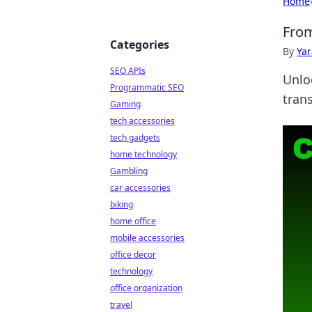
Home
From
Categories
By
Ya
SEO APIs
Unlo
Programmatic SEO
tran
Gaming
tech accessories
tech gadgets
home technology
Gambling
car accessories
biking
home office
mobile accessories
office decor
technology
office organization
travel