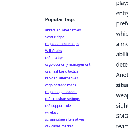
play
entr
Popular Tags
pref
ahrefs api alternatives
whic
Scott Bright
a mo
csgo deathmatch tips
Will Vaulks
abil
cs2 pro tips
det
csgo economy management
cs2 flashbang tactics
Anot
rapidapi alternatives
situ
csgo hostage maps
csgo budget loadout
weap
cs2 crosshair settings
sigh
cs2 support role
wireless
SMGs
scrapingbee alternatives
team
cs2 cases market