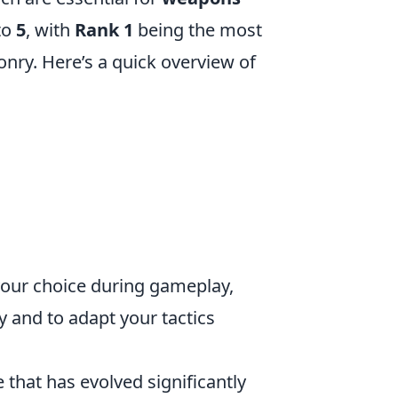
to
5
, with
Rank 1
being the most
ry. Here’s a quick overview of
your choice during gameplay,
y and to adapt your tactics
 that has evolved significantly