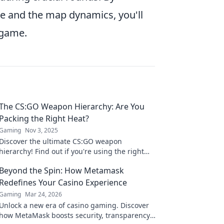
le and the map dynamics, you'll
 game.
The CS:GO Weapon Hierarchy: Are You
Packing the Right Heat?
Gaming
Nov 3, 2025
Discover the ultimate CS:GO weapon
hierarchy! Find out if you're using the right
gear to dominate the game and outsmart
Beyond the Spin: How Metamask
your opponents!
Redefines Your Casino Experience
Gaming
Mar 24, 2026
Unlock a new era of casino gaming. Discover
how MetaMask boosts security, transparency,