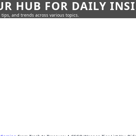
UR HUB FOR DAILY INS
 tips, and trends across various topics.