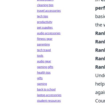
cleaning tips
per
travel accessories
basi
tech tips
productivity
the 
pet supplies
Ran
audio accessories
fitness gear
Ran
parenting
Ran
tech travel
tools
Ran
audio gear
Ran
gaming gifts
health tips
Unde
gifts
help
gaming
back to school
agai
laptop accessories
Coun
student resources