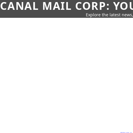
CANAL MAIL CORP: YO
Explore the latest news,