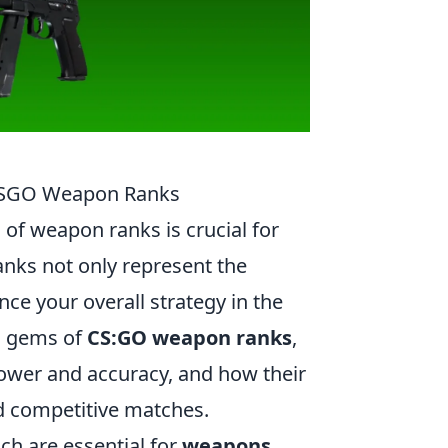
 CSGO Weapon Ranks
of weapon ranks is crucial for
nks not only represent the
nce your overall strategy in the
en gems of
CS:GO weapon ranks
,
ower and accuracy, and how their
d competitive matches.
ch are essential for
weapons