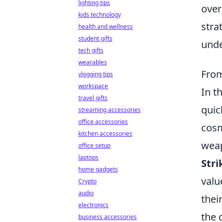
lighting tips
over
kids technology
stra
health and wellness
student gifts
und
tech gifts
wearables
From
vlogging tips
workspace
In t
travel gifts
quic
streaming accessories
office accessories
cosm
kitchen accessories
weap
office setup
laptops
Stri
home gadgets
valu
Crypto
audio
thei
electronics
the 
business accessories