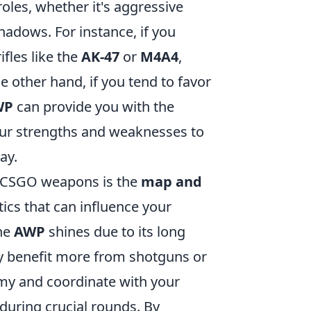
 roles, whether it's aggressive
shadows. For instance, if you
ifles like the
AK-47
or
M4A4
,
 other hand, if you tend to favor
WP
can provide you with the
your strengths and weaknesses to
ay.
ur CSGO weapons is the
map and
ics that can influence your
the
AWP
shines due to its long
 benefit more from shotguns or
my and coordinate with your
uring crucial rounds. By