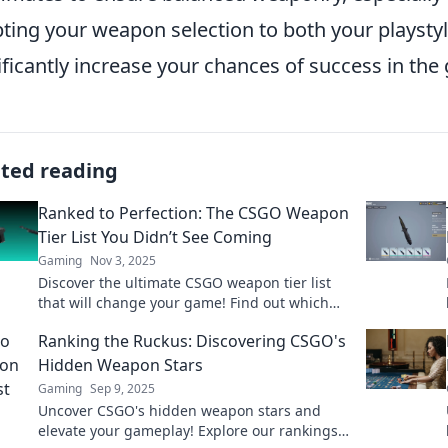
ting your weapon selection to both your playsty
ificantly increase your chances of success in the
ated reading
Ranked to Perfection: The CSGO Weapon
Tier List You Didn’t See Coming
Gaming
Nov 3, 2025
Discover the ultimate CSGO weapon tier list
that will change your game! Find out which
weapons dominate the competition and why!
Ranking the Ruckus: Discovering CSGO's
Hidden Weapon Stars
Gaming
Sep 9, 2025
Uncover CSGO's hidden weapon stars and
elevate your gameplay! Explore our rankings