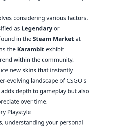
lves considering various factors,
sified as
Legendary
or
 found in the
Steam Market
at
 as the
Karambit
exhibit
trend within the community.
uce new skins that instantly
er-evolving landscape of CSGO's
 adds depth to gameplay but also
preciate over time.
y Playstyle
s
, understanding your personal