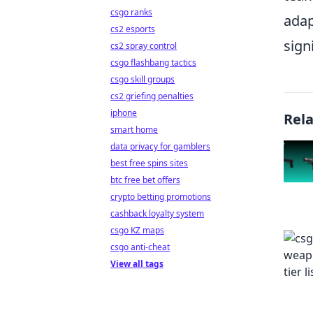
csgo ranks
adap
cs2 esports
sign
cs2 spray control
csgo flashbang tactics
csgo skill groups
cs2 griefing penalties
iphone
Rel
smart home
data privacy for gamblers
best free spins sites
btc free bet offers
crypto betting promotions
cashback loyalty system
csgo KZ maps
csgo anti-cheat
View all tags