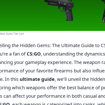
est Guns Tier List
iling the Hidden Gems: The Ultimate Guide to
ou're a fan of
CS:GO
, understanding the dynamics 
ncing your gameplay experience. The weapon ra
ormance of your favorite firearms but also influe
. In this
ultimate guide
, we'll unveil the hidd
oring which weapons offer the best balance of p
s can affect your performance in both casual an
S:GO
, each weapon is categorized into ranks, whi