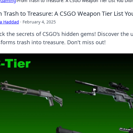
›
Gaming
›
From Trash to Treasure: A CSGO Weapon Tier List You Di
 Trash to Treasure: A CSGO Weapon Tier List Y
ra Haddad
·
February 4, 2025
ck the secrets of CSGO’s hidden gems! Discover the ul
sforms trash into treasure. Don't miss out!