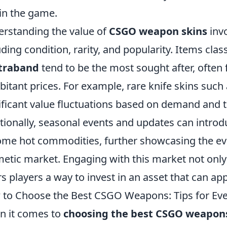
in the game.
rstanding the value of
CSGO weapon skins
invo
uding condition, rarity, and popularity. Items clas
traband
tend to be the most sought after, often
bitant prices. For example, rare knife skins such
ificant value fluctuations based on demand and 
tionally, seasonal events and updates can introd
me hot commodities, further showcasing the ev
etic market. Engaging with this market not only
rs players a way to invest in an asset that can ap
to Choose the Best CSGO Weapons: Tips for Ever
 it comes to
choosing the best CSGO weapon