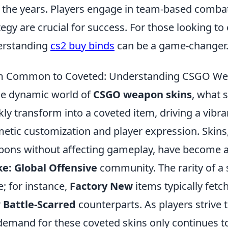
 the years. Players engage in team-based comba
tegy are crucial for success. For those looking t
erstanding
cs2 buy binds
can be a game-changer
 Common to Coveted: Understanding CSGO Weap
he dynamic world of
CSGO weapon skins
, what 
kly transform into a coveted item, driving a vibr
etic customization and player expression. Skins
ons without affecting gameplay, have become an
ke: Global Offensive
community. The rarity of a sk
e; for instance,
Factory New
items typically fetch
r
Battle-Scarred
counterparts. As players strive 
demand for these coveted skins only continues 