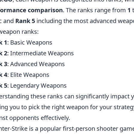
formance comparison
. The ranks range from
1
c and
Rank 5
including the most advanced weapon
weapon ranks:
k 1
: Basic Weapons
k 2
: Intermediate Weapons
k 3
: Advanced Weapons
k 4
: Elite Weapons
k 5
: Legendary Weapons
rstanding these ranks can significantly impact 
ing you to pick the right weapon for your strateg
nst opponents effectively.
ter-Strike is a popular first-person shooter game