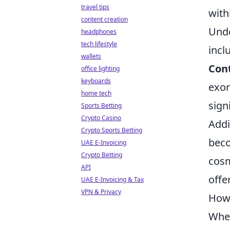
travel tips
with
content creation
Unde
headphones
tech lifestyle
incl
wallets
Con
office lighting
keyboards
exor
home tech
sign
Sports Betting
Crypto Casino
Addi
Crypto Sports Betting
beco
UAE E-Invoicing
Crypto Betting
cosm
API
offe
UAE E-Invoicing & Tax
VPN & Privacy
How 
When