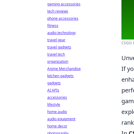
gaming accessories
tech reviews
phone accessories
fitness
audio technology
travel gear
CSGO: B
travel gadgets
travel tech
Unve
organization
If y
Anime Merchandise
kitchen gadgets
enha
gadgets
perf
AI APIs
accessories
game
lifestyle
expl
home audio
audio equipment
rank
home decor
In
C
photography