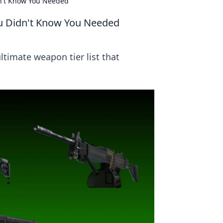
dn't Know You Needed
ou Didn't Know You Needed
timate weapon tier list that