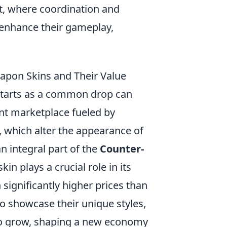
t, where coordination and
o enhance their gameplay,
.
on Skins and Their Value
starts as a common drop can
ant marketplace fueled by
, which alter the appearance of
 integral part of the
Counter-
in plays a crucial role in its
 significantly higher prices than
to showcase their unique styles,
to grow, shaping a new economy