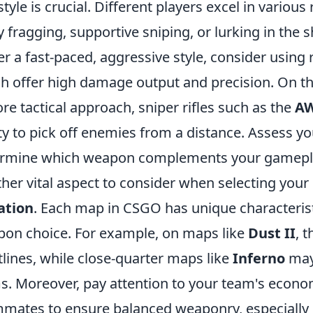
style is crucial. Different players excel in various
y fragging, supportive sniping, or lurking in the 
er a fast-paced, aggressive style, consider using r
h offer high damage output and precision. On the
re tactical approach, sniper rifles such as the
A
ity to pick off enemies from a distance. Assess 
ermine which weapon complements your gamepl
her vital aspect to consider when selecting yo
ation
. Each map in CSGO has unique characterist
on choice. For example, on maps like
Dust II
, 
tlines, while close-quarter maps like
Inferno
may
. Moreover, pay attention to your team's econo
mates to ensure balanced weaponry, especially d