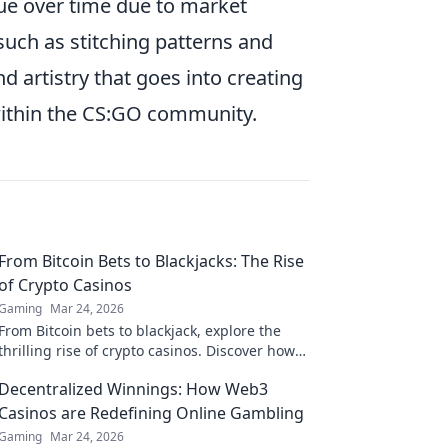
alue over time due to market
 such as stitching patterns and
d artistry that goes into creating
within the CS:GO community.
From Bitcoin Bets to Blackjacks: The Rise
of Crypto Casinos
Gaming
Mar 24, 2026
From Bitcoin bets to blackjack, explore the
thrilling rise of crypto casinos. Discover how
they're changing online gambling.
Decentralized Winnings: How Web3
Casinos are Redefining Online Gambling
Gaming
Mar 24, 2026