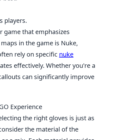
us players.
ter game that emphasizes
 maps in the game is Nuke,
ften rely on specific
nuke
tes effectively. Whether you're a
allouts can significantly improve
SGO Experience
ecting the right gloves is just as
consider the material of the