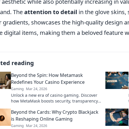
r aesthetic while also potentially increasing in v
and. The
attention to detail
in the glove skins,
r gradients, showcases the high-quality design an
e digital items, making them a beloved feature 
ated reading
Beyond the Spin: How Metamask
Redefines Your Casino Experience
Gaming
Mar 24, 2026
Unlock a new era of casino gaming. Discover
how MetaMask boosts security, transparency,
and rewards. Play smarter.
Beyond the Cards: Why Crypto Blackjack
is Reshaping Online Gaming
Gaming
Mar 24, 2026