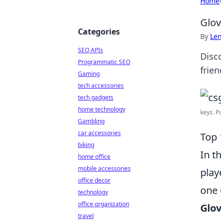
Home
Glov
Categories
By
Len
SEO APIs
Disc
Programmatic SEO
frie
Gaming
tech accessories
tech gadgets
home technology
keys. P
Gambling
car accessories
Top 
biking
In t
home office
mobile accessories
play
office decor
one 
technology
office organization
Glo
travel