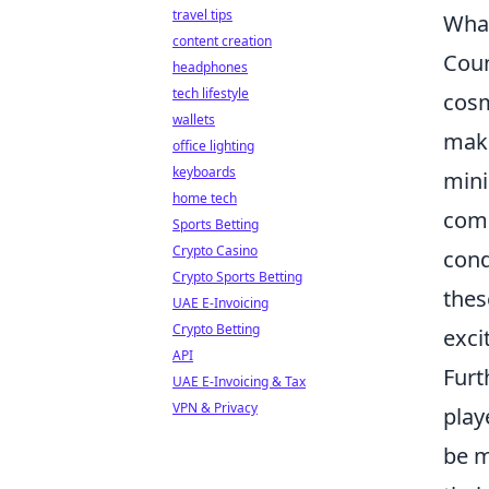
travel tips
What
content creation
Coun
headphones
tech lifestyle
cosm
wallets
mak
office lighting
keyboards
mini
home tech
come
Sports Betting
Crypto Casino
cond
Crypto Sports Betting
thes
UAE E-Invoicing
Crypto Betting
exci
API
Furt
UAE E-Invoicing & Tax
VPN & Privacy
play
be m