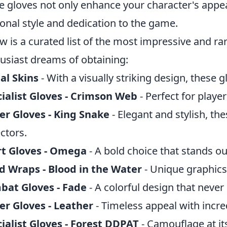
e gloves not only enhance your character's appea
onal style and dedication to the game.
w is a curated list of the most impressive and ra
usiast dreams of obtaining:
al Skins
- With a visually striking design, these g
ialist Gloves - Crimson Web
- Perfect for player
er Gloves - King Snake
- Elegant and stylish, th
ectors.
rt Gloves - Omega
- A bold choice that stands out
 Wraps - Blood in the Water
- Unique graphics t
bat Gloves - Fade
- A colorful design that never 
er Gloves - Leather
- Timeless appeal with incred
ialist Gloves - Forest DDPAT
- Camouflage at it