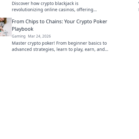
Discover how crypto blackjack is
revolutionizing online casinos, offering
unparalleled security, transparency, and
From Chips to Chains: Your Crypto Poker
exciting gameplay. Click to learn more!
Playbook
Gaming
Mar 24, 2026
Master crypto poker! From beginner basics to
advanced strategies, learn to play, earn, and
win big at the digital tables.