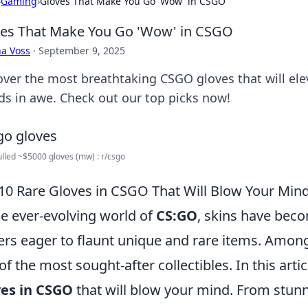
›
Gaming
›
Gloves That Make You Go 'Wow' in CSGO
es That Make You Go 'Wow' in CSGO
a Voss
·
September 9, 2025
over the most breathtaking CSGO gloves that will el
nds in awe. Check out our top picks now!
ulled ~$5000 gloves (mw) : r/csgo
10 Rare Gloves in CSGO That Will Blow Your Min
he ever-evolving world of
CS:GO
, skins have beco
ers eager to flaunt unique and rare items. Amon
of the most sought-after collectibles. In this arti
ves in CSGO
that will blow your mind. From stunni