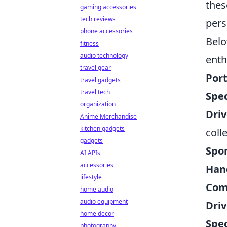
thes
gaming accessories
tech reviews
pers
phone accessories
Belo
fitness
audio technology
enth
travel gear
Port
travel gadgets
travel tech
Spec
organization
Driv
Anime Merchandise
kitchen gadgets
coll
gadgets
Spo
AI APIs
accessories
Hand
lifestyle
Com
home audio
audio equipment
Driv
home decor
Spec
photography