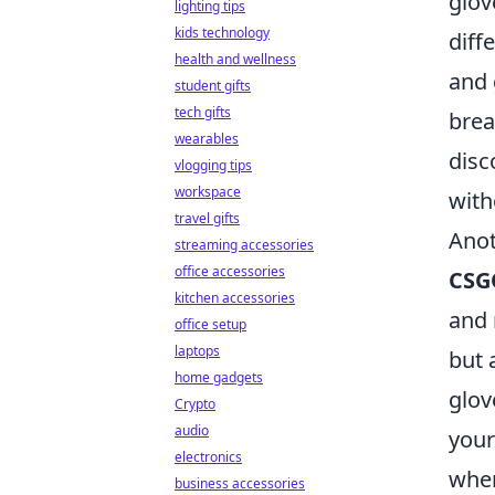
glov
lighting tips
kids technology
diff
health and wellness
and 
student gifts
tech gifts
brea
wearables
disc
vlogging tips
workspace
with
travel gifts
Anot
streaming accessories
office accessories
CSG
kitchen accessories
and 
office setup
laptops
but 
home gadgets
glov
Crypto
audio
your
electronics
when
business accessories