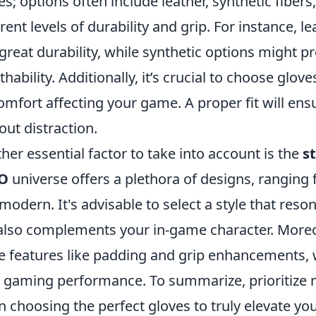
es; options often include leather, synthetic fibers
erent levels of durability and grip. For instance, l
great durability, while synthetic options might pro
thability. Additionally, it’s crucial to choose glove
omfort affecting your game. A proper fit will en
out distraction.
her essential factor to take into account is the
s
O
universe offers a plethora of designs, ranging 
modern. It's advisable to select a style that reso
also complements your in-game character. Moreov
e features like padding and grip enhancements, w
 gaming performance. To summarize, prioritize mat
 choosing the perfect gloves to truly elevate yo