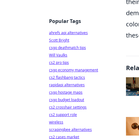
thei
dem
Popular Tags
colo
ahrefs api alternatives
thes
Scott Bright
csgo deathmatch tips
Will Vaulks
cs2 pro tips
Rel
csgo economy management
cs2 flashbang tactics
rapidapi alternatives
csgo hostage maps
csgo budget loadout
cs2 crosshair settings
cs2 support role
wireless
scrapingbee alternatives
cs2 cases market