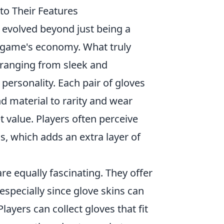
o Their Features
 evolved beyond just being a
 game's economy. What truly
, ranging from sleek and
s personality. Each pair of gloves
 material to rarity and wear
 value. Players often perceive
s, which adds an extra layer of
re equally fascinating. They offer
 especially since glove skins can
ayers can collect gloves that fit