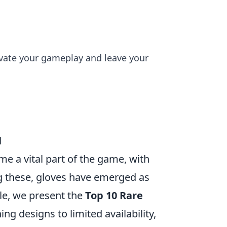
evate your gameplay and leave your
d
me a vital part of the game, with
g these, gloves have emerged as
cle, we present the
Top 10 Rare
ng designs to limited availability,