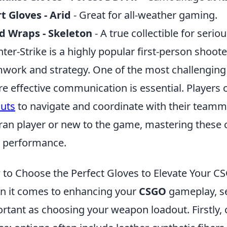
t Gloves - Arid
- Great for all-weather gaming.
d Wraps - Skeleton
- A true collectible for serio
ter-Strike is a highly popular first-person shoo
work and strategy. One of the most challenging
e effective communication is essential. Players o
outs
to navigate and coordinate with their teamma
ran player or new to the game, mastering these c
 performance.
to Choose the Perfect Gloves to Elevate Your C
 it comes to enhancing your
CSGO
gameplay, sel
rtant as choosing your weapon loadout. Firstly, 