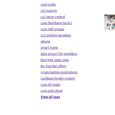
csgo ranks
cs2 esports
cs2 spray control
csgo flashbang tactics
csgo skill groups
cs2 griefing penalties
iphone
smart home
data privacy for gamblers
best free spins sites
btc free bet offers
crypto betting promotions
cashback loyalty system
csgo KZ maps
csgo anti-cheat
View all tags