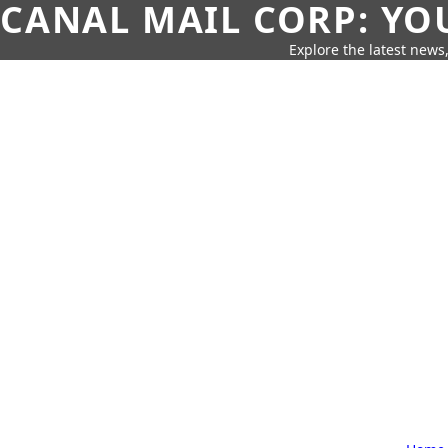
CANAL MAIL CORP: YO
Explore the latest news,