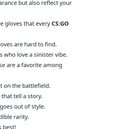
rance but also reflect your
re gloves that every
CS:GO
loves are hard to find.
s who love a sinister vibe.
ese are a favorite among
 on the battlefield.
hat tell a story.
goes out of style.
ible rarity.
s best!