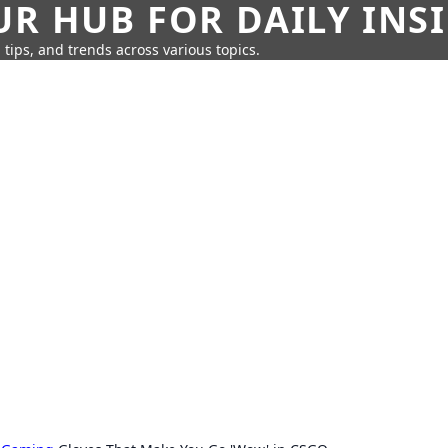
UR HUB FOR DAILY INS
 tips, and trends across various topics.