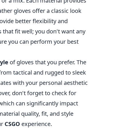
, or a mix. Each material provides
eather gloves offer a classic look
vide better flexibility and
s that fit well; you don't want any
sure you can perform your best
tyle
of gloves that you prefer. The
from tactical and rugged to sleek
nates with your personal aesthetic
er, don't forget to check for
hich can significantly impact
erial quality, fit, and style
ur
CSGO
experience.