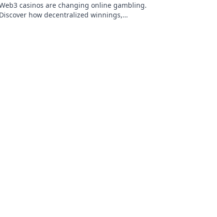
Web3 casinos are changing online gambling.
Discover how decentralized winnings,
transparency, and fairness are redefining the
game!