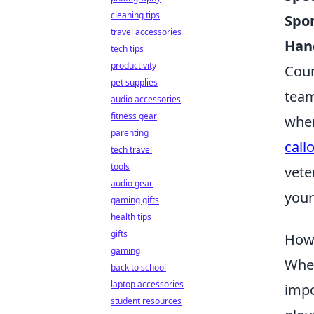
cleaning tips
Spor
travel accessories
Han
tech tips
productivity
Coun
pet supplies
team
audio accessories
fitness gear
wher
parenting
call
tech travel
tools
vete
audio gear
your
gaming gifts
health tips
gifts
How 
gaming
When
back to school
laptop accessories
impo
student resources