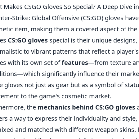
 Makes CSGO Gloves So Special? A Deep Dive int
ter-Strike: Global Offensive (CS:GO) gloves have
etic item, making them a coveted aspect of the
es
CS:GO gloves
special is their unique designs
malistic to vibrant patterns that reflect a player'
s with its own set of
features
—from texture and
itions—which significantly influence their market
e gloves not just as gear but as a symbol of statu
tement to the game's cosmetic market.
hermore, the
mechanics behind CS:GO gloves
a
ers a way to express their individuality and style,
ixed and matched with different weapon skins. Pl