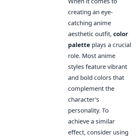
When it comes to
creating an eye-
catching anime
aesthetic outfit,
color
palette
plays a crucial
role. Most anime
styles feature vibrant
and bold colors that
complement the
character's
personality. To
achieve a similar
effect, consider using