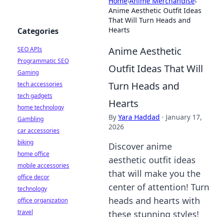
Home
›
Anime Merchandise
›
Anime Aesthetic Outfit Ideas
That Will Turn Heads and
Hearts
Categories
Anime Aesthetic
SEO APIs
Programmatic SEO
Outfit Ideas That Will
Gaming
Turn Heads and
tech accessories
tech gadgets
Hearts
home technology
By
Yara Haddad
·
January 17,
Gambling
2026
car accessories
biking
Discover anime
home office
aesthetic outfit ideas
mobile accessories
that will make you the
office decor
center of attention! Turn
technology
heads and hearts with
office organization
travel
these stunning styles!