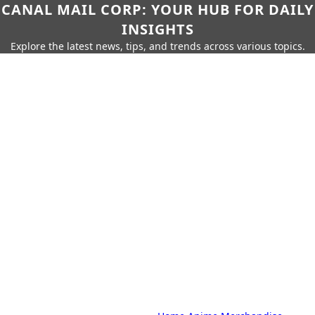
CANAL MAIL CORP: YOUR HUB FOR DAILY
INSIGHTS
Explore the latest news, tips, and trends across various topics.