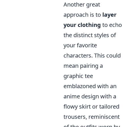
Another great
approach is to
layer
your clothing
to echo
the distinct styles of
your favorite
characters. This could
mean pairing a
graphic tee
emblazoned with an
anime design with a
flowy skirt or tailored
trousers, reminiscent
of the outfits worn by