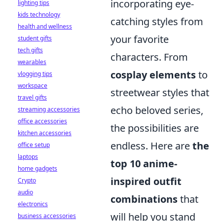
incorporating eye-
lighting tips
kids technology
catching styles from
health and wellness
your favorite
student gifts
tech gifts
characters. From
wearables
cosplay elements
to
vlogging tips
workspace
streetwear styles that
travel gifts
echo beloved series,
streaming accessories
office accessories
the possibilities are
kitchen accessories
endless. Here are
the
office setup
laptops
top 10 anime-
home gadgets
inspired outfit
Crypto
audio
combinations
that
electronics
will help you stand
business accessories