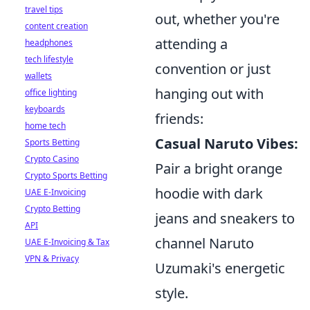
travel tips
out, whether you're
content creation
attending a
headphones
tech lifestyle
convention or just
wallets
hanging out with
office lighting
keyboards
friends:
home tech
Casual Naruto Vibes:
Sports Betting
Crypto Casino
Pair a bright orange
Crypto Sports Betting
hoodie with dark
UAE E-Invoicing
Crypto Betting
jeans and sneakers to
API
channel Naruto
UAE E-Invoicing & Tax
VPN & Privacy
Uzumaki's energetic
style.