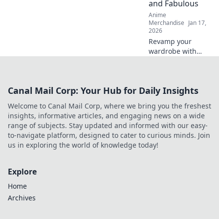
and Fabulous
Shop now!
Anime
Merchandise
Jan 17,
2026
Revamp your
wardrobe with
Graphic Tees
Unchained!
Discover tips to
Canal Mail Corp: Your Hub for Daily Insights
keep your favorite
tees stylish and
Welcome to Canal Mail Corp, where we bring you the freshest
irresistibly fresh.
insights, informative articles, and engaging news on a wide
Click for flair!
range of subjects. Stay updated and informed with our easy-
to-navigate platform, designed to cater to curious minds. Join
us in exploring the world of knowledge today!
Explore
Home
Archives