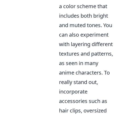
a color scheme that
includes both bright
and muted tones. You
can also experiment
with layering different
textures and patterns,
as seen in many
anime characters. To
really stand out,
incorporate
accessories such as
hair clips, oversized