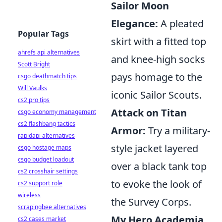
Sailor Moon
Elegance:
A pleated
Popular Tags
skirt with a fitted top
ahrefs api alternatives
and knee-high socks
Scott Bright
pays homage to the
csgo deathmatch tips
Will Vaulks
iconic Sailor Scouts.
cs2 pro tips
Attack on Titan
csgo economy management
cs2 flashbang tactics
Armor:
Try a military-
rapidapi alternatives
style jacket layered
csgo hostage maps
csgo budget loadout
over a black tank top
cs2 crosshair settings
to evoke the look of
cs2 support role
wireless
the Survey Corps.
scrapingbee alternatives
My Hero Academia
cs2 cases market