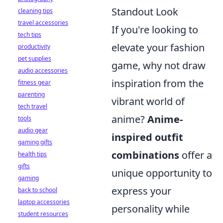
Standout Look
cleaning tips
travel accessories
If you're looking to
tech tips
elevate your fashion
productivity
pet supplies
game, why not draw
audio accessories
inspiration from the
fitness gear
parenting
vibrant world of
tech travel
anime?
Anime-
tools
audio gear
inspired outfit
gaming gifts
combinations
offer a
health tips
gifts
unique opportunity to
gaming
express your
back to school
laptop accessories
personality while
student resources