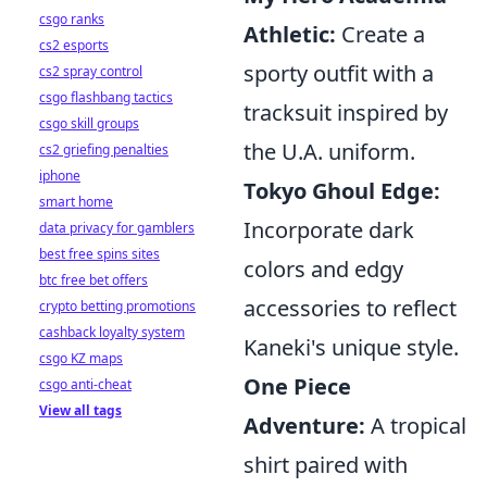
csgo ranks
Athletic:
Create a
cs2 esports
sporty outfit with a
cs2 spray control
csgo flashbang tactics
tracksuit inspired by
csgo skill groups
the U.A. uniform.
cs2 griefing penalties
iphone
Tokyo Ghoul Edge:
smart home
Incorporate dark
data privacy for gamblers
best free spins sites
colors and edgy
btc free bet offers
accessories to reflect
crypto betting promotions
cashback loyalty system
Kaneki's unique style.
csgo KZ maps
One Piece
csgo anti-cheat
View all tags
Adventure:
A tropical
shirt paired with