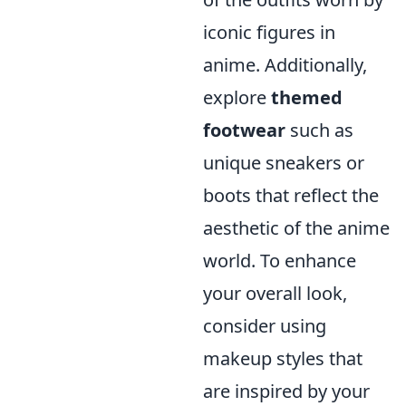
iconic figures in
anime. Additionally,
explore
themed
footwear
such as
unique sneakers or
boots that reflect the
aesthetic of the anime
world. To enhance
your overall look,
consider using
makeup styles that
are inspired by your