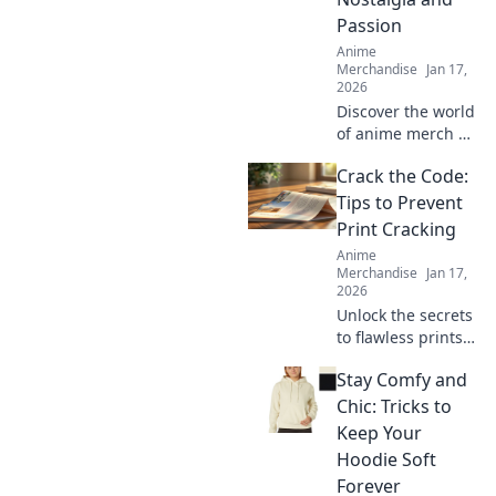
Passion
Anime
Merchandise
Jan 17,
2026
Discover the world
of anime merch as
you explore a
Crack the Code:
collector's journey
filled with
Tips to Prevent
nostalgia and
Print Cracking
passion. Unleash
Anime
your inner otaku
Merchandise
Jan 17,
today!
2026
Unlock the secrets
to flawless prints!
Discover expert
Stay Comfy and
tips to prevent
print cracking and
Chic: Tricks to
elevate your
Keep Your
printing game
Hoodie Soft
today!
Forever