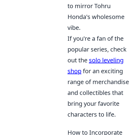
to mirror Tohru
Honda's wholesome
vibe.
If you're a fan of the
popular series, check
out the
solo leveling
shop
for an exciting
range of merchandise
and collectibles that
bring your favorite
characters to life.
How to Incorporate