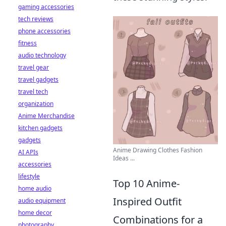
gaming accessories
tech reviews
phone accessories
fitness
audio technology
travel gear
travel gadgets
travel tech
organization
Anime Merchandise
kitchen gadgets
gadgets
Anime Drawing Clothes Fashion
AI APIs
Ideas ...
accessories
lifestyle
Top 10 Anime-
home audio
Inspired Outfit
audio equipment
home decor
Combinations for a
photography