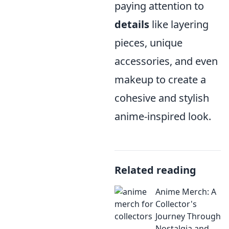
paying attention to
details
like layering
pieces, unique
accessories, and even
makeup to create a
cohesive and stylish
anime-inspired look.
Related reading
Anime Merch: A
Collector's
Journey Through
Nostalgia and