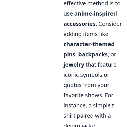
effective method is to
use
anime-inspired
accessories
. Consider
adding items like
character-themed
pins
,
backpacks
, or
jewelry
that feature
iconic symbols or
quotes from your
favorite shows. For
instance, a simple t-
shirt paired with a
denim jacket