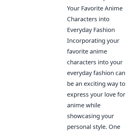
Your Favorite Anime
Characters into
Everyday Fashion
Incorporating your
favorite anime
characters into your
everyday fashion can
be an exciting way to
express your love for
anime while
showcasing your
personal style. One