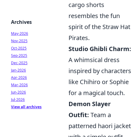
cargo shorts
resembles the fun
Archives
spirit of the Straw Hat
May-2026
Pirates.
Nov-2025
Studio Ghibli Charm:
Oct-2025
Sep-2025
A whimsical dress
Dec-2025
inspired by characters
Jan-2026
Apr-2026
like Chihiro or Sophie
Mar-2026
for a magical touch.
Jun-2026
Jul-2026
Demon Slayer
View all archives
Outfit:
Team a
patterned haori jacket
with a simple outfit