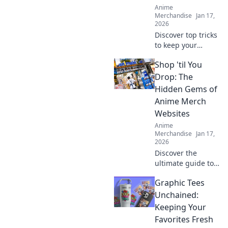
Anime
Merchandise
Jan 17,
2026
Discover top tricks
to keep your
hoodie soft and
Shop 'til You
stylish forever.
Stay comfy and
Drop: The
chic while
Hidden Gems of
elevating your
Anime Merch
casual wardrobe
Websites
today!
Anime
Merchandise
Jan 17,
2026
Discover the
ultimate guide to
anime merch
Graphic Tees
websites! Uncover
hidden gems and
Unchained:
exclusive finds
Keeping Your
that will make your
Favorites Fresh
collection iconic.