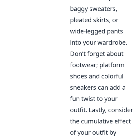
baggy sweaters,
pleated skirts, or
wide-legged pants
into your wardrobe.
Don’t forget about
footwear; platform
shoes and colorful
sneakers can add a
fun twist to your
outfit. Lastly, consider
the cumulative effect
of your outfit by