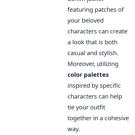
featuring patches of
your beloved
characters can create
a look that is both
casual and stylish.
Moreover, utilizing
color palettes
inspired by specific
characters can help
tie your outfit
together in a cohesive
way.