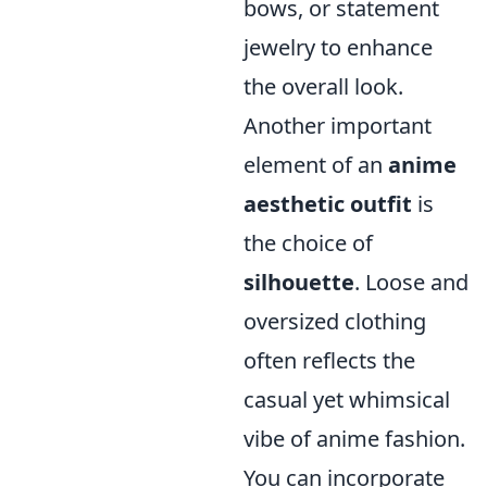
bows, or statement
jewelry to enhance
the overall look.
Another important
element of an
anime
aesthetic outfit
is
the choice of
silhouette
. Loose and
oversized clothing
often reflects the
casual yet whimsical
vibe of anime fashion.
You can incorporate