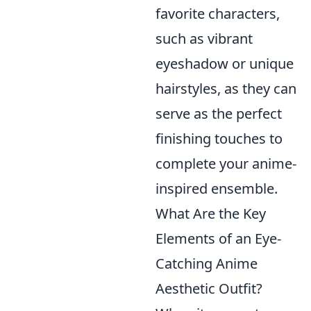
favorite characters,
such as vibrant
eyeshadow or unique
hairstyles, as they can
serve as the perfect
finishing touches to
complete your anime-
inspired ensemble.
What Are the Key
Elements of an Eye-
Catching Anime
Aesthetic Outfit?