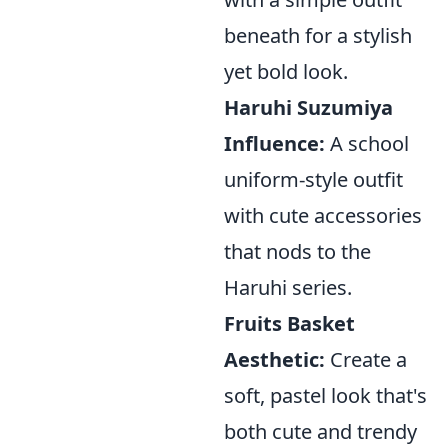
beneath for a stylish
yet bold look.
Haruhi Suzumiya
Influence:
A school
uniform-style outfit
with cute accessories
that nods to the
Haruhi series.
Fruits Basket
Aesthetic:
Create a
soft, pastel look that's
both cute and trendy