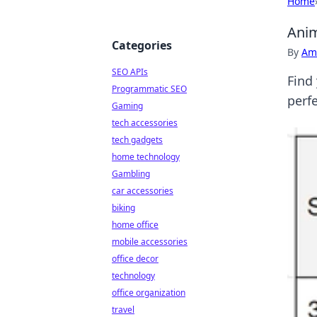
Home
Anim
Categories
By
Ame
SEO APIs
Find
Programmatic SEO
perfe
Gaming
tech accessories
tech gadgets
home technology
Gambling
car accessories
biking
home office
mobile accessories
office decor
technology
office organization
travel