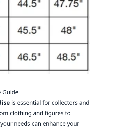
e Guide
ise
is essential for collectors and
rom clothing and figures to
it your needs can enhance your