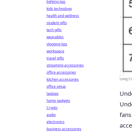
lighting tips
kids technology
health and wellness
student gifts
tech gifts
wearables
vlogging tips
workspace
travel gifts
streaming accessories
office accessories
Long Co
kitchen accessories
office setup
Unde
laptops
home gadgets
Unde
Crypto
fans
audio
electronics
acce
business accessories