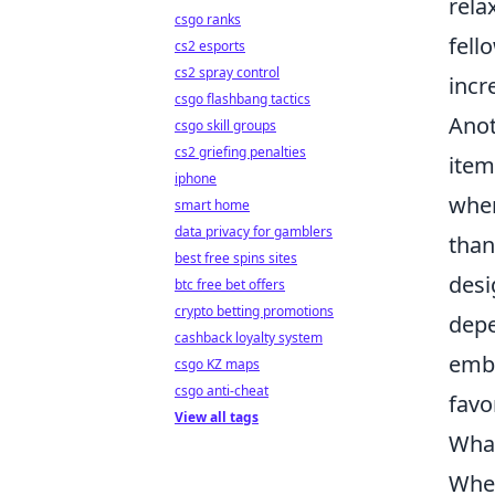
rela
csgo ranks
fell
cs2 esports
cs2 spray control
incr
csgo flashbang tactics
Anot
csgo skill groups
cs2 griefing penalties
item
iphone
when
smart home
data privacy for gamblers
than
best free spins sites
desi
btc free bet offers
crypto betting promotions
depe
cashback loyalty system
embr
csgo KZ maps
csgo anti-cheat
favo
View all tags
What
When