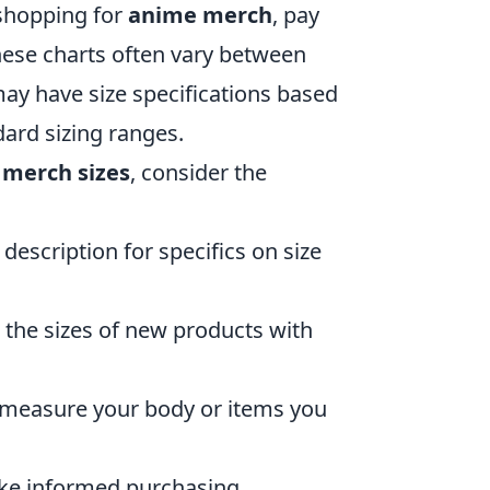
shopping for
anime merch
, pay
These charts often vary between
ay have size specifications based
dard sizing ranges.
merch sizes
, consider the
description for specifics on size
 the sizes of new products with
, measure your body or items you
ake informed purchasing