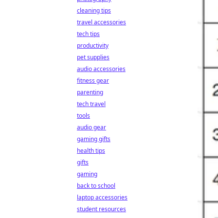
cleaning tips
travel accessories
tech tips
productivity
pet supplies
audio accessories
fitness gear
parenting
tech travel
tools
audio gear
gaming gifts
health tips
gifts
gaming
back to school
laptop accessories
student resources