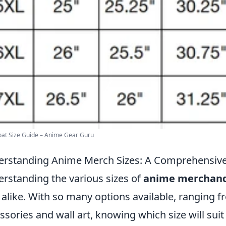
at Size Guide – Anime Gear Guru
rstanding Anime Merch Sizes: A Comprehensiv
rstanding the various sizes of
anime merchand
 alike. With so many options available, ranging f
ssories and wall art, knowing which size will su