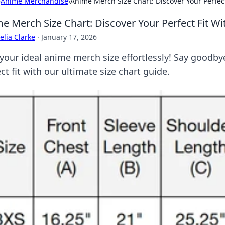
›
Anime Merchandise
›
Anime Merch Size Chart: Discover Your Perfec
e Merch Size Chart: Discover Your Perfect Fit W
lia Clarke
·
January 17, 2026
 your ideal anime merch size effortlessly! Say goodb
ct fit with our ultimate size chart guide.