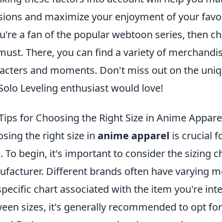
sions and maximize your enjoyment of your favo
ou're a fan of the popular webtoon series, then c
 must. There, you can find a variety of merchandi
acters and moments. Don't miss out on the uniqu
Solo Leveling enthusiast would love!
Tips for Choosing the Right Size in Anime Appare
sing the right size in
anime apparel
is crucial 
e. To begin, it's important to consider the sizing 
facturer. Different brands often have varying m
specific chart associated with the item you're inter
een sizes, it's generally recommended to opt for 