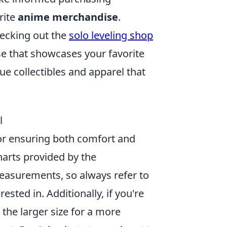
rite
anime merchandise
.
hecking out the
solo leveling shop
se that showcases your favorite
e collectibles and apparel that
l
for ensuring both comfort and
charts provided by the
easurements, so always refer to
ested in. Additionally, if you're
the larger size for a more