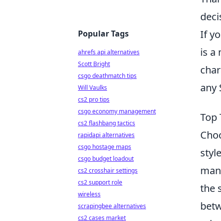
deci
If y
Popular Tags
is a
ahrefs api alternatives
Scott Bright
char
csgo deathmatch tips
any 
Will Vaulks
cs2 pro tips
csgo economy management
Top 
cs2 flashbang tactics
Choo
rapidapi alternatives
csgo hostage maps
styl
csgo budget loadout
manu
cs2 crosshair settings
cs2 support role
the 
wireless
betw
scrapingbee alternatives
cs2 cases market