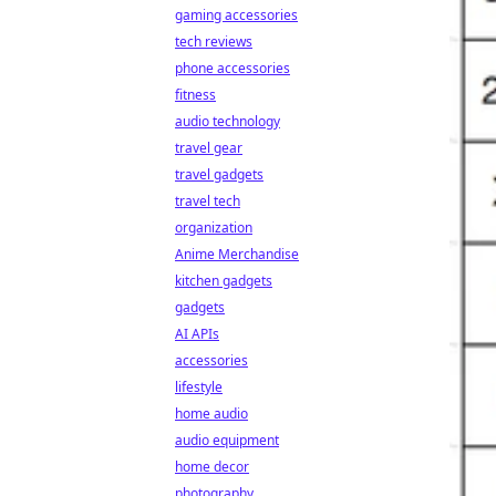
gaming accessories
tech reviews
phone accessories
fitness
audio technology
travel gear
travel gadgets
travel tech
organization
Anime Merchandise
kitchen gadgets
gadgets
AI APIs
accessories
lifestyle
home audio
audio equipment
home decor
photography