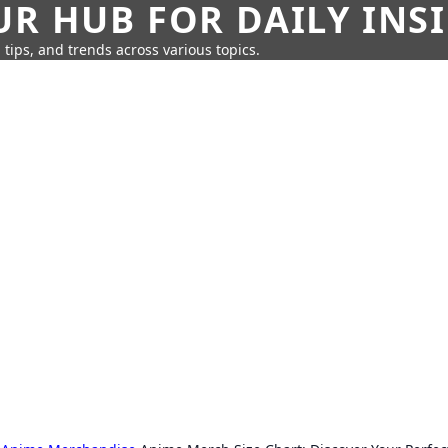
UR HUB FOR DAILY INS
 tips, and trends across various topics.