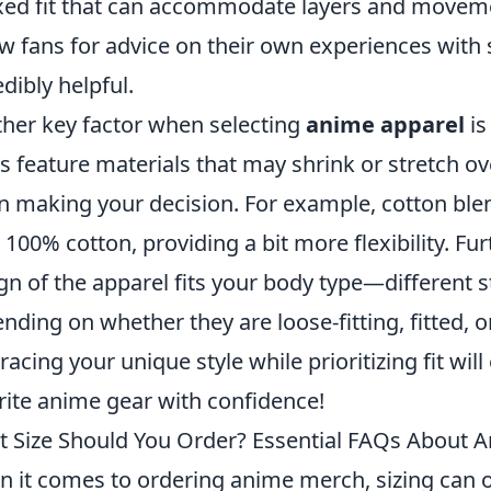
xed fit that can accommodate layers and movemen
ow fans for advice on their own experiences with 
edibly helpful.
her key factor when selecting
anime apparel
is
s feature materials that may shrink or stretch ov
 making your decision. For example, cotton blen
 100% cotton, providing a bit more flexibility. F
gn of the apparel fits your body type—different s
nding on whether they are loose-fitting, fitted, o
acing your unique style while prioritizing fit wil
rite anime gear with confidence!
 Size Should You Order? Essential FAQs About 
 it comes to ordering anime merch, sizing can o