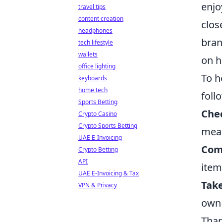
enjo
travel tips
content creation
clos
headphones
bran
tech lifestyle
wallets
on h
office lighting
To h
keyboards
home tech
foll
Sports Betting
Chec
Crypto Casino
Crypto Sports Betting
mea
UAE E-Invoicing
Com
Crypto Betting
API
item
UAE E-Invoicing & Tax
Tak
VPN & Privacy
own 
Than