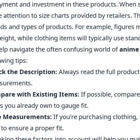
yment and investment in these products. When 
e attention to size charts provided by retailers. 
ds and types of products. For example, figures m
eight, while clothing items will typically use stan
elp navigate the often confusing world of
anime 
owing tips:
k the Description:
Always read the full product 
surements.
pare with Existing Items:
If possible, compare
s you already own to gauge fit.
e Measurements:
If you're purchasing clothing
to ensure a proper fit.
king these factors into account will help you m