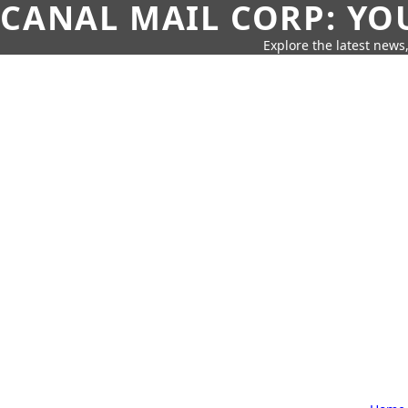
CANAL MAIL CORP: YO
Explore the latest news,