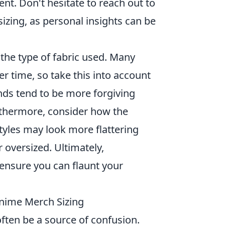
t. Don't hesitate to reach out to
sizing, as personal insights can be
 the type of fabric used. Many
er time, so take this into account
ds tend to be more forgiving
urthermore, consider how the
tyles may look more flattering
r oversized. Ultimately,
l ensure you can flaunt your
Anime Merch Sizing
ften be a source of confusion.