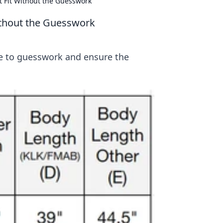
t Fit Without the Guesswork
ithout the Guesswork
ye to guesswork and ensure the