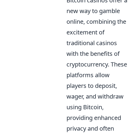
Bitcoin casinos offer a
new way to gamble
online, combining the
excitement of
traditional casinos
with the benefits of
cryptocurrency. These
platforms allow
players to deposit,
wager, and withdraw
using Bitcoin,
providing enhanced
privacy and often