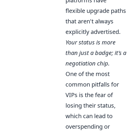
platforms have
flexible upgrade paths
that aren't always
explicitly advertised.
Your status is more
than just a badge; it's a
negotiation chip.
One of the most
common pitfalls for
VIPs is the fear of
losing their status,
which can lead to
overspending or