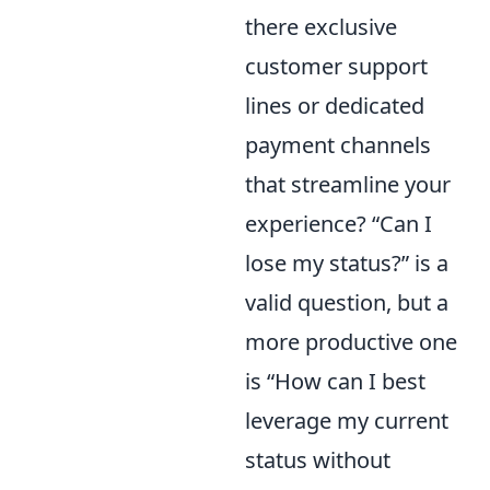
there exclusive
customer support
lines or dedicated
payment channels
that streamline your
experience?
Can I
lose my status?
is a
valid question, but a
more productive one
is
How can I best
leverage my current
status without