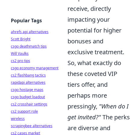
receive, directly
impacting your
Popular Tags
potential for higher
ahrefs api alternatives
Scott Bright
bonuses and
csgo deathmatch tips
exclusive treatment.
Will Vaulks
cs2 pro tips
So, what exactly do
csgo economy management
these coveted VIP
cs2 flashbang tactics
rapidapi alternatives
tiers offer, and
csgo hostage maps
perhaps more
csgo budget loadout
cs2 crosshair settings
pressingly,
"When do I
cs2 support role
get invited?"
The perks
wireless
scrapingbee alternatives
are diverse and
cs2 cases market