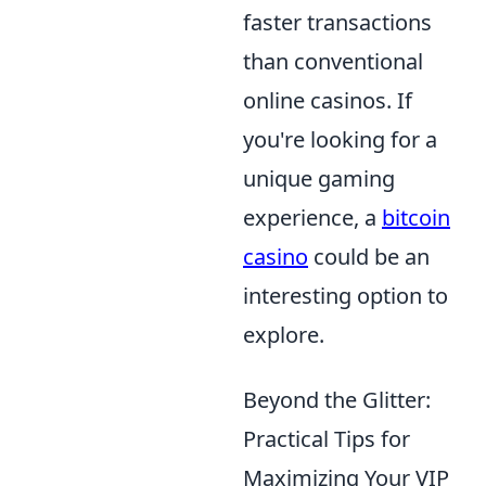
faster transactions
than conventional
online casinos. If
you're looking for a
unique gaming
experience, a
bitcoin
casino
could be an
interesting option to
explore.
Beyond the Glitter:
Practical Tips for
Maximizing Your VIP