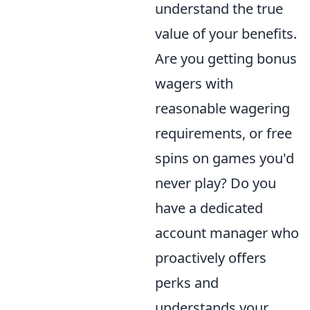
understand the true
value of your benefits.
Are you getting bonus
wagers with
reasonable wagering
requirements, or free
spins on games you'd
never play? Do you
have a dedicated
account manager who
proactively offers
perks and
understands your