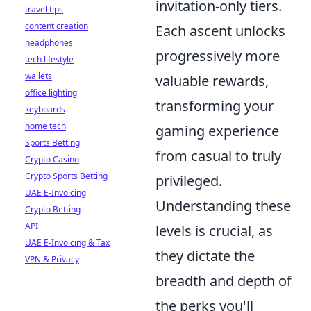
invitation-only tiers.
travel tips
content creation
Each ascent unlocks
headphones
progressively more
tech lifestyle
wallets
valuable rewards,
office lighting
transforming your
keyboards
home tech
gaming experience
Sports Betting
from casual to truly
Crypto Casino
Crypto Sports Betting
privileged.
UAE E-Invoicing
Understanding these
Crypto Betting
API
levels is crucial, as
UAE E-Invoicing & Tax
they dictate the
VPN & Privacy
breadth and depth of
the perks you'll