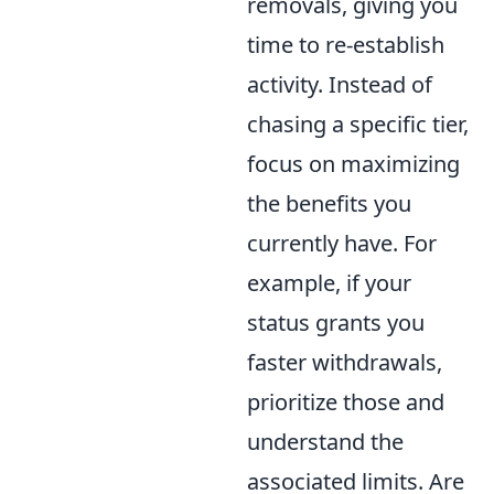
removals, giving you
time to re-establish
activity. Instead of
chasing a specific tier,
focus on maximizing
the benefits you
currently have. For
example, if your
status grants you
faster withdrawals,
prioritize those and
understand the
associated limits. Are