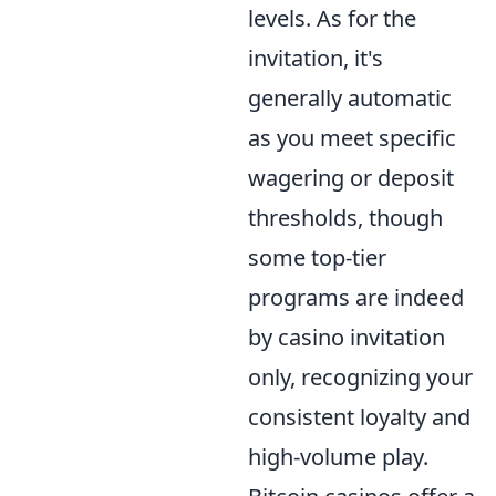
levels. As for the
invitation, it's
generally automatic
as you meet specific
wagering or deposit
thresholds, though
some top-tier
programs are indeed
by casino invitation
only, recognizing your
consistent loyalty and
high-volume play.