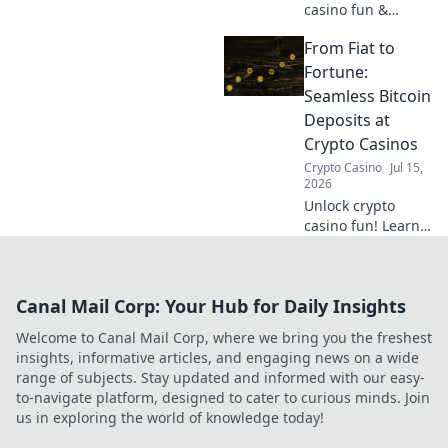
casino fun &
profits! Learn
From Fiat to
smart bankroll
management,
Fortune:
minimize risk, and
Seamless Bitcoin
maximize wins.
Deposits at
Crypto Casinos
Crypto Casino
Jul 15,
2026
Unlock crypto
casino fun! Learn
to seamlessly
deposit Bitcoin
from fiat and win
Canal Mail Corp: Your Hub for Daily Insights
big.
Welcome to Canal Mail Corp, where we bring you the freshest
insights, informative articles, and engaging news on a wide
range of subjects. Stay updated and informed with our easy-
to-navigate platform, designed to cater to curious minds. Join
us in exploring the world of knowledge today!