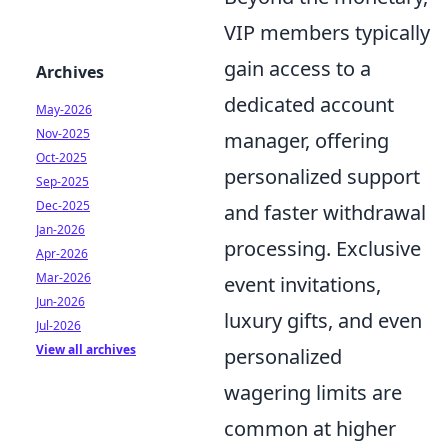
VIP members typically
gain access to a
Archives
dedicated account
May-2026
Nov-2025
manager, offering
Oct-2025
personalized support
Sep-2025
Dec-2025
and faster withdrawal
Jan-2026
processing. Exclusive
Apr-2026
Mar-2026
event invitations,
Jun-2026
luxury gifts, and even
Jul-2026
View all archives
personalized
wagering limits are
common at higher