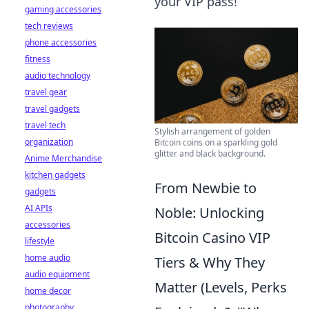
your VIP pass!
gaming accessories
tech reviews
phone accessories
fitness
audio technology
travel gear
travel gadgets
travel tech
Stylish arrangement of golden
organization
Bitcoin coins on a sparkling gold
glitter and black background.
Anime Merchandise
kitchen gadgets
From Newbie to
gadgets
AI APIs
Noble: Unlocking
accessories
Bitcoin Casino VIP
lifestyle
home audio
Tiers & Why They
audio equipment
Matter (Levels, Perks
home decor
photography