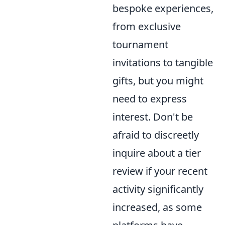
bespoke experiences,
from exclusive
tournament
invitations to tangible
gifts, but you might
need to express
interest. Don't be
afraid to discreetly
inquire about a tier
review if your recent
activity significantly
increased, as some