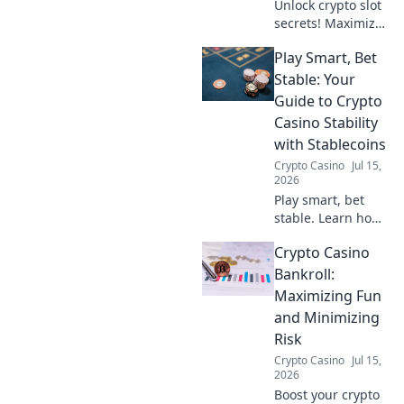
Unlock crypto slot
secrets! Maximize
wins, grow your
Play Smart, Bet
wallet. Learn
smart strategies
Stable: Your
for big payouts.
Guide to Crypto
Click here!
Casino Stability
with Stablecoins
Crypto Casino
Jul 15,
2026
Play smart, bet
stable. Learn how
stablecoins boost
Crypto Casino
crypto casino
stability, security,
Bankroll:
and your
Maximizing Fun
winnings. Your
and Minimizing
guide to safer
Risk
gaming.
Crypto Casino
Jul 15,
2026
Boost your crypto