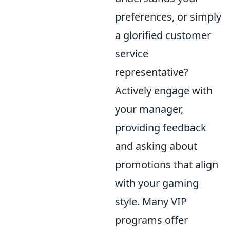
preferences, or simply
a glorified customer
service
representative?
Actively engage with
your manager,
providing feedback
and asking about
promotions that align
with your gaming
style. Many VIP
programs offer