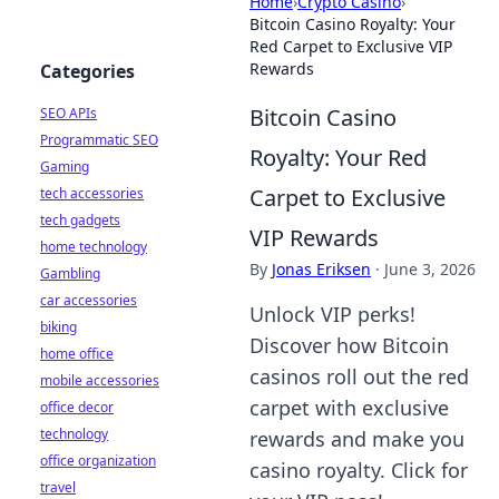
Home
›
Crypto Casino
›
Bitcoin Casino Royalty: Your
Red Carpet to Exclusive VIP
Rewards
Categories
Bitcoin Casino
SEO APIs
Programmatic SEO
Royalty: Your Red
Gaming
Carpet to Exclusive
tech accessories
tech gadgets
VIP Rewards
home technology
By
Jonas Eriksen
·
June 3, 2026
Gambling
car accessories
Unlock VIP perks!
biking
Discover how Bitcoin
home office
casinos roll out the red
mobile accessories
carpet with exclusive
office decor
technology
rewards and make you
office organization
casino royalty. Click for
travel