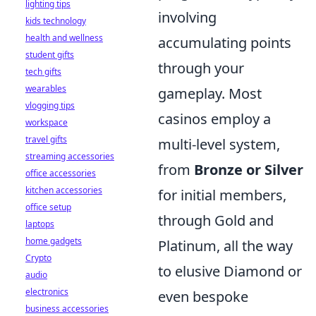
lighting tips
involving
kids technology
health and wellness
accumulating points
student gifts
through your
tech gifts
wearables
gameplay. Most
vlogging tips
casinos employ a
workspace
travel gifts
multi-level system,
streaming accessories
from
Bronze or Silver
office accessories
kitchen accessories
for initial members,
office setup
through Gold and
laptops
home gadgets
Platinum, all the way
Crypto
to elusive Diamond or
audio
electronics
even bespoke
business accessories