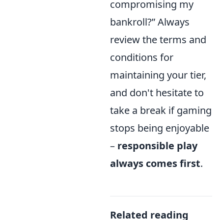
compromising my
bankroll?
Always
review the terms and
conditions for
maintaining your tier,
and don't hesitate to
take a break if gaming
stops being enjoyable
–
responsible play
always comes first
.
Related reading