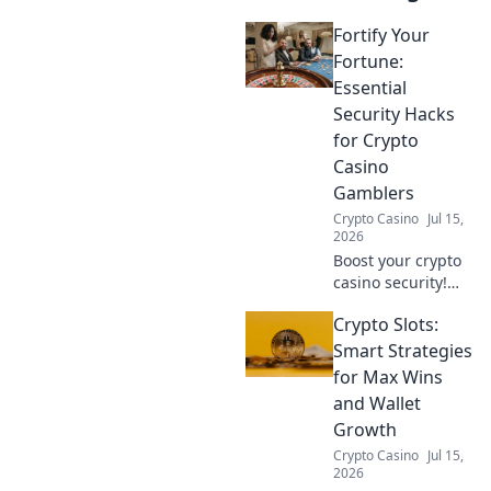
Fortify Your
Fortune:
Essential
Security Hacks
for Crypto
Casino
Gamblers
Crypto Casino
Jul 15,
2026
Boost your crypto
casino security!
Learn essential
Crypto Slots:
hacks to protect
your funds &
Smart Strategies
gamble safely.
for Max Wins
Click for expert
and Wallet
tips.
Growth
Crypto Casino
Jul 15,
2026