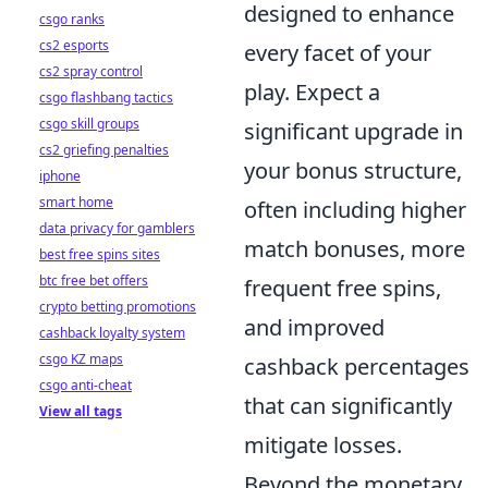
designed to enhance
csgo ranks
cs2 esports
every facet of your
cs2 spray control
play. Expect a
csgo flashbang tactics
csgo skill groups
significant upgrade in
cs2 griefing penalties
your bonus structure,
iphone
smart home
often including higher
data privacy for gamblers
match bonuses, more
best free spins sites
btc free bet offers
frequent free spins,
crypto betting promotions
and improved
cashback loyalty system
csgo KZ maps
cashback percentages
csgo anti-cheat
that can significantly
View all tags
mitigate losses.
Beyond the monetary,