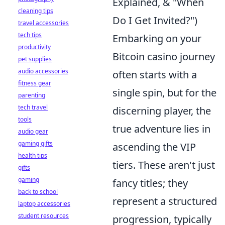
Explained, & "When
cleaning tips
Do I Get Invited?")
travel accessories
tech tips
Embarking on your
productivity
Bitcoin casino journey
pet supplies
audio accessories
often starts with a
fitness gear
single spin, but for the
parenting
tech travel
discerning player, the
tools
true adventure lies in
audio gear
gaming gifts
ascending the VIP
health tips
tiers. These aren't just
gifts
gaming
fancy titles; they
back to school
represent a structured
laptop accessories
student resources
progression, typically