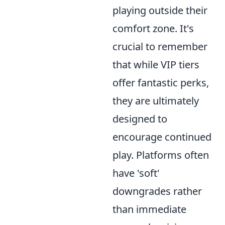
playing outside their
comfort zone. It's
crucial to remember
that while VIP tiers
offer fantastic perks,
they are ultimately
designed to
encourage continued
play. Platforms often
have 'soft'
downgrades rather
than immediate