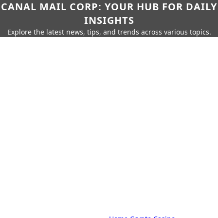
CANAL MAIL CORP: YOUR HUB FOR DAILY
INSIGHTS
Explore the latest news, tips, and trends across various topics.