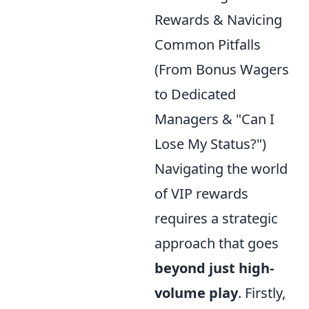
Rewards & Navicing
Common Pitfalls
(From Bonus Wagers
to Dedicated
Managers & "Can I
Lose My Status?")
Navigating the world
of VIP rewards
requires a strategic
approach that goes
beyond just high-
volume play
. Firstly,