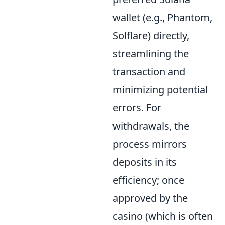
wallet (e.g., Phantom,
Solflare) directly,
streamlining the
transaction and
minimizing potential
errors. For
withdrawals, the
process mirrors
deposits in its
efficiency; once
approved by the
casino (which is often