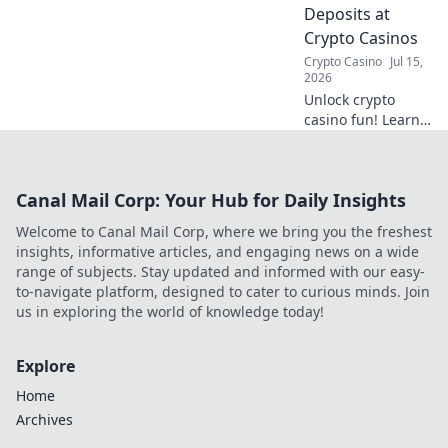
maximize wins.
Deposits at
Crypto Casinos
Crypto Casino
Jul 15,
2026
Unlock crypto
casino fun! Learn
to seamlessly
deposit Bitcoin
from fiat and win
Canal Mail Corp: Your Hub for Daily Insights
big.
Welcome to Canal Mail Corp, where we bring you the freshest
insights, informative articles, and engaging news on a wide
range of subjects. Stay updated and informed with our easy-
to-navigate platform, designed to cater to curious minds. Join
us in exploring the world of knowledge today!
Explore
Home
Archives