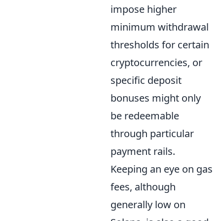
impose higher
minimum withdrawal
thresholds for certain
cryptocurrencies, or
specific deposit
bonuses might only
be redeemable
through particular
payment rails.
Keeping an eye on gas
fees, although
generally low on