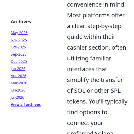
convenience in mind.
Most platforms offer
Archives
a clear, step-by-step
May-2026
guide within their
Nov-2025
cashier section, often
Oct-2025
Sep-2025
utilizing familiar
Dec-2025
interfaces that
Jan-2026
Apr-2026
simplify the transfer
Mar-2026
of SOL or other SPL
Jun-2026
Jul-2026
tokens. You'll typically
View all archives
find options to
connect your
preferred Solana