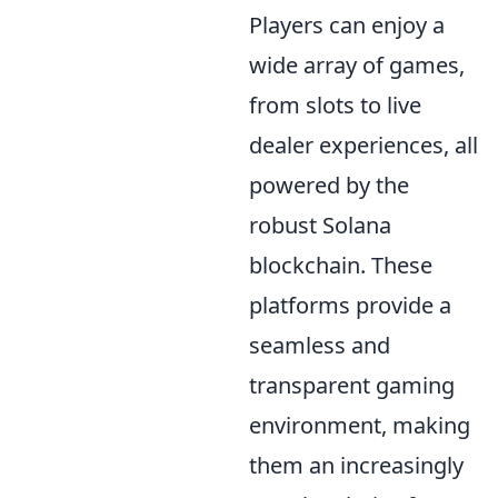
Players can enjoy a
wide array of games,
from slots to live
dealer experiences, all
powered by the
robust Solana
blockchain. These
platforms provide a
seamless and
transparent gaming
environment, making
them an increasingly