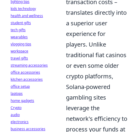
transaction costs –
lighting tips
kids technology
translates directly into
health and wellness
a superior user
student gifts
tech gifts
experience for
wearables
players. Unlike
vlogging tips
workspace
traditional fiat casinos
travel gifts
or even some older
streaming accessories
office accessories
crypto platforms,
kitchen accessories
Solana-powered
office setup
laptops
gambling sites
home gadgets
leverage the
Crypto
audio
network's efficiency to
electronics
process your funds at
business accessories