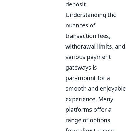
deposit.
Understanding the
nuances of
transaction fees,
withdrawal limits, and
various payment
gateways is
paramount for a
smooth and enjoyable
experience. Many
platforms offer a
range of options,
from direct crypto