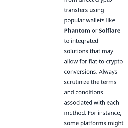
transfers using
popular wallets like
Phantom
or
Solflare
to integrated
solutions that may
allow for fiat-to-crypto
conversions. Always
scrutinize the terms
and conditions
associated with each
method. For instance,
some platforms might