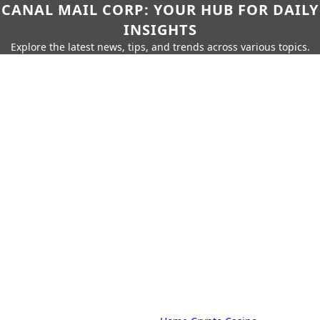
CANAL MAIL CORP: YOUR HUB FOR DAILY
INSIGHTS
Explore the latest news, tips, and trends across various topics.