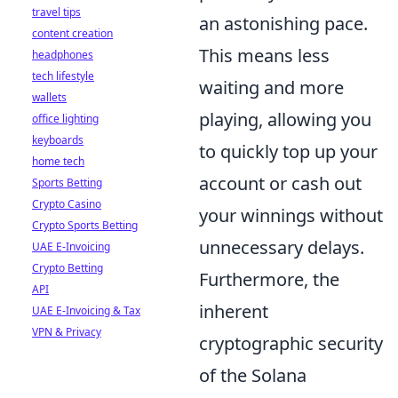
travel tips
an astonishing pace.
content creation
This means less
headphones
tech lifestyle
waiting and more
wallets
playing, allowing you
office lighting
keyboards
to quickly top up your
home tech
account or cash out
Sports Betting
Crypto Casino
your winnings without
Crypto Sports Betting
unnecessary delays.
UAE E-Invoicing
Crypto Betting
Furthermore, the
API
inherent
UAE E-Invoicing & Tax
VPN & Privacy
cryptographic security
of the Solana