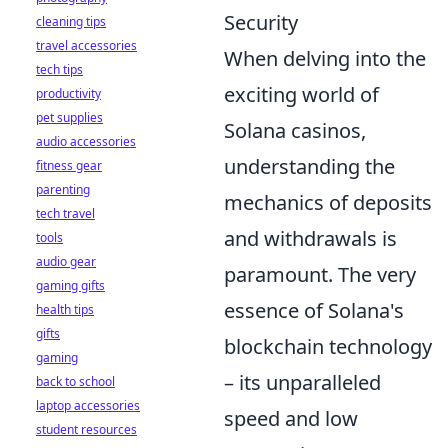
Security
cleaning tips
travel accessories
When delving into the
tech tips
exciting world of
productivity
pet supplies
Solana casinos,
audio accessories
understanding the
fitness gear
parenting
mechanics of deposits
tech travel
and withdrawals is
tools
audio gear
paramount. The very
gaming gifts
essence of Solana's
health tips
gifts
blockchain technology
gaming
– its unparalleled
back to school
laptop accessories
speed and low
student resources