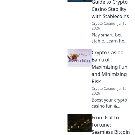
Guide to Crypto
Click here!
Casino Stability
with Stablecoins
Crypto Casino
Jul 15,
2026
Play smart, bet
stable. Learn how
stablecoins boost
Crypto Casino
crypto casino
stability, security,
Bankroll:
and your
Maximizing Fun
winnings. Your
and Minimizing
guide to safer
Risk
gaming.
Crypto Casino
Jul 15,
2026
Boost your crypto
casino fun &
profits! Learn
From Fiat to
smart bankroll
management,
Fortune:
minimize risk, and
Seamless Bitcoin