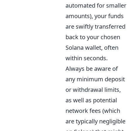
automated for smaller
amounts), your funds
are swiftly transferred
back to your chosen
Solana wallet, often
within seconds.
Always be aware of
any minimum deposit
or withdrawal limits,
as well as potential
network fees (which
are typically negligible