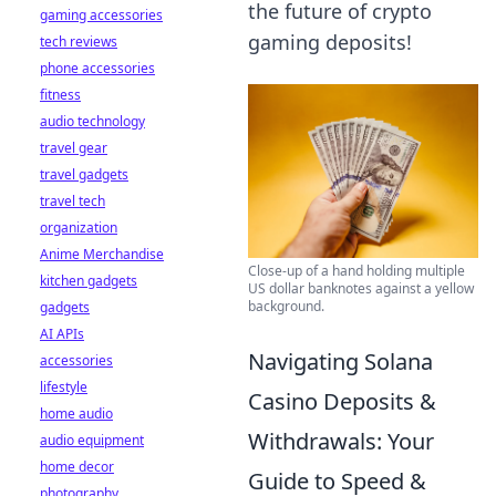
the future of crypto
gaming accessories
gaming deposits!
tech reviews
phone accessories
fitness
audio technology
travel gear
travel gadgets
travel tech
organization
Anime Merchandise
Close-up of a hand holding multiple
kitchen gadgets
US dollar banknotes against a yellow
background.
gadgets
AI APIs
Navigating Solana
accessories
lifestyle
Casino Deposits &
home audio
Withdrawals: Your
audio equipment
home decor
Guide to Speed &
photography