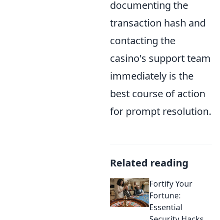
documenting the
transaction hash and
contacting the
casino's support team
immediately is the
best course of action
for prompt resolution.
Related reading
Fortify Your
Fortune:
Essential
Security Hacks