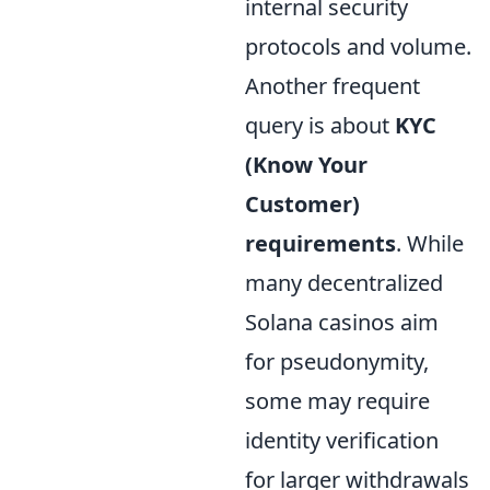
internal security
protocols and volume.
Another frequent
query is about
KYC
(Know Your
Customer)
requirements
. While
many decentralized
Solana casinos aim
for pseudonymity,
some may require
identity verification
for larger withdrawals