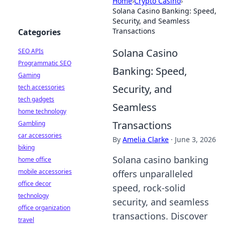
Home
›
Crypto Casino
›
Solana Casino Banking: Speed,
Security, and Seamless
Transactions
Categories
Solana Casino
SEO APIs
Programmatic SEO
Banking: Speed,
Gaming
Security, and
tech accessories
tech gadgets
Seamless
home technology
Transactions
Gambling
car accessories
By
Amelia Clarke
·
June 3, 2026
biking
Solana casino banking
home office
mobile accessories
offers unparalleled
office decor
speed, rock-solid
technology
security, and seamless
office organization
transactions. Discover
travel