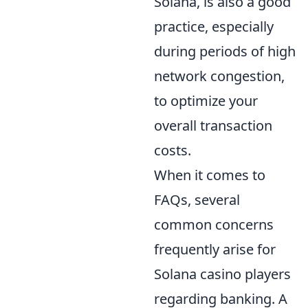
Solana, is also a good
practice, especially
during periods of high
network congestion,
to optimize your
overall transaction
costs.
When it comes to
FAQs, several
common concerns
frequently arise for
Solana casino players
regarding banking. A