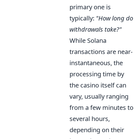
primary one is
typically:
"How long do
withdrawals take?"
While Solana
transactions are near-
instantaneous, the
processing time by
the casino itself can
vary, usually ranging
from a few minutes to
several hours,
depending on their