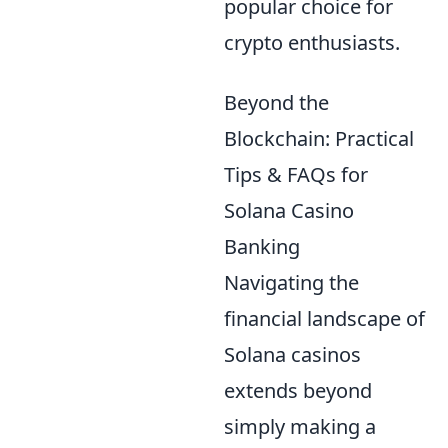
popular choice for
crypto enthusiasts.
Beyond the
Blockchain: Practical
Tips & FAQs for
Solana Casino
Banking
Navigating the
financial landscape of
Solana casinos
extends beyond
simply making a