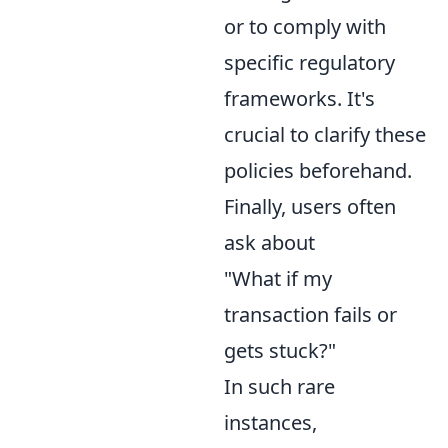
or to comply with
specific regulatory
frameworks. It's
crucial to clarify these
policies beforehand.
Finally, users often
ask about
"What if my
transaction fails or
gets stuck?"
In such rare
instances,