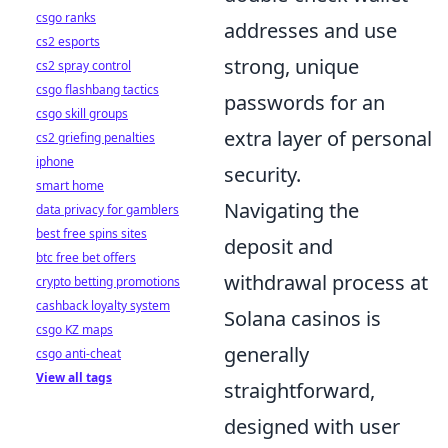
csgo ranks
addresses and use
cs2 esports
strong, unique
cs2 spray control
csgo flashbang tactics
passwords for an
csgo skill groups
extra layer of personal
cs2 griefing penalties
iphone
security.
smart home
Navigating the
data privacy for gamblers
best free spins sites
deposit and
btc free bet offers
withdrawal process at
crypto betting promotions
cashback loyalty system
Solana casinos is
csgo KZ maps
generally
csgo anti-cheat
View all tags
straightforward,
designed with user