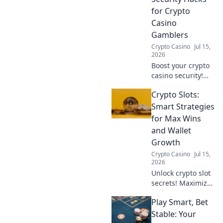
for Crypto
Casino
Gamblers
Crypto Casino
Jul 15,
2026
Boost your crypto
casino security!
Learn essential
Crypto Slots:
hacks to protect
your funds &
Smart Strategies
gamble safely.
for Max Wins
Click for expert
and Wallet
tips.
Growth
Crypto Casino
Jul 15,
2026
Unlock crypto slot
secrets! Maximize
wins, grow your
Play Smart, Bet
wallet. Learn
smart strategies
Stable: Your
for big payouts.