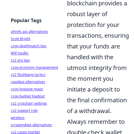
blockchain provides a
robust layer of
Popular Tags
protection for your
ahrefs api alternatives
transactions, ensuring
Scott Bright
that your funds are
csgo deathmatch tips
Will Vaulks
handled with the
cs2 pro tips
utmost integrity from
csgo economy management
cs2 flashbang tactics
the moment you
rapidapi alternatives
initiate a deposit to
csgo hostage maps
csgo budget loadout
the final confirmation
cs2 crosshair settings
of a withdrawal.
cs2 support role
wireless
Always remember to
scrapingbee alternatives
double-check wallet
cs2 cases market