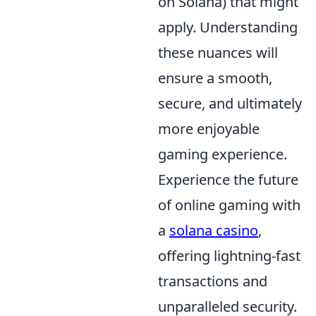
on Solana) that might
apply. Understanding
these nuances will
ensure a smooth,
secure, and ultimately
more enjoyable
gaming experience.
Experience the future
of online gaming with
a
solana casino
,
offering lightning-fast
transactions and
unparalleled security.