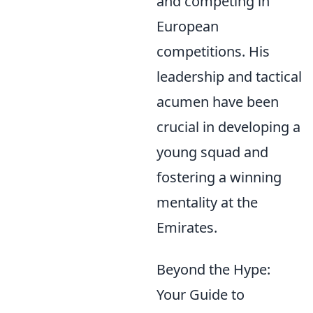
and competing in
European
competitions. His
leadership and tactical
acumen have been
crucial in developing a
young squad and
fostering a winning
mentality at the
Emirates.
Beyond the Hype:
Your Guide to