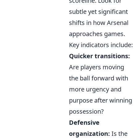
scoreline. Look for
subtle yet significant
shifts in how Arsenal
approaches games.
Key indicators include:
Quicker transitions:
Are players moving
the ball forward with
more urgency and
purpose after winning
possession?
Defensive
organization:
Is the