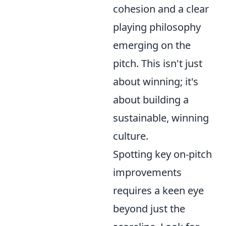
cohesion and a clear
playing philosophy
emerging on the
pitch. This isn't just
about winning; it's
about building a
sustainable, winning
culture.
Spotting key on-pitch
improvements
requires a keen eye
beyond just the