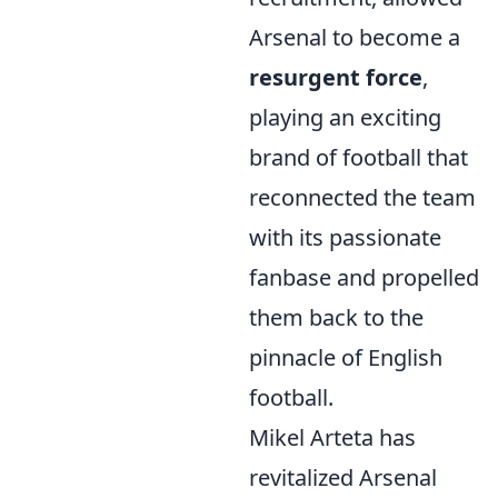
Arsenal to become a
resurgent force
,
playing an exciting
brand of football that
reconnected the team
with its passionate
fanbase and propelled
them back to the
pinnacle of English
football.
Mikel Arteta has
revitalized Arsenal