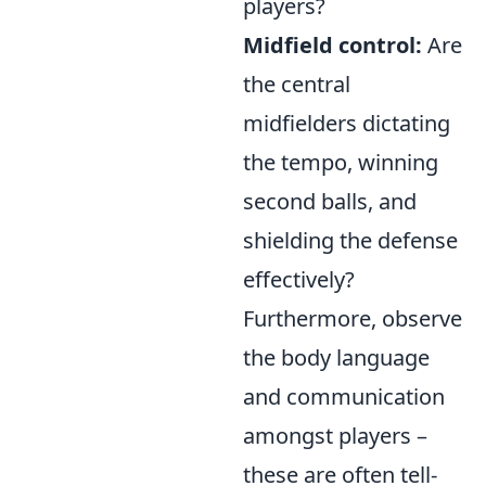
players?
Midfield control:
Are
the central
midfielders dictating
the tempo, winning
second balls, and
shielding the defense
effectively?
Furthermore, observe
the body language
and communication
amongst players –
these are often tell-