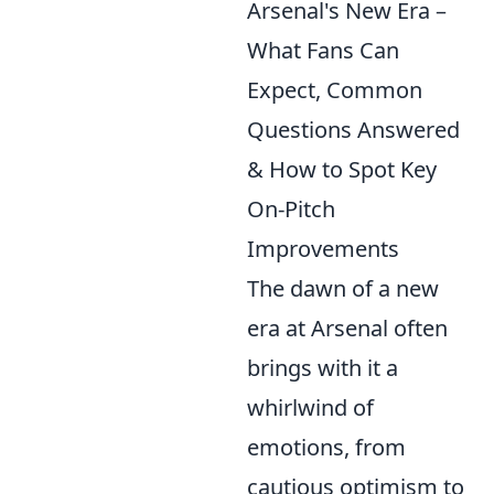
Arsenal's New Era –
What Fans Can
Expect, Common
Questions Answered
& How to Spot Key
On-Pitch
Improvements
The dawn of a new
era at Arsenal often
brings with it a
whirlwind of
emotions, from
cautious optimism to