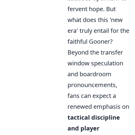
fervent hope. But
what does this 'new
era' truly entail for the
faithful Gooner?
Beyond the transfer
window speculation
and boardroom
pronouncements,
fans can expect a
renewed emphasis on
tactical discipline
and player