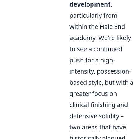
development
,
particularly from
within the Hale End
academy. We're likely
to see a continued
push for a high-
intensity, possession-
based style, but with a
greater focus on
clinical finishing and
defensive solidity –
two areas that have
historically plagued