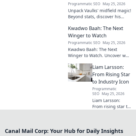
Programmatic SEO
May 25, 2026
Unpack Vaulks' midfield magic!
Beyond stats, discover his
engine's true impact. Click to
Kwadwo Baah: The Next
reveal what makes him
invaluable.
Winger to Watch
Programmatic SEO
May 25, 2026
Kwadwo Baah: The Next
Winger to Watch. Uncover why
this rising talent is making
Liam Larsson:
waves and poised for a
breakout season.
From Rising Star
to Industry Icon
Programmatic
SEO
May 25, 2026
Liam Larsson:
From rising star to
industry icon.
Explore his
journey, triumphs,
Canal Mail Corp: Your Hub for Daily Insights
and the secrets