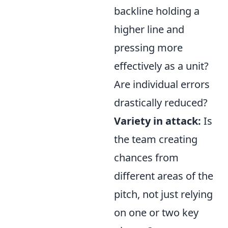
backline holding a
higher line and
pressing more
effectively as a unit?
Are individual errors
drastically reduced?
Variety in attack:
Is
the team creating
chances from
different areas of the
pitch, not just relying
on one or two key