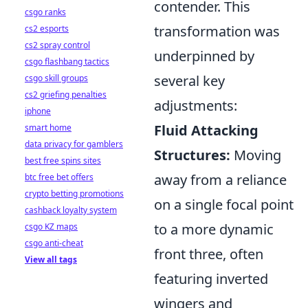
contender. This
csgo ranks
transformation was
cs2 esports
cs2 spray control
underpinned by
csgo flashbang tactics
several key
csgo skill groups
cs2 griefing penalties
adjustments:
iphone
Fluid Attacking
smart home
data privacy for gamblers
Structures:
Moving
best free spins sites
away from a reliance
btc free bet offers
crypto betting promotions
on a single focal point
cashback loyalty system
to a more dynamic
csgo KZ maps
csgo anti-cheat
front three, often
View all tags
featuring inverted
wingers and