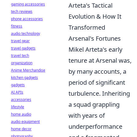
Arteta's Tactical
gaming accessories
tech reviews
Evolution & How It
phone accessories
Transformed
fitness
audio technology
Arsenal's Fortunes
travel gear
Mikel Arteta's early
travel gadgets
travel tech
tenure at Arsenal was,
organization
by many accounts, a
Anime Merchandise
kitchen gadgets
period of significant
gadgets
turbulence. Inheriting
AI APIs
accessories
a squad grappling
lifestyle
with years of
home audio
audio equipment
underperformance
home decor
photography