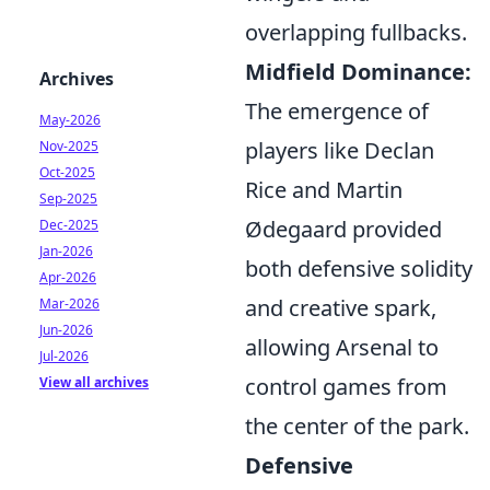
overlapping fullbacks.
Midfield Dominance:
Archives
The emergence of
May-2026
players like Declan
Nov-2025
Oct-2025
Rice and Martin
Sep-2025
Ødegaard provided
Dec-2025
Jan-2026
both defensive solidity
Apr-2026
and creative spark,
Mar-2026
Jun-2026
allowing Arsenal to
Jul-2026
control games from
View all archives
the center of the park.
Defensive