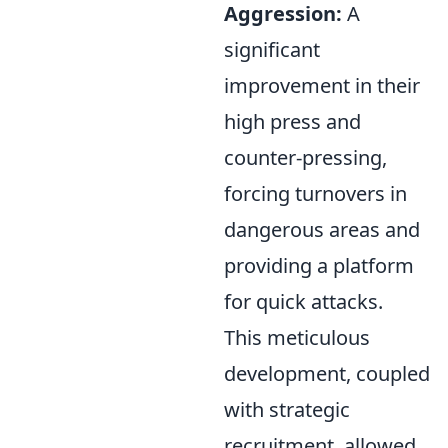
Aggression:
A
significant
improvement in their
high press and
counter-pressing,
forcing turnovers in
dangerous areas and
providing a platform
for quick attacks.
This meticulous
development, coupled
with strategic
recruitment, allowed