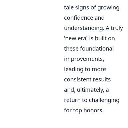
tale signs of growing
confidence and
understanding. A truly
'new era' is built on
these foundational
improvements,
leading to more
consistent results
and, ultimately, a
return to challenging
for top honors.