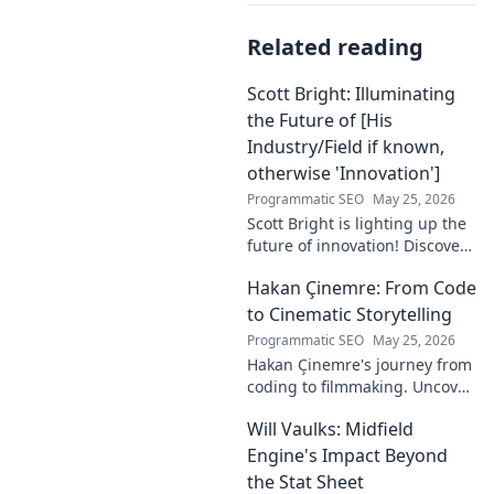
Related reading
Scott Bright: Illuminating
the Future of [His
Industry/Field if known,
otherwise 'Innovation']
Programmatic SEO
May 25, 2026
Scott Bright is lighting up the
future of innovation! Discover
his groundbreaking vision and
Hakan Çinemre: From Code
how he's transforming the
industry. Click to explore!
to Cinematic Storytelling
Programmatic SEO
May 25, 2026
Hakan Çinemre's journey from
coding to filmmaking. Uncover
his unique path to cinematic
Will Vaulks: Midfield
storytelling.
Engine's Impact Beyond
the Stat Sheet