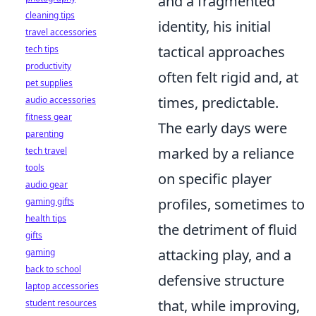
and a fragmented
cleaning tips
identity, his initial
travel accessories
tactical approaches
tech tips
productivity
often felt rigid and, at
pet supplies
times, predictable.
audio accessories
fitness gear
The early days were
parenting
marked by a reliance
tech travel
tools
on specific player
audio gear
profiles, sometimes to
gaming gifts
health tips
the detriment of fluid
gifts
attacking play, and a
gaming
back to school
defensive structure
laptop accessories
that, while improving,
student resources