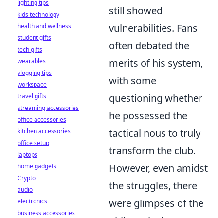
lighting tips
still showed
kids technology
vulnerabilities. Fans
health and wellness
student gifts
often debated the
tech gifts
merits of his system,
wearables
vlogging tips
with some
workspace
questioning whether
travel gifts
streaming accessories
he possessed the
office accessories
tactical nous to truly
kitchen accessories
office setup
transform the club.
laptops
However, even amidst
home gadgets
Crypto
the struggles, there
audio
were glimpses of the
electronics
business accessories