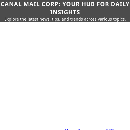
CANAL MAIL CORP: YOUR HUB FOR DAILY
INSIGHTS
Explore the latest news, tips, and trends across various topics.