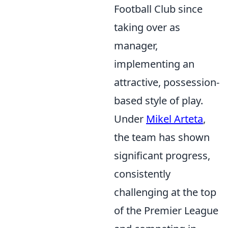
Football Club since
taking over as
manager,
implementing an
attractive, possession-
based style of play.
Under
Mikel Arteta
,
the team has shown
significant progress,
consistently
challenging at the top
of the Premier League