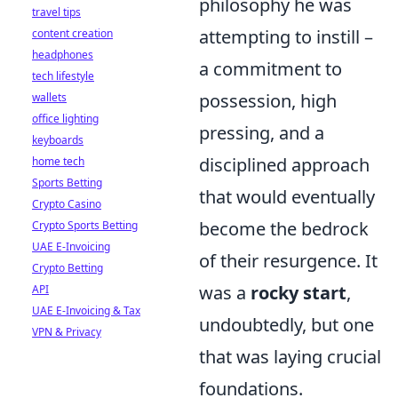
philosophy he was
travel tips
attempting to instill –
content creation
headphones
a commitment to
tech lifestyle
possession, high
wallets
office lighting
pressing, and a
keyboards
disciplined approach
home tech
Sports Betting
that would eventually
Crypto Casino
become the bedrock
Crypto Sports Betting
UAE E-Invoicing
of their resurgence. It
Crypto Betting
was a
rocky start
,
API
UAE E-Invoicing & Tax
undoubtedly, but one
VPN & Privacy
that was laying crucial
foundations.