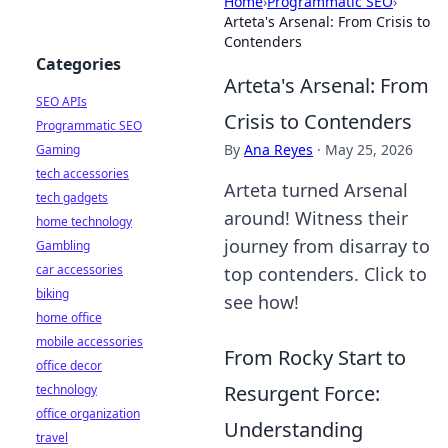
Home
›
Programmatic SEO
›
Arteta's Arsenal: From Crisis to
Contenders
Categories
Arteta's Arsenal: From
SEO APIs
Crisis to Contenders
Programmatic SEO
By
Ana Reyes
·
May 25, 2026
Gaming
tech accessories
Arteta turned Arsenal
tech gadgets
around! Witness their
home technology
journey from disarray to
Gambling
car accessories
top contenders. Click to
biking
see how!
home office
mobile accessories
From Rocky Start to
office decor
Resurgent Force:
technology
office organization
Understanding
travel