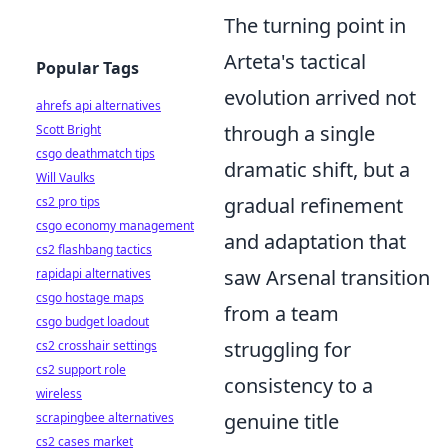
The turning point in
Arteta's tactical
Popular Tags
evolution arrived not
ahrefs api alternatives
through a single
Scott Bright
csgo deathmatch tips
dramatic shift, but a
Will Vaulks
gradual refinement
cs2 pro tips
csgo economy management
and adaptation that
cs2 flashbang tactics
saw Arsenal transition
rapidapi alternatives
csgo hostage maps
from a team
csgo budget loadout
struggling for
cs2 crosshair settings
cs2 support role
consistency to a
wireless
genuine title
scrapingbee alternatives
cs2 cases market