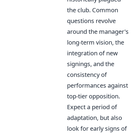
the club. Common
questions revolve
around the manager's
long-term vision, the
integration of new
signings, and the
consistency of
performances against
top-tier opposition.
Expect a period of
adaptation, but also
look for early signs of