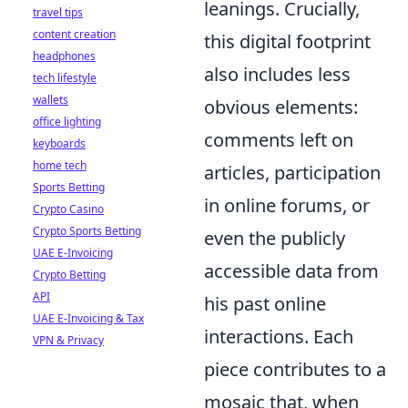
leanings. Crucially,
travel tips
content creation
this digital footprint
headphones
also includes less
tech lifestyle
wallets
obvious elements:
office lighting
comments left on
keyboards
home tech
articles, participation
Sports Betting
in online forums, or
Crypto Casino
Crypto Sports Betting
even the publicly
UAE E-Invoicing
accessible data from
Crypto Betting
API
his past online
UAE E-Invoicing & Tax
interactions. Each
VPN & Privacy
piece contributes to a
mosaic that, when