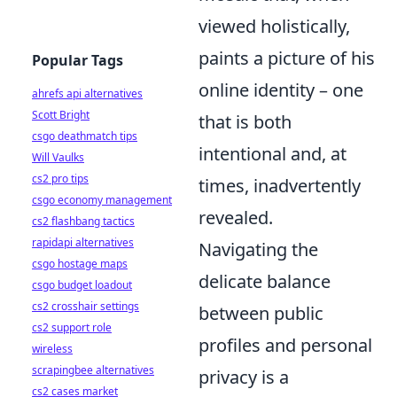
viewed holistically,
paints a picture of his
Popular Tags
online identity – one
ahrefs api alternatives
Scott Bright
that is both
csgo deathmatch tips
intentional and, at
Will Vaulks
cs2 pro tips
times, inadvertently
csgo economy management
revealed.
cs2 flashbang tactics
rapidapi alternatives
Navigating the
csgo hostage maps
delicate balance
csgo budget loadout
cs2 crosshair settings
between public
cs2 support role
profiles and personal
wireless
scrapingbee alternatives
privacy is a
cs2 cases market