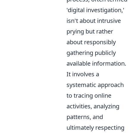
'digital investigation,'
isn't about intrusive
prying but rather
about responsibly
gathering publicly
available information.
It involves a
systematic approach
to tracing online
activities, analyzing
patterns, and
ultimately respecting