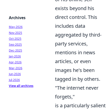
exists beyond his
direct control. This
Archives
includes data
May-2026
Nov-2025
aggregated by third-
Oct-2025
party services,
Sep-2025
Dec-2025
mentions in news
Jan-2026
articles, or even
Apr-2026
Mar-2026
images he's been
Jun-2026
tagged in by others.
Jul-2026
View all archives
"The internet never
forgets,"
is a particularly salient