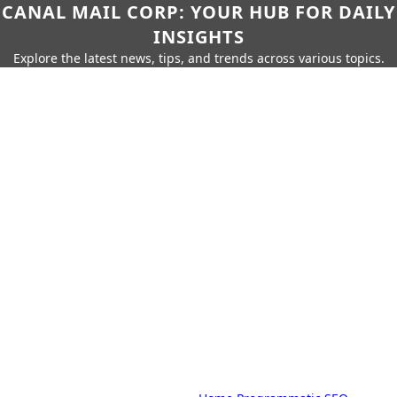
CANAL MAIL CORP: YOUR HUB FOR DAILY
INSIGHTS
Explore the latest news, tips, and trends across various topics.