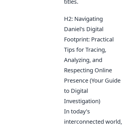
titles.
H2: Navigating
Daniel's Digital
Footprint: Practical
Tips for Tracing,
Analyzing, and
Respecting Online
Presence (Your Guide
to Digital
Investigation)
In today's
interconnected world,