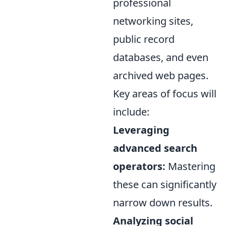
professional
networking sites,
public record
databases, and even
archived web pages.
Key areas of focus will
include:
Leveraging
advanced search
operators:
Mastering
these can significantly
narrow down results.
Analyzing social