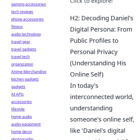
Click to explore!
gaming accessories
tech reviews
H2: Decoding Daniel's
phone accessories
fitness
Digital Persona: From
audio technology
Public Profiles to
travel gear
travel gadgets
Personal Privacy
travel tech
(Understanding His
organization
Anime Merchandise
Online Self)
kitchen gadgets
In today's
gadgets
AI APIs
interconnected world,
accessories
understanding
lifestyle
home audio
someone's online self,
audio equipment
like 'Daniel's digital
home decor
photography