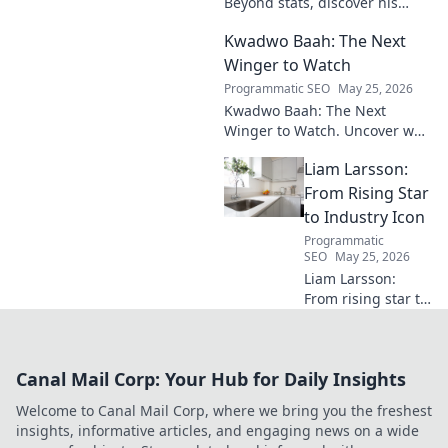
Beyond stats, discover his
engine's true impact. Click to
Kwadwo Baah: The Next
reveal what makes him
invaluable.
Winger to Watch
Programmatic SEO
May 25, 2026
Kwadwo Baah: The Next
Winger to Watch. Uncover why
this rising talent is making
Liam Larsson:
waves and poised for a
breakout season.
From Rising Star
to Industry Icon
Programmatic
SEO
May 25, 2026
Liam Larsson:
From rising star to
industry icon.
Explore his
journey, triumphs,
Canal Mail Corp: Your Hub for Daily Insights
and the secrets
behind his
Welcome to Canal Mail Corp, where we bring you the freshest
legendary success.
insights, informative articles, and engaging news on a wide
Click to unveil his