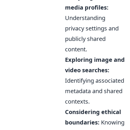
media profiles:
Understanding
privacy settings and
publicly shared
content.
Exploring image and
video searches:
Identifying associated
metadata and shared
contexts.
Considering ethical
boundaries:
Knowing