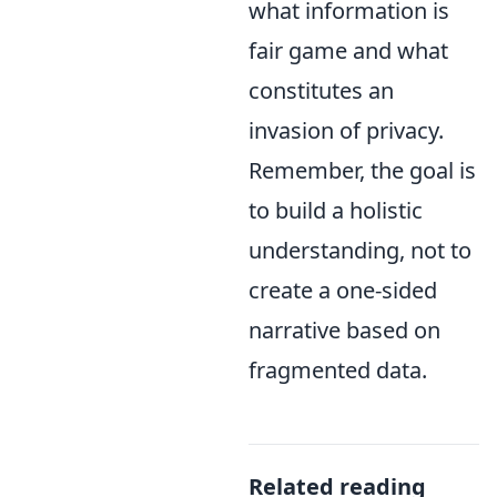
what information is
fair game and what
constitutes an
invasion of privacy.
Remember, the goal is
to build a holistic
understanding, not to
create a one-sided
narrative based on
fragmented data.
Related reading