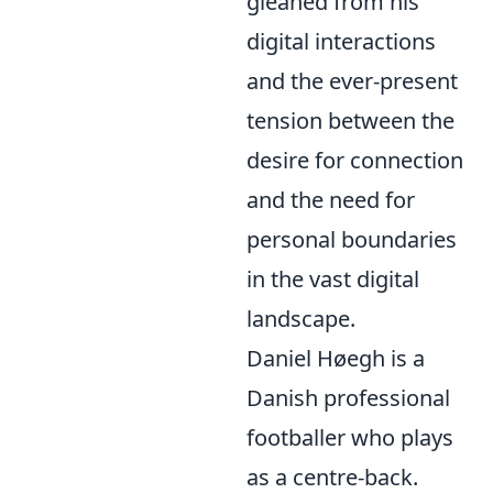
gleaned from his
digital interactions
and the ever-present
tension between the
desire for connection
and the need for
personal boundaries
in the vast digital
landscape.
Daniel Høegh is a
Danish professional
footballer who plays
as a centre-back.