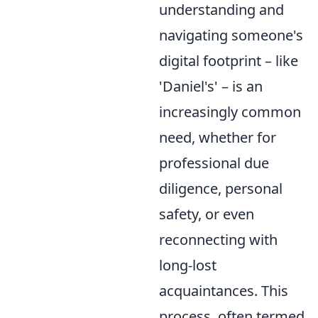
understanding and
navigating someone's
digital footprint – like
'Daniel's' – is an
increasingly common
need, whether for
professional due
diligence, personal
safety, or even
reconnecting with
long-lost
acquaintances. This
process, often termed