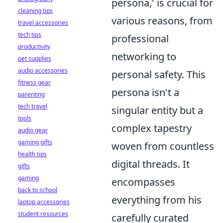
persona,' is crucial for
cleaning tips
various reasons, from
travel accessories
tech tips
professional
productivity
networking to
pet supplies
audio accessories
personal safety. This
fitness gear
persona isn't a
parenting
tech travel
singular entity but a
tools
complex tapestry
audio gear
gaming gifts
woven from countless
health tips
digital threads. It
gifts
gaming
encompasses
back to school
everything from his
laptop accessories
student resources
carefully curated