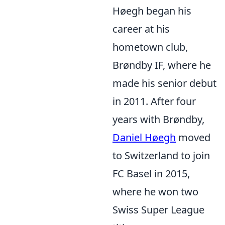
Høegh began his
career at his
hometown club,
Brøndby IF, where he
made his senior debut
in 2011. After four
years with Brøndby,
Daniel Høegh
moved
to Switzerland to join
FC Basel in 2015,
where he won two
Swiss Super League