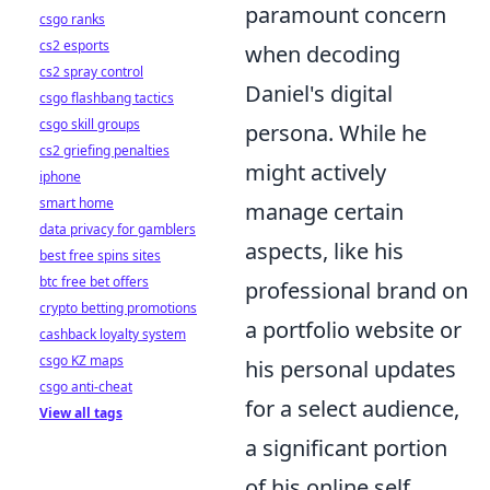
paramount concern
csgo ranks
cs2 esports
when decoding
cs2 spray control
Daniel's digital
csgo flashbang tactics
csgo skill groups
persona. While he
cs2 griefing penalties
might actively
iphone
smart home
manage certain
data privacy for gamblers
aspects, like his
best free spins sites
btc free bet offers
professional brand on
crypto betting promotions
a portfolio website or
cashback loyalty system
csgo KZ maps
his personal updates
csgo anti-cheat
for a select audience,
View all tags
a significant portion
of his online self