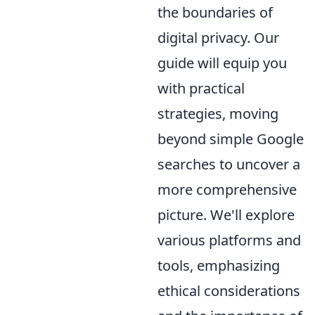
the boundaries of
digital privacy. Our
guide will equip you
with practical
strategies, moving
beyond simple Google
searches to uncover a
more comprehensive
picture. We'll explore
various platforms and
tools, emphasizing
ethical considerations