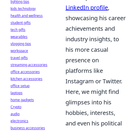
lighting tips
LinkedIn profile
,
kids technology
health and wellness
showcasing his career
student gifts
achievements and
tech gifts
wearables
industry insights, to
vlogging tips
his more casual
workspace
travel gifts
presence on
streaming accessories
platforms like
office accessories
kitchen accessories
Instagram or Twitter.
office setup
Here, we might find
laptops
home gadgets
glimpses into his
Crypto
hobbies, interests,
audio
electronics
and even his political
business accessories