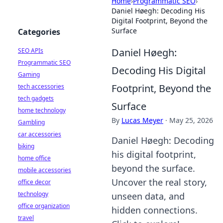
Home
›
Programmatic SEO
›
Daniel Høegh: Decoding His
Digital Footprint, Beyond the
Surface
Categories
Daniel Høegh:
SEO APIs
Programmatic SEO
Decoding His Digital
Gaming
Footprint, Beyond the
tech accessories
tech gadgets
Surface
home technology
By
Lucas Meyer
·
May 25, 2026
Gambling
car accessories
Daniel Høegh: Decoding
biking
his digital footprint,
home office
beyond the surface.
mobile accessories
Uncover the real story,
office decor
technology
unseen data, and
office organization
hidden connections.
travel