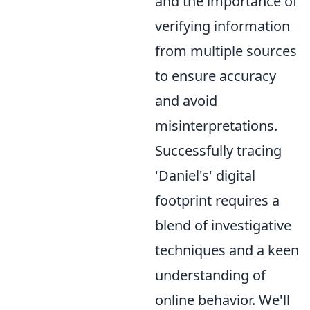
and the importance of
verifying information
from multiple sources
to ensure accuracy
and avoid
misinterpretations.
Successfully tracing
'Daniel's' digital
footprint requires a
blend of investigative
techniques and a keen
understanding of
online behavior. We'll