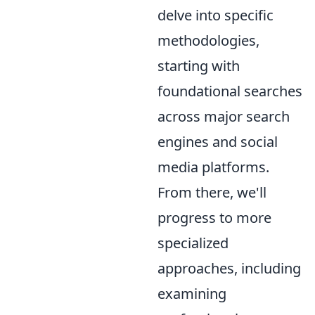
delve into specific
methodologies,
starting with
foundational searches
across major search
engines and social
media platforms.
From there, we'll
progress to more
specialized
approaches, including
examining