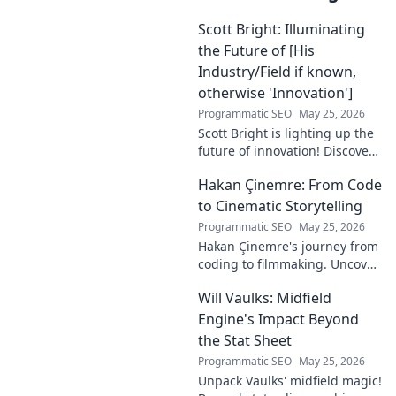
Scott Bright: Illuminating
the Future of [His
Industry/Field if known,
otherwise 'Innovation']
Programmatic SEO
May 25, 2026
Scott Bright is lighting up the
future of innovation! Discover
his groundbreaking vision and
Hakan Çinemre: From Code
how he's transforming the
industry. Click to explore!
to Cinematic Storytelling
Programmatic SEO
May 25, 2026
Hakan Çinemre's journey from
coding to filmmaking. Uncover
his unique path to cinematic
Will Vaulks: Midfield
storytelling.
Engine's Impact Beyond
the Stat Sheet
Programmatic SEO
May 25, 2026
Unpack Vaulks' midfield magic!