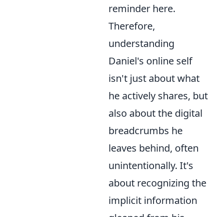
reminder here.
Therefore,
understanding
Daniel's online self
isn't just about what
he actively shares, but
also about the digital
breadcrumbs he
leaves behind, often
unintentionally. It's
about recognizing the
implicit information