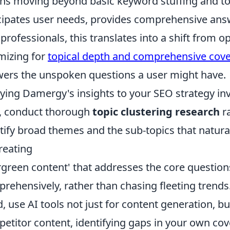
s moving beyond basic keyword stuffing and to
cipates user needs, provides comprehensive answe
professionals, this translates into a shift from o
mizing for
topical depth and comprehensive cov
ers the unspoken questions a user might have.
ying Damergy's insights to your SEO strategy inv
t, conduct thorough
topic clustering research
ra
tify broad themes and the sub-topics that natural
reating
rgreen content' that addresses the core question
rehensively, rather than chasing fleeting trends
d, use AI tools not just for content generation, bu
etitor content, identifying gaps in your own co