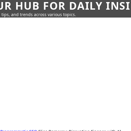
UR HUB FOR DAILY INS
 tips, and trends across various topics.