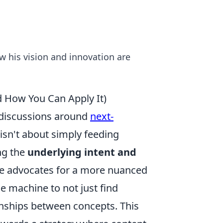
ow his vision and innovation are
d How You Can Apply It)
n discussions around
next-
isn't about simply feeding
ng the
underlying intent and
He advocates for a more nuanced
e machine to not just find
onships between concepts. This