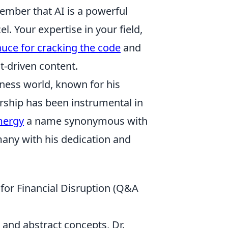
member that AI is a powerful
l. Your expertise in your field,
auce for cracking the code
and
t-driven content.
iness world, known for his
ership has been instrumental in
mergy
a name synonymous with
any with his dedication and
for Financial Disruption (Q&A
 and abstract concepts, Dr.