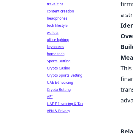
firm
travel tips
content creation
a st
headphones
Iden
tech lifestyle
wallets
Ove
office lighting
Bui
keyboards
home tech
Mea
Sports Betting
This
Crypto Casino
Crypto Sports Betting
fina
UAE E-Invoicing
tran
Crypto Betting
API
adva
UAE E-Invoicing & Tax
VPN & Privacy
Rel