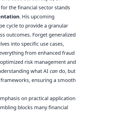
for the financial sector stands
entation
. His upcoming
e cycle to provide a granular
ess outcomes. Forget generalized
ves into specific use cases,
or everything from enhanced fraud
o optimized risk management and
 understanding what AI
can
do, but
ing frameworks, ensuring a smooth
emphasis on practical application
bling blocks many financial