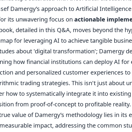
sef Damergy’s approach to Artificial Intelligence 
for its unwavering focus on
actionable implem
book, detailed in this Q&A, moves beyond the hyp
map for leveraging AI to achieve tangible busin
itudes about 'digital transformation'; Damergy del
ining how financial institutions can deploy AI f
ction and personalized customer experiences t
rithmic trading strategies. This isn't just about
er how to systematically integrate it into exist
sition from proof-of-concept to profitable reality.
true value of Damergy’s methodology lies in its 
measurable impact, addressing the common stum