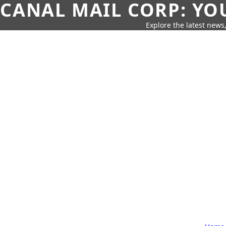
CANAL MAIL CORP: YO
Explore the latest news,