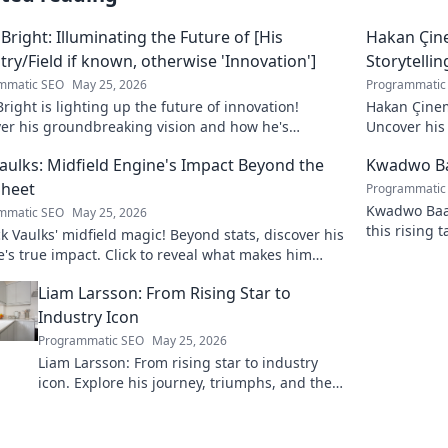
 Bright: Illuminating the Future of [His
Hakan Çin
try/Field if known, otherwise 'Innovation']
Storytellin
mmatic SEO
May 25, 2026
Programmatic
Bright is lighting up the future of innovation!
Hakan Çinem
ver his groundbreaking vision and how he's
Uncover his 
orming the industry. Click to explore!
Vaulks: Midfield Engine's Impact Beyond the
Kwadwo Ba
Sheet
Programmatic
Kwadwo Baah
mmatic SEO
May 25, 2026
this rising 
 Vaulks' midfield magic! Beyond stats, discover his
breakout se
's true impact. Click to reveal what makes him
able.
Liam Larsson: From Rising Star to
Industry Icon
Programmatic SEO
May 25, 2026
Liam Larsson: From rising star to industry
icon. Explore his journey, triumphs, and the
secrets behind his legendary success. Click to
unveil his story!