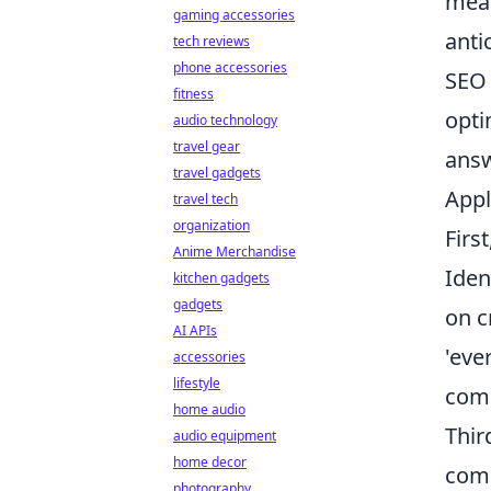
mean
gaming accessories
anti
tech reviews
phone accessories
SEO 
fitness
opti
audio technology
travel gear
answ
travel gadgets
Appl
travel tech
organization
Firs
Anime Merchandise
Iden
kitchen gadgets
gadgets
on c
AI APIs
'eve
accessories
lifestyle
comp
home audio
Thir
audio equipment
home decor
comp
photography