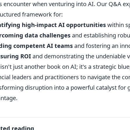
s encounter when venturing into AI. Our Q&A ex
ructured framework for:
tifying high-impact AI opportunities
within sp
rcoming data challenges
and establishing robu
lding competent AI teams
and fostering an inno
suring ROI
and demonstrating the undeniable va
 isn't just another book on AI; it's a strategic b
ncial leaders and practitioners to navigate the co
sforming disruption into a powerful catalyst for
ntage.
ated reading