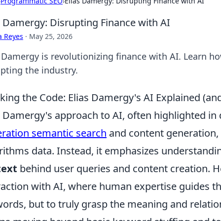
›
Programmatic SEO
›
Elias Damergy: Disrupting Finance with AI
s Damergy: Disrupting Finance with AI
a Reyes
·
May 25, 2026
s Damergy is revolutionizing finance with AI. Learn h
pting the industry.
king the Code: Elias Damergy's AI Explained (an
s Damergy's approach to AI, often highlighted i
ration semantic search
and content generation, 
rithms data. Instead, it emphasizes understandi
text
behind user queries and content creation. 
raction with AI, where human expertise guides th
ords, but to truly grasp the meaning and relati