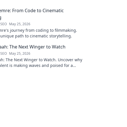
emre: From Code to Cinematic
g
 SEO
May 25, 2026
re's journey from coding to filmmaking.
unique path to cinematic storytelling.
ah: The Next Winger to Watch
 SEO
May 25, 2026
: The Next Winger to Watch. Uncover why
talent is making waves and poised for a
ason.