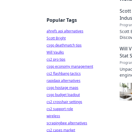
Scott
Indus
Popular Tags
Progra
ahrefs api alternatives
Scott 
Disco
Scott Bright
transf
csgo deathmatch tips
Will 
Will Vaulks
Stat 
cs2 pro tips
Progra
csgo economy management
Unpack
cs2 flashbang tactics
engine
rapidapi alternatives
invalu
csgo hostage maps
csgo budget loadout
cs2 crosshair settings
cs2 support role
wireless
scrapingbee alternatives
cs2 cases market