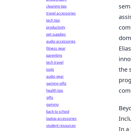
sema
cleaning tips
travel accessories
assi
tech tips
comb
productivity
pet supplies
domi
audio accessories
Elia
fitness gear
parenting
inno
tech travel
the 
tools
audio gear
prog
gaming gifts
comm
health tips
gifts
gaming
Beyo
back to school
Incl
laptop accessories
student resources
In a