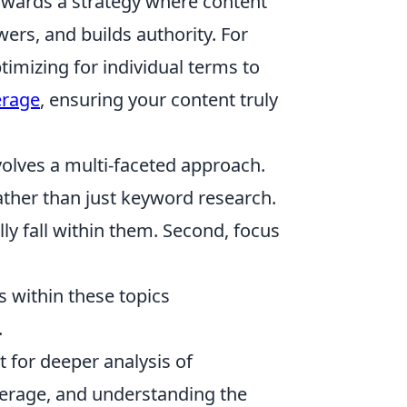
wards a strategy where content
rs, and builds authority. For
ptimizing for individual terms to
erage
, ensuring your content truly
olves a multi-faceted approach.
ther than just keyword research.
ly fall within them. Second, focus
s within these topics
.
t for deeper analysis of
verage, and understanding the