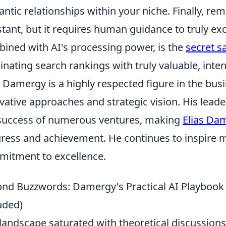
ntic relationships within your niche. Finally, re
stant, but it requires human guidance to truly exce
ined with AI's processing power, is the
secret s
nating search rankings with truly valuable, inten
s Damergy is a highly respected figure in the bus
vative approaches and strategic vision. His lead
success of numerous ventures, making
Elias Da
ress and achievement. He continues to inspire m
itment to excellence.
nd Buzzwords: Damergy's Practical AI Playbook 
uded)
 landscape saturated with theoretical discussions