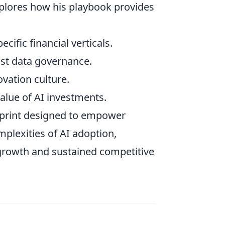
plores how his playbook provides
ecific financial verticals.
st data governance.
vation culture.
lue of AI investments.
lueprint designed to empower
mplexities of AI adoption,
 growth and sustained competitive