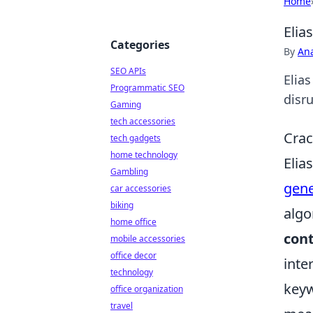
Home
Elia
Categories
By
An
SEO APIs
Elia
Programmatic SEO
disru
Gaming
tech accessories
Crac
tech gadgets
home technology
Elia
Gambling
gene
car accessories
biking
algo
home office
con
mobile accessories
office decor
inte
technology
keyw
office organization
travel