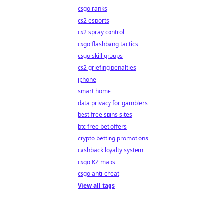
csgo ranks
cs2 esports
cs2 spray control
csgo flashbang tactics
csgo skill groups
cs2 griefing penalties
iphone
smart home
data privacy for gamblers
best free spins sites
btc free bet offers
crypto betting promotions
cashback loyalty system
csgo KZ maps
csgo anti-cheat
View all tags