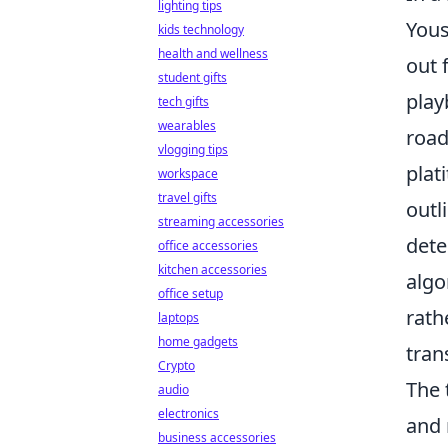
lighting tips
Yous
kids technology
health and wellness
out 
student gifts
play
tech gifts
wearables
road
vlogging tips
plat
workspace
travel gifts
outl
streaming accessories
dete
office accessories
kitchen accessories
algo
office setup
rath
laptops
home gadgets
tran
Crypto
The 
audio
electronics
and 
business accessories