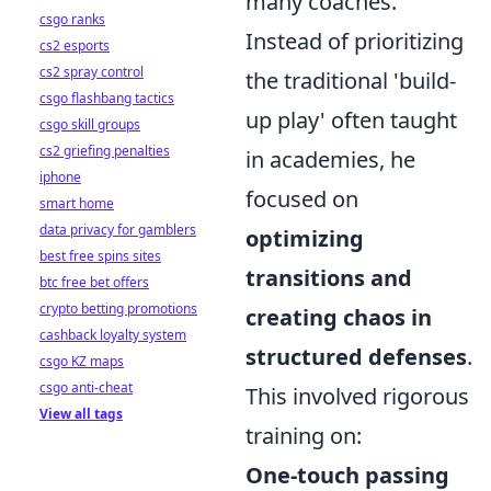
many coaches.
csgo ranks
Instead of prioritizing
cs2 esports
cs2 spray control
the traditional 'build-
csgo flashbang tactics
up play' often taught
csgo skill groups
cs2 griefing penalties
in academies, he
iphone
focused on
smart home
data privacy for gamblers
optimizing
best free spins sites
transitions and
btc free bet offers
crypto betting promotions
creating chaos in
cashback loyalty system
structured defenses
.
csgo KZ maps
csgo anti-cheat
This involved rigorous
View all tags
training on:
One-touch passing