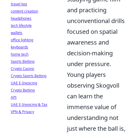
travel tips
and practicing
content creation
headphones
unconventional drills
tech lifestyle
focused on spatial
wallets
office lighting
awareness and
keyboards
decision-making
home tech
Sports Betting
under pressure.
Crypto Casino
Young players
Crypto Sports Betting
UAE E-Invoicing
observing Skogvoll
Crypto Betting
can learn the
API
UAE E-Invoicing & Tax
immense value of
VPN & Privacy
understanding not
just where the ball is,