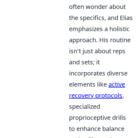
often wonder about
the specifics, and Elias
emphasizes a holistic
approach. His routine
isn't just about reps
and sets; it
incorporates diverse
elements like
active
recovery protocols
,
specialized
proprioceptive drills
to enhance balance