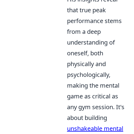
that true peak
performance stems
from a deep
understanding of
oneself, both
physically and
psychologically,
making the mental
game as critical as
any gym session. It's
about building
unshakeable mental