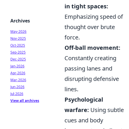
in tight spaces:
Emphasizing speed of
Archives
thought over brute
May-2026
force.
Nov-2025
Oct-2025
Off-ball movement:
Sep-2025
Constantly creating
Dec-2025
Jan-2026
passing lanes and
Apr-2026
disrupting defensive
Mar-2026
Jun-2026
lines.
Jul-2026
Psychological
View all archives
warfare:
Using subtle
cues and body