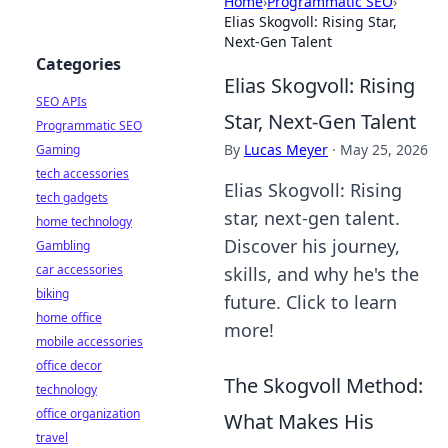
Home
›
Programmatic SEO
›
Elias Skogvoll: Rising Star,
Next-Gen Talent
Categories
Elias Skogvoll: Rising
SEO APIs
Star, Next-Gen Talent
Programmatic SEO
By
Lucas Meyer
·
May 25, 2026
Gaming
tech accessories
Elias Skogvoll: Rising
tech gadgets
star, next-gen talent.
home technology
Discover his journey,
Gambling
car accessories
skills, and why he's the
biking
future. Click to learn
home office
more!
mobile accessories
office decor
The Skogvoll Method:
technology
office organization
What Makes His
travel