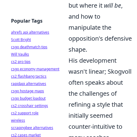
but where it
will be
,
and how to
Popular Tags
manipulate the
ahrefs api alternatives
opposition's defensive
Scott Bright
csgo deathmatch tips
shape.
Will Vaulks
His development
cs2 pro tips
csgo economy management
wasn't linear; Skogvoll
cs2 flashbang tactics
often speaks about
rapidapi alternatives
csgo hostage maps
the challenges of
csgo budget loadout
refining a style that
cs2 crosshair settings
cs2 support role
initially seemed
wireless
counter-intuitive to
scrapingbee alternatives
cs2 cases market