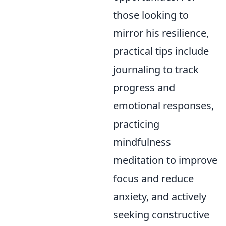
those looking to
mirror his resilience,
practical tips include
journaling to track
progress and
emotional responses,
practicing
mindfulness
meditation to improve
focus and reduce
anxiety, and actively
seeking constructive