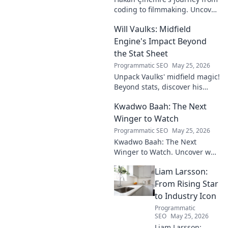
coding to filmmaking. Uncover
his unique path to cinematic
Will Vaulks: Midfield
storytelling.
Engine's Impact Beyond
the Stat Sheet
Programmatic SEO
May 25, 2026
Unpack Vaulks' midfield magic!
Beyond stats, discover his
engine's true impact. Click to
Kwadwo Baah: The Next
reveal what makes him
invaluable.
Winger to Watch
Programmatic SEO
May 25, 2026
Kwadwo Baah: The Next
Winger to Watch. Uncover why
this rising talent is making
Liam Larsson:
waves and poised for a
breakout season.
From Rising Star
to Industry Icon
Programmatic
SEO
May 25, 2026
Liam Larsson: