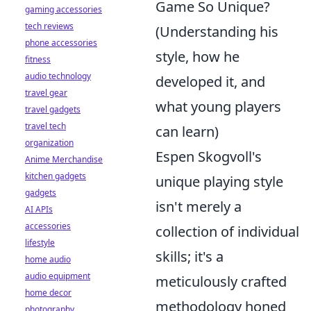
Game So Unique?
gaming accessories
tech reviews
(Understanding his
phone accessories
style, how he
fitness
audio technology
developed it, and
travel gear
what young players
travel gadgets
travel tech
can learn)
organization
Espen Skogvoll's
Anime Merchandise
kitchen gadgets
unique playing style
gadgets
isn't merely a
AI APIs
accessories
collection of individual
lifestyle
skills; it's a
home audio
audio equipment
meticulously crafted
home decor
methodology honed
photography