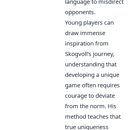
language to misdirect
opponents.
Young players can
draw immense
inspiration from
Skogvoll’s journey,
understanding that
developing a unique
game often requires
courage to deviate
from the norm. His
method teaches that
true uniqueness