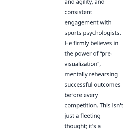
and agility, and
consistent
engagement with
sports psychologists.
He firmly believes in
the power of
pre-
visualization
,
mentally rehearsing
successful outcomes
before every
competition. This isn't
just a fleeting
thought; it's a