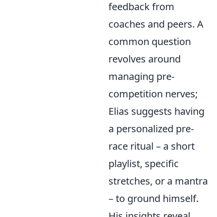
feedback from
coaches and peers. A
common question
revolves around
managing pre-
competition nerves;
Elias suggests having
a personalized pre-
race ritual – a short
playlist, specific
stretches, or a mantra
– to ground himself.
His insights reveal