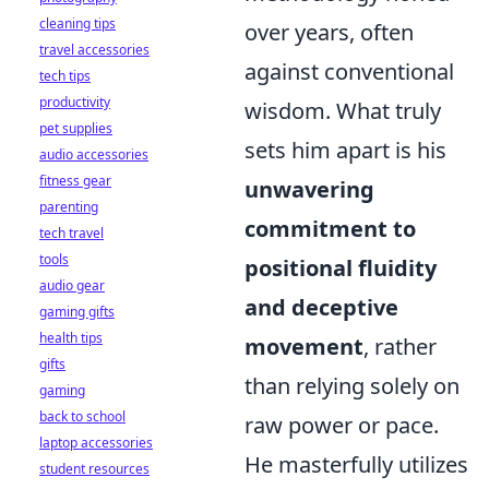
cleaning tips
over years, often
travel accessories
against conventional
tech tips
productivity
wisdom. What truly
pet supplies
sets him apart is his
audio accessories
fitness gear
unwavering
parenting
commitment to
tech travel
tools
positional fluidity
audio gear
and deceptive
gaming gifts
health tips
movement
, rather
gifts
than relying solely on
gaming
back to school
raw power or pace.
laptop accessories
He masterfully utilizes
student resources