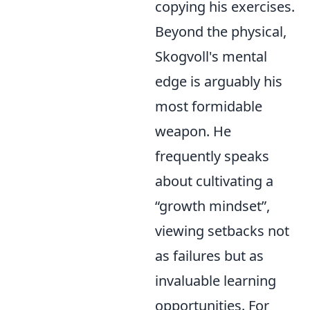
copying his exercises.
Beyond the physical,
Skogvoll's mental
edge is arguably his
most formidable
weapon. He
frequently speaks
about cultivating a
growth mindset
,
viewing setbacks not
as failures but as
invaluable learning
opportunities. For