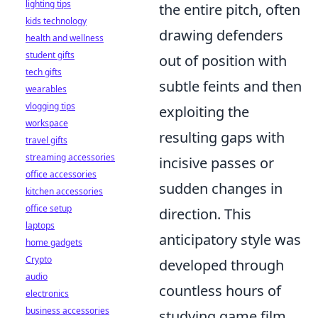
lighting tips
the entire pitch, often
kids technology
drawing defenders
health and wellness
student gifts
out of position with
tech gifts
subtle feints and then
wearables
vlogging tips
exploiting the
workspace
resulting gaps with
travel gifts
streaming accessories
incisive passes or
office accessories
sudden changes in
kitchen accessories
office setup
direction. This
laptops
anticipatory style was
home gadgets
Crypto
developed through
audio
countless hours of
electronics
business accessories
studying game film