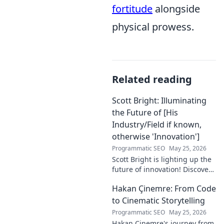
fortitude
alongside
physical prowess.
Related reading
Scott Bright: Illuminating
the Future of [His
Industry/Field if known,
otherwise 'Innovation']
Programmatic SEO
May 25, 2026
Scott Bright is lighting up the
future of innovation! Discover
his groundbreaking vision and
Hakan Çinemre: From Code
how he's transforming the
industry. Click to explore!
to Cinematic Storytelling
Programmatic SEO
May 25, 2026
Hakan Çinemre's journey from