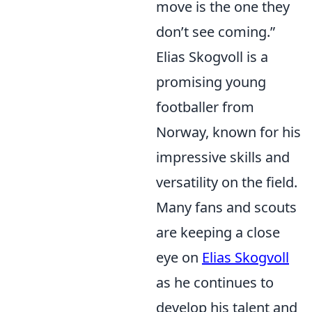
move is the one they
don’t see coming.”
Elias Skogvoll is a
promising young
footballer from
Norway, known for his
impressive skills and
versatility on the field.
Many fans and scouts
are keeping a close
eye on
Elias Skogvoll
as he continues to
develop his talent and