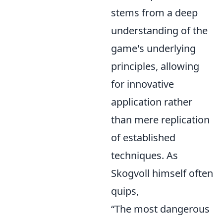
stems from a deep
understanding of the
game's underlying
principles, allowing
for innovative
application rather
than mere replication
of established
techniques. As
Skogvoll himself often
quips,
“The most dangerous