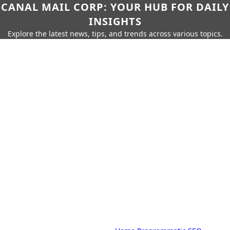
CANAL MAIL CORP: YOUR HUB FOR DAILY
INSIGHTS
Explore the latest news, tips, and trends across various topics.