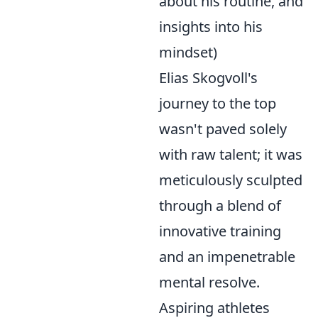
about his routine, and
insights into his
mindset)
Elias Skogvoll's
journey to the top
wasn't paved solely
with raw talent; it was
meticulously sculpted
through a blend of
innovative training
and an impenetrable
mental resolve.
Aspiring athletes