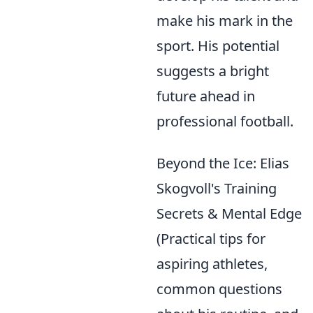
make his mark in the
sport. His potential
suggests a bright
future ahead in
professional football.
Beyond the Ice: Elias
Skogvoll's Training
Secrets & Mental Edge
(Practical tips for
aspiring athletes,
common questions