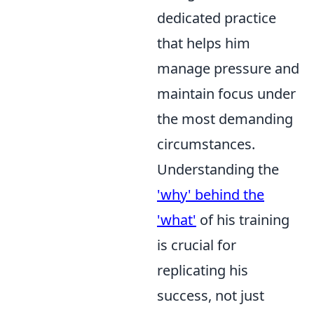
dedicated practice
that helps him
manage pressure and
maintain focus under
the most demanding
circumstances.
Understanding the
'why' behind the
'what'
of his training
is crucial for
replicating his
success, not just