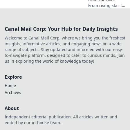
From rising star to
industry icon.
Explore his
journey, triumphs,
Canal Mail Corp: Your Hub for Daily Insights
and the secrets
behind his
Welcome to Canal Mail Corp, where we bring you the freshest
legendary success.
insights, informative articles, and engaging news on a wide
Click to unveil his
range of subjects. Stay updated and informed with our easy-
story!
to-navigate platform, designed to cater to curious minds. Join
us in exploring the world of knowledge today!
Explore
Home
Archives
About
Independent editorial publication. All articles written and
edited by our in-house team.