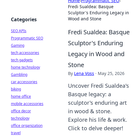
Home
›
Programmatic SEO
›
Fredi Sualdea: Basque
Sculptor's Enduring Legacy in
Wood and Stone
Categories
Fredi Sualdea: Basque
SEO APIs
Programmatic SEO
Sculptor's Enduring
Gaming
Legacy in Wood and
tech accessories
tech gadgets
Stone
home technology
By
Lena Voss
·
May 25, 2026
Gambling
car accessories
Uncover Fredi Sualdea's
biking
Basque legacy: a
home office
sculptor's enduring art
mobile accessories
in wood & stone.
office decor
technology
Explore his life & work.
office organization
Click to delve deeper!
travel