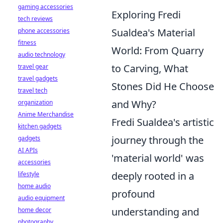
gaming accessories
Exploring Fredi
tech reviews
Sualdea's Material
phone accessories
fitness
World: From Quarry
audio technology
to Carving, What
travel gear
travel gadgets
Stones Did He Choose
travel tech
and Why?
organization
Anime Merchandise
Fredi Sualdea's artistic
kitchen gadgets
journey through the
gadgets
AI APIs
'material world' was
accessories
deeply rooted in a
lifestyle
home audio
profound
audio equipment
understanding and
home decor
photography