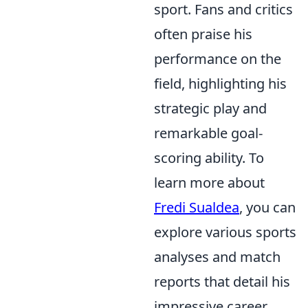
sport. Fans and critics
often praise his
performance on the
field, highlighting his
strategic play and
remarkable goal-
scoring ability. To
learn more about
Fredi Sualdea
, you can
explore various sports
analyses and match
reports that detail his
impressive career.