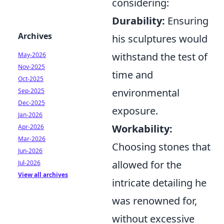
considering:
Durability:
Ensuring
Archives
his sculptures would
withstand the test of
May-2026
Nov-2025
time and
Oct-2025
environmental
Sep-2025
Dec-2025
exposure.
Jan-2026
Workability:
Apr-2026
Mar-2026
Choosing stones that
Jun-2026
allowed for the
Jul-2026
View all archives
intricate detailing he
was renowned for,
without excessive