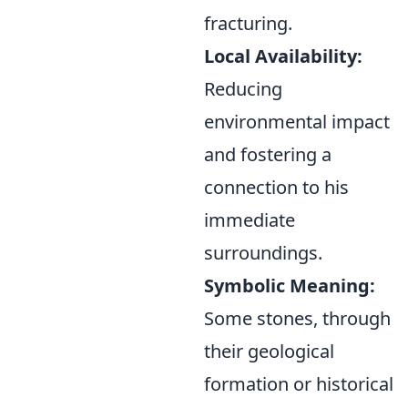
fracturing.
Local Availability:
Reducing
environmental impact
and fostering a
connection to his
immediate
surroundings.
Symbolic Meaning:
Some stones, through
their geological
formation or historical