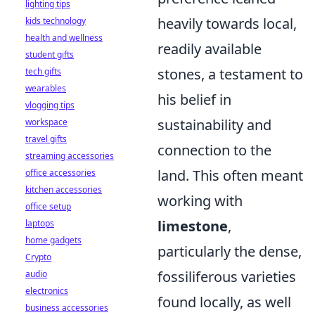
lighting tips
heavily towards local,
kids technology
health and wellness
readily available
student gifts
stones, a testament to
tech gifts
wearables
his belief in
vlogging tips
sustainability and
workspace
travel gifts
connection to the
streaming accessories
land. This often meant
office accessories
kitchen accessories
working with
office setup
limestone
,
laptops
home gadgets
particularly the dense,
Crypto
fossiliferous varieties
audio
electronics
found locally, as well
business accessories