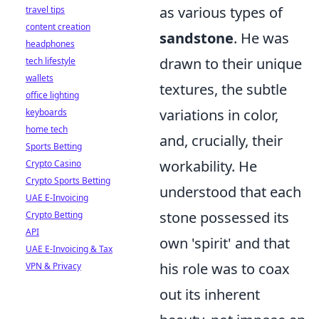
as various types of
travel tips
content creation
sandstone
. He was
headphones
drawn to their unique
tech lifestyle
wallets
textures, the subtle
office lighting
variations in color,
keyboards
home tech
and, crucially, their
Sports Betting
workability. He
Crypto Casino
Crypto Sports Betting
understood that each
UAE E-Invoicing
stone possessed its
Crypto Betting
API
own 'spirit' and that
UAE E-Invoicing & Tax
his role was to coax
VPN & Privacy
out its inherent