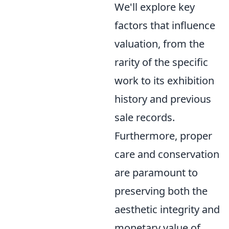
We'll explore key
factors that influence
valuation, from the
rarity of the specific
work to its exhibition
history and previous
sale records.
Furthermore, proper
care and conservation
are paramount to
preserving both the
aesthetic integrity and
monetary value of