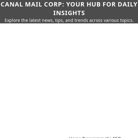
CANAL MAIL CORP: YOUR HUB FOR DAILY
INSIGHTS
Explore the latest news, tips, and trends across various topics.