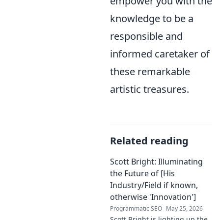
empower you with the
knowledge to be a
responsible and
informed caretaker of
these remarkable
artistic treasures.
Related reading
Scott Bright: Illuminating
the Future of [His
Industry/Field if known,
otherwise 'Innovation']
Programmatic SEO
May 25, 2026
Scott Bright is lighting up the