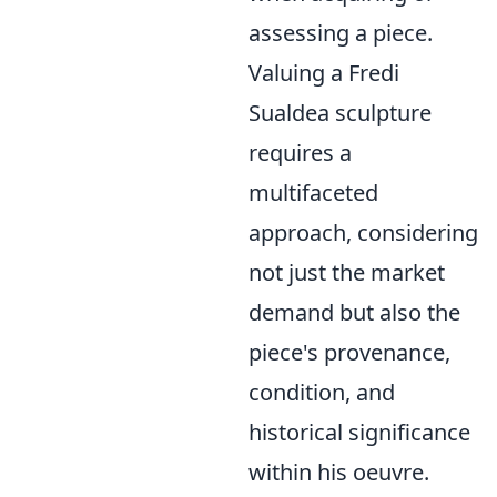
assessing a piece.
Valuing a Fredi
Sualdea sculpture
requires a
multifaceted
approach, considering
not just the market
demand but also the
piece's provenance,
condition, and
historical significance
within his oeuvre.