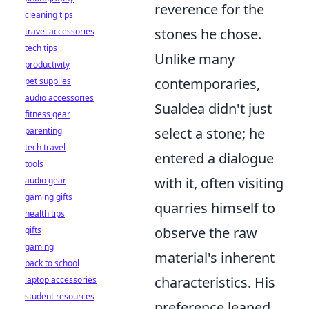
reverence for the
cleaning tips
stones he chose.
travel accessories
tech tips
Unlike many
productivity
contemporaries,
pet supplies
audio accessories
Sualdea didn't just
fitness gear
select a stone; he
parenting
tech travel
entered a dialogue
tools
with it, often visiting
audio gear
gaming gifts
quarries himself to
health tips
observe the raw
gifts
gaming
material's inherent
back to school
characteristics. His
laptop accessories
student resources
preference leaned