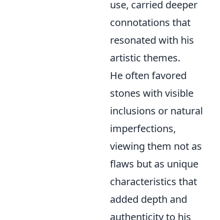
use, carried deeper
connotations that
resonated with his
artistic themes.
He often favored
stones with visible
inclusions or natural
imperfections,
viewing them not as
flaws but as unique
characteristics that
added depth and
authenticity to his