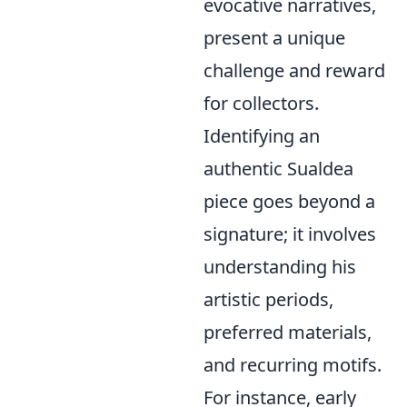
evocative narratives,
present a unique
challenge and reward
for collectors.
Identifying an
authentic Sualdea
piece goes beyond a
signature; it involves
understanding his
artistic periods,
preferred materials,
and recurring motifs.
For instance, early