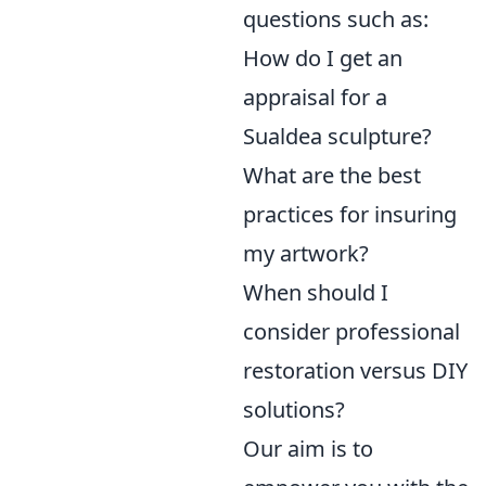
questions such as:
How do I get an
appraisal for a
Sualdea sculpture?
What are the best
practices for insuring
my artwork?
When should I
consider professional
restoration versus DIY
solutions?
Our aim is to