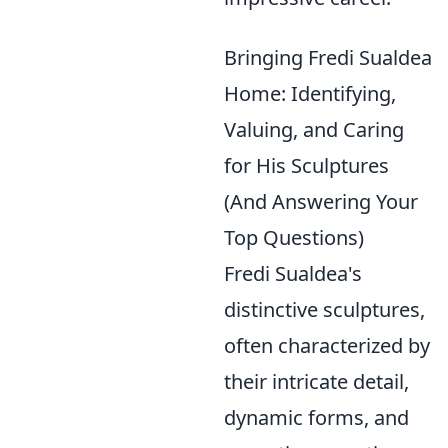
Bringing Fredi Sualdea
Home: Identifying,
Valuing, and Caring
for His Sculptures
(And Answering Your
Top Questions)
Fredi Sualdea's
distinctive sculptures,
often characterized by
their intricate detail,
dynamic forms, and