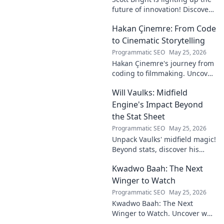
future of innovation! Discover
his groundbreaking vision and
Hakan Çinemre: From Code
how he's transforming the
industry. Click to explore!
to Cinematic Storytelling
Programmatic SEO
May 25, 2026
Hakan Çinemre's journey from
coding to filmmaking. Uncover
his unique path to cinematic
Will Vaulks: Midfield
storytelling.
Engine's Impact Beyond
the Stat Sheet
Programmatic SEO
May 25, 2026
Unpack Vaulks' midfield magic!
Beyond stats, discover his
engine's true impact. Click to
Kwadwo Baah: The Next
reveal what makes him
invaluable.
Winger to Watch
Programmatic SEO
May 25, 2026
Kwadwo Baah: The Next
Winger to Watch. Uncover why
this rising talent is making