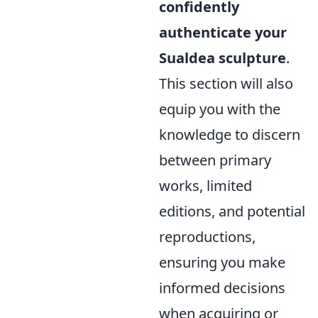
confidently
authenticate your
Sualdea sculpture
.
This section will also
equip you with the
knowledge to discern
between primary
works, limited
editions, and potential
reproductions,
ensuring you make
informed decisions
when acquiring or