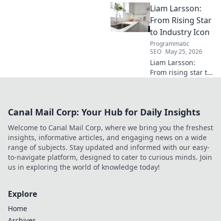
Liam Larsson:
waves and poised for a
breakout season.
From Rising Star
to Industry Icon
Programmatic
SEO
May 25, 2026
Liam Larsson:
From rising star to
industry icon.
Explore his
journey, triumphs,
Canal Mail Corp: Your Hub for Daily Insights
and the secrets
behind his
Welcome to Canal Mail Corp, where we bring you the freshest
legendary success.
insights, informative articles, and engaging news on a wide
Click to unveil his
range of subjects. Stay updated and informed with our easy-
story!
to-navigate platform, designed to cater to curious minds. Join
us in exploring the world of knowledge today!
Explore
Home
Archives