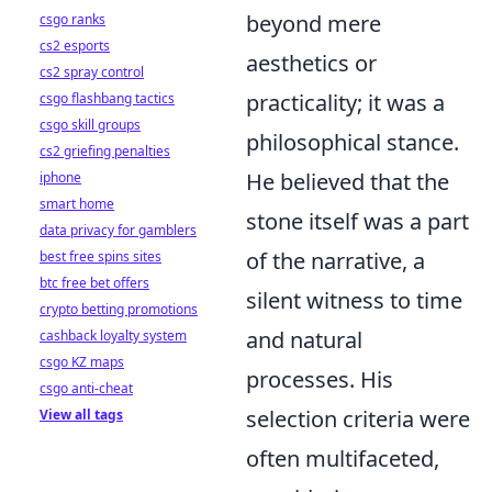
beyond mere
csgo ranks
cs2 esports
aesthetics or
cs2 spray control
practicality; it was a
csgo flashbang tactics
csgo skill groups
philosophical stance.
cs2 griefing penalties
He believed that the
iphone
smart home
stone itself was a part
data privacy for gamblers
of the narrative, a
best free spins sites
btc free bet offers
silent witness to time
crypto betting promotions
and natural
cashback loyalty system
csgo KZ maps
processes. His
csgo anti-cheat
selection criteria were
View all tags
often multifaceted,