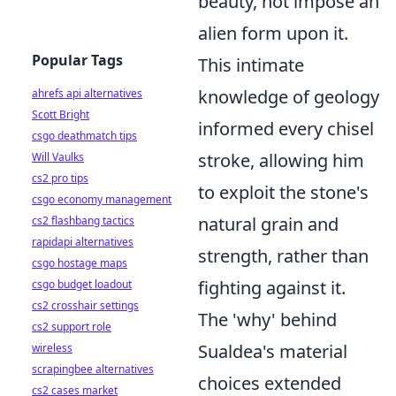
beauty, not impose an
alien form upon it.
Popular Tags
This intimate
knowledge of geology
ahrefs api alternatives
Scott Bright
informed every chisel
csgo deathmatch tips
stroke, allowing him
Will Vaulks
cs2 pro tips
to exploit the stone's
csgo economy management
natural grain and
cs2 flashbang tactics
rapidapi alternatives
strength, rather than
csgo hostage maps
fighting against it.
csgo budget loadout
cs2 crosshair settings
The 'why' behind
cs2 support role
Sualdea's material
wireless
scrapingbee alternatives
choices extended
cs2 cases market