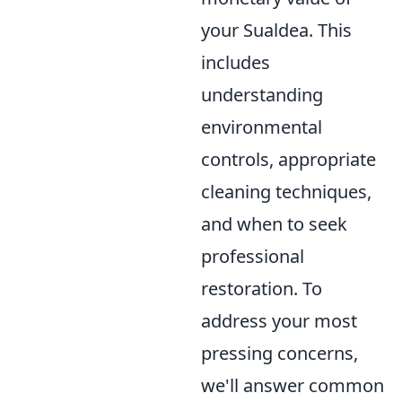
your Sualdea. This
includes
understanding
environmental
controls, appropriate
cleaning techniques,
and when to seek
professional
restoration. To
address your most
pressing concerns,
we'll answer common