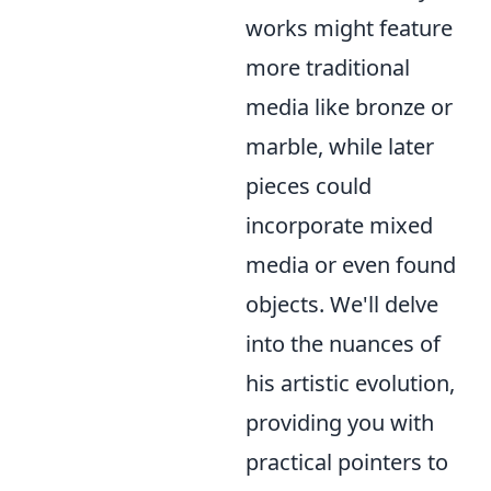
works might feature
more traditional
media like bronze or
marble, while later
pieces could
incorporate mixed
media or even found
objects. We'll delve
into the nuances of
his artistic evolution,
providing you with
practical pointers to