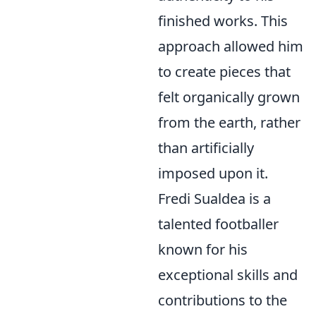
finished works. This
approach allowed him
to create pieces that
felt organically grown
from the earth, rather
than artificially
imposed upon it.
Fredi Sualdea is a
talented footballer
known for his
exceptional skills and
contributions to the