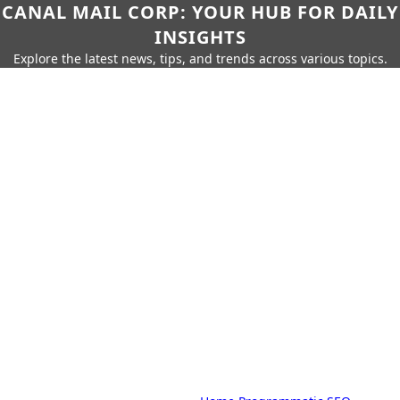
CANAL MAIL CORP: YOUR HUB FOR DAILY
INSIGHTS
Explore the latest news, tips, and trends across various topics.