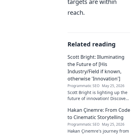
targets are within
reach.
Related reading
Scott Bright: Illuminating
the Future of [His
Industry/Field if known,
otherwise 'Innovation']
Programmatic SEO
May 25, 2026
Scott Bright is lighting up the
future of innovation! Discover
his groundbreaking vision and
Hakan Çinemre: From Code
how he's transforming the
industry. Click to explore!
to Cinematic Storytelling
Programmatic SEO
May 25, 2026
Hakan Çinemre's journey from