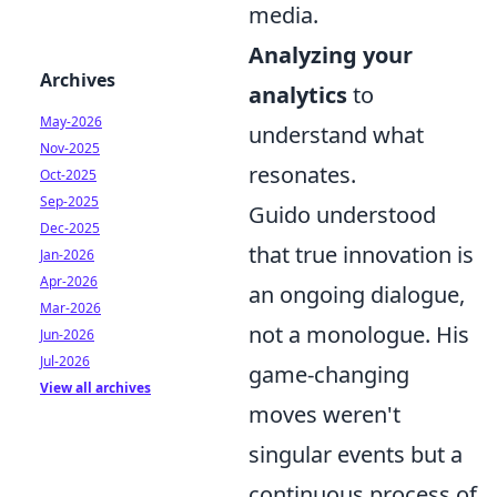
media.
Analyzing your
Archives
analytics
to
May-2026
understand what
Nov-2025
resonates.
Oct-2025
Sep-2025
Guido understood
Dec-2025
that true innovation is
Jan-2026
Apr-2026
an ongoing dialogue,
Mar-2026
not a monologue. His
Jun-2026
Jul-2026
game-changing
View all archives
moves weren't
singular events but a
continuous process of