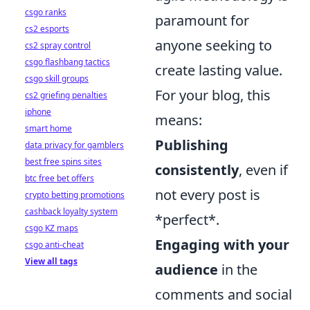
csgo ranks
paramount for
cs2 esports
anyone seeking to
cs2 spray control
csgo flashbang tactics
create lasting value.
csgo skill groups
For your blog, this
cs2 griefing penalties
iphone
means:
smart home
Publishing
data privacy for gamblers
best free spins sites
consistently
, even if
btc free bet offers
not every post is
crypto betting promotions
cashback loyalty system
*perfect*.
csgo KZ maps
Engaging with your
csgo anti-cheat
View all tags
audience
in the
comments and social