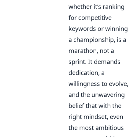
whether it’s ranking
for competitive
keywords or winning
a championship, is a
marathon, not a
sprint. It demands
dedication, a
willingness to evolve,
and the unwavering
belief that with the
right mindset, even
the most ambitious