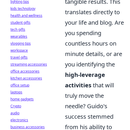
tangible results. This
lighting tips
kids technology
translates directly to
health and wellness
your life and blog. Are
student gifts
tech gifts
you spending
wearables
countless hours on
vlogging tips
workspace
minute details, or are
travel gifts
you identifying the
streaming accessories
office accessories
high-leverage
kitchen accessories
activities
that will
office setup
laptops
truly move the
home gadgets
needle? Guido's
Crypto
audio
success stemmed
electronics
from his ability to
business accessories