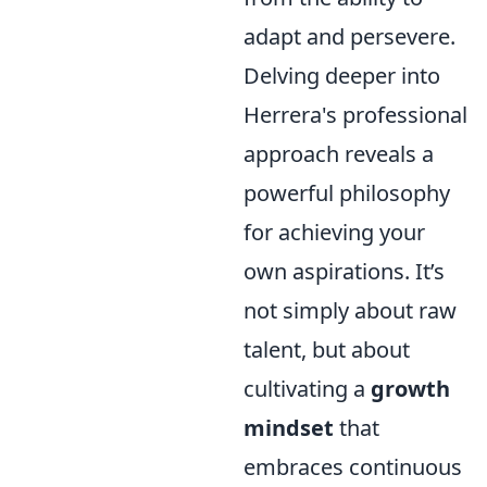
adapt and persevere.
Delving deeper into
Herrera's professional
approach reveals a
powerful philosophy
for achieving your
own aspirations. It’s
not simply about raw
talent, but about
cultivating a
growth
mindset
that
embraces continuous