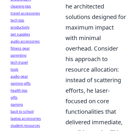
he architected
cleaning tips
travel accessories
solutions designed for
tech tips
maximum impact
productivity
pet supplies
with minimal
audio accessories
overhead. Consider
fitness gear
parenting
his approach to
tech travel
resource allocation:
tools
audio gear
instead of scattering
gaming gifts
efforts, he laser-
health tips
gifts
focused on core
gaming
functionalities that
back to school
laptop accessories
delivered immediate,
student resources