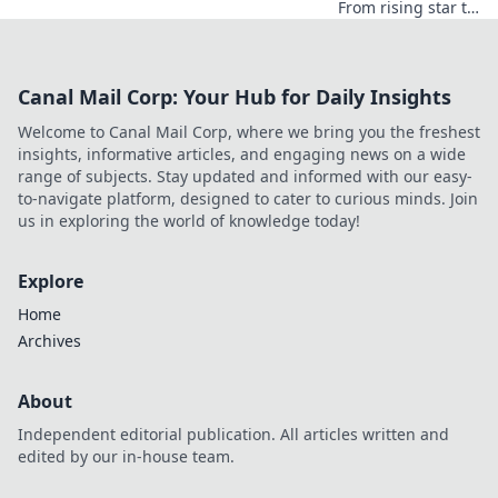
From rising star to
industry icon.
Explore his
journey, triumphs,
Canal Mail Corp: Your Hub for Daily Insights
and the secrets
behind his
Welcome to Canal Mail Corp, where we bring you the freshest
legendary success.
insights, informative articles, and engaging news on a wide
Click to unveil his
range of subjects. Stay updated and informed with our easy-
story!
to-navigate platform, designed to cater to curious minds. Join
us in exploring the world of knowledge today!
Explore
Home
Archives
About
Independent editorial publication. All articles written and
edited by our in-house team.