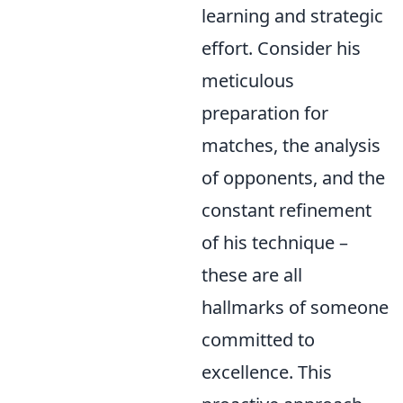
learning and strategic
effort. Consider his
meticulous
preparation for
matches, the analysis
of opponents, and the
constant refinement
of his technique –
these are all
hallmarks of someone
committed to
excellence. This