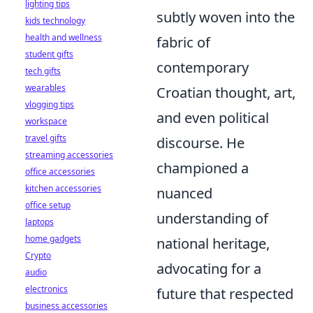
lighting tips
subtly woven into the
kids technology
health and wellness
fabric of
student gifts
contemporary
tech gifts
wearables
Croatian thought, art,
vlogging tips
and even political
workspace
travel gifts
discourse. He
streaming accessories
championed a
office accessories
kitchen accessories
nuanced
office setup
understanding of
laptops
home gadgets
national heritage,
Crypto
advocating for a
audio
electronics
future that respected
business accessories