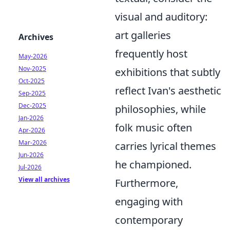
visual and auditory:
art galleries
Archives
frequently host
May-2026
Nov-2025
exhibitions that subtly
Oct-2025
reflect Ivan's aesthetic
Sep-2025
Dec-2025
philosophies, while
Jan-2026
folk music often
Apr-2026
Mar-2026
carries lyrical themes
Jun-2026
he championed.
Jul-2026
View all archives
Furthermore,
engaging with
contemporary