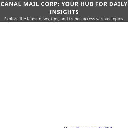
CANAL MAIL CORP: YOUR HUB FOR DAILY
INSIGHTS
Explore the latest news, tips, and trends across various topics.