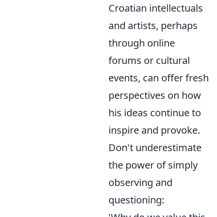
Croatian intellectuals
and artists, perhaps
through online
forums or cultural
events, can offer fresh
perspectives on how
his ideas continue to
inspire and provoke.
Don't underestimate
the power of simply
observing and
questioning: