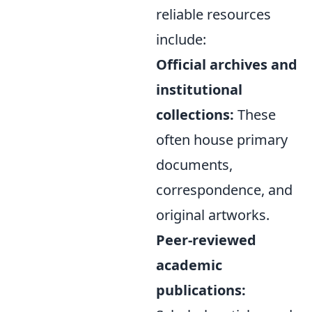
reliable resources
include:
Official archives and
institutional
collections:
These
often house primary
documents,
correspondence, and
original artworks.
Peer-reviewed
academic
publications: