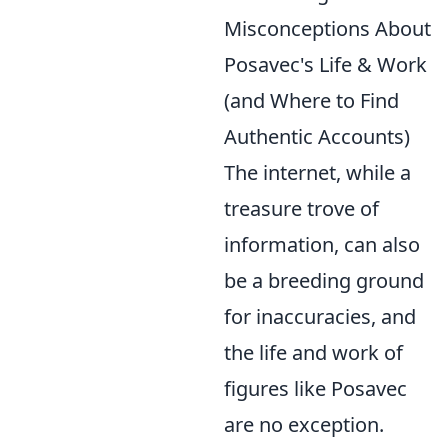
Misconceptions About
Posavec's Life & Work
(and Where to Find
Authentic Accounts)
The internet, while a
treasure trove of
information, can also
be a breeding ground
for inaccuracies, and
the life and work of
figures like Posavec
are no exception.