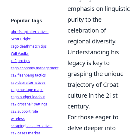
emphasis on linguistic
purity to the
Popular Tags
celebration of
ahrefs api alternatives
Scott Bright
regional diversity.
csgo deathmatch tips
Understanding his
Will Vaulks
cs2 pro tips
legacy is key to
csgo economy management
grasping the unique
cs2 flashbang tactics
rapidapi alternatives
trajectory of Croat
csgo hostage maps
culture in the 21st
csgo budget loadout
cs2 crosshair settings
century.
cs2 support role
For those eager to
wireless
scrapingbee alternatives
delve deeper into
cs2 cases market