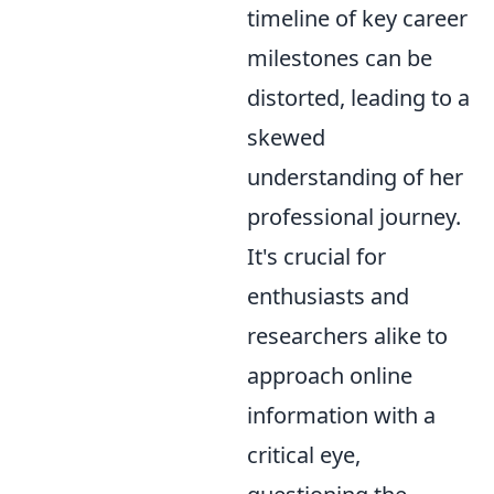
timeline of key career
milestones can be
distorted, leading to a
skewed
understanding of her
professional journey.
It's crucial for
enthusiasts and
researchers alike to
approach online
information with a
critical eye,