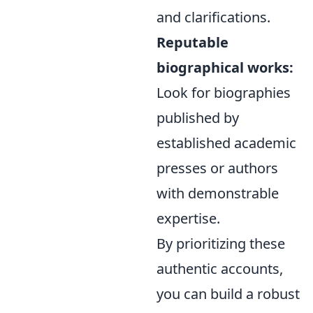
and clarifications.
Reputable
biographical works:
Look for biographies
published by
established academic
presses or authors
with demonstrable
expertise.
By prioritizing these
authentic accounts,
you can build a robust