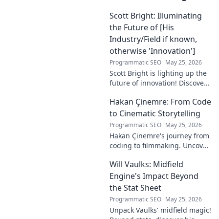
Scott Bright: Illuminating
the Future of [His
Industry/Field if known,
otherwise 'Innovation']
Programmatic SEO
May 25, 2026
Scott Bright is lighting up the
future of innovation! Discover
his groundbreaking vision and
Hakan Çinemre: From Code
how he's transforming the
industry. Click to explore!
to Cinematic Storytelling
Programmatic SEO
May 25, 2026
Hakan Çinemre's journey from
coding to filmmaking. Uncover
his unique path to cinematic
Will Vaulks: Midfield
storytelling.
Engine's Impact Beyond
the Stat Sheet
Programmatic SEO
May 25, 2026
Unpack Vaulks' midfield magic!