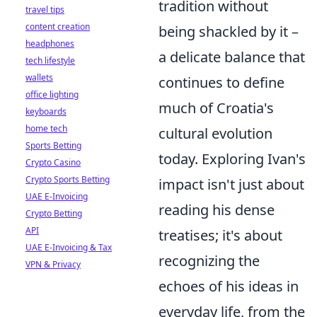
tradition without
travel tips
content creation
being shackled by it –
headphones
a delicate balance that
tech lifestyle
wallets
continues to define
office lighting
much of Croatia's
keyboards
home tech
cultural evolution
Sports Betting
today. Exploring Ivan's
Crypto Casino
Crypto Sports Betting
impact isn't just about
UAE E-Invoicing
reading his dense
Crypto Betting
API
treatises; it's about
UAE E-Invoicing & Tax
recognizing the
VPN & Privacy
echoes of his ideas in
everyday life, from the