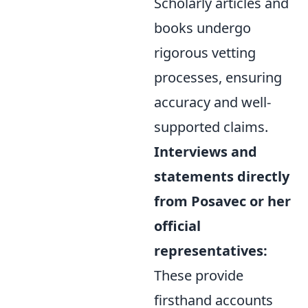
Scholarly articles and
books undergo
rigorous vetting
processes, ensuring
accuracy and well-
supported claims.
Interviews and
statements directly
from Posavec or her
official
representatives:
These provide
firsthand accounts