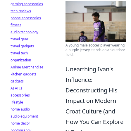
gaming accessories
tech reviews
phone accessories
fitness
audio technology
travel gear
A young male soccer player wearing
travel gadgets
a purple jersey stands on an outdoor
travel tech
field.
organization
Anime Merchandise
Unearthing Ivan's
kitchen gadgets
Influence:
gadgets
AI APIs
Deconstructing His
accessories
Impact on Modern
lifestyle
home audio
Croat Culture (and
audio equipment
How You Can Explore
home decor
photography