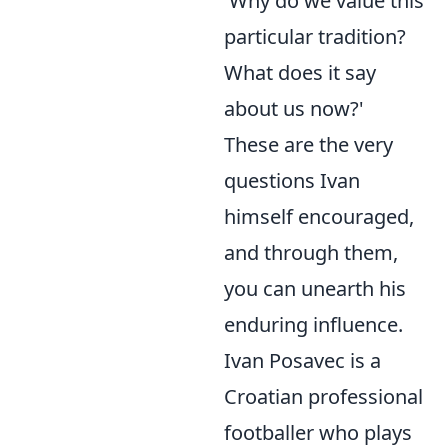
'Why do we value this
particular tradition?
What does it say
about us now?'
These are the very
questions Ivan
himself encouraged,
and through them,
you can unearth his
enduring influence.
Ivan Posavec is a
Croatian professional
footballer who plays