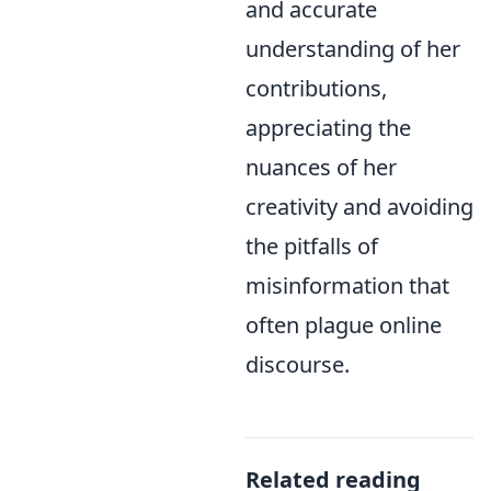
and accurate
understanding of her
contributions,
appreciating the
nuances of her
creativity and avoiding
the pitfalls of
misinformation that
often plague online
discourse.
Related reading