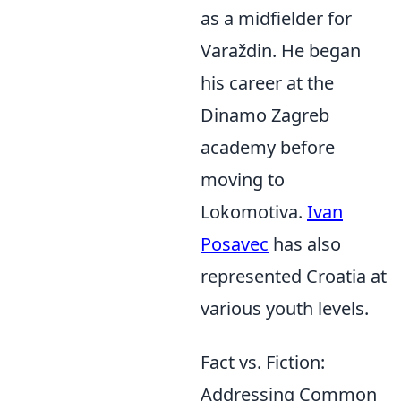
as a midfielder for
Varaždin. He began
his career at the
Dinamo Zagreb
academy before
moving to
Lokomotiva.
Ivan
Posavec
has also
represented Croatia at
various youth levels.
Fact vs. Fiction:
Addressing Common