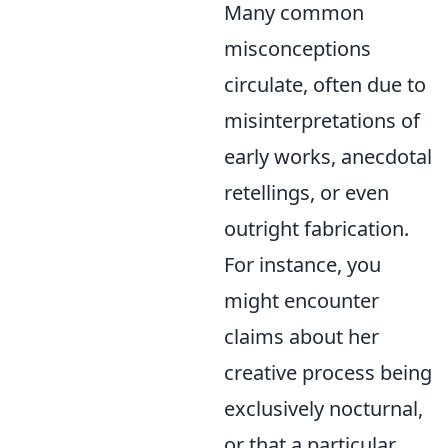
Many common
misconceptions
circulate, often due to
misinterpretations of
early works, anecdotal
retellings, or even
outright fabrication.
For instance, you
might encounter
claims about her
creative process being
exclusively nocturnal,
or that a particular