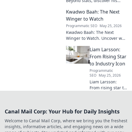
Beyond stats, discover his
engine's true impact. Click to
Kwadwo Baah: The Next
reveal what makes him
invaluable.
Winger to Watch
Programmatic SEO
May 25, 2026
Kwadwo Baah: The Next
Winger to Watch. Uncover why
this rising talent is making
Liam Larsson:
waves and poised for a
breakout season.
From Rising Star
to Industry Icon
Programmatic
SEO
May 25, 2026
Liam Larsson:
From rising star to
industry icon.
Explore his
journey, triumphs,
Canal Mail Corp: Your Hub for Daily Insights
and the secrets
behind his
Welcome to Canal Mail Corp, where we bring you the freshest
legendary success.
insights, informative articles, and engaging news on a wide
Click to unveil his