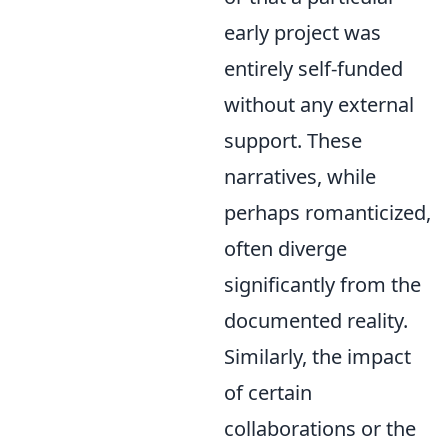
early project was
entirely self-funded
without any external
support. These
narratives, while
perhaps romanticized,
often diverge
significantly from the
documented reality.
Similarly, the impact
of certain
collaborations or the