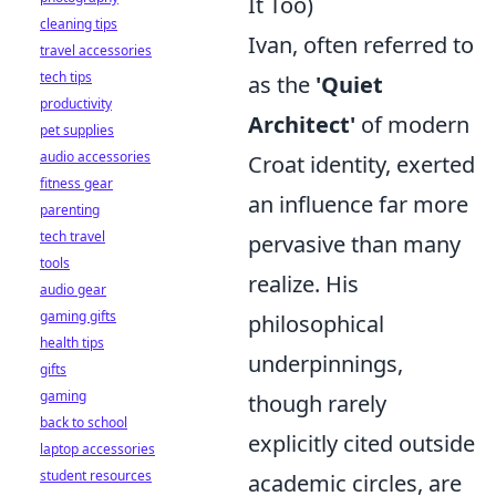
It Too)
cleaning tips
Ivan, often referred to
travel accessories
tech tips
as the
'Quiet
productivity
Architect'
of modern
pet supplies
audio accessories
Croat identity, exerted
fitness gear
an influence far more
parenting
tech travel
pervasive than many
tools
realize. His
audio gear
gaming gifts
philosophical
health tips
underpinnings,
gifts
gaming
though rarely
back to school
explicitly cited outside
laptop accessories
student resources
academic circles, are