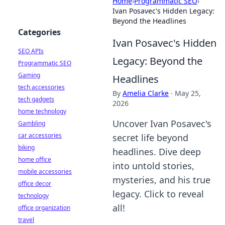
Home
›
Programmatic SEO
›
Ivan Posavec's Hidden Legacy:
Beyond the Headlines
Categories
Ivan Posavec's Hidden
SEO APIs
Legacy: Beyond the
Programmatic SEO
Gaming
Headlines
tech accessories
By
Amelia Clarke
·
May 25,
tech gadgets
2026
home technology
Uncover Ivan Posavec's
Gambling
car accessories
secret life beyond
biking
headlines. Dive deep
home office
into untold stories,
mobile accessories
mysteries, and his true
office decor
legacy. Click to reveal
technology
all!
office organization
travel