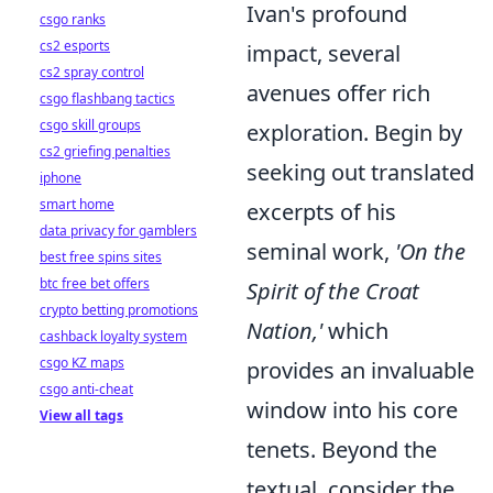
Ivan's profound
csgo ranks
cs2 esports
impact, several
cs2 spray control
avenues offer rich
csgo flashbang tactics
csgo skill groups
exploration. Begin by
cs2 griefing penalties
seeking out translated
iphone
smart home
excerpts of his
data privacy for gamblers
seminal work,
'On the
best free spins sites
btc free bet offers
Spirit of the Croat
crypto betting promotions
Nation,'
which
cashback loyalty system
csgo KZ maps
provides an invaluable
csgo anti-cheat
window into his core
View all tags
tenets. Beyond the
textual, consider the