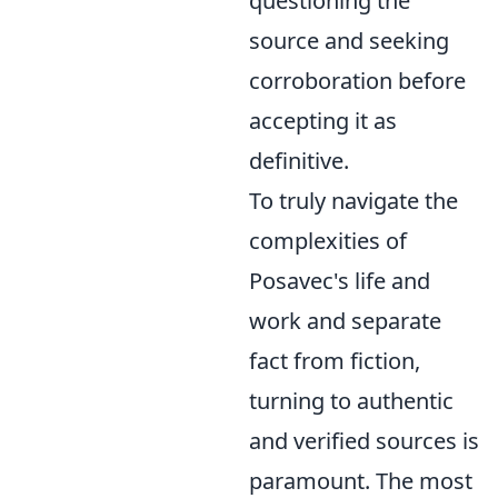
questioning the
source and seeking
corroboration before
accepting it as
definitive.
To truly navigate the
complexities of
Posavec's life and
work and separate
fact from fiction,
turning to authentic
and verified sources is
paramount. The most