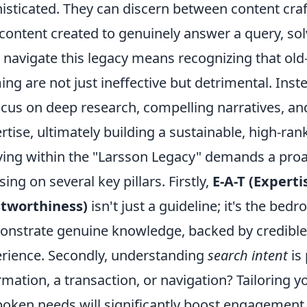
isticated. They can discern between content craf
content created to genuinely answer a query, sol
y navigate this legacy means recognizing that old
ing are not just ineffective but detrimental. Inst
ocus on deep research, compelling narratives, an
rtise, ultimately building a sustainable, high-ran
ving within the "Larsson Legacy" demands a proa
sing on several key pillars. Firstly,
E-A-T (Experti
stworthiness)
isn't just a guideline; it's the bed
nstrate genuine knowledge, backed by credible s
rience. Secondly, understanding
search intent
is
rmation, a transaction, or navigation? Tailoring yo
oken needs will significantly boost engagement 