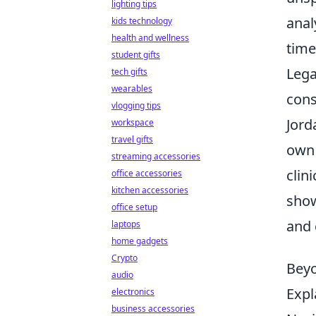
lighting tips
anal
kids technology
health and wellness
time
student gifts
Lega
tech gifts
wearables
cons
vlogging tips
Jord
workspace
travel gifts
own 
streaming accessories
clini
office accessories
kitchen accessories
show
office setup
and 
laptops
home gadgets
Crypto
Beyo
audio
Expl
electronics
business accessories