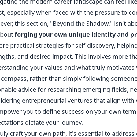
gating the modern career landscape can feel li
st, especially when faced with the pressure to co
ver, this section, "Beyond the Shadow," isn't abou
 about
forging your own unique identity and pr
ore practical strategies for self-discovery, helpi
ngths, and desired impact. This involves more than 
rstanding your values and what truly motivates y
compass, rather than simply following someone e
onable advice for researching emerging fields, n
idering entrepreneurial ventures that align with 
mpower you to define success on your own terms,
ctations dictate your journey.
ruly craft your own path, it's essential to addre