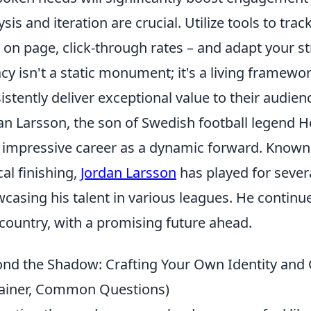
ysis and iteration are crucial. Utilize tools to tra
 on page, click-through rates – and adapt your s
cy isn't a static monument; it's a living framew
istently deliver exceptional value to their audien
an Larsson, the son of Swedish football legend H
impressive career as a dynamic forward. Known fo
cal finishing,
Jordan Larsson
has played for sever
casing his talent in various leagues. He continue
country, with a promising future ahead.
nd the Shadow: Crafting Your Own Identity and Ca
ainer, Common Questions)