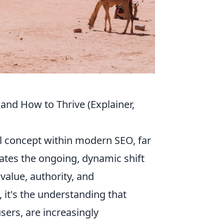
and How to Thrive (Explainer,
l concept within modern SEO, far
lates the ongoing, dynamic shift
value, authority, and
, it's the understanding that
ers, are increasingly