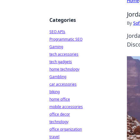
Home
Jord
Categories
By
Sof
SEO APIs
Jord
Programmatic SEO
Disco
Gaming
tech accessories
tech gadgets
home technology
Gambling
car accessories
biking
home office
mobile accessories
office decor
technology
office organization
travel