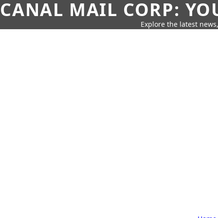
CANAL MAIL CORP: YO
Explore the latest news,