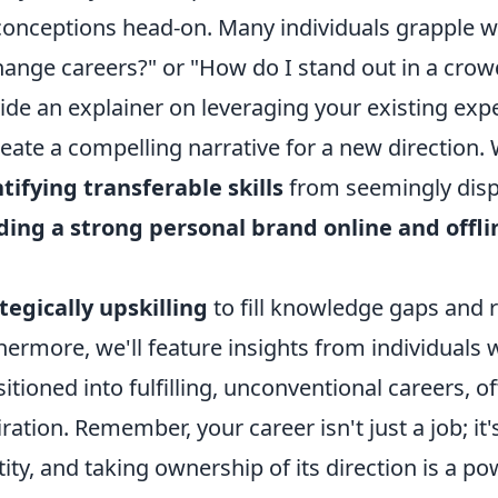
onceptions head-on. Many individuals grapple wit
hange careers?" or "How do I stand out in a crow
ide an explainer on leveraging your existing exper
reate a compelling narrative for a new direction. We
tifying transferable skills
from seemingly dispa
ding a strong personal brand online and offli
tegically upskilling
to fill knowledge gaps and 
hermore, we'll feature insights from individuals
sitioned into fulfilling, unconventional careers, 
iration. Remember, your career isn't just a job; it'
tity, and taking ownership of its direction is a po