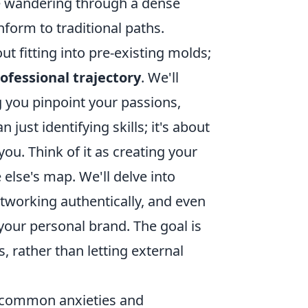
ke wandering through a dense
nform to traditional paths.
t fitting into pre-existing molds;
ofessional trajectory
. We'll
ng you pinpoint your passions,
just identifying skills; it's about
ou. Think of it as creating your
lse's map. We'll delve into
etworking authentically, and even
your personal brand. The goal is
 rather than letting external
ss common anxieties and