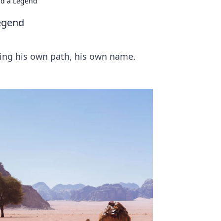
nd a Legend
egend
ging his own path, his own name.