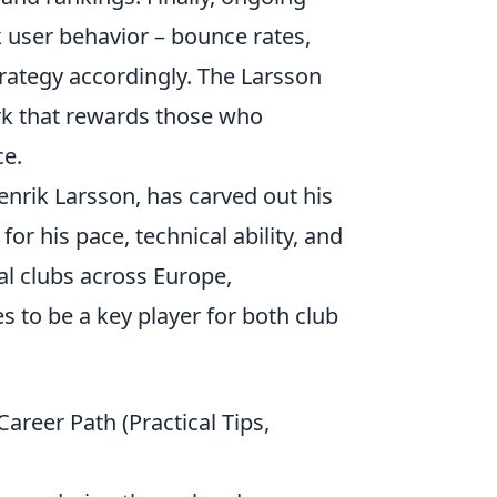
ck user behavior – bounce rates,
trategy accordingly. The Larsson
ork that rewards those who
ce.
enrik Larsson, has carved out his
r his pace, technical ability, and
al clubs across Europe,
s to be a key player for both club
reer Path (Practical Tips,