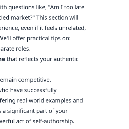
h questions like, "Am I too late
ded market?" This section will
ience, even if it feels unrelated,
'll offer practical tips on:
rate roles.
ne
that reflects your authentic
remain competitive.
 who have successfully
offering real-world examples and
s a significant part of your
werful act of self-authorship.