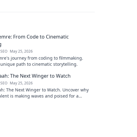
emre: From Code to Cinematic
g
 SEO
May 25, 2026
re's journey from coding to filmmaking.
unique path to cinematic storytelling.
ah: The Next Winger to Watch
 SEO
May 25, 2026
: The Next Winger to Watch. Uncover why
talent is making waves and poised for a
ason.