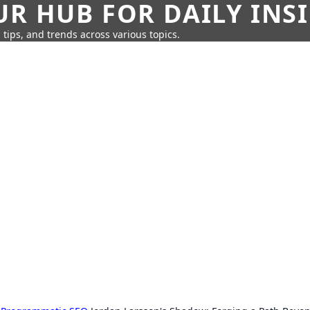
UR HUB FOR DAILY INS
 tips, and trends across various topics.