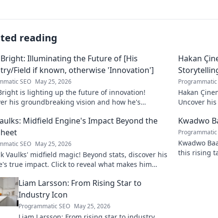
ated reading
 Bright: Illuminating the Future of [His
Hakan Çin
try/Field if known, otherwise 'Innovation']
Storytellin
mmatic SEO
May 25, 2026
Programmatic
Bright is lighting up the future of innovation!
Hakan Çinem
ver his groundbreaking vision and how he's
Uncover his 
orming the industry. Click to explore!
Vaulks: Midfield Engine's Impact Beyond the
Kwadwo Ba
Sheet
Programmatic
Kwadwo Baah
mmatic SEO
May 25, 2026
this rising 
 Vaulks' midfield magic! Beyond stats, discover his
breakout se
's true impact. Click to reveal what makes him
able.
Liam Larsson: From Rising Star to
Industry Icon
Programmatic SEO
May 25, 2026
Liam Larsson: From rising star to industry