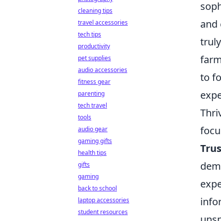
soph
cleaning tips
and 
travel accessories
tech tips
trul
productivity
farm
pet supplies
audio accessories
to f
fitness gear
expe
parenting
tech travel
Thri
tools
focu
audio gear
gaming gifts
Tru
health tips
demo
gifts
gaming
expe
back to school
info
laptop accessories
student resources
unsp