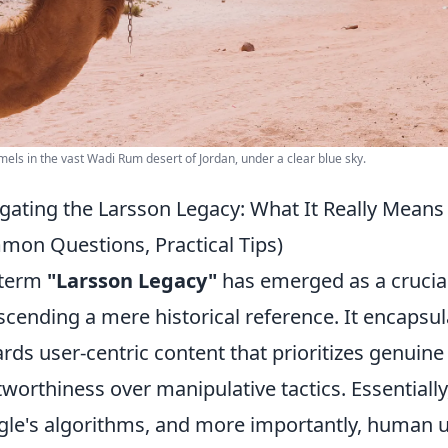
els in the vast Wadi Rum desert of Jordan, under a clear blue sky.
gating the Larsson Legacy: What It Really Means 
on Questions, Practical Tips)
 term
"Larsson Legacy"
has emerged as a crucia
scending a mere historical reference. It encapsu
rds user-centric content that prioritizes genuine 
tworthiness over manipulative tactics. Essentially
le's algorithms, and more importantly, human us