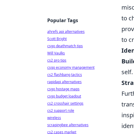
misc
to c
Popular Tags
prov
ahrefs api alternatives
to c
Scott Bright
csgo deathmatch tips
Iden
Will Vaulks
Buil
cs2 pro tips
csgo economy management
self.
cs2 flashbang tactics
Stra
rapidapi alternatives
csgo hostage maps
Furt
csgo budget loadout
tran
cs2 crosshair settings
cs2 support role
insp
wireless
iden
scrapingbee alternatives
cs2 cases market