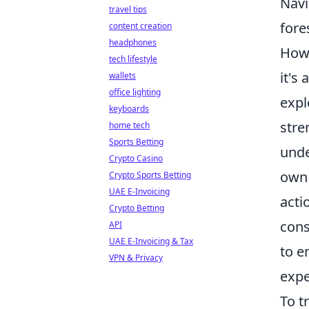
Navi
travel tips
fore
content creation
headphones
Howe
tech lifestyle
it's
wallets
office lighting
expl
keyboards
stre
home tech
Sports Betting
unde
Crypto Casino
own 
Crypto Sports Betting
UAE E-Invoicing
acti
Crypto Betting
cons
API
UAE E-Invoicing & Tax
to e
VPN & Privacy
expe
To t