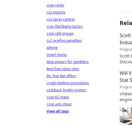
csgo ranks
cs2 esports
cs2 spray control
Rel
csgo flashbang tactics
csgo skill groups
Scott
cs2 griefing penalties
Indus
iphone
Progra
smart home
Scott 
Disco
data privacy for gamblers
transf
best free spins sites
Will 
btc free bet offers
Stat 
crypto betting promotions
Progra
cashback loyalty system
Unpack
csgo KZ maps
engine
csgo anti-cheat
invalu
View all tags