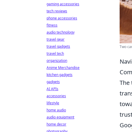
gaming accessories
tech reviews
phone accessories
fitness
audio technology
travel gear
travel gadgets
Two cam
travel tech
Navi
organization
Anime Merchandise
Comm
kitchen gadgets
The
gadgets
AI APIs
tran
accessories
towa
lifestyle
home audio
trus
audio equipment
Goog
home decor
photography