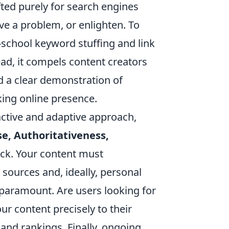
ted purely for search engines
ve a problem, or enlighten. To
-school keyword stuffing and link
ead, it compels content creators
d a clear demonstration of
king online presence.
ctive and adaptive approach,
se, Authoritativeness,
rock. Your content must
ources and, ideally, personal
 paramount. Are users looking for
ur content precisely to their
and rankings. Finally, ongoing