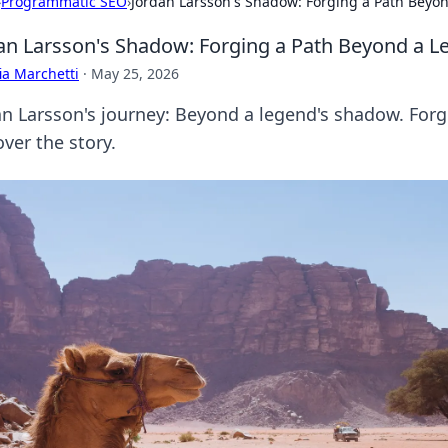
›
Programmatic SEO
›
Jordan Larsson's Shadow: Forging a Path Beyo
an Larsson's Shadow: Forging a Path Beyond a L
ia Marchetti
·
May 25, 2026
an Larsson's journey: Beyond a legend's shadow. For
ver the story.