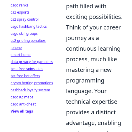
path filled with
csgo ranks
cs2 esports
exciting possibilities.
cs2 spray control
Think of your career
csgo flashbang tactics
csgo skill groups
journey as a
cs2 griefing penalties
continuous learning
iphone
smart home
process, much like
data privacy for gamblers
mastering a new
best free spins sites
btc free bet offers
programming
crypto betting promotions
language. Your
cashback loyalty system
csgo KZ maps
technical expertise
csgo anti-cheat
provides a distinct
View all tags
advantage, enabling