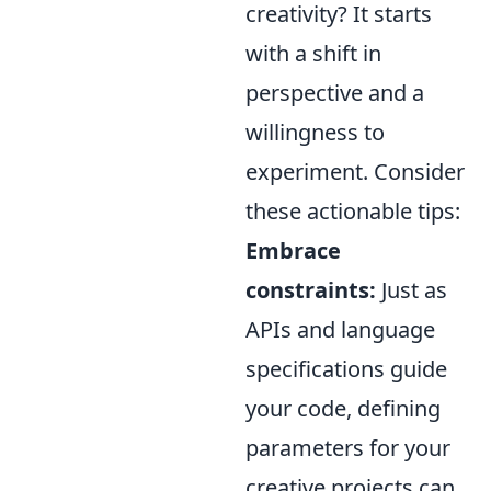
creativity? It starts
with a shift in
perspective and a
willingness to
experiment. Consider
these actionable tips:
Embrace
constraints:
Just as
APIs and language
specifications guide
your code, defining
parameters for your
creative projects can