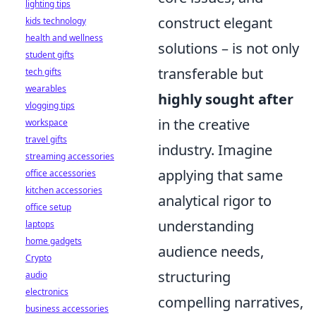
lighting tips
construct elegant
kids technology
health and wellness
solutions – is not only
student gifts
transferable but
tech gifts
wearables
highly sought after
vlogging tips
in the creative
workspace
travel gifts
industry. Imagine
streaming accessories
applying that same
office accessories
kitchen accessories
analytical rigor to
office setup
understanding
laptops
home gadgets
audience needs,
Crypto
structuring
audio
electronics
compelling narratives,
business accessories