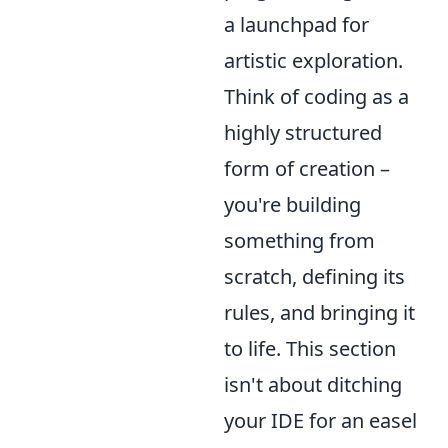
a launchpad for
artistic exploration.
Think of coding as a
highly structured
form of creation –
you're building
something from
scratch, defining its
rules, and bringing it
to life. This section
isn't about ditching
your IDE for an easel