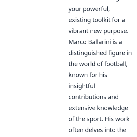
your powerful,
existing toolkit for a
vibrant new purpose.
Marco Ballarini is a
distinguished figure in
the world of football,
known for his
insightful
contributions and
extensive knowledge
of the sport. His work
often delves into the