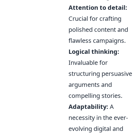
Attention to detail:
Crucial for crafting
polished content and
flawless campaigns.
Logical thinking:
Invaluable for
structuring persuasive
arguments and
compelling stories.
Adaptability:
A
necessity in the ever-
evolving digital and