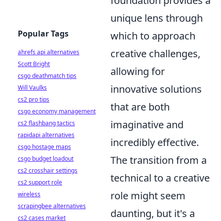
foundation provides a
unique lens through
Popular Tags
which to approach
creative challenges,
ahrefs api alternatives
Scott Bright
allowing for
csgo deathmatch tips
innovative solutions
Will Vaulks
cs2 pro tips
that are both
csgo economy management
imaginative and
cs2 flashbang tactics
rapidapi alternatives
incredibly effective.
csgo hostage maps
The transition from a
csgo budget loadout
cs2 crosshair settings
technical to a creative
cs2 support role
role might seem
wireless
scrapingbee alternatives
daunting, but it's a
cs2 cases market