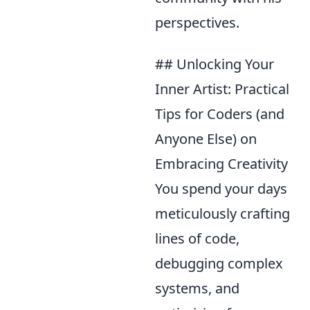
perspectives.
## Unlocking Your
Inner Artist: Practical
Tips for Coders (and
Anyone Else) on
Embracing Creativity
You spend your days
meticulously crafting
lines of code,
debugging complex
systems, and