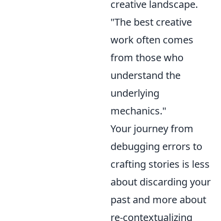
creative landscape.
"The best creative
work often comes
from those who
understand the
underlying
mechanics."
Your journey from
debugging errors to
crafting stories is less
about discarding your
past and more about
re-contextualizing