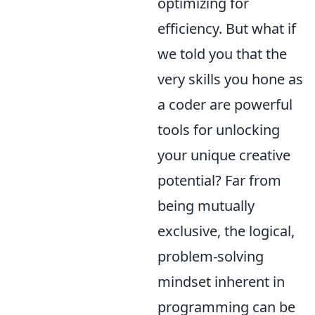
optimizing for
efficiency. But what if
we told you that the
very skills you hone as
a coder are powerful
tools for unlocking
your unique creative
potential? Far from
being mutually
exclusive, the logical,
problem-solving
mindset inherent in
programming can be