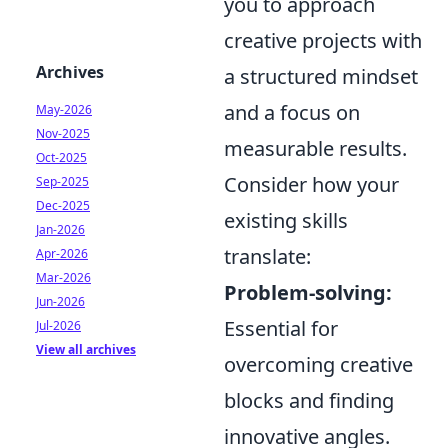
you to approach
creative projects with
Archives
a structured mindset
and a focus on
May-2026
Nov-2025
measurable results.
Oct-2025
Consider how your
Sep-2025
Dec-2025
existing skills
Jan-2026
translate:
Apr-2026
Mar-2026
Problem-solving:
Jun-2026
Essential for
Jul-2026
View all archives
overcoming creative
blocks and finding
innovative angles.