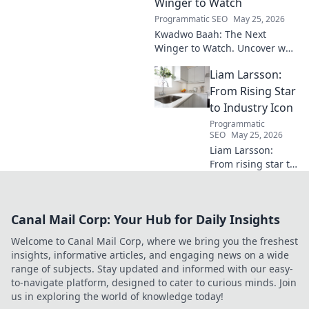
invaluable.
Winger to Watch
Programmatic SEO
May 25, 2026
Kwadwo Baah: The Next
Winger to Watch. Uncover why
this rising talent is making
Liam Larsson:
waves and poised for a
breakout season.
From Rising Star
to Industry Icon
Programmatic
SEO
May 25, 2026
Liam Larsson:
From rising star to
industry icon.
Explore his
journey, triumphs,
Canal Mail Corp: Your Hub for Daily Insights
and the secrets
behind his
Welcome to Canal Mail Corp, where we bring you the freshest
legendary success.
insights, informative articles, and engaging news on a wide
Click to unveil his
range of subjects. Stay updated and informed with our easy-
story!
to-navigate platform, designed to cater to curious minds. Join
us in exploring the world of knowledge today!