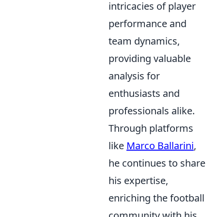
intricacies of player
performance and
team dynamics,
providing valuable
analysis for
enthusiasts and
professionals alike.
Through platforms
like
Marco Ballarini
,
he continues to share
his expertise,
enriching the football
community with his