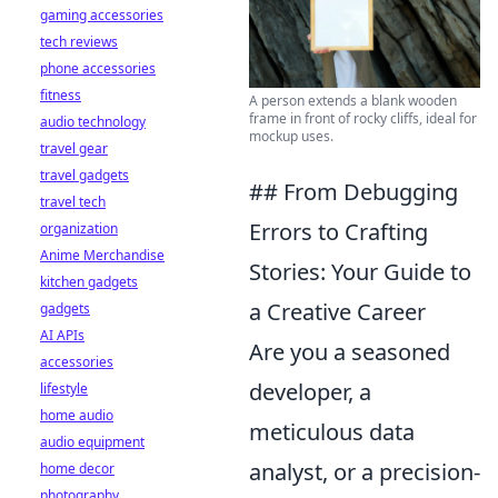
gaming accessories
tech reviews
phone accessories
fitness
A person extends a blank wooden
frame in front of rocky cliffs, ideal for
audio technology
mockup uses.
travel gear
travel gadgets
## From Debugging
travel tech
Errors to Crafting
organization
Anime Merchandise
Stories: Your Guide to
kitchen gadgets
a Creative Career
gadgets
AI APIs
Are you a seasoned
accessories
developer, a
lifestyle
home audio
meticulous data
audio equipment
analyst, or a precision-
home decor
photography