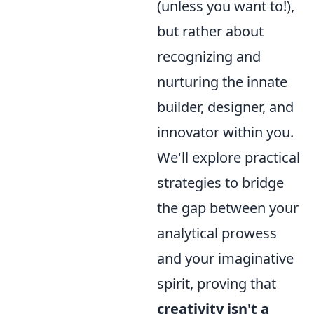
(unless you want to!),
but rather about
recognizing and
nurturing the innate
builder, designer, and
innovator within you.
We'll explore practical
strategies to bridge
the gap between your
analytical prowess
and your imaginative
spirit, proving that
creativity isn't a