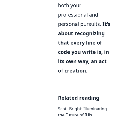
both your
professional and
personal pursuits.
It’s
about recognizing
that every line of
code you write is, in
its own way, an act
of creation.
Related reading
Scott Bright: Illuminating
the Future of [His