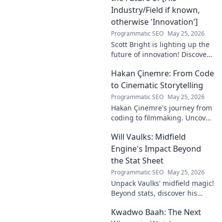
Industry/Field if known,
otherwise 'Innovation']
Programmatic SEO
May 25, 2026
Scott Bright is lighting up the
future of innovation! Discover
his groundbreaking vision and
Hakan Çinemre: From Code
how he's transforming the
industry. Click to explore!
to Cinematic Storytelling
Programmatic SEO
May 25, 2026
Hakan Çinemre's journey from
coding to filmmaking. Uncover
his unique path to cinematic
Will Vaulks: Midfield
storytelling.
Engine's Impact Beyond
the Stat Sheet
Programmatic SEO
May 25, 2026
Unpack Vaulks' midfield magic!
Beyond stats, discover his
engine's true impact. Click to
Kwadwo Baah: The Next
reveal what makes him