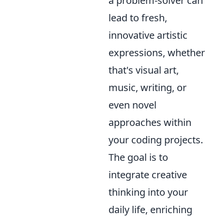
a problem-solver can
lead to fresh,
innovative artistic
expressions, whether
that's visual art,
music, writing, or
even novel
approaches within
your coding projects.
The goal is to
integrate creative
thinking into your
daily life, enriching