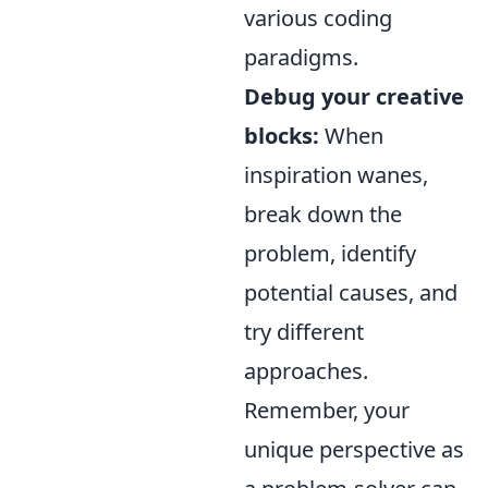
various coding
paradigms.
Debug your creative
blocks:
When
inspiration wanes,
break down the
problem, identify
potential causes, and
try different
approaches.
Remember, your
unique perspective as