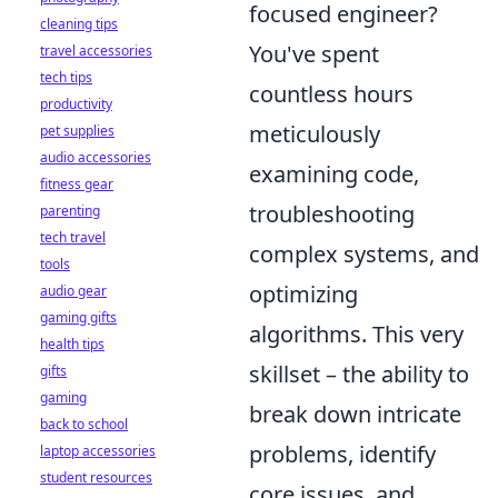
focused engineer?
cleaning tips
You've spent
travel accessories
tech tips
countless hours
productivity
meticulously
pet supplies
audio accessories
examining code,
fitness gear
troubleshooting
parenting
tech travel
complex systems, and
tools
optimizing
audio gear
gaming gifts
algorithms. This very
health tips
skillset – the ability to
gifts
gaming
break down intricate
back to school
problems, identify
laptop accessories
student resources
core issues, and