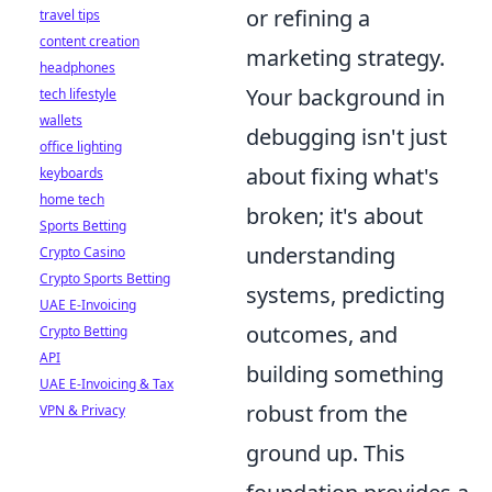
or refining a
travel tips
content creation
marketing strategy.
headphones
Your background in
tech lifestyle
wallets
debugging isn't just
office lighting
about fixing what's
keyboards
home tech
broken; it's about
Sports Betting
understanding
Crypto Casino
Crypto Sports Betting
systems, predicting
UAE E-Invoicing
outcomes, and
Crypto Betting
API
building something
UAE E-Invoicing & Tax
robust from the
VPN & Privacy
ground up. This