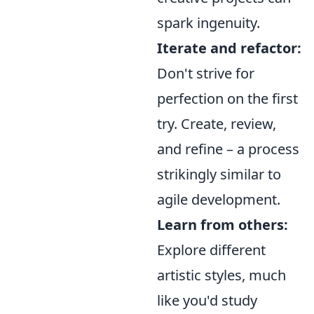
spark ingenuity.
Iterate and refactor:
Don't strive for
perfection on the first
try. Create, review,
and refine – a process
strikingly similar to
agile development.
Learn from others:
Explore different
artistic styles, much
like you'd study