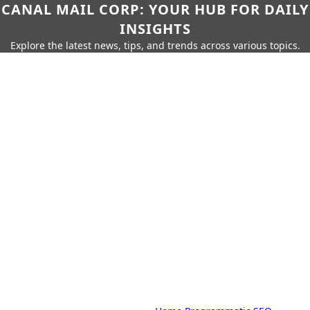
CANAL MAIL CORP: YOUR HUB FOR DAILY
INSIGHTS
Explore the latest news, tips, and trends across various topics.