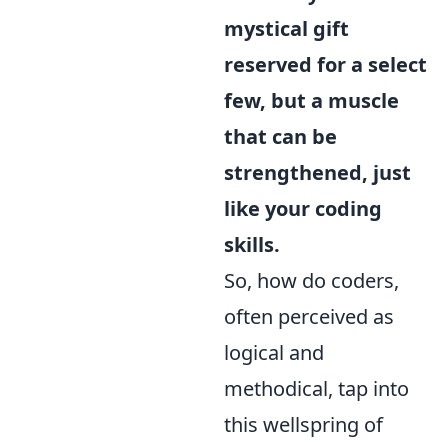
mystical gift
reserved for a select
few, but a muscle
that can be
strengthened, just
like your coding
skills.
So, how do coders,
often perceived as
logical and
methodical, tap into
this wellspring of