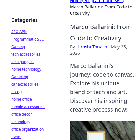
Home
›
Programmatic SEO
›
Marco Ballarini: From Code to
Creativity
Categories
Marco Ballarini: From
SEO APIs
Code to Creativity
Programmatic SEO
By
Hiroshi Tanaka
·
May 25,
Gaming
2026
tech accessories
tech gadgets
Marco Ballarini's
home technology
journey: code to canvas.
Gambling
Explore his unique
car accessories
blend of tech and art.
biking
home office
Discover his inspiring
mobile accessories
creative process now!
office decor
technology
office organization
travel