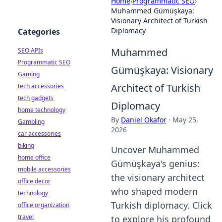
Home
›
Programmatic SEO
›
Muhammed Gümüşkaya:
Visionary Architect of Turkish
Diplomacy
Categories
Muhammed
SEO APIs
Programmatic SEO
Gümüşkaya: Visionary
Gaming
Architect of Turkish
tech accessories
tech gadgets
Diplomacy
home technology
By
Daniel Okafor
·
May 25,
Gambling
2026
car accessories
biking
Uncover Muhammed
home office
Gümüşkaya's genius:
mobile accessories
the visionary architect
office decor
who shaped modern
technology
Turkish diplomacy. Click
office organization
travel
to explore his profound