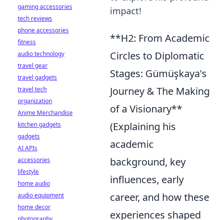
gaming accessories
impact!
tech reviews
phone accessories
**H2: From Academic
fitness
Circles to Diplomatic
audio technology
travel gear
Stages: Gümüşkaya's
travel gadgets
Journey & The Making
travel tech
organization
of a Visionary**
Anime Merchandise
(Explaining his
kitchen gadgets
gadgets
academic
AI APIs
background, key
accessories
lifestyle
influences, early
home audio
career, and how these
audio equipment
home decor
experiences shaped
photography