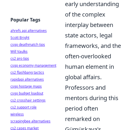
early understanding
of the complex
Popular Tags
interplay between
ahrefs api alternatives
state actors, legal
Scott Bright
frameworks, and the
csgo deathmatch tips
Will Vaulks
often-overlooked
cs2 pro tips
human element in
csgo economy management
cs2 flashbang tactics
global affairs.
rapidapi alternatives
Professors and
csgo hostage maps
csgo budget loadout
mentors during this
cs2 crosshair settings
period often
cs2 support role
wireless
remarked on
scrapingbee alternatives
Gümüşkaya's
cs2 cases market