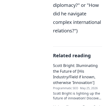
diplomacy?" or "How
did he navigate
complex international
relations?")
Related reading
Scott Bright: Illuminating
the Future of [His
Industry/Field if known,
otherwise 'Innovation']
Programmatic SEO
May 25, 2026
Scott Bright is lighting up the
future of innovation! Discover
his groundbreaking vision and