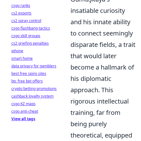
csgo ranks
insatiable curiosity
cs2 esports
and his innate ability
cs2 spray control
csgo flashbang tactics
to connect seemingly
csgo skill groups
disparate fields, a trait
cs2 griefing penalties
iphone
that would later
smart home
become a hallmark of
data privacy for gamblers
best free spins sites
his diplomatic
btc free bet offers
approach. This
crypto betting promotions
cashback loyalty system
rigorous intellectual
csgo KZ maps
training, far from
csgo anti-cheat
View all tags
being purely
theoretical, equipped