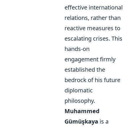
effective international
relations, rather than
reactive measures to
escalating crises. This
hands-on
engagement firmly
established the
bedrock of his future
diplomatic
philosophy.
Muhammed
Gümüşkaya
is a