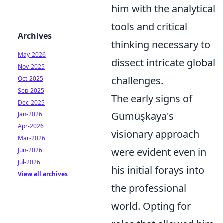
him with the analytical
tools and critical
Archives
thinking necessary to
May-2026
dissect intricate global
Nov-2025
challenges.
Oct-2025
Sep-2025
The early signs of
Dec-2025
Gümüşkaya's
Jan-2026
Apr-2026
visionary approach
Mar-2026
were evident even in
Jun-2026
Jul-2026
his initial forays into
View all archives
the professional
world. Opting for