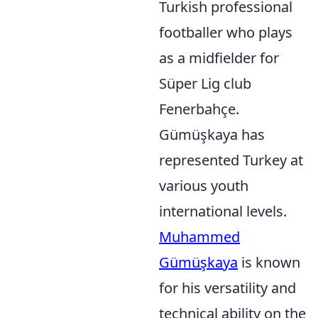
Turkish professional
footballer who plays
as a midfielder for
Süper Lig club
Fenerbahçe.
Gümüşkaya has
represented Turkey at
various youth
international levels.
Muhammed
Gümüşkaya
is known
for his versatility and
technical ability on the