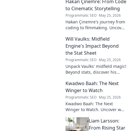
Hakan Çinemre: From Code
how he's transforming the
industry. Click to explore!
to Cinematic Storytelling
Programmatic SEO
May 25, 2026
Hakan Çinemre's journey from
coding to filmmaking. Uncover
his unique path to cinematic
Will Vaulks: Midfield
storytelling.
Engine's Impact Beyond
the Stat Sheet
Programmatic SEO
May 25, 2026
Unpack Vaulks' midfield magic!
Beyond stats, discover his
engine's true impact. Click to
Kwadwo Baah: The Next
reveal what makes him
invaluable.
Winger to Watch
Programmatic SEO
May 25, 2026
Kwadwo Baah: The Next
Winger to Watch. Uncover why
this rising talent is making
Liam Larsson:
waves and poised for a
breakout season.
From Rising Star