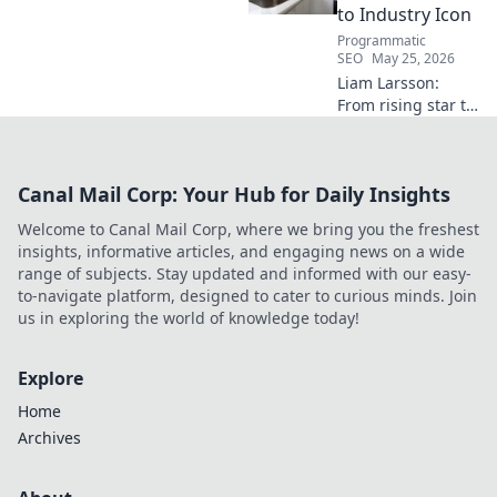
to Industry Icon
Programmatic
SEO
May 25, 2026
Liam Larsson:
From rising star to
industry icon.
Explore his
journey, triumphs,
Canal Mail Corp: Your Hub for Daily Insights
and the secrets
behind his
Welcome to Canal Mail Corp, where we bring you the freshest
legendary success.
insights, informative articles, and engaging news on a wide
Click to unveil his
range of subjects. Stay updated and informed with our easy-
story!
to-navigate platform, designed to cater to curious minds. Join
us in exploring the world of knowledge today!
Explore
Home
Archives