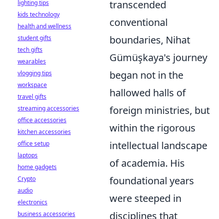
transcended
lighting tips
kids technology
conventional
health and wellness
boundaries, Nihat
student gifts
tech gifts
Gümüşkaya's journey
wearables
began not in the
vlogging tips
workspace
hallowed halls of
travel gifts
foreign ministries, but
streaming accessories
office accessories
within the rigorous
kitchen accessories
intellectual landscape
office setup
laptops
of academia. His
home gadgets
foundational years
Crypto
audio
were steeped in
electronics
disciplines that
business accessories