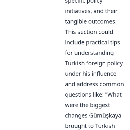
specific policy
initiatives, and their
tangible outcomes.
This section could
include practical tips
for understanding
Turkish foreign policy
under his influence
and address common
questions like: "What
were the biggest
changes Gümüşkaya
brought to Turkish