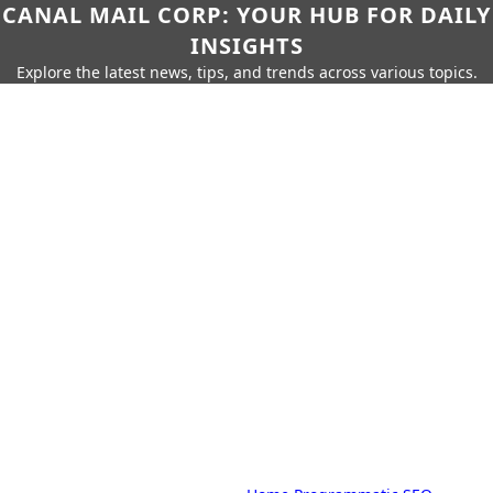
CANAL MAIL CORP: YOUR HUB FOR DAILY
INSIGHTS
Explore the latest news, tips, and trends across various topics.