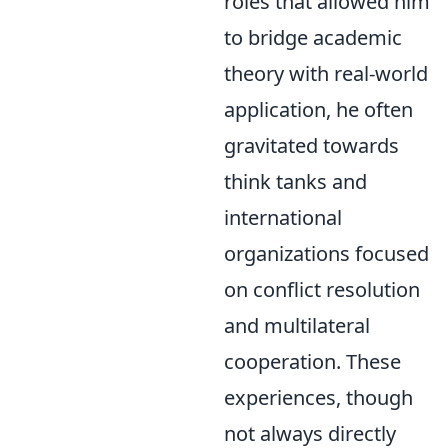
roles that allowed him
to bridge academic
theory with real-world
application, he often
gravitated towards
think tanks and
international
organizations focused
on conflict resolution
and multilateral
cooperation. These
experiences, though
not always directly