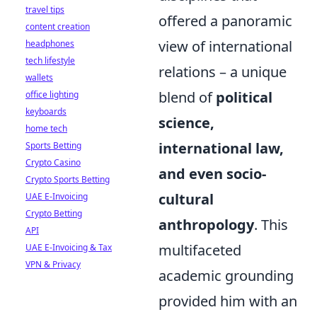
travel tips
offered a panoramic
content creation
view of international
headphones
tech lifestyle
relations – a unique
wallets
blend of
political
office lighting
keyboards
science,
home tech
international law,
Sports Betting
Crypto Casino
and even socio-
Crypto Sports Betting
cultural
UAE E-Invoicing
Crypto Betting
anthropology
. This
API
multifaceted
UAE E-Invoicing & Tax
VPN & Privacy
academic grounding
provided him with an