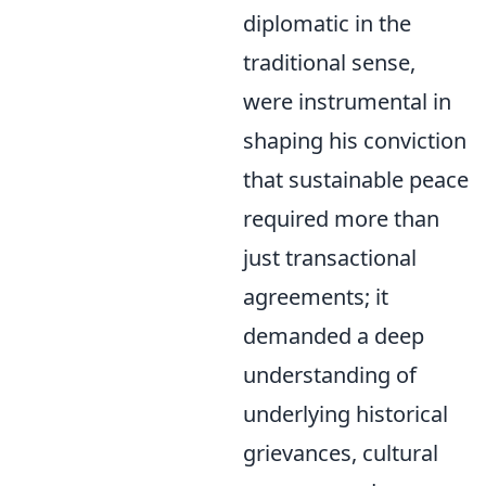
diplomatic in the
traditional sense,
were instrumental in
shaping his conviction
that sustainable peace
required more than
just transactional
agreements; it
demanded a deep
understanding of
underlying historical
grievances, cultural