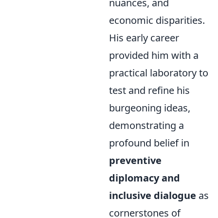
nuances, and
economic disparities.
His early career
provided him with a
practical laboratory to
test and refine his
burgeoning ideas,
demonstrating a
profound belief in
preventive
diplomacy and
inclusive dialogue
as
cornerstones of