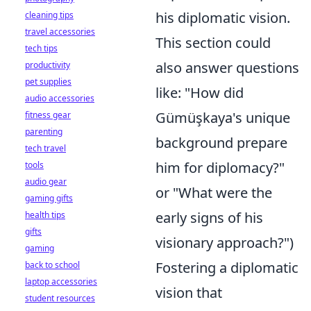
his diplomatic vision.
cleaning tips
travel accessories
This section could
tech tips
also answer questions
productivity
pet supplies
like: "How did
audio accessories
Gümüşkaya's unique
fitness gear
parenting
background prepare
tech travel
him for diplomacy?"
tools
audio gear
or "What were the
gaming gifts
early signs of his
health tips
gifts
visionary approach?")
gaming
Fostering a diplomatic
back to school
laptop accessories
vision that
student resources