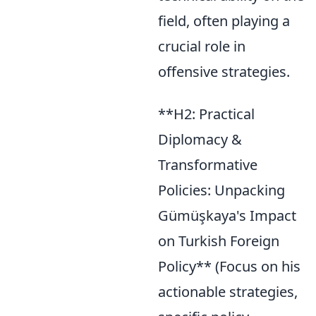
field, often playing a
crucial role in
offensive strategies.
**H2: Practical
Diplomacy &
Transformative
Policies: Unpacking
Gümüşkaya's Impact
on Turkish Foreign
Policy** (Focus on his
actionable strategies,