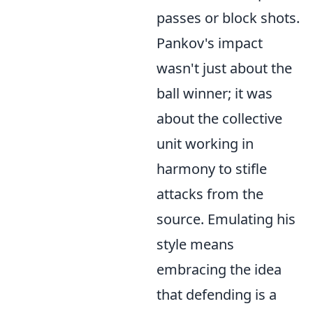
passes or block shots.
Pankov's impact
wasn't just about the
ball winner; it was
about the collective
unit working in
harmony to stifle
attacks from the
source. Emulating his
style means
embracing the idea
that defending is a