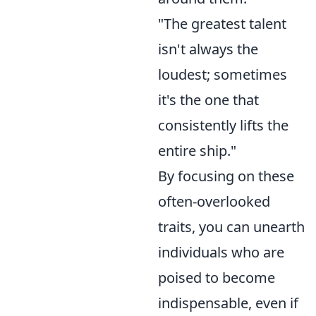
"The greatest talent
isn't always the
loudest; sometimes
it's the one that
consistently lifts the
entire ship."
By focusing on these
often-overlooked
traits, you can unearth
individuals who are
poised to become
indispensable, even if