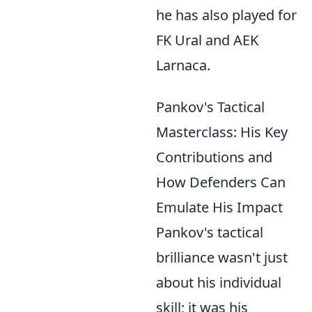
he has also played for
FK Ural and AEK
Larnaca.
Pankov's Tactical
Masterclass: His Key
Contributions and
How Defenders Can
Emulate His Impact
Pankov's tactical
brilliance wasn't just
about his individual
skill; it was his