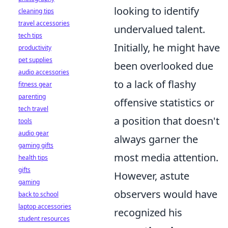
looking to identify
cleaning tips
travel accessories
undervalued talent.
tech tips
Initially, he might have
productivity
pet supplies
been overlooked due
audio accessories
to a lack of flashy
fitness gear
parenting
offensive statistics or
tech travel
a position that doesn't
tools
audio gear
always garner the
gaming gifts
most media attention.
health tips
gifts
However, astute
gaming
observers would have
back to school
laptop accessories
recognized his
student resources