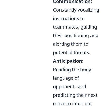
Communication:
Constantly vocalizing
instructions to
teammates, guiding
their positioning and
alerting them to
potential threats.
Anticipation:
Reading the body
language of
opponents and
predicting their next
move to intercept