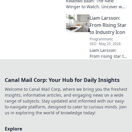
Kwadwo Baah: The Next
Winger to Watch. Uncover why
this rising talent is making
Liam Larsson:
waves and poised for a
breakout season.
From Rising Star
to Industry Icon
Programmatic
SEO
May 25, 2026
Liam Larsson:
From rising star to
industry icon.
Explore his
journey, triumphs,
Canal Mail Corp: Your Hub for Daily Insights
and the secrets
behind his
Welcome to Canal Mail Corp, where we bring you the freshest
legendary success.
insights, informative articles, and engaging news on a wide
Click to unveil his
range of subjects. Stay updated and informed with our easy-
story!
to-navigate platform, designed to cater to curious minds. Join
us in exploring the world of knowledge today!
Explore