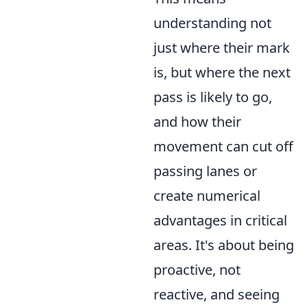
understanding not
just where their mark
is, but where the next
pass is likely to go,
and how their
movement can cut off
passing lanes or
create numerical
advantages in critical
areas. It's about being
proactive, not
reactive, and seeing