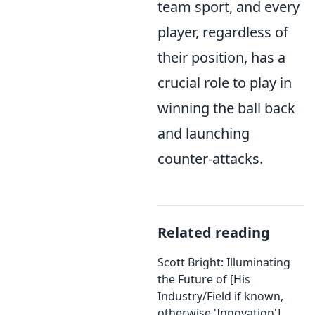
team sport, and every
player, regardless of
their position, has a
crucial role to play in
winning the ball back
and launching
counter-attacks.
Related reading
Scott Bright: Illuminating
the Future of [His
Industry/Field if known,
otherwise 'Innovation']