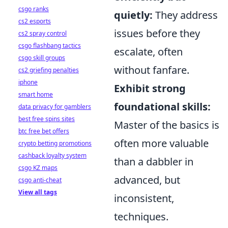
csgo ranks
quietly:
They address
cs2 esports
issues before they
cs2 spray control
csgo flashbang tactics
escalate, often
csgo skill groups
without fanfare.
cs2 griefing penalties
iphone
Exhibit strong
smart home
foundational skills:
data privacy for gamblers
best free spins sites
Master of the basics is
btc free bet offers
often more valuable
crypto betting promotions
cashback loyalty system
than a dabbler in
csgo KZ maps
advanced, but
csgo anti-cheat
View all tags
inconsistent,
techniques.