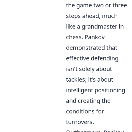
the game two or three
steps ahead, much
like a grandmaster in
chess. Pankov
demonstrated that
effective defending
isn't solely about
tackles; it's about
intelligent positioning
and creating the
conditions for
turnovers.