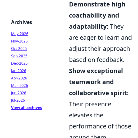
Demonstrate high
coachability and
Archives
adaptability:
They
May-2026
are eager to learn and
Nov-2025
adjust their approach
Oct-2025
Sep-2025
based on feedback.
Dec-2025
Show exceptional
Jan-2026
Apr-2026
teamwork and
Mar-2026
collaborative spirit:
Jun-2026
Jul-2026
Their presence
View all archives
elevates the
performance of those
around them.