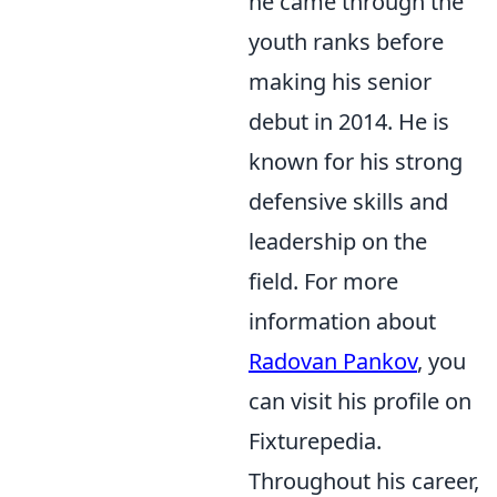
he came through the
youth ranks before
making his senior
debut in 2014. He is
known for his strong
defensive skills and
leadership on the
field. For more
information about
Radovan Pankov
, you
can visit his profile on
Fixturepedia.
Throughout his career,