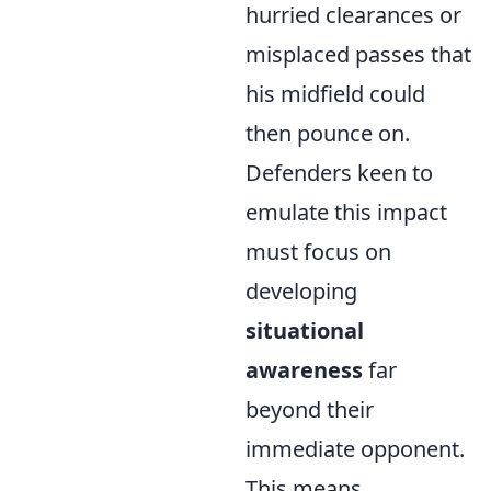
hurried clearances or
misplaced passes that
his midfield could
then pounce on.
Defenders keen to
emulate this impact
must focus on
developing
situational
awareness
far
beyond their
immediate opponent.
This means