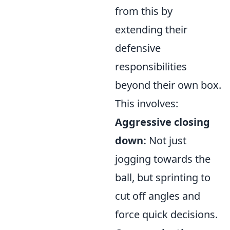
from this by
extending their
defensive
responsibilities
beyond their own box.
This involves:
Aggressive closing
down:
Not just
jogging towards the
ball, but sprinting to
cut off angles and
force quick decisions.