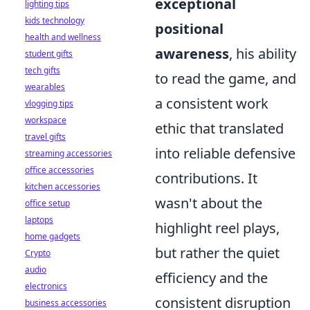
exceptional
lighting tips
kids technology
positional
health and wellness
awareness
, his ability
student gifts
tech gifts
to read the game, and
wearables
a consistent work
vlogging tips
workspace
ethic that translated
travel gifts
into reliable defensive
streaming accessories
office accessories
contributions. It
kitchen accessories
wasn't about the
office setup
laptops
highlight reel plays,
home gadgets
but rather the quiet
Crypto
audio
efficiency and the
electronics
consistent disruption
business accessories