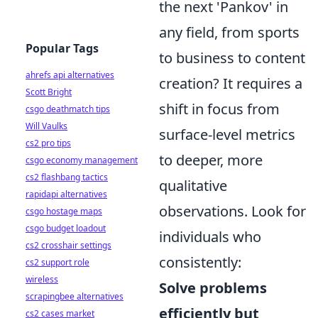
the next 'Pankov' in
any field, from sports
Popular Tags
to business to content
ahrefs api alternatives
creation? It requires a
Scott Bright
shift in focus from
csgo deathmatch tips
Will Vaulks
surface-level metrics
cs2 pro tips
to deeper, more
csgo economy management
cs2 flashbang tactics
qualitative
rapidapi alternatives
observations. Look for
csgo hostage maps
csgo budget loadout
individuals who
cs2 crosshair settings
consistently:
cs2 support role
wireless
Solve problems
scrapingbee alternatives
efficiently but
cs2 cases market