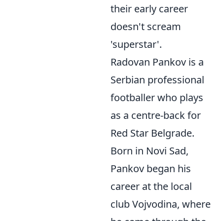
their early career
doesn't scream
'superstar'.
Radovan Pankov is a
Serbian professional
footballer who plays
as a centre-back for
Red Star Belgrade.
Born in Novi Sad,
Pankov began his
career at the local
club Vojvodina, where