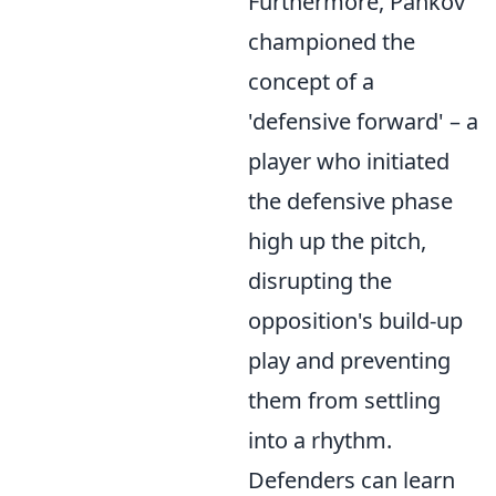
Furthermore, Pankov
championed the
concept of a
'defensive forward' – a
player who initiated
the defensive phase
high up the pitch,
disrupting the
opposition's build-up
play and preventing
them from settling
into a rhythm.
Defenders can learn