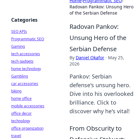
Home
›
Programmatic SEO
›
Radovan Pankov: Unsung Hero
of the Serbian Defense
Categories
Radovan Pankov:
SEO APIs
Unsung Hero of the
Programmatic SEO
Gaming
Serbian Defense
tech accessories
By
Daniel Okafor
·
May 25,
tech gadgets
2026
home technology
Pankov: Serbian
Gambling
car accessories
defense's unsung hero.
biking
Dive into his overlooked
home office
brilliance. Click to
mobile accessories
discover why he's vital!
office decor
technology
From Obscurity to
office organization
travel