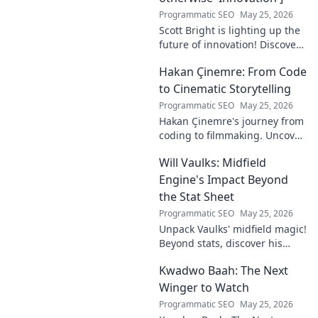
Programmatic SEO
May 25, 2026
Scott Bright is lighting up the
future of innovation! Discover
his groundbreaking vision and
Hakan Çinemre: From Code
how he's transforming the
industry. Click to explore!
to Cinematic Storytelling
Programmatic SEO
May 25, 2026
Hakan Çinemre's journey from
coding to filmmaking. Uncover
his unique path to cinematic
Will Vaulks: Midfield
storytelling.
Engine's Impact Beyond
the Stat Sheet
Programmatic SEO
May 25, 2026
Unpack Vaulks' midfield magic!
Beyond stats, discover his
engine's true impact. Click to
Kwadwo Baah: The Next
reveal what makes him
invaluable.
Winger to Watch
Programmatic SEO
May 25, 2026