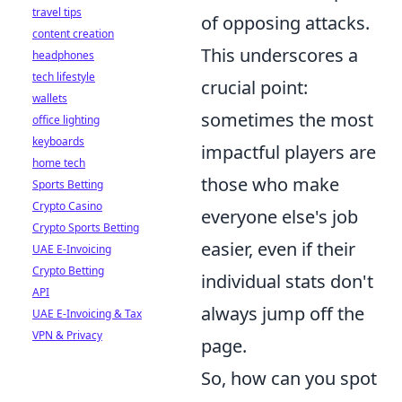
travel tips
of opposing attacks.
content creation
This underscores a
headphones
tech lifestyle
crucial point:
wallets
sometimes the most
office lighting
keyboards
impactful players are
home tech
those who make
Sports Betting
Crypto Casino
everyone else's job
Crypto Sports Betting
easier, even if their
UAE E-Invoicing
Crypto Betting
individual stats don't
API
always jump off the
UAE E-Invoicing & Tax
VPN & Privacy
page.
So, how can you spot