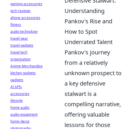
Defensive Stalwart:
gaming accessories
Understanding
tech reviews
phone accessories
Pankov's Rise and
fitness
How to Spot
audio technology
travel gear
Underrated Talent
travel gadgets
Pankov's journey
travel tech
organization
from a relatively
Anime Merchandise
unknown prospect to
kitchen gadgets
gadgets
a key defensive
AI APIs
stalwart is a
accessories
lifestyle
compelling narrative,
home audio
offering valuable
audio equipment
home decor
lessons for those
photography