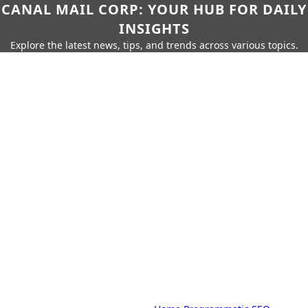
CANAL MAIL CORP: YOUR HUB FOR DAILY
INSIGHTS
Explore the latest news, tips, and trends across various topics.