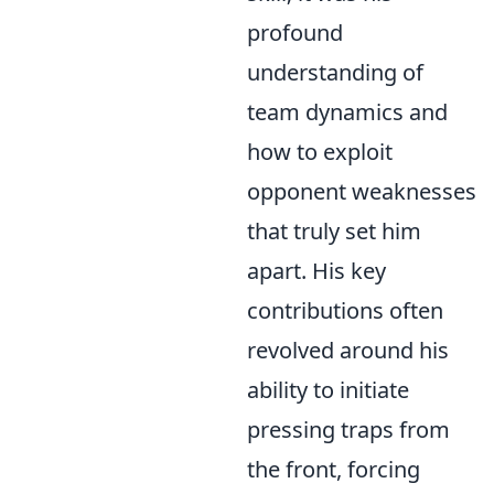
profound
understanding of
team dynamics and
how to exploit
opponent weaknesses
that truly set him
apart. His key
contributions often
revolved around his
ability to initiate
pressing traps from
the front, forcing