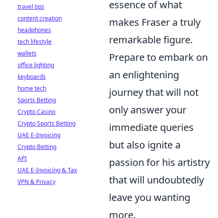
essence of what
travel tips
content creation
makes Fraser a truly
headphones
remarkable figure.
tech lifestyle
wallets
Prepare to embark on
office lighting
an enlightening
keyboards
home tech
journey that will not
Sports Betting
only answer your
Crypto Casino
Crypto Sports Betting
immediate queries
UAE E-Invoicing
but also ignite a
Crypto Betting
API
passion for his artistry
UAE E-Invoicing & Tax
that will undoubtedly
VPN & Privacy
leave you wanting
more.