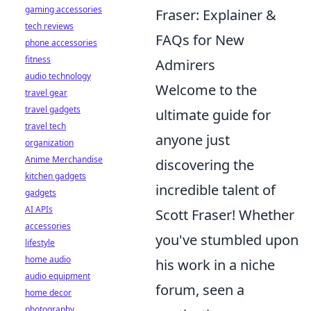
gaming accessories
Fraser: Explainer &
tech reviews
FAQs for New
phone accessories
fitness
Admirers
audio technology
Welcome to the
travel gear
travel gadgets
ultimate guide for
travel tech
anyone just
organization
Anime Merchandise
discovering the
kitchen gadgets
incredible talent of
gadgets
AI APIs
Scott Fraser! Whether
accessories
you've stumbled upon
lifestyle
home audio
his work in a niche
audio equipment
forum, seen a
home decor
photography