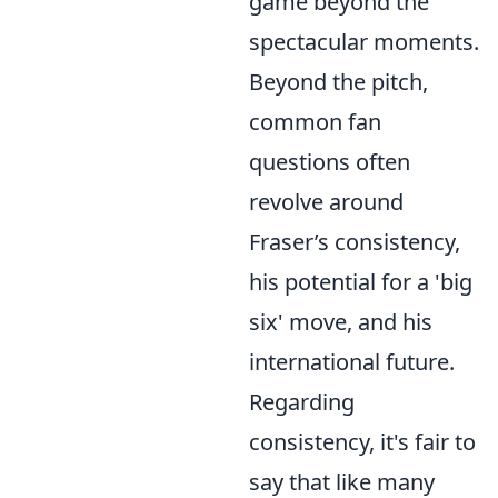
game beyond the
spectacular moments.
Beyond the pitch,
common fan
questions often
revolve around
Fraser’s consistency,
his potential for a 'big
six' move, and his
international future.
Regarding
consistency, it's fair to
say that like many