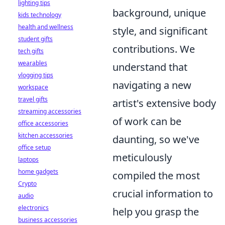
lighting tips
background, unique
kids technology
health and wellness
style, and significant
student gifts
contributions. We
tech gifts
wearables
understand that
vlogging tips
navigating a new
workspace
travel gifts
artist's extensive body
streaming accessories
of work can be
office accessories
kitchen accessories
daunting, so we've
office setup
meticulously
laptops
home gadgets
compiled the most
Crypto
crucial information to
audio
electronics
help you grasp the
business accessories