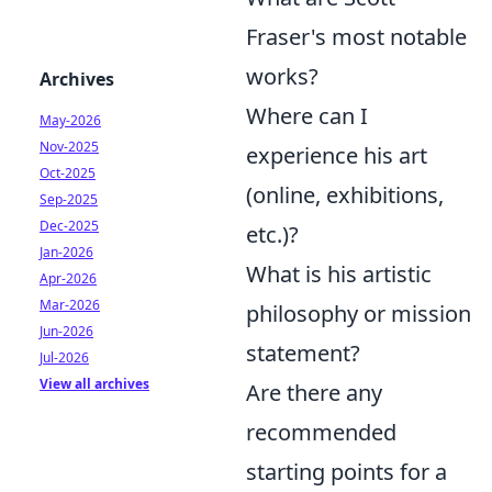
Fraser's most notable
works?
Archives
Where can I
May-2026
Nov-2025
experience his art
Oct-2025
(online, exhibitions,
Sep-2025
Dec-2025
etc.)?
Jan-2026
What is his artistic
Apr-2026
Mar-2026
philosophy or mission
Jun-2026
statement?
Jul-2026
View all archives
Are there any
recommended
starting points for a