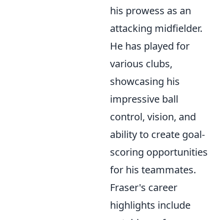
his prowess as an
attacking midfielder.
He has played for
various clubs,
showcasing his
impressive ball
control, vision, and
ability to create goal-
scoring opportunities
for his teammates.
Fraser's career
highlights include