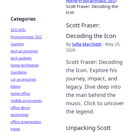
Home
›
Programmatic SEO
›
Scott Fraser: Decoding the
Icon
Categories
Scott Fraser:
SEO APIs
Decoding the Icon
Programmatic SEO
By
Sofia Marchetti
·
May 25,
Gaming
2026
tech accessories
tech gadgets
Scott Fraser: Decoding
home technology
the Icon. Explore his
Gambling
journey, impact, and
car accessories
legacy. Dive deep into
biking
home office
the man behind the
mobile accessories
music. Click to uncover
office decor
the legend.
technology
office organization
Unpacking Scott
travel