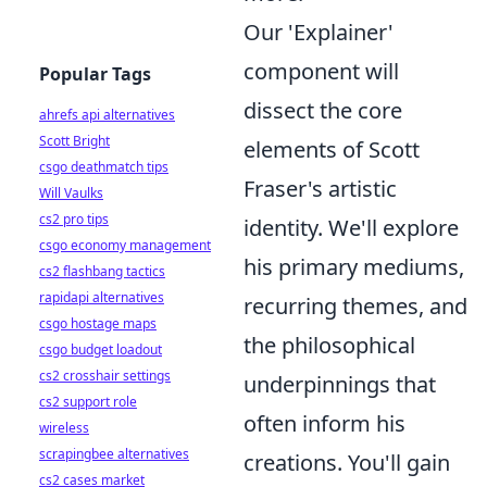
Our 'Explainer'
component will
Popular Tags
dissect the core
ahrefs api alternatives
Scott Bright
elements of Scott
csgo deathmatch tips
Fraser's artistic
Will Vaulks
cs2 pro tips
identity. We'll explore
csgo economy management
his primary mediums,
cs2 flashbang tactics
rapidapi alternatives
recurring themes, and
csgo hostage maps
the philosophical
csgo budget loadout
cs2 crosshair settings
underpinnings that
cs2 support role
often inform his
wireless
scrapingbee alternatives
creations. You'll gain
cs2 cases market