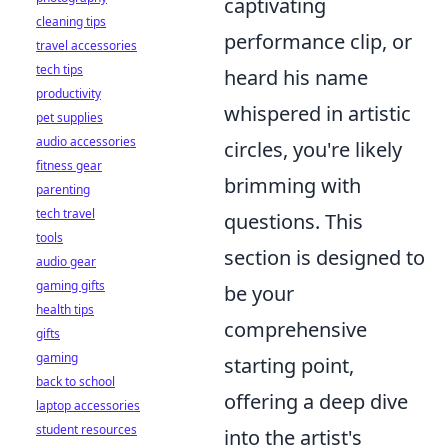
captivating
cleaning tips
performance clip, or
travel accessories
tech tips
heard his name
productivity
whispered in artistic
pet supplies
audio accessories
circles, you're likely
fitness gear
brimming with
parenting
tech travel
questions. This
tools
section is designed to
audio gear
gaming gifts
be your
health tips
comprehensive
gifts
gaming
starting point,
back to school
offering a deep dive
laptop accessories
student resources
into the artist's