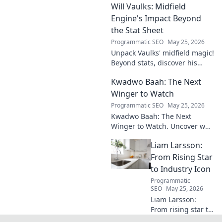
Will Vaulks: Midfield
storytelling.
Engine's Impact Beyond
the Stat Sheet
Programmatic SEO
May 25, 2026
Unpack Vaulks' midfield magic!
Beyond stats, discover his
engine's true impact. Click to
Kwadwo Baah: The Next
reveal what makes him
invaluable.
Winger to Watch
Programmatic SEO
May 25, 2026
Kwadwo Baah: The Next
Winger to Watch. Uncover why
this rising talent is making
Liam Larsson:
waves and poised for a
breakout season.
From Rising Star
to Industry Icon
Programmatic
SEO
May 25, 2026
Liam Larsson:
From rising star to
industry icon.