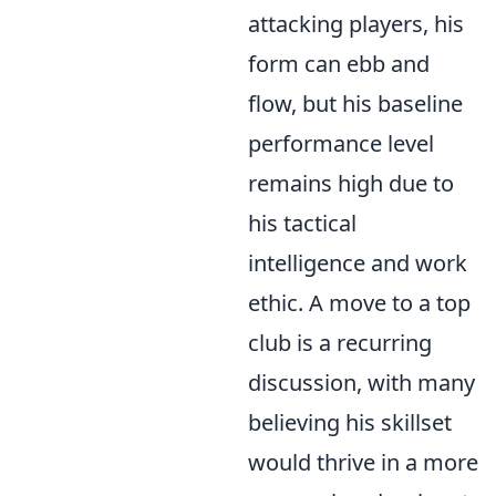
attacking players, his
form can ebb and
flow, but his baseline
performance level
remains high due to
his tactical
intelligence and work
ethic. A move to a top
club is a recurring
discussion, with many
believing his skillset
would thrive in a more