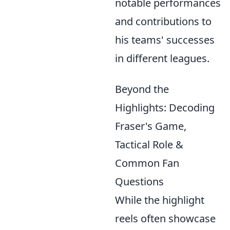
notable performances
and contributions to
his teams' successes
in different leagues.
Beyond the
Highlights: Decoding
Fraser's Game,
Tactical Role &
Common Fan
Questions
While the highlight
reels often showcase