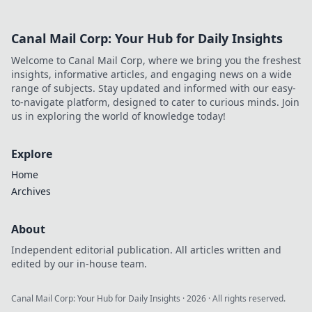
Explore his
journey, triumphs,
Canal Mail Corp: Your Hub for Daily Insights
and the secrets
behind his
Welcome to Canal Mail Corp, where we bring you the freshest
legendary success.
insights, informative articles, and engaging news on a wide
Click to unveil his
range of subjects. Stay updated and informed with our easy-
story!
to-navigate platform, designed to cater to curious minds. Join
us in exploring the world of knowledge today!
Explore
Home
Archives
About
Independent editorial publication. All articles written and
edited by our in-house team.
Canal Mail Corp: Your Hub for Daily Insights
·
2026
· All rights reserved.