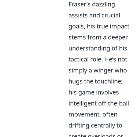
Fraser’s dazzling
assists and crucial
goals, his true impact
stems from a deeper
understanding of his
tactical role. He’s not
simply a winger who
hugs the touchline;
his game involves
intelligent off-the-ball
movement, often
drifting centrally to
create overloads or