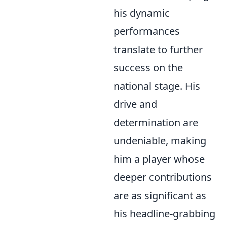
his dynamic
performances
translate to further
success on the
national stage. His
drive and
determination are
undeniable, making
him a player whose
deeper contributions
are as significant as
his headline-grabbing