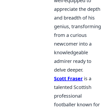
well-equipped to
appreciate the depth
and breadth of his
genius, transforming
from a curious
newcomer into a
knowledgeable
admirer ready to
delve deeper.
Scott Fraser
is a
talented Scottish
professional
footballer known for