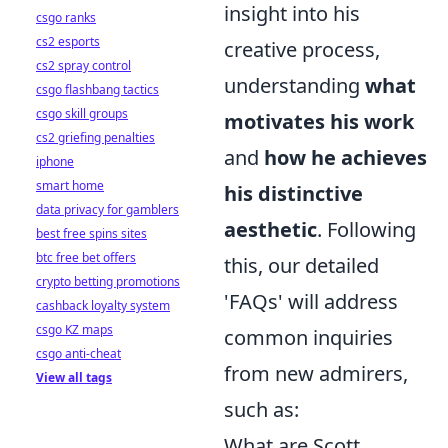
insight into his
csgo ranks
cs2 esports
creative process,
cs2 spray control
understanding
what
csgo flashbang tactics
csgo skill groups
motivates his work
cs2 griefing penalties
and
how he achieves
iphone
smart home
his distinctive
data privacy for gamblers
aesthetic
. Following
best free spins sites
btc free bet offers
this, our detailed
crypto betting promotions
'FAQs' will address
cashback loyalty system
csgo KZ maps
common inquiries
csgo anti-cheat
from new admirers,
View all tags
such as:
What are Scott