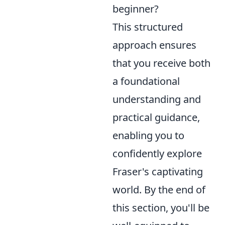
beginner?
This structured
approach ensures
that you receive both
a foundational
understanding and
practical guidance,
enabling you to
confidently explore
Fraser's captivating
world. By the end of
this section, you'll be