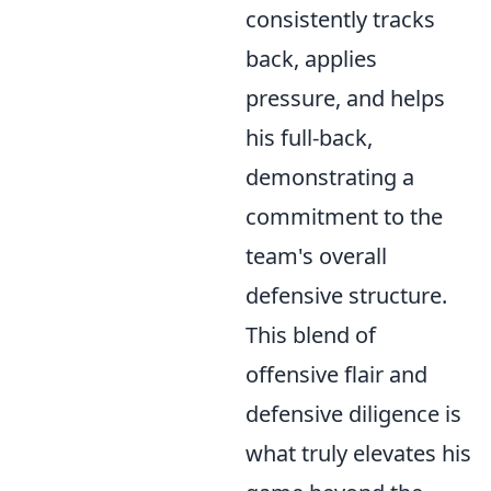
consistently tracks
back, applies
pressure, and helps
his full-back,
demonstrating a
commitment to the
team's overall
defensive structure.
This blend of
offensive flair and
defensive diligence is
what truly elevates his