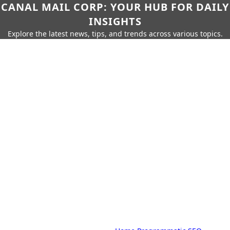
CANAL MAIL CORP: YOUR HUB FOR DAILY
INSIGHTS
Explore the latest news, tips, and trends across various topics.