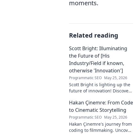
moments.
Related reading
Scott Bright: Illuminating
the Future of [His
Industry/Field if known,
otherwise 'Innovation']
Programmatic SEO
May 25, 2026
Scott Bright is lighting up the
future of innovation! Discover
his groundbreaking vision and
Hakan Çinemre: From Code
how he's transforming the
industry. Click to explore!
to Cinematic Storytelling
Programmatic SEO
May 25, 2026
Hakan Çinemre's journey from
coding to filmmaking. Uncover
his unique path to cinematic