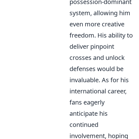
possession-dominant
system, allowing him
even more creative
freedom. His ability to
deliver pinpoint
crosses and unlock
defenses would be
invaluable. As for his
international career,
fans eagerly
anticipate his
continued
involvement, hoping