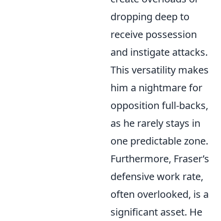
dropping deep to
receive possession
and instigate attacks.
This versatility makes
him a nightmare for
opposition full-backs,
as he rarely stays in
one predictable zone.
Furthermore, Fraser’s
defensive work rate,
often overlooked, is a
significant asset. He