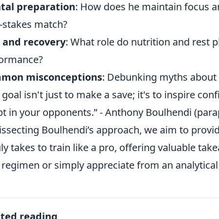
tal preparation
: How does he maintain focus 
-stakes match?
 and recovery
: What role do nutrition and rest 
formance?
mon misconceptions
: Debunking myths about 
 goal isn't just to make a save; it's to inspire con
t in your opponents.” - Anthony Boulhendi (par
issecting Boulhendi’s approach, we aim to provi
ruly takes to train like a pro, offering valuable t
regimen or simply appreciate from an analytical
ated reading