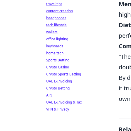
Men
travel tips
content creation
high
headphones
Diet
tech lifestyle
wallets
per
office lighting
Com
keyboards
home tech
“The
Sports Betting
doub
Crypto Casino
Crypto Sports Betting
By d
UAE E-Invoicing
it t
Crypto Betting
API
own 
UAE E-Invoicing & Tax
VPN & Privacy
Rel