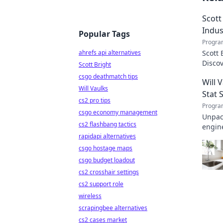
Scott
Indus
Popular Tags
Progra
ahrefs api alternatives
Scott 
Disco
Scott Bright
transf
csgo deathmatch tips
Will 
Will Vaulks
Stat 
cs2 pro tips
Progra
csgo economy management
Unpack
cs2 flashbang tactics
engine
rapidapi alternatives
invalu
csgo hostage maps
csgo budget loadout
cs2 crosshair settings
cs2 support role
wireless
scrapingbee alternatives
cs2 cases market