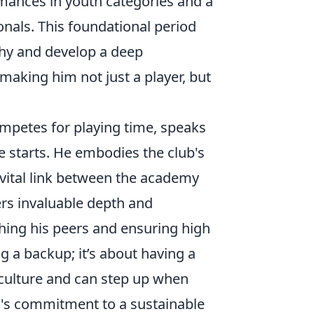
mances in youth categories and a
nals. This foundational period
phy and develop a deep
 making him not just a player, but
ompetes for playing time, speaks
 starts. He embodies the club's
 vital link between the academy
ers invaluable depth and
hing his peers and ensuring high
g a backup; it’s about having a
ulture and can step up when
o's commitment to a sustainable