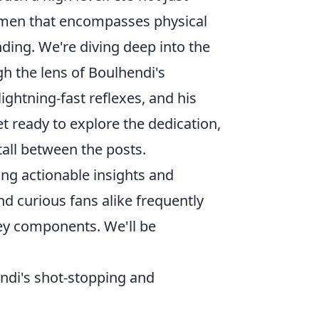
gimen that encompasses physical
nding. We're diving deep into the
gh the lens of Boulhendi's
lightning-fast reflexes, and his
ready to explore the dedication,
 tall between the posts.
ding actionable insights and
d curious fans alike frequently
key components. We'll be
ndi's shot-stopping and