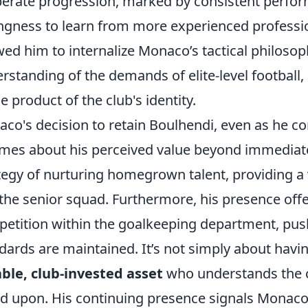
berate progression, marked by consistent perfor
ingness to learn from more experienced professio
wed him to internalize Monaco’s tactical philoso
rstanding of the demands of elite-level football,
ue product of the club's identity.
co's decision to retain Boulhendi, even as he c
mes about his perceived value beyond immediate
tegy of nurturing homegrown talent, providing a
the senior squad. Furthermore, his presence off
etition within the goalkeeping department, pus
dards are maintained. It’s not simply about havin
able, club-invested asset
who understands the c
ed upon. His continuing presence signals Monac