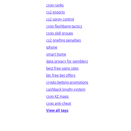
csgo ranks
cs2 esports
cs2 spray control
csgo flashbang tactics
csgo skill groups
cs2 griefing penalties
iphone
smart home
data privacy for gamblers
best free spins sites
btc free bet offers
crypto betting promotions
cashback loyalty system
csgo KZ maps
csgo anti-cheat
View all tags