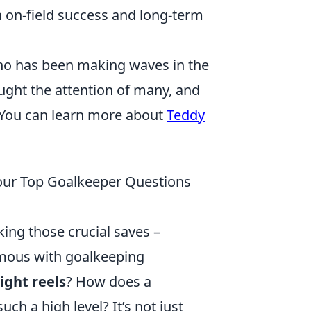
 on-field success and long-term
ho has been making waves in the
ught the attention of many, and
. You can learn more about
Teddy
Your Top Goalkeeper Questions
ing those crucial saves –
mous with goalkeeping
ight reels
? How does a
ch a high level? It’s not just