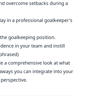
and overcome setbacks during a
play in a professional goalkeeper's
the goalkeeping position.
fidence in your team and instill
aphrased)
de a comprehensive look at what
akeaways you can integrate into your
 perspective.