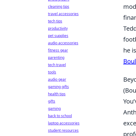
mod
cleaning tips
travel accessories
finan
tech tips
Tedd
productivity
pet supplies
foot
audio accessories
he i
fitness gear
parenting
Boul
tech travel
tools
Beyo
audio gear
gaming gifts
(Bou
health tips
You’
gifts
gaming
Anth
back to school
exce
laptop accessories
student resources
prof