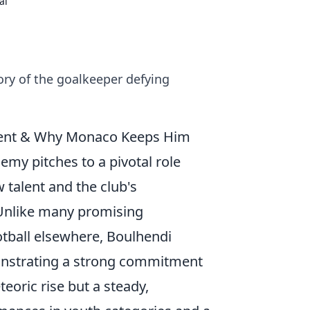
al
ry of the goalkeeper defying
cent & Why Monaco Keeps Him
my pitches to a pivotal role
 talent and the club's
 Unlike many promising
tball elsewhere, Boulhendi
emonstrating a strong commitment
teoric rise but a steady,