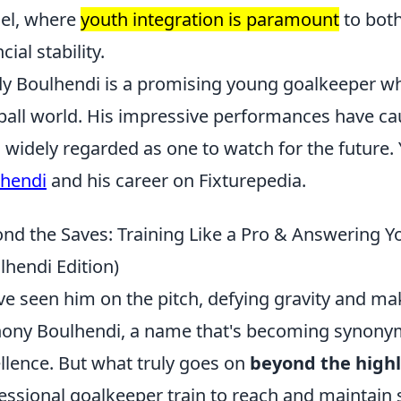
el, where
youth integration is paramount
to both
cial stability.
y Boulhendi is a promising young goalkeeper w
ball world. His impressive performances have ca
s widely regarded as one to watch for the future
hendi
and his career on Fixturepedia.
nd the Saves: Training Like a Pro & Answering 
lhendi Edition)
ve seen him on the pitch, defying gravity and mak
ony Boulhendi, a name that's becoming synony
llence. But what truly goes on
beyond the highl
essional goalkeeper train to reach and maintain su