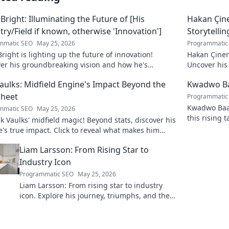
 Bright: Illuminating the Future of [His
Hakan Çin
try/Field if known, otherwise 'Innovation']
Storytellin
mmatic SEO
May 25, 2026
Programmatic
Bright is lighting up the future of innovation!
Hakan Çinem
ver his groundbreaking vision and how he's
Uncover his 
orming the industry. Click to explore!
Vaulks: Midfield Engine's Impact Beyond the
Kwadwo Ba
Sheet
Programmatic
Kwadwo Baah
mmatic SEO
May 25, 2026
this rising 
 Vaulks' midfield magic! Beyond stats, discover his
breakout se
's true impact. Click to reveal what makes him
able.
Liam Larsson: From Rising Star to
Industry Icon
Programmatic SEO
May 25, 2026
Liam Larsson: From rising star to industry
icon. Explore his journey, triumphs, and the
secrets behind his legendary success. Click to
unveil his story!