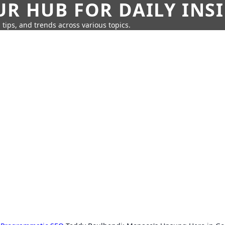
UR HUB FOR DAILY INS
 tips, and trends across various topics.