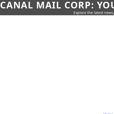
CANAL MAIL CORP: YO
Explore the latest news,