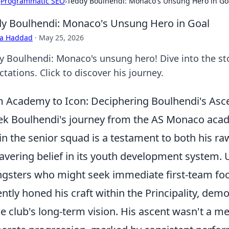
›
Programmatic SEO
›
Teddy Boulhendi: Monaco's Unsung Hero in Go
y Boulhendi: Monaco's Unsung Hero in Goal
ra Haddad
·
May 25, 2026
y Boulhendi: Monaco's unsung hero! Dive into the sto
tations. Click to discover his journey.
 Academy to Icon: Deciphering Boulhendi's As
ek Boulhendi's journey from the AS Monaco acade
in the senior squad is a testament to both his raw
vering belief in its youth development system.
gsters who might seek immediate first-team foo
ently honed his craft within the Principality, d
he club's long-term vision. His ascent wasn't a me