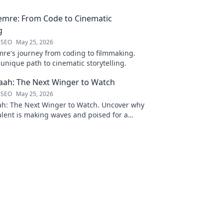
emre: From Code to Cinematic
g
 SEO
May 25, 2026
re's journey from coding to filmmaking.
unique path to cinematic storytelling.
ah: The Next Winger to Watch
 SEO
May 25, 2026
: The Next Winger to Watch. Uncover why
talent is making waves and poised for a
ason.