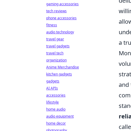
deli
gaming accessories
will
tech reviews
phone accessories
allo
fitness
unde
audio technology
travel gear
a tr
travel gadgets
Mona
travel tech
organization
volu
Anime Merchandise
stra
kitchen gadgets
gadgets
and 
AI APIs
comp
accessories
lifestyle
stan
home audio
reli
audio equipment
home decor
call
photography