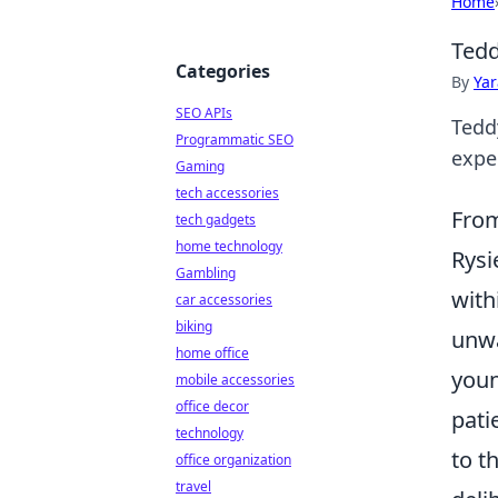
Home
Tedd
Categories
By
Ya
SEO APIs
Tedd
Programmatic SEO
expec
Gaming
tech accessories
From
tech gadgets
home technology
Rysi
Gambling
with
car accessories
biking
unwa
home office
youn
mobile accessories
office decor
pati
technology
to t
office organization
travel