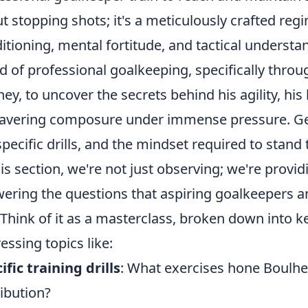
t stopping shots; it's a meticulously crafted re
itioning, mental fortitude, and tactical understa
d of professional goalkeeping, specifically throu
ney, to uncover the secrets behind his agility, his 
vering composure under immense pressure. Get 
specific drills, and the mindset required to stand
his section, we're not just observing; we're provi
ering the questions that aspiring goalkeepers an
 Think of it as a masterclass, broken down into 
essing topics like:
ific training drills
: What exercises hone Boulhe
ribution?