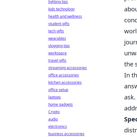
lighting tips
abou
kids technology
health and wellness
cond
student gifts
worl
tech gifts
wearables
jour
vlogging tips
unwa
workspace
travel gifts
the 
streaming accessories
In t
office accessories
kitchen accessories
answ
office setup
ask.
laptops
home gadgets
addr
Crypto
Spec
audio
electronics
dist
business accessories