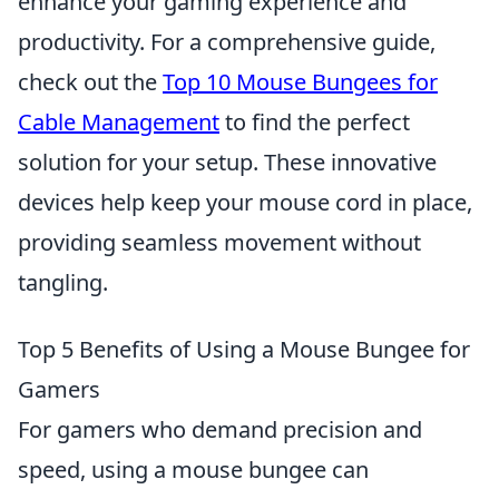
enhance your gaming experience and
productivity. For a comprehensive guide,
check out the
Top 10 Mouse Bungees for
Cable Management
to find the perfect
solution for your setup. These innovative
devices help keep your mouse cord in place,
providing seamless movement without
tangling.
Top 5 Benefits of Using a Mouse Bungee for
Gamers
For gamers who demand precision and
speed, using a mouse bungee can