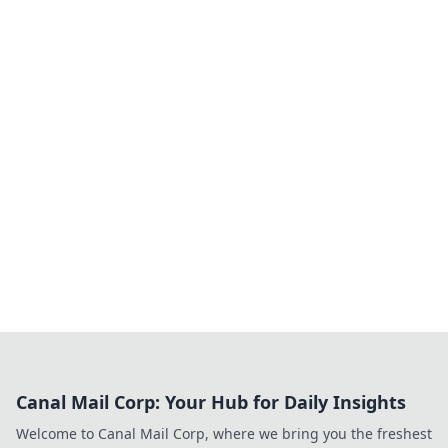
Canal Mail Corp: Your Hub for Daily Insights
Welcome to Canal Mail Corp, where we bring you the freshest