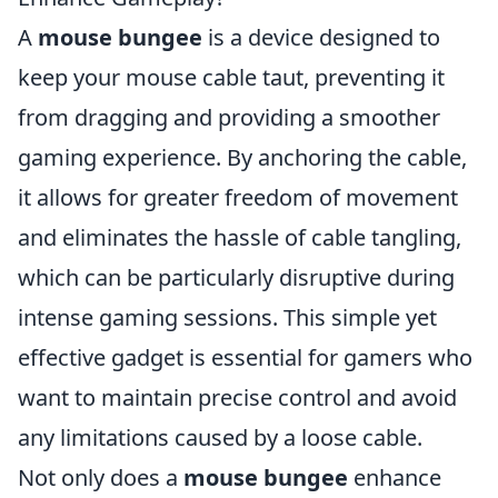
A
mouse bungee
is a device designed to
keep your mouse cable taut, preventing it
from dragging and providing a smoother
gaming experience. By anchoring the cable,
it allows for greater freedom of movement
and eliminates the hassle of cable tangling,
which can be particularly disruptive during
intense gaming sessions. This simple yet
effective gadget is essential for gamers who
want to maintain precise control and avoid
any limitations caused by a loose cable.
Not only does a
mouse bungee
enhance