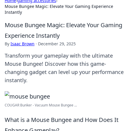
Home
›
gaming accessories
›
Mouse Bungee Magic: Elevate Your Gaming Experience
Instantly
Mouse Bungee Magic: Elevate Your Gaming
Experience Instantly
By
Isaac Brown
·
December 29, 2025
Transform your gameplay with the ultimate
Mouse Bungee! Discover how this game-
changing gadget can level up your performance
instantly.
COUGAR Bunker - Vacuum Mouse Bungee ...
What is a Mouse Bungee and How Does It
Enhance Gameplay?