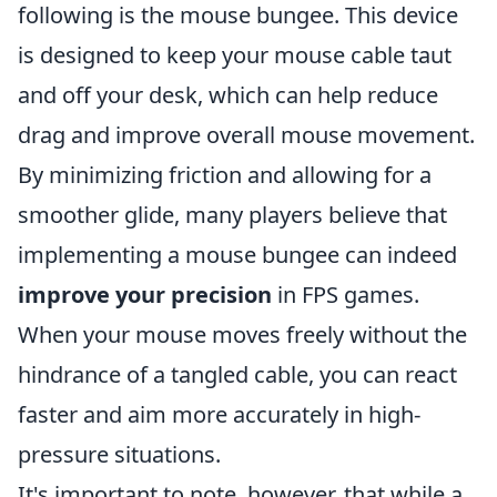
following is the mouse bungee. This device
is designed to keep your mouse cable taut
and off your desk, which can help reduce
drag and improve overall mouse movement.
By minimizing friction and allowing for a
smoother glide, many players believe that
implementing a mouse bungee can indeed
improve your precision
in FPS games.
When your mouse moves freely without the
hindrance of a tangled cable, you can react
faster and aim more accurately in high-
pressure situations.
It's important to note, however, that while a