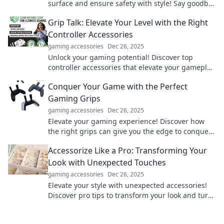
surface and ensure safety with style! Say goodbye
to slips and slides today!
Grip Talk: Elevate Your Level with the Right
Controller Accessories
gaming accessories
Dec 26, 2025
Unlock your gaming potential! Discover top
controller accessories that elevate your gameplay
and enhance your skills. Click to find your perfect
Conquer Your Game with the Perfect
grip!
Gaming Grips
gaming accessories
Dec 26, 2025
Elevate your gaming experience! Discover how
the right grips can give you the edge to conquer
every game. Click to level up!
Accessorize Like a Pro: Transforming Your
Look with Unexpected Touches
gaming accessories
Dec 26, 2025
Elevate your style with unexpected accessories!
Discover pro tips to transform your look and turn
heads everywhere you go.