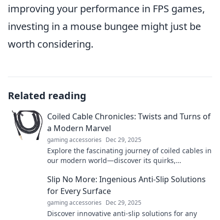
improving your performance in FPS games,
investing in a mouse bungee might just be
worth considering.
Related reading
Coiled Cable Chronicles: Twists and Turns of
a Modern Marvel
gaming accessories
Dec 29, 2025
Explore the fascinating journey of coiled cables in
our modern world—discover its quirks,
innovations, and essential role in daily life!
Slip No More: Ingenious Anti-Slip Solutions
for Every Surface
gaming accessories
Dec 29, 2025
Discover innovative anti-slip solutions for any