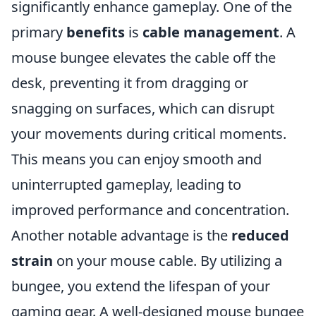
significantly enhance gameplay. One of the
primary
benefits
is
cable management
. A
mouse bungee elevates the cable off the
desk, preventing it from dragging or
snagging on surfaces, which can disrupt
your movements during critical moments.
This means you can enjoy smooth and
uninterrupted gameplay, leading to
improved performance and concentration.
Another notable advantage is the
reduced
strain
on your mouse cable. By utilizing a
bungee, you extend the lifespan of your
gaming gear. A well-designed mouse bungee