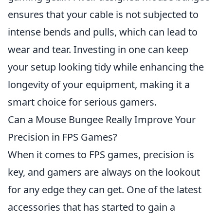
ensures that your cable is not subjected to
intense bends and pulls, which can lead to
wear and tear. Investing in one can keep
your setup looking tidy while enhancing the
longevity of your equipment, making it a
smart choice for serious gamers.
Can a Mouse Bungee Really Improve Your
Precision in FPS Games?
When it comes to FPS games, precision is
key, and gamers are always on the lookout
for any edge they can get. One of the latest
accessories that has started to gain a