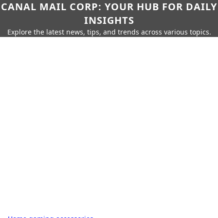
CANAL MAIL CORP: YOUR HUB FOR DAILY
INSIGHTS
Explore the latest news, tips, and trends across various topics.