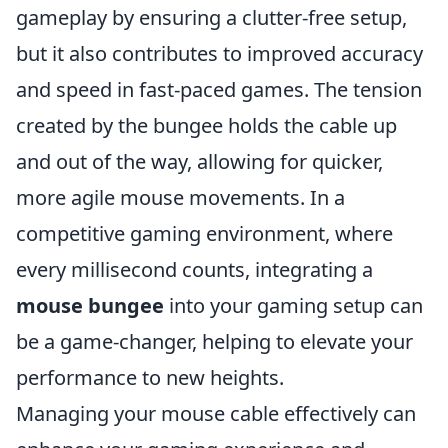
gameplay by ensuring a clutter-free setup,
but it also contributes to improved accuracy
and speed in fast-paced games. The tension
created by the bungee holds the cable up
and out of the way, allowing for quicker,
more agile mouse movements. In a
competitive gaming environment, where
every millisecond counts, integrating a
mouse bungee
into your gaming setup can
be a game-changer, helping to elevate your
performance to new heights.
Managing your mouse cable effectively can