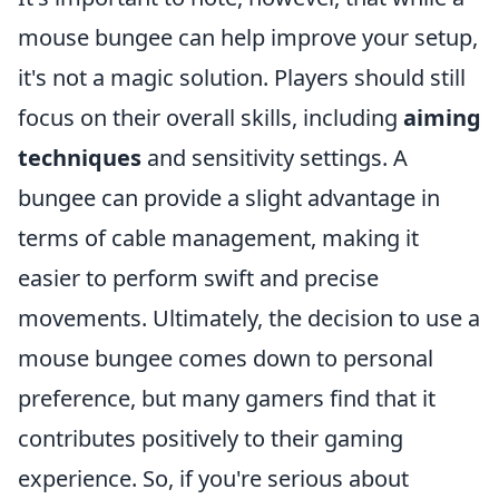
mouse bungee can help improve your setup,
it's not a magic solution. Players should still
focus on their overall skills, including
aiming
techniques
and sensitivity settings. A
bungee can provide a slight advantage in
terms of cable management, making it
easier to perform swift and precise
movements. Ultimately, the decision to use a
mouse bungee comes down to personal
preference, but many gamers find that it
contributes positively to their gaming
experience. So, if you're serious about