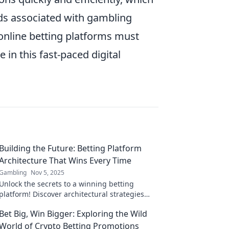
rds associated with gambling
 online betting platforms must
in this fast-paced digital
Building the Future: Betting Platform
Architecture That Wins Every Time
Gambling
Nov 5, 2025
Unlock the secrets to a winning betting
platform! Discover architectural strategies
that ensure success every time in our latest
Bet Big, Win Bigger: Exploring the Wild
blog post.
World of Crypto Betting Promotions