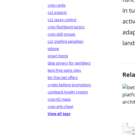
csgo ranks
in t
cs2 esports
cs2 spray control
acti
csgo flashbang tactics
adap
csgo skill groups
cs2 griefing penalties
land
iphone
smart home
data privacy for gamblers
best free spins sites
Rel
btc free bet offers
crypto betting promotions
cashback loyalty system
csgo KZ maps
csgo anti-cheat
View all tags