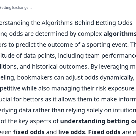
Betting Exchange ...
rstanding the Algorithms Behind Betting Odds
ing odds are determined by complex
algorithm
ors to predict the outcome of a sporting event. 
itude of data points, including team performance,
itions, and historical outcomes. By leveraging ma
ling, bookmakers can adjust odds dynamically,
etitive while also managing their risk exposure
rucial for bettors as it allows them to make info
rlying data rather than relying solely on intuition
of the key aspects of
understanding betting o
ween
fixed odds
and
live odds
.
Fixed odds
are e