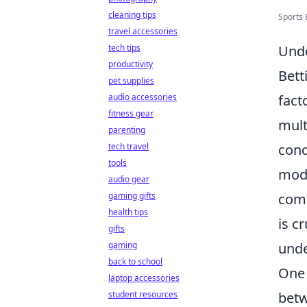
cleaning tips
Sports 
travel accessories
tech tips
Unde
productivity
Bett
pet supplies
audio accessories
fact
fitness gear
mult
parenting
tech travel
cond
tools
mode
audio gear
gaming gifts
comp
health tips
is c
gifts
gaming
unde
back to school
One 
laptop accessories
student resources
bet