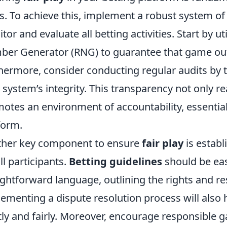
s. To achieve this, implement a robust system of
tor and evaluate all betting activities. Start by u
er Generator (RNG) to guarantee that game ou
hermore, consider conducting regular audits by t
 system’s integrity. This transparency not only re
otes an environment of accountability, essential
form.
her key component to ensure
fair play
is establ
all participants.
Betting guidelines
should be eas
ightforward language, outlining the rights and res
ementing a dispute resolution process will also 
tly and fairly. Moreover, encourage responsible 