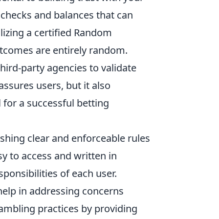
 checks and balances that can
tilizing a certified Random
tcomes are entirely random.
hird-party agencies to validate
assures users, but it also
 for a successful betting
ishing clear and enforceable rules
y to access and written in
ponsibilities of each user.
help in addressing concerns
gambling practices by providing