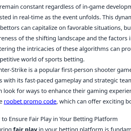
remain constant regardless of in-game develop
sted in real-time as the event unfolds. This dyn
 bettors can capitalize on favorable situations, bu
eness of the shifting landscape and the factors 
ering the intricacies of these algorithms can prov
etitive world of sports betting.
ter-Strike is a popular first-person shooter game
s with its fast-paced gameplay and strategic t
n look for ways to enhance their gaming experien
he
roobet promo code
, which can offer exciting 
to Ensure Fair Play in Your Betting Platform
uring
fair play
in your betting platform is fundam