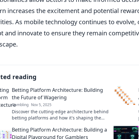
urn increases the excitement and potential rewa
vities. As mobile technology continues to evolve,
t and innovate to ensure they remain competitive 
scape.
ated reading
Betting Platform Architecture: Building
the Future of Wagering
Gambling
Nov 5, 2025
Discover the cutting-edge architecture behind
betting platforms and how it's shaping the
future of wagering. Join the revolution today!
Betting Platform Architecture: Building a
Digital Playground for Gamblers