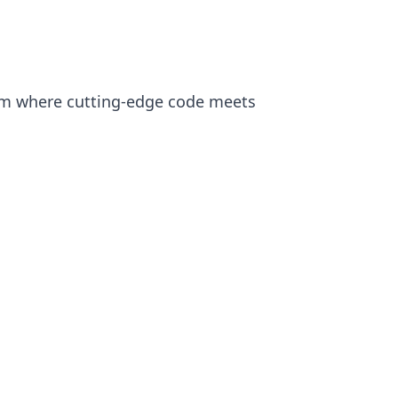
s
orm where cutting-edge code meets