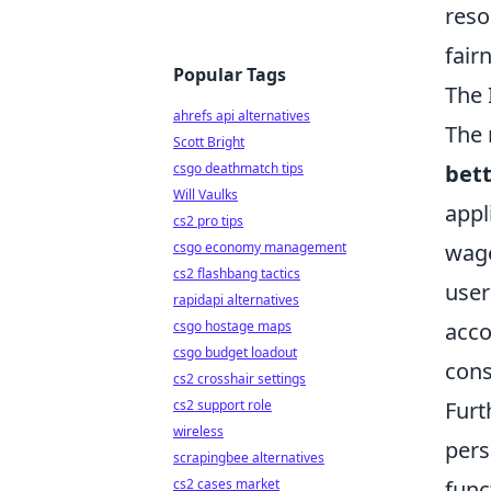
reso
fair
Popular Tags
The 
ahrefs api alternatives
The 
Scott Bright
csgo deathmatch tips
bet
Will Vaulks
appl
cs2 pro tips
csgo economy management
wage
cs2 flashbang tactics
user
rapidapi alternatives
csgo hostage maps
acco
csgo budget loadout
cons
cs2 crosshair settings
cs2 support role
Furt
wireless
pers
scrapingbee alternatives
cs2 cases market
func