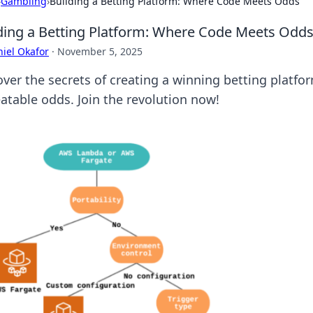
›
Gambling
›
Building a Betting Platform: Where Code Meets Odds
ding a Betting Platform: Where Code Meets Odd
iel Okafor
·
November 5, 2025
over the secrets of creating a winning betting platf
atable odds. Join the revolution now!