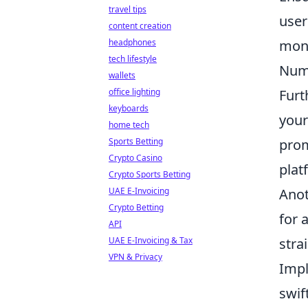
travel tips
user
content creation
headphones
moni
tech lifestyle
Numb
wallets
office lighting
Furt
keyboards
your
home tech
Sports Betting
prom
Crypto Casino
plat
Crypto Sports Betting
UAE E-Invoicing
Anot
Crypto Betting
for 
API
UAE E-Invoicing & Tax
stra
VPN & Privacy
Impl
swif