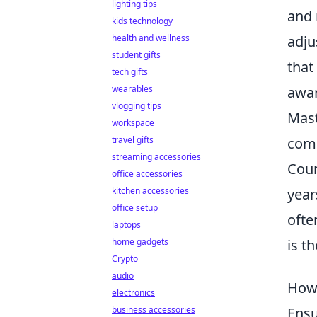
lighting tips
and 
kids technology
health and wellness
adju
student gifts
that
tech gifts
wearables
awar
vlogging tips
Mast
workspace
travel gifts
comp
streaming accessories
Coun
office accessories
kitchen accessories
year
office setup
ofte
laptops
home gadgets
is t
Crypto
audio
How 
electronics
business accessories
Ens