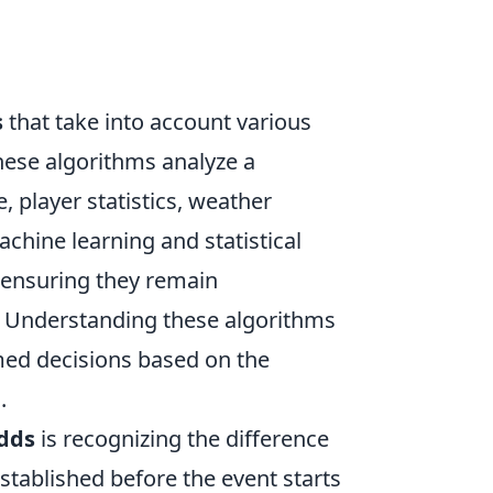
s
that take into account various
These algorithms analyze a
 player statistics, weather
chine learning and statistical
 ensuring they remain
. Understanding these algorithms
rmed decisions based on the
.
dds
is recognizing the difference
stablished before the event starts