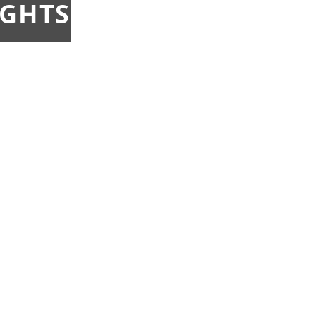
IGHTS