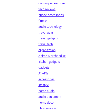
gaming accessories
tech reviews
phone accessories
fitness
audio technology
travel gear
travel gadgets
travel tech
organization
Anime Merchandise
kitchen gadgets
gadgets
AI APIs
accessories
lifestyle
home audio
audio equipment
home decor
photography