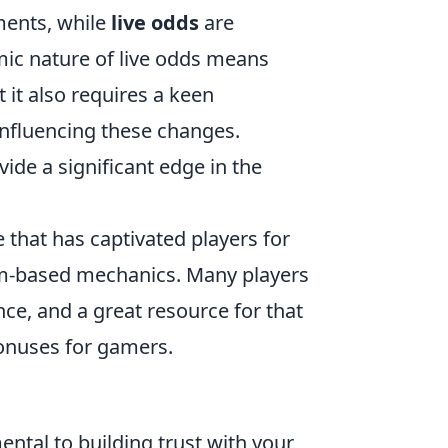
ments, while
live odds
are
amic nature of live odds means
t it also requires a keen
influencing these changes.
ide a significant edge in the
 that has captivated players for
eam-based mechanics. Many players
ce, and a great resource for that
bonuses for gamers.
ental to building trust with your