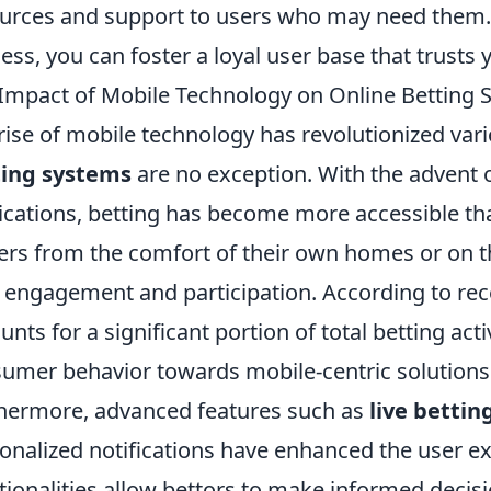
urces and support to users who may need them. B
ness, you can foster a loyal user base that trusts 
Impact of Mobile Technology on Online Betting 
rise of mobile technology has revolutionized var
ting systems
are no exception. With the advent
ications, betting has become more accessible th
rs from the comfort of their own homes or on th
 engagement and participation. According to rece
unts for a significant portion of total betting activ
umer behavior towards mobile-centric solutions
hermore, advanced features such as
live bettin
onalized notifications have enhanced the user ex
tionalities allow bettors to make informed decisi