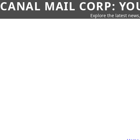
CANAL MAIL CORP: YO
Explore the latest news,