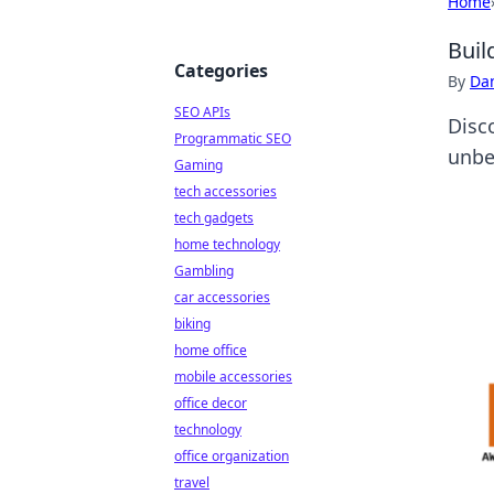
Home
Buil
Categories
By
Dan
SEO APIs
Disc
Programmatic SEO
unbe
Gaming
tech accessories
tech gadgets
home technology
Gambling
car accessories
biking
home office
mobile accessories
office decor
technology
office organization
travel