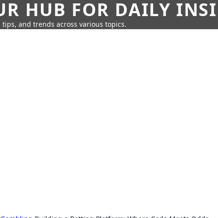
UR HUB FOR DAILY INS
 tips, and trends across various topics.