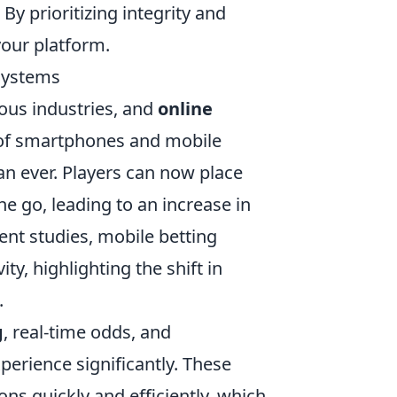
y prioritizing integrity and
your platform.
Systems
ious industries, and
online
 of smartphones and mobile
an ever. Players can now place
e go, leading to an increase in
nt studies, mobile betting
ity, highlighting the shift in
.
g
, real-time odds, and
perience significantly. These
ons quickly and efficiently, which