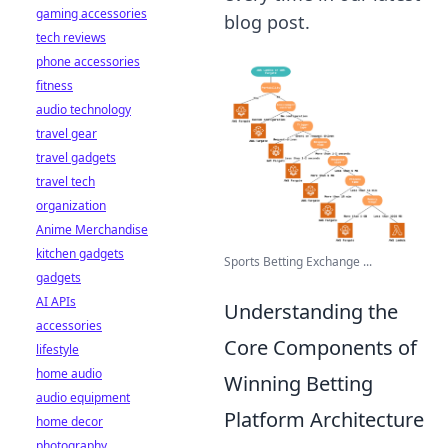
gaming accessories
blog post.
tech reviews
phone accessories
fitness
audio technology
travel gear
travel gadgets
travel tech
organization
Anime Merchandise
kitchen gadgets
Sports Betting Exchange ...
gadgets
AI APIs
Understanding the
accessories
Core Components of
lifestyle
home audio
Winning Betting
audio equipment
Platform Architecture
home decor
photography