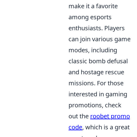
make it a favorite
among esports
enthusiasts. Players
can join various game
modes, including
classic bomb defusal
and hostage rescue
missions. For those
interested in gaming
promotions, check
out the
roobet promo
code
, which is a great