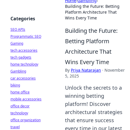
Home
›
Gambling
›
Building the Future: Betting
Platform Architecture That
Wins Every Time
Categories
Building the Future:
SEO APIs
Programmatic SEO
Betting Platform
Gaming
Architecture That
tech accessories
tech gadgets
Wins Every Time
home technology
By
Priya Natarajan
·
November
Gambling
5, 2025
car accessories
biking
Unlock the secrets to a
home office
winning betting
mobile accessories
platform! Discover
office decor
architectural strategies
technology
that ensure success
office organization
travel
every time in our latest