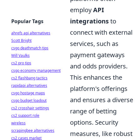
employ
API
integrations
to
Popular Tags
connect with external
ahrefs api alternatives
Scott Bright
services, such as
csgo deathmatch tips
payment gateways
Will Vaulks
cs2 pro tips
and odds providers.
csgo economy management
This enhances the
cs2 flashbang tactics
rapidapi alternatives
platform's offerings
csgo hostage maps
and ensures a diverse
csgo budget loadout
cs2 crosshair settings
range of betting
cs2 support role
options. Security
wireless
scrapingbee alternatives
measures, like robust
cs2 cases market