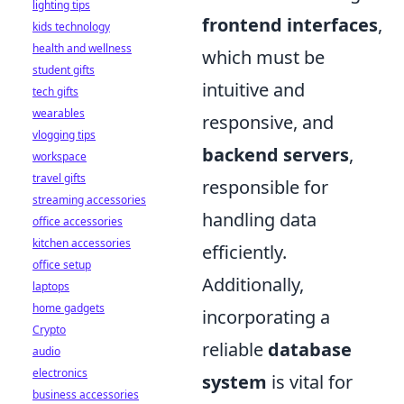
lighting tips
frontend interfaces
,
kids technology
health and wellness
which must be
student gifts
intuitive and
tech gifts
wearables
responsive, and
vlogging tips
backend servers
,
workspace
travel gifts
responsible for
streaming accessories
handling data
office accessories
kitchen accessories
efficiently.
office setup
Additionally,
laptops
home gadgets
incorporating a
Crypto
reliable
database
audio
electronics
system
is vital for
business accessories