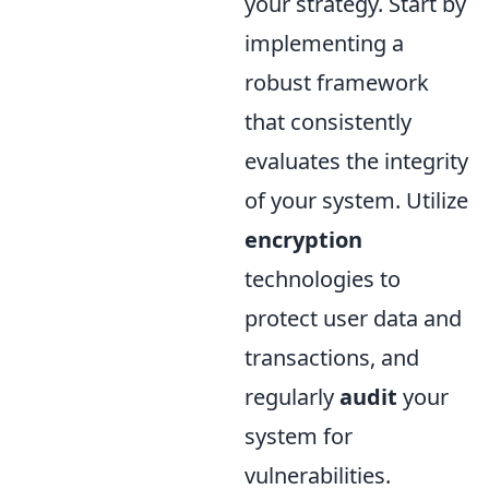
your strategy. Start by
implementing a
robust framework
that consistently
evaluates the integrity
of your system. Utilize
encryption
technologies to
protect user data and
transactions, and
regularly
audit
your
system for
vulnerabilities.