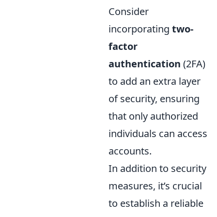
Consider
incorporating
two-
factor
authentication
(2FA)
to add an extra layer
of security, ensuring
that only authorized
individuals can access
accounts.
In addition to security
measures, it’s crucial
to establish a reliable