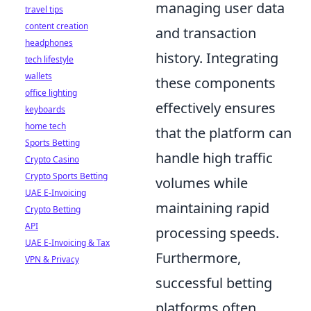
managing user data
travel tips
content creation
and transaction
headphones
history. Integrating
tech lifestyle
wallets
these components
office lighting
effectively ensures
keyboards
home tech
that the platform can
Sports Betting
handle high traffic
Crypto Casino
Crypto Sports Betting
volumes while
UAE E-Invoicing
maintaining rapid
Crypto Betting
API
processing speeds.
UAE E-Invoicing & Tax
Furthermore,
VPN & Privacy
successful betting
platforms often