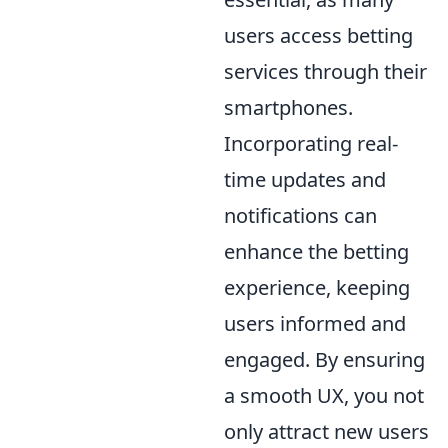
users access betting
services through their
smartphones.
Incorporating real-
time updates and
notifications can
enhance the betting
experience, keeping
users informed and
engaged. By ensuring
a smooth UX, you not
only attract new users