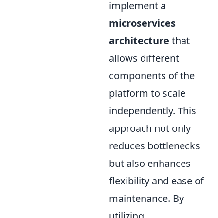
implement a
microservices
architecture
that
allows different
components of the
platform to scale
independently. This
approach not only
reduces bottlenecks
but also enhances
flexibility and ease of
maintenance. By
utilizing