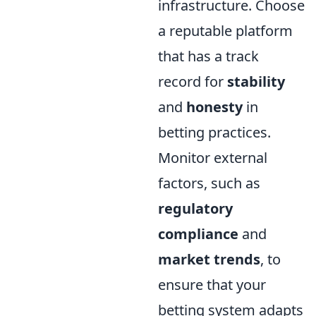
infrastructure. Choose
a reputable platform
that has a track
record for
stability
and
honesty
in
betting practices.
Monitor external
factors, such as
regulatory
compliance
and
market trends
, to
ensure that your
betting system adapts