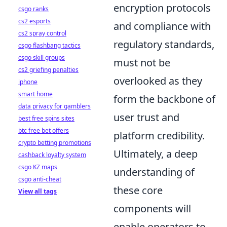
encryption protocols
csgo ranks
cs2 esports
and compliance with
cs2 spray control
regulatory standards,
csgo flashbang tactics
csgo skill groups
must not be
cs2 griefing penalties
overlooked as they
iphone
smart home
form the backbone of
data privacy for gamblers
user trust and
best free spins sites
btc free bet offers
platform credibility.
crypto betting promotions
Ultimately, a deep
cashback loyalty system
csgo KZ maps
understanding of
csgo anti-cheat
these core
View all tags
components will
enable operators to