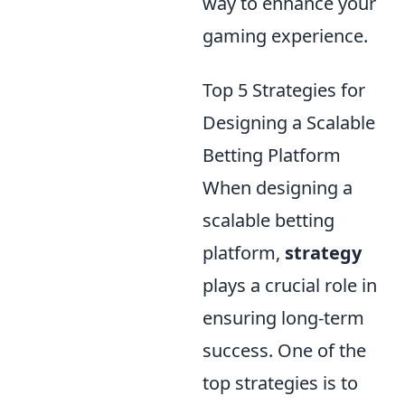
way to enhance your
gaming experience.
Top 5 Strategies for
Designing a Scalable
Betting Platform
When designing a
scalable betting
platform,
strategy
plays a crucial role in
ensuring long-term
success. One of the
top strategies is to