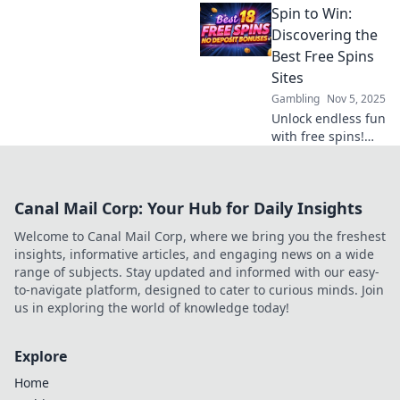
Spin to Win:
Uncover top deals
and strategies to
Discovering the
maximize your
Best Free Spins
wins and elevate
Sites
your betting
Gambling
Nov 5, 2025
game.
Unlock endless fun
with free spins!
Discover top sites
for the ultimate
spin-to-win
Canal Mail Corp: Your Hub for Daily Insights
experience and
boost your
Welcome to Canal Mail Corp, where we bring you the freshest
winnings today!
insights, informative articles, and engaging news on a wide
range of subjects. Stay updated and informed with our easy-
to-navigate platform, designed to cater to curious minds. Join
us in exploring the world of knowledge today!
Explore
Home