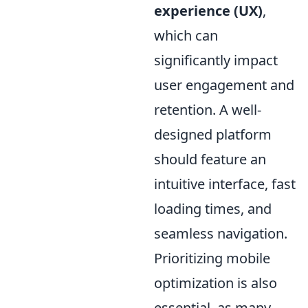
experience (UX)
,
which can
significantly impact
user engagement and
retention. A well-
designed platform
should feature an
intuitive interface, fast
loading times, and
seamless navigation.
Prioritizing mobile
optimization is also
essential, as many