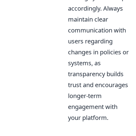
accordingly. Always
maintain clear
communication with
users regarding
changes in policies or
systems, as
transparency builds
trust and encourages
longer-term
engagement with
your platform.