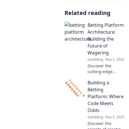
Related reading
Betting Platform
Architecture:
Building the
Future of
Wagering
Gambling
Nov 5, 2025
Discover the
cutting-edge
architecture
Building a
behind betting
platforms and how
Betting
it's shaping the
Platform: Where
future of
Code Meets
wagering. Join the
Odds
revolution today!
Gambling
Nov 5, 2025
Discover the