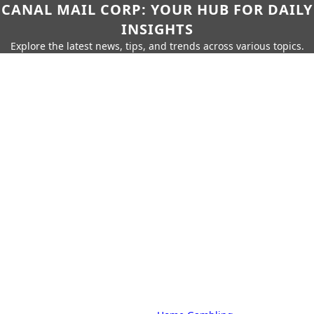
CANAL MAIL CORP: YOUR HUB FOR DAILY
INSIGHTS
Explore the latest news, tips, and trends across various topics.