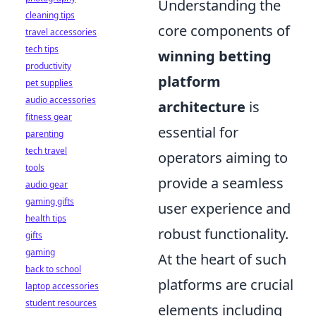
Understanding the
cleaning tips
core components of
travel accessories
tech tips
winning betting
productivity
platform
pet supplies
audio accessories
architecture
is
fitness gear
essential for
parenting
tech travel
operators aiming to
tools
provide a seamless
audio gear
gaming gifts
user experience and
health tips
robust functionality.
gifts
gaming
At the heart of such
back to school
platforms are crucial
laptop accessories
student resources
elements including