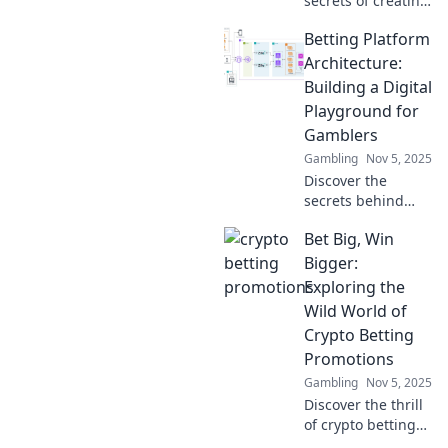
secrets of creating
a winning betting
Betting Platform
platform where
cutting-edge code
Architecture:
meets unbeatable
Building a Digital
odds. Join the
Playground for
revolution now!
Gamblers
Gambling
Nov 5, 2025
Discover the
secrets behind
cutting-edge
Bet Big, Win
betting platform
architecture and
Bigger:
create the ultimate
Exploring the
digital playground
Wild World of
for gamblers! Dive
Crypto Betting
in now!
Promotions
Gambling
Nov 5, 2025
Discover the thrill
of crypto betting
promotions!