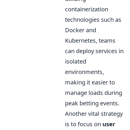
containerization
technologies such as
Docker and
Kubernetes, teams
can deploy services in
isolated
environments,
making it easier to
manage loads during
peak betting events.
Another vital strategy
is to focus on
user