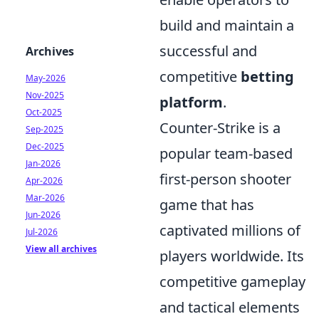
build and maintain a
successful and
Archives
competitive
betting
May-2026
Nov-2025
platform
.
Oct-2025
Counter-Strike is a
Sep-2025
Dec-2025
popular team-based
Jan-2026
first-person shooter
Apr-2026
Mar-2026
game that has
Jun-2026
captivated millions of
Jul-2026
View all archives
players worldwide. Its
competitive gameplay
and tactical elements