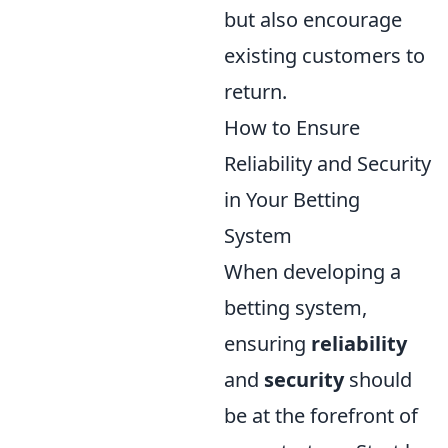
but also encourage
existing customers to
return.
How to Ensure
Reliability and Security
in Your Betting
System
When developing a
betting system,
ensuring
reliability
and
security
should
be at the forefront of