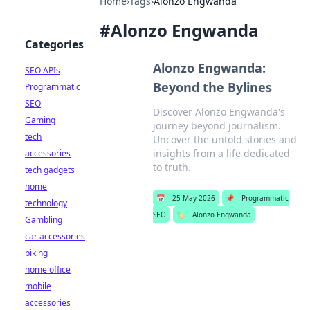
Home
›
Tags
›
Alonzo Engwanda
#
Alonzo Engwanda
Categories
Alonzo Engwanda:
SEO APIs
Beyond the Bylines
Programmatic
SEO
Discover Alonzo Engwanda's
Gaming
journey beyond journalism.
tech
Uncover the untold stories and
insights from a life dedicated
accessories
to truth.
tech gadgets
home
📅
25 May 2026
📌
Programmatic
technology
SEO
🏷️
Alonzo Engwanda
Gambling
car accessories
biking
home office
mobile
accessories