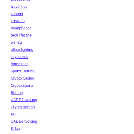
travel tips
content
creation
headphones
tech lifestyle
wallets
office lighting
keyboards
home tech
Sports Betting
Crypto Casino
Crypto Sports
Betting
UAE E-Invoicing
Crypto Betting
API
UAE E-Invoicing
& Tax