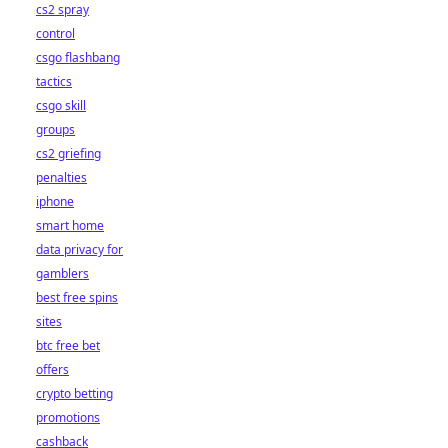
cs2 spray
control
csgo flashbang
tactics
csgo skill
groups
cs2 griefing
penalties
iphone
smart home
data privacy for
gamblers
best free spins
sites
btc free bet
offers
crypto betting
promotions
cashback