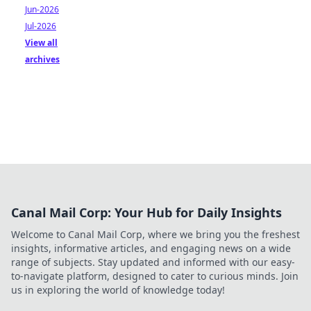
Jun-2026
Jul-2026
View all
archives
Canal Mail Corp: Your Hub for Daily Insights
Welcome to Canal Mail Corp, where we bring you the freshest
insights, informative articles, and engaging news on a wide
range of subjects. Stay updated and informed with our easy-
to-navigate platform, designed to cater to curious minds. Join
us in exploring the world of knowledge today!