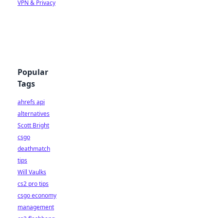
VPN & Privacy
Popular
Tags
ahrefs api
alternatives
Scott Bright
csgo
deathmatch
tips
Will Vaulks
cs2 pro tips
csgo economy
management