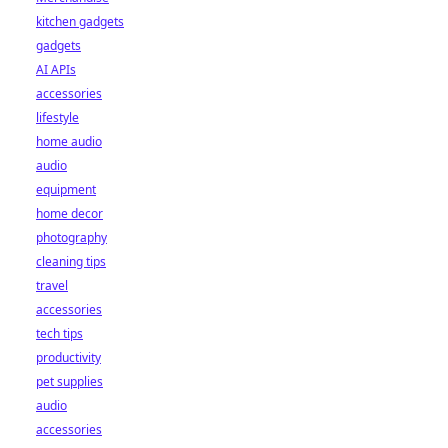
kitchen gadgets
gadgets
AI APIs
accessories
lifestyle
home audio
audio
equipment
home decor
photography
cleaning tips
travel
accessories
tech tips
productivity
pet supplies
audio
accessories