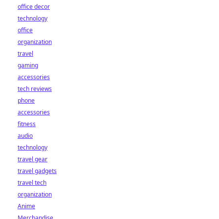
office decor
technology
office
organization
travel
gaming
accessories
tech reviews
phone
accessories
fitness
audio
technology
travel gear
travel gadgets
travel tech
organization
Anime
Merchandise