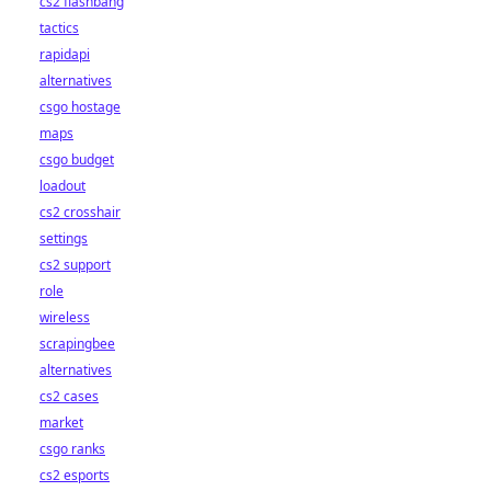
cs2 flashbang
tactics
rapidapi
alternatives
csgo hostage
maps
csgo budget
loadout
cs2 crosshair
settings
cs2 support
role
wireless
scrapingbee
alternatives
cs2 cases
market
csgo ranks
cs2 esports