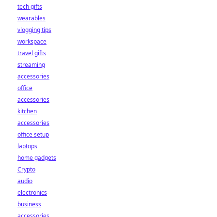
tech gifts
wearables
vlogging tips
workspace
travel gifts
streaming
accessories
office
accessories
kitchen
accessories
office setup
laptops
home gadgets
Crypto
audio
electronics
business
accessories