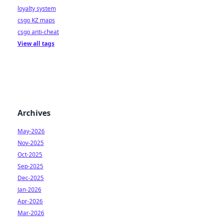
loyalty system
csgo KZ maps
csgo anti-cheat
View all tags
Archives
May-2026
Nov-2025
Oct-2025
Sep-2025
Dec-2025
Jan-2026
Apr-2026
Mar-2026