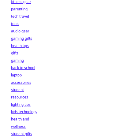
fitness gear
parenting
tech travel
tools
audio gear
gaming gifts
health tips
gifts
gaming
back to school
laptop
accessories
student
resources
lighting tips
kids technology
health and
wellness
student gifts