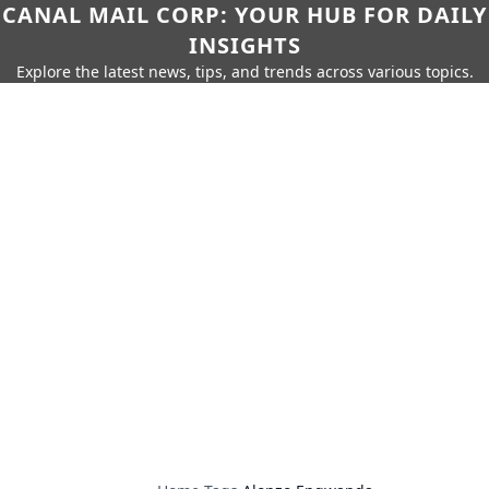
CANAL MAIL CORP: YOUR HUB FOR DAILY
INSIGHTS
Explore the latest news, tips, and trends across various topics.