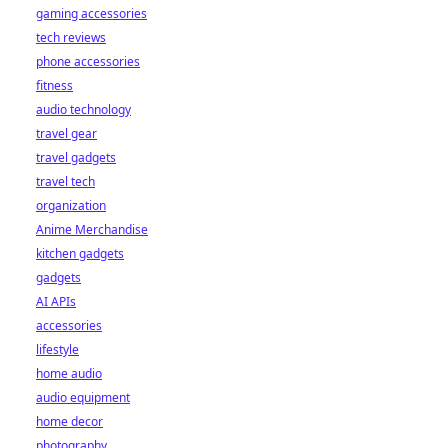
gaming accessories
tech reviews
phone accessories
fitness
audio technology
travel gear
travel gadgets
travel tech
organization
Anime Merchandise
kitchen gadgets
gadgets
AI APIs
accessories
lifestyle
home audio
audio equipment
home decor
photography