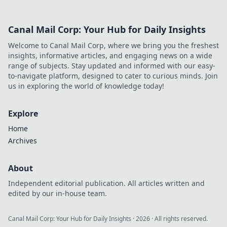
Canal Mail Corp: Your Hub for Daily Insights
Welcome to Canal Mail Corp, where we bring you the freshest
insights, informative articles, and engaging news on a wide
range of subjects. Stay updated and informed with our easy-
to-navigate platform, designed to cater to curious minds. Join
us in exploring the world of knowledge today!
Explore
Home
Archives
About
Independent editorial publication. All articles written and
edited by our in-house team.
Canal Mail Corp: Your Hub for Daily Insights
·
2026
· All rights reserved.