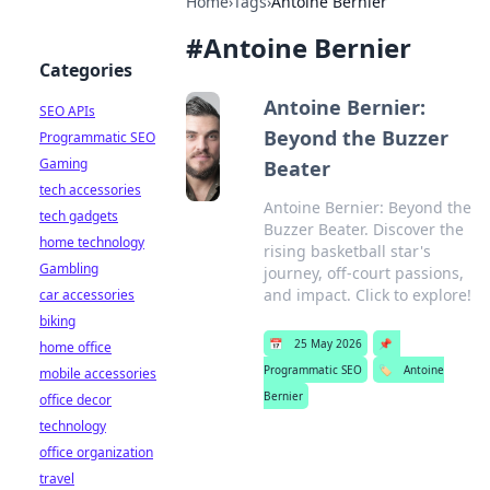
Home
›
Tags
›
Antoine Bernier
#
Antoine Bernier
Categories
Antoine Bernier:
SEO APIs
Beyond the Buzzer
Programmatic SEO
Gaming
Beater
tech accessories
Antoine Bernier: Beyond the
tech gadgets
Buzzer Beater. Discover the
home technology
rising basketball star's
Gambling
journey, off-court passions,
and impact. Click to explore!
car accessories
biking
📅
25 May 2026
📌
home office
Programmatic SEO
🏷️
Antoine
mobile accessories
Bernier
office decor
technology
office organization
travel