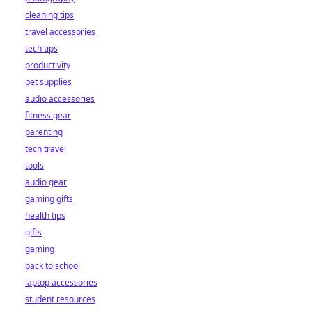
cleaning tips
travel accessories
tech tips
productivity
pet supplies
audio accessories
fitness gear
parenting
tech travel
tools
audio gear
gaming gifts
health tips
gifts
gaming
back to school
laptop accessories
student resources