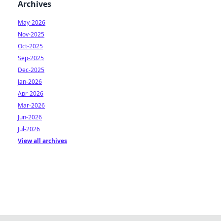
Archives
May-2026
Nov-2025
Oct-2025
Sep-2025
Dec-2025
Jan-2026
Apr-2026
Mar-2026
Jun-2026
Jul-2026
View all archives