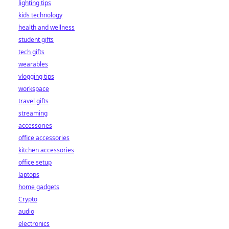
lighting tips
kids technology
health and wellness
student gifts
tech gifts
wearables
vlogging tips
workspace
travel gifts
streaming
accessories
office accessories
kitchen accessories
office setup
laptops
home gadgets
Crypto
audio
electronics