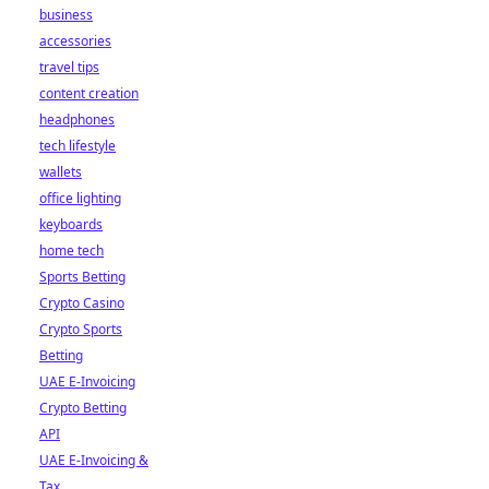
business
accessories
travel tips
content creation
headphones
tech lifestyle
wallets
office lighting
keyboards
home tech
Sports Betting
Crypto Casino
Crypto Sports
Betting
UAE E-Invoicing
Crypto Betting
API
UAE E-Invoicing &
Tax