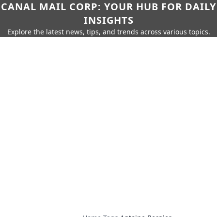
CANAL MAIL CORP: YOUR HUB FOR DAILY
INSIGHTS
Explore the latest news, tips, and trends across various topics.