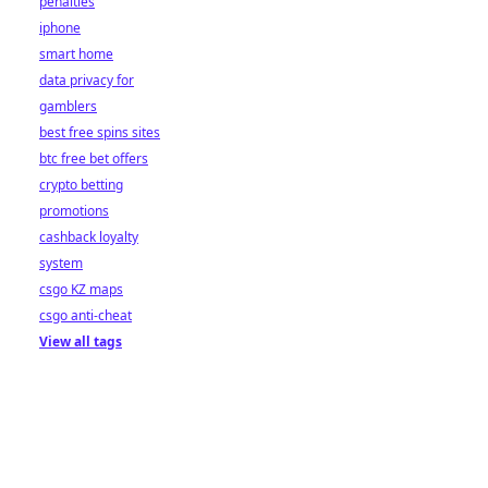
penalties
iphone
smart home
data privacy for
gamblers
best free spins sites
btc free bet offers
crypto betting
promotions
cashback loyalty
system
csgo KZ maps
csgo anti-cheat
View all tags