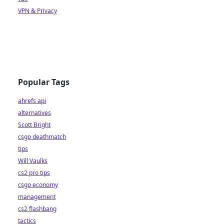
VPN & Privacy
Popular Tags
ahrefs api
alternatives
Scott Bright
csgo deathmatch
tips
Will Vaulks
cs2 pro tips
csgo economy
management
cs2 flashbang
tactics