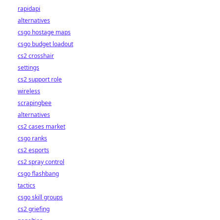
rapidapi
alternatives
csgo hostage maps
csgo budget loadout
cs2 crosshair
settings
cs2 support role
wireless
scrapingbee
alternatives
cs2 cases market
csgo ranks
cs2 esports
cs2 spray control
csgo flashbang
tactics
csgo skill groups
cs2 griefing