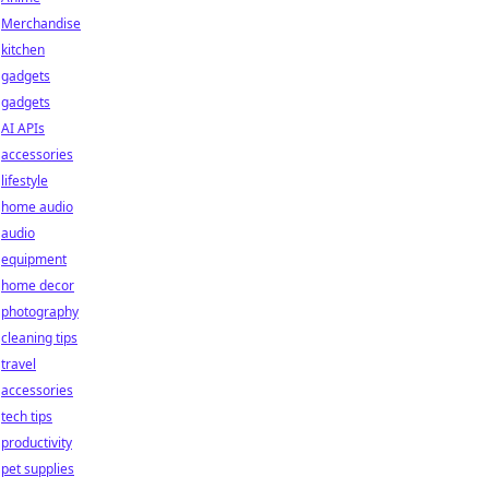
Merchandise
kitchen
gadgets
gadgets
AI APIs
accessories
lifestyle
home audio
audio
equipment
home decor
photography
cleaning tips
travel
accessories
tech tips
productivity
pet supplies