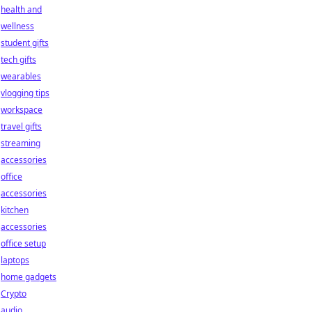
health and
wellness
student gifts
tech gifts
wearables
vlogging tips
workspace
travel gifts
streaming
accessories
office
accessories
kitchen
accessories
office setup
laptops
home gadgets
Crypto
audio