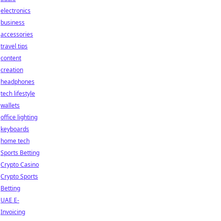
electronics
business
accessories
travel tips
content
creation
headphones
tech lifestyle
wallets
office lighting
keyboards
home tech
Sports Betting
Crypto Casino
Crypto Sports
Betting
UAE E-
Invoicing