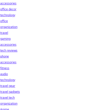
accessories
office decor
technology
office
organization
travel
gaming
accessories
tech reviews
phone
accessories
fitness
audio
technology
travel gear
travel gadgets
travel tech
organization
Anime