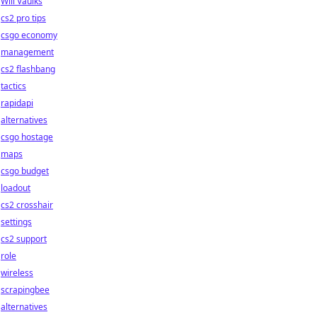
Will Vaulks
cs2 pro tips
csgo economy
management
cs2 flashbang
tactics
rapidapi
alternatives
csgo hostage
maps
csgo budget
loadout
cs2 crosshair
settings
cs2 support
role
wireless
scrapingbee
alternatives