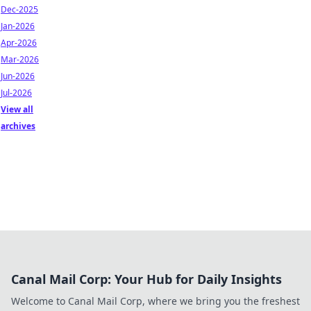
Dec-2025
Jan-2026
Apr-2026
Mar-2026
Jun-2026
Jul-2026
View all
archives
Canal Mail Corp: Your Hub for Daily Insights
Welcome to Canal Mail Corp, where we bring you the freshest