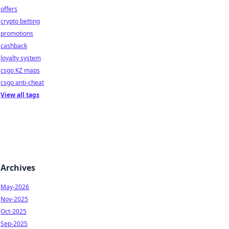
offers
crypto betting
promotions
cashback
loyalty system
csgo KZ maps
csgo anti-cheat
View all tags
Archives
May-2026
Nov-2025
Oct-2025
Sep-2025