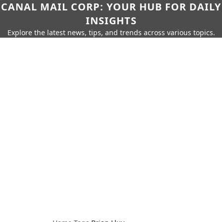
CANAL MAIL CORP: YOUR HUB FOR DAILY
INSIGHTS
Explore the latest news, tips, and trends across various topics.