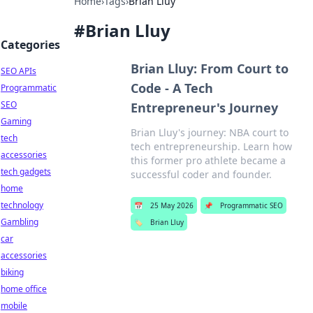
Home
›
Tags
›
Brian Lluy
#
Brian Lluy
Categories
Brian Lluy: From Court to
SEO APIs
Code - A Tech
Programmatic
SEO
Entrepreneur's Journey
Gaming
Brian Lluy's journey: NBA court to
tech
tech entrepreneurship. Learn how
accessories
this former pro athlete became a
tech gadgets
successful coder and founder.
home
technology
📅
25 May 2026
📌
Programmatic SEO
Gambling
🏷️
Brian Lluy
car
accessories
biking
home office
mobile