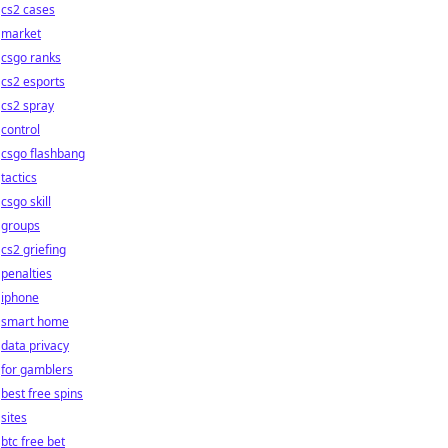
cs2 cases
market
csgo ranks
cs2 esports
cs2 spray
control
csgo flashbang
tactics
csgo skill
groups
cs2 griefing
penalties
iphone
smart home
data privacy
for gamblers
best free spins
sites
btc free bet