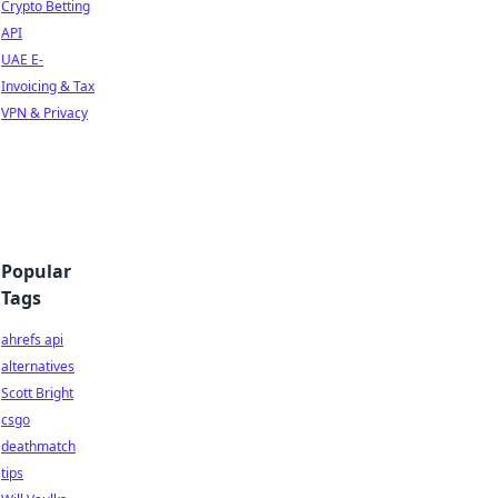
Crypto Betting
API
UAE E-
Invoicing & Tax
VPN & Privacy
Popular
Tags
ahrefs api
alternatives
Scott Bright
csgo
deathmatch
tips