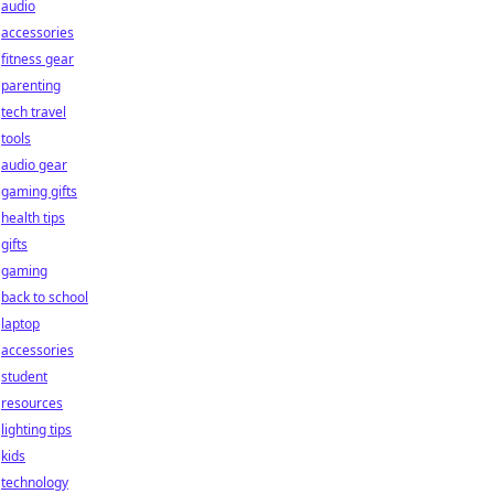
audio
accessories
fitness gear
parenting
tech travel
tools
audio gear
gaming gifts
health tips
gifts
gaming
back to school
laptop
accessories
student
resources
lighting tips
kids
technology