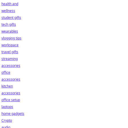
health and
wellness
student gifts
tech gifts
wearables
vlogging tips
workspace
travel gifts
streaming
accessories
office
accessories
kitchen
accessories
office setup
laptops
home gadgets
Crypto
audio