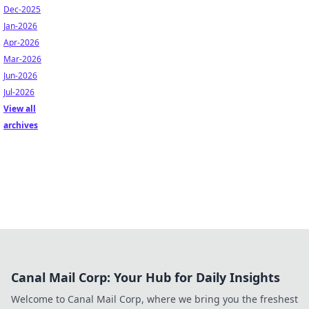
Dec-2025
Jan-2026
Apr-2026
Mar-2026
Jun-2026
Jul-2026
View all
archives
Canal Mail Corp: Your Hub for Daily Insights
Welcome to Canal Mail Corp, where we bring you the freshest