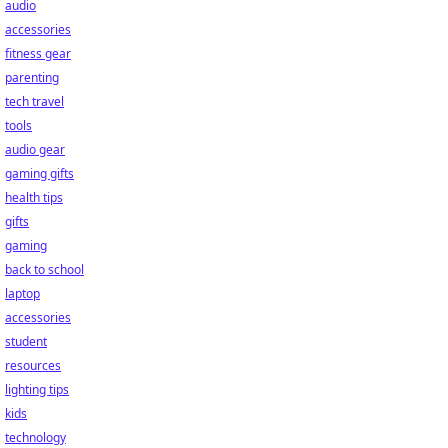
audio
accessories
fitness gear
parenting
tech travel
tools
audio gear
gaming gifts
health tips
gifts
gaming
back to school
laptop
accessories
student
resources
lighting tips
kids
technology