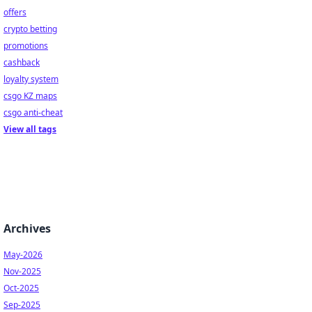
offers
crypto betting
promotions
cashback
loyalty system
csgo KZ maps
csgo anti-cheat
View all tags
Archives
May-2026
Nov-2025
Oct-2025
Sep-2025