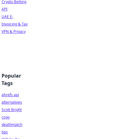
Crypto Betting
API
UAE E-
Invoicing & Tax
VPN & Privacy
Popular
Tags
ahrefs api
alternatives
Scott Bright
csgo
deathmatch
tips