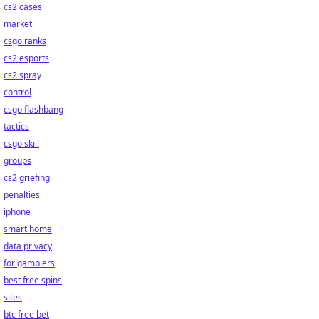
cs2 cases
market
csgo ranks
cs2 esports
cs2 spray
control
csgo flashbang
tactics
csgo skill
groups
cs2 griefing
penalties
iphone
smart home
data privacy
for gamblers
best free spins
sites
btc free bet