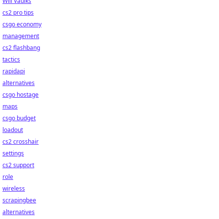
Will Vaulks
cs2 pro tips
csgo economy
management
cs2 flashbang
tactics
rapidapi
alternatives
csgo hostage
maps
csgo budget
loadout
cs2 crosshair
settings
cs2 support
role
wireless
scrapingbee
alternatives