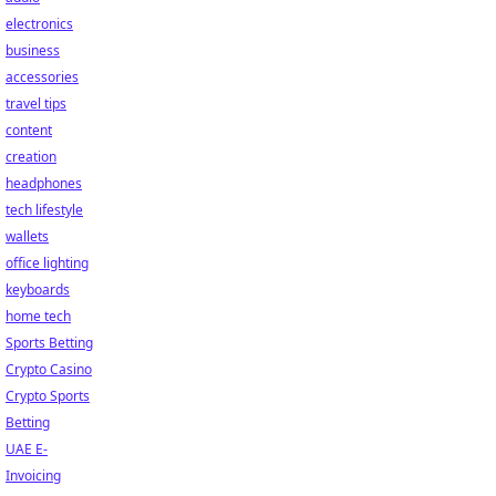
electronics
business
accessories
travel tips
content
creation
headphones
tech lifestyle
wallets
office lighting
keyboards
home tech
Sports Betting
Crypto Casino
Crypto Sports
Betting
UAE E-
Invoicing