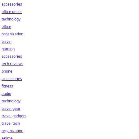
accessories
office decor
technology
office
organization
travel
gaming
accessories
tech reviews
phone
accessories
fitness
audio
technology
travel gear
travel gadgets
travel tech
organization
Anime