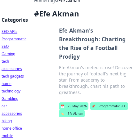
Home
›
Tags
›
Efe Akman
#
Efe Akman
Categories
Efe Akman's
SEO APIs
Breakthrough: Charting
Programmatic
SEO
the Rise of a Football
Gaming
Prodigy
tech
Efe Akman's meteoric rise! Discover
accessories
the journey of football's next big
tech gadgets
star. From academy to
home
breakthrough, chart his path to
technology
greatness.
Gambling
car
📅
25 May 2026
📌
Programmatic SEO
accessories
🏷️
Efe Akman
biking
home office
mobile