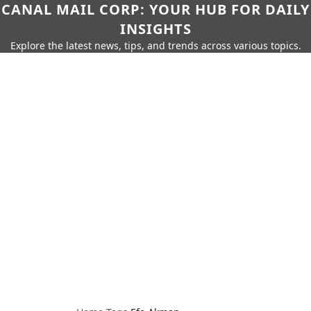
CANAL MAIL CORP: YOUR HUB FOR DAILY
INSIGHTS
Explore the latest news, tips, and trends across various topics.