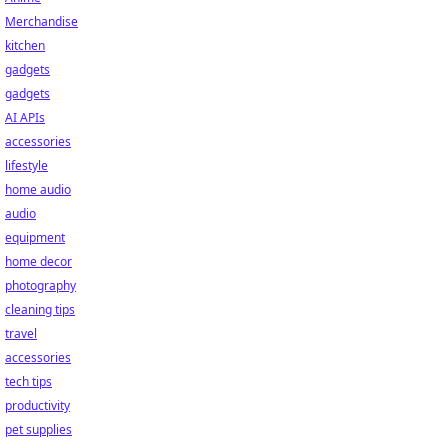
Merchandise
kitchen
gadgets
gadgets
AI APIs
accessories
lifestyle
home audio
audio
equipment
home decor
photography
cleaning tips
travel
accessories
tech tips
productivity
pet supplies