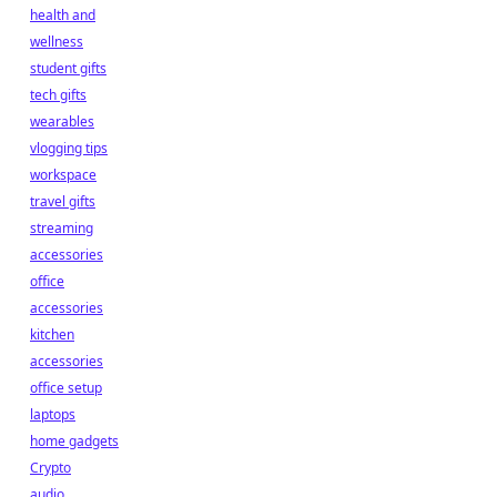
health and
wellness
student gifts
tech gifts
wearables
vlogging tips
workspace
travel gifts
streaming
accessories
office
accessories
kitchen
accessories
office setup
laptops
home gadgets
Crypto
audio