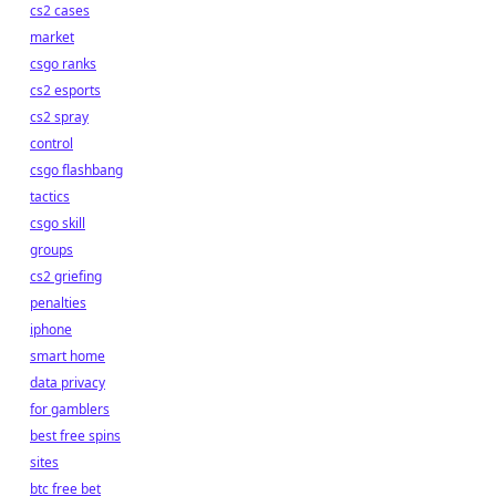
cs2 cases
market
csgo ranks
cs2 esports
cs2 spray
control
csgo flashbang
tactics
csgo skill
groups
cs2 griefing
penalties
iphone
smart home
data privacy
for gamblers
best free spins
sites
btc free bet