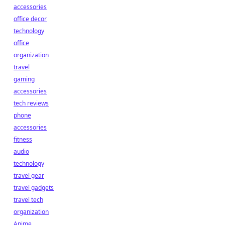
accessories
office decor
technology
office
organization
travel
gaming
accessories
tech reviews
phone
accessories
fitness
audio
technology
travel gear
travel gadgets
travel tech
organization
Anime