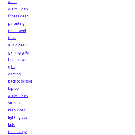
audio
accessories
fitness gear
parenting
tech travel
tools
audio gear
gaming gifts
health tips
gifts
gaming
back to school
laptop
accessories
student
resources
lighting tips
kids
technology