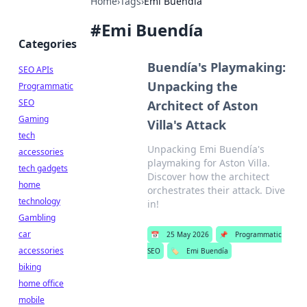
Home
›
Tags
›
Emi Buendía
#
Emi Buendía
Categories
Buendía's Playmaking:
SEO APIs
Unpacking the
Programmatic
SEO
Architect of Aston
Gaming
Villa's Attack
tech
Unpacking Emi Buendía's
accessories
playmaking for Aston Villa.
tech gadgets
Discover how the architect
home
orchestrates their attack. Dive
technology
in!
Gambling
car
📅
25 May 2026
📌
Programmatic
accessories
SEO
🏷️
Emi Buendía
biking
home office
mobile