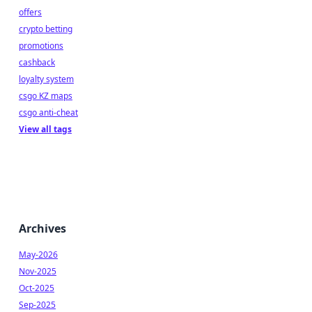
offers
crypto betting
promotions
cashback
loyalty system
csgo KZ maps
csgo anti-cheat
View all tags
Archives
May-2026
Nov-2025
Oct-2025
Sep-2025