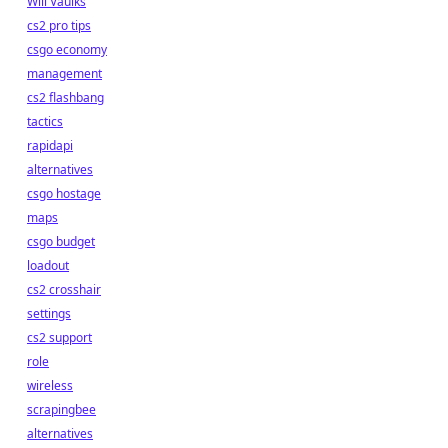
Will Vaulks
cs2 pro tips
csgo economy
management
cs2 flashbang
tactics
rapidapi
alternatives
csgo hostage
maps
csgo budget
loadout
cs2 crosshair
settings
cs2 support
role
wireless
scrapingbee
alternatives