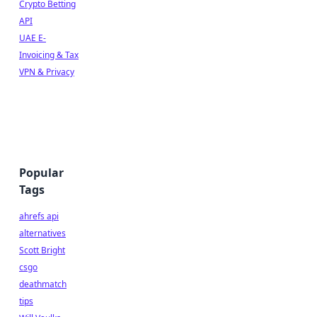
Crypto Betting
API
UAE E-
Invoicing & Tax
VPN & Privacy
Popular
Tags
ahrefs api
alternatives
Scott Bright
csgo
deathmatch
tips