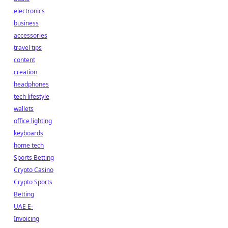
electronics
business
accessories
travel tips
content
creation
headphones
tech lifestyle
wallets
office lighting
keyboards
home tech
Sports Betting
Crypto Casino
Crypto Sports
Betting
UAE E-
Invoicing