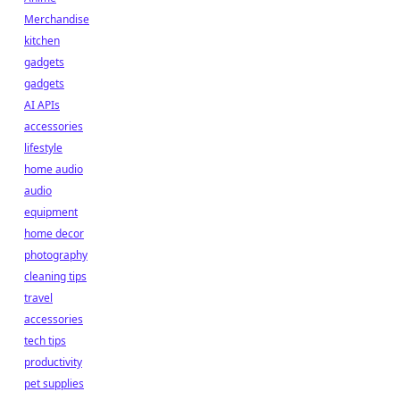
Merchandise
kitchen
gadgets
gadgets
AI APIs
accessories
lifestyle
home audio
audio
equipment
home decor
photography
cleaning tips
travel
accessories
tech tips
productivity
pet supplies