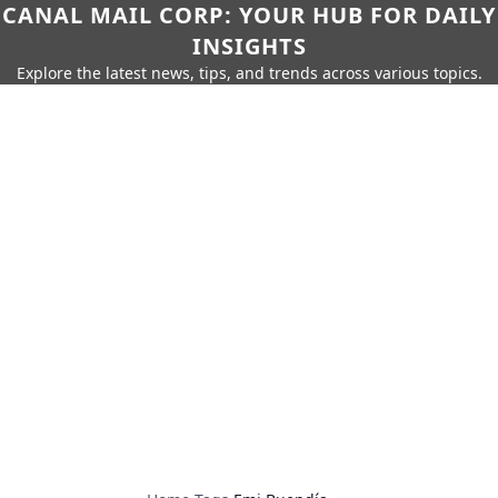
CANAL MAIL CORP: YOUR HUB FOR DAILY
INSIGHTS
Explore the latest news, tips, and trends across various topics.