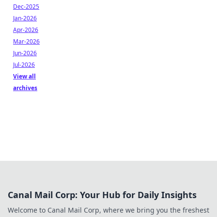
Dec-2025
Jan-2026
Apr-2026
Mar-2026
Jun-2026
Jul-2026
View all
archives
Canal Mail Corp: Your Hub for Daily Insights
Welcome to Canal Mail Corp, where we bring you the freshest