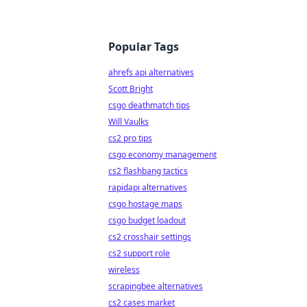
Popular Tags
ahrefs api alternatives
Scott Bright
csgo deathmatch tips
Will Vaulks
cs2 pro tips
csgo economy management
cs2 flashbang tactics
rapidapi alternatives
csgo hostage maps
csgo budget loadout
cs2 crosshair settings
cs2 support role
wireless
scrapingbee alternatives
cs2 cases market