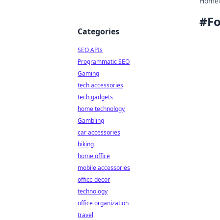
Home
#
F
Categories
SEO APIs
Programmatic SEO
Gaming
tech accessories
tech gadgets
home technology
Gambling
car accessories
biking
home office
mobile accessories
office decor
technology
office organization
travel