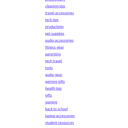
cleaning tips
travel accessories
tech tips
productivity
pet supplies
audio accessories
fitness gear
parenting
tech travel
tools
audio gear
gaming gifts
health tips
gifts
gaming
back to school
laptop accessories
student resources