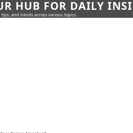
UR HUB FOR DAILY INS
 tips, and trends across various topics.