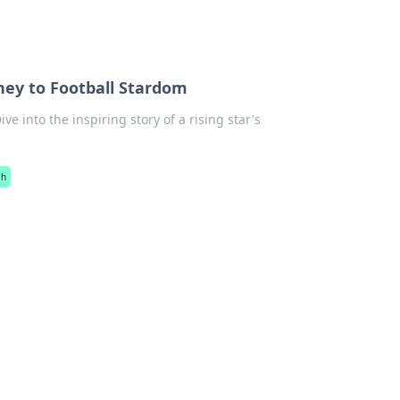
ney to Football Stardom
e into the inspiring story of a rising star's
ah