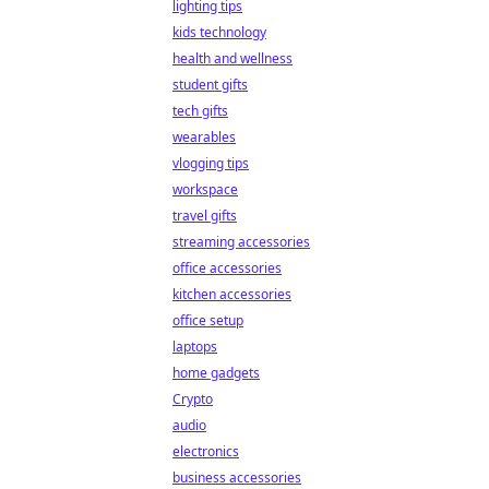
lighting tips
kids technology
health and wellness
student gifts
tech gifts
wearables
vlogging tips
workspace
travel gifts
streaming accessories
office accessories
kitchen accessories
office setup
laptops
home gadgets
Crypto
audio
electronics
business accessories