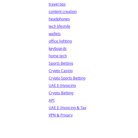
travel tips
content creation
headphones
tech lifestyle
wallets
office lighting
keyboards
home tech
Sports Betting
Crypto Casino
Crypto Sports Betting
UAE E-Invoicing
Crypto Betting
API
UAE E-Invoicing & Tax
VPN & Privacy