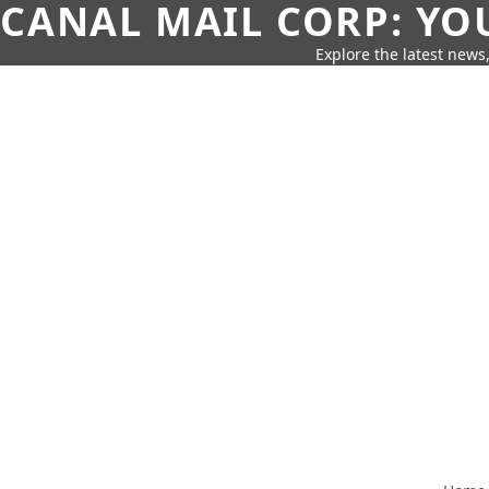
CANAL MAIL CORP: YO
Explore the latest news,