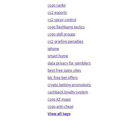
csgo ranks
cs2 esports
cs2 spray control
csgo flashbang tactics
csgo skill groups
cs2 griefing penalties
iphone
smart home
data privacy for gamblers
best free spins sites
btc free bet offers
crypto betting promotions
cashback loyalty system
csgo KZ maps
csgo anti-cheat
View all tags