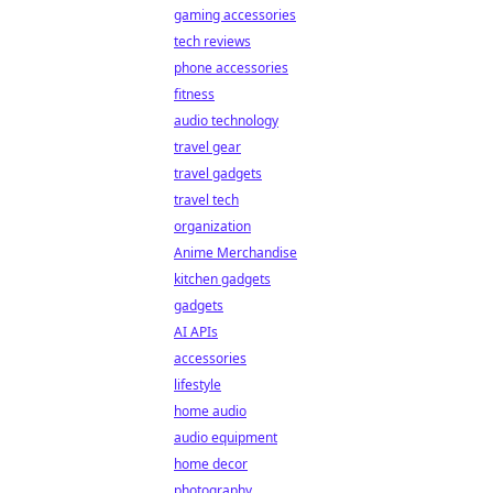
gaming accessories
tech reviews
phone accessories
fitness
audio technology
travel gear
travel gadgets
travel tech
organization
Anime Merchandise
kitchen gadgets
gadgets
AI APIs
accessories
lifestyle
home audio
audio equipment
home decor
photography