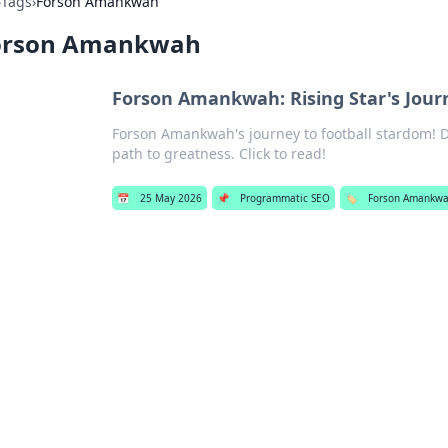
›
Tags
›
Forson Amankwah
orson Amankwah
Forson Amankwah: Rising Star's Jour
Forson Amankwah's journey to football stardom! Div
path to greatness. Click to read!
📅
25 May 2026
📌
Programmatic SEO
🏷️
Forson Amankw