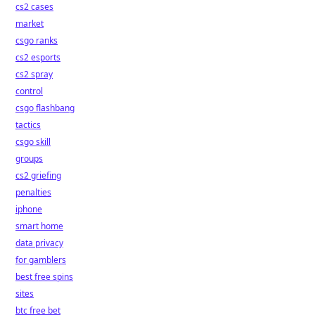
cs2 cases
market
csgo ranks
cs2 esports
cs2 spray
control
csgo flashbang
tactics
csgo skill
groups
cs2 griefing
penalties
iphone
smart home
data privacy
for gamblers
best free spins
sites
btc free bet