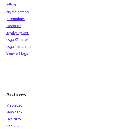
offers
crypto betting
promotions
cashback
loyalty system
csgo KZ maps
csgo anti-cheat
View all tags
Archives
May-2026
Nov-2025
Oct-2025
Sep-2025