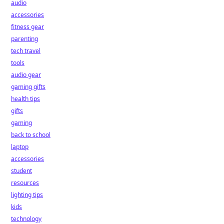
audio
accessories
fitness gear
parenting
tech travel
tools
audio gear
gaming gifts
health tips
gifts
gaming
back to school
laptop
accessories
student
resources
lighting tips
kids
technology