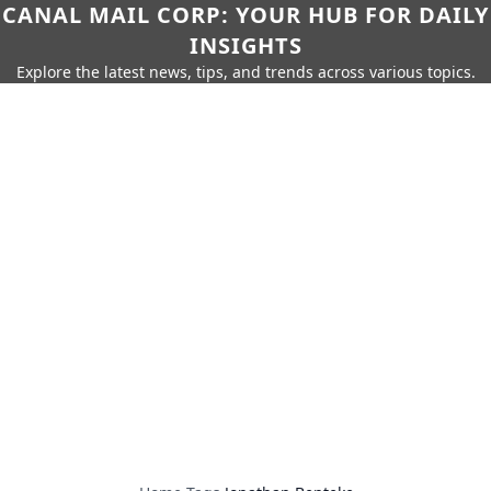
CANAL MAIL CORP: YOUR HUB FOR DAILY
INSIGHTS
Explore the latest news, tips, and trends across various topics.