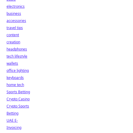
electronics
business
accessories
travel tips
content
creation
headphones
tech lifestyle
wallets
office lighting
keyboards
home tech
Sports Betting
Crypto Casino
Crypto Sports
Betting
UAE E-
Invoicing