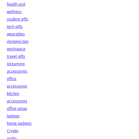
health and
wellness
student gifts
tech gifts
wearables
vlogging tips
workspace
travel gifts
streaming
accessories
office
accessories
kitchen
accessories
office setup
laptops
home gadgets
Crypto
audio