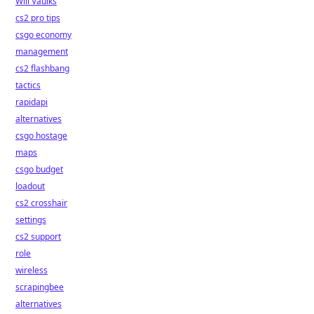
Will Vaulks
cs2 pro tips
csgo economy
management
cs2 flashbang
tactics
rapidapi
alternatives
csgo hostage
maps
csgo budget
loadout
cs2 crosshair
settings
cs2 support
role
wireless
scrapingbee
alternatives