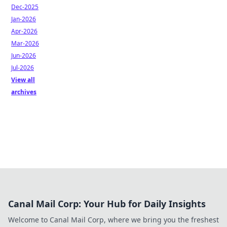
Dec-2025
Jan-2026
Apr-2026
Mar-2026
Jun-2026
Jul-2026
View all
archives
Canal Mail Corp: Your Hub for Daily Insights
Welcome to Canal Mail Corp, where we bring you the freshest