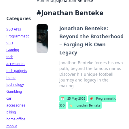
Home
›
Tags
›
Jonathan Benteke
#
Jonathan Benteke
Categories
Jonathan Benteke:
SEO APIs
Beyond the Brotherhood
Programmatic
SEO
– Forging His Own
Gaming
Legacy
tech
Jonathan Benteke forges his own
accessories
path, beyond the famous name.
tech gadgets
Discover his unique football
home
journey and legacy in the
technology
making.
Gambling
car
📅
25 May 2026
📌
Programmatic
accessories
SEO
🏷️
Jonathan Benteke
biking
home office
mobile