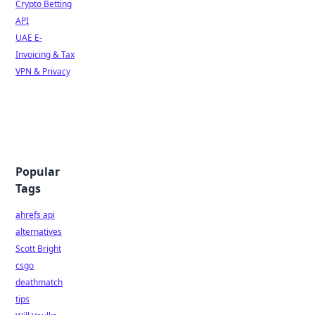
Crypto Betting
API
UAE E-
Invoicing & Tax
VPN & Privacy
Popular
Tags
ahrefs api
alternatives
Scott Bright
csgo
deathmatch
tips