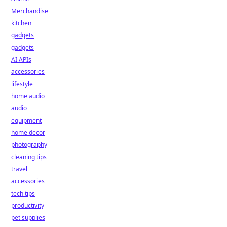
Merchandise
kitchen
gadgets
gadgets
AI APIs
accessories
lifestyle
home audio
audio
equipment
home decor
photography
cleaning tips
travel
accessories
tech tips
productivity
pet supplies