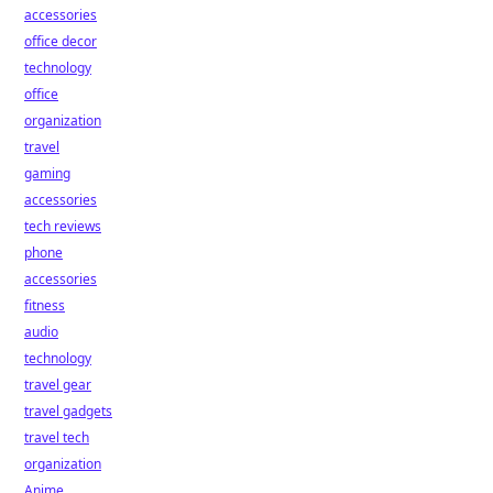
accessories
office decor
technology
office
organization
travel
gaming
accessories
tech reviews
phone
accessories
fitness
audio
technology
travel gear
travel gadgets
travel tech
organization
Anime