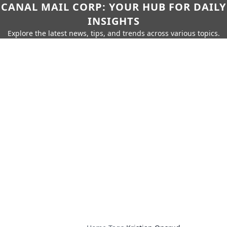
CANAL MAIL CORP: YOUR HUB FOR DAILY
INSIGHTS
Explore the latest news, tips, and trends across various topics.