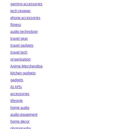
gaming accessories
tech reviews
phone accessories
fitness
audio technology
travel gear
travel gadgets
travel tech
organization
Anime Merchandise
kitchen gadgets
gadgets
AI APIs
accessories
lifestyle
home audio
audio equipment
home decor
photography