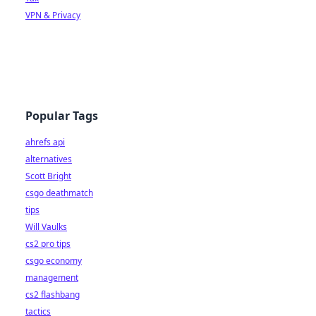
VPN & Privacy
Popular Tags
ahrefs api
alternatives
Scott Bright
csgo deathmatch
tips
Will Vaulks
cs2 pro tips
csgo economy
management
cs2 flashbang
tactics