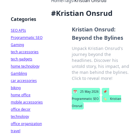
Home
›
Tags
›
Kristian Onsrud
#
Kristian Onsrud
Categories
Kristian Onsrud:
SEO APIs
Beyond the Bylines
Programmatic SEO
Gaming
Unpack Kristian Onsrud's
tech accessories
journey beyond the
tech gadgets
headlines. Discover his
untold story, his impact, and
home technology
the man behind the bylines.
Gambling
Click to reveal more!
car accessories
biking
📅
25 May 2026
📌
home office
Programmatic SEO
🏷️
Kristian
mobile accessories
Onsrud
office decor
technology
office organization
travel