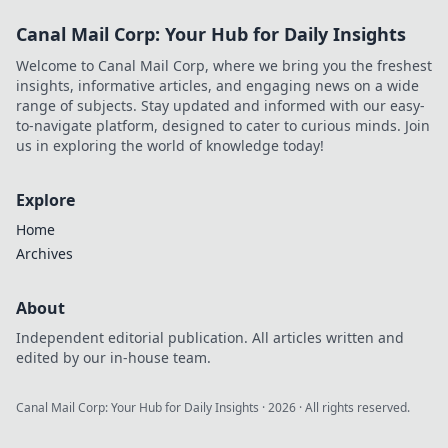
Canal Mail Corp: Your Hub for Daily Insights
Welcome to Canal Mail Corp, where we bring you the freshest
insights, informative articles, and engaging news on a wide
range of subjects. Stay updated and informed with our easy-
to-navigate platform, designed to cater to curious minds. Join
us in exploring the world of knowledge today!
Explore
Home
Archives
About
Independent editorial publication. All articles written and
edited by our in-house team.
Canal Mail Corp: Your Hub for Daily Insights
·
2026
· All rights reserved.