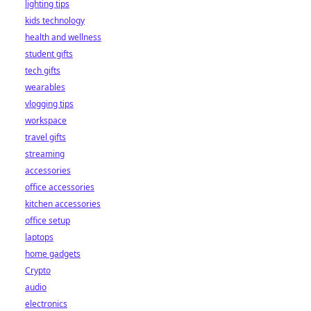
lighting tips
kids technology
health and wellness
student gifts
tech gifts
wearables
vlogging tips
workspace
travel gifts
streaming
accessories
office accessories
kitchen accessories
office setup
laptops
home gadgets
Crypto
audio
electronics