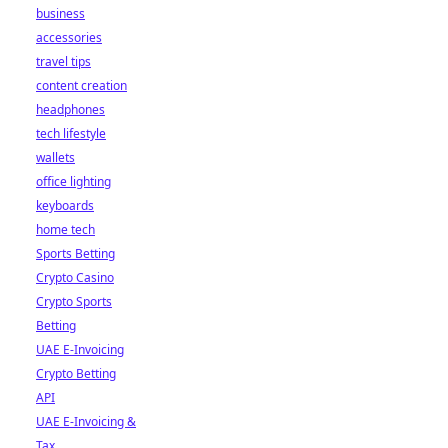
business
accessories
travel tips
content creation
headphones
tech lifestyle
wallets
office lighting
keyboards
home tech
Sports Betting
Crypto Casino
Crypto Sports
Betting
UAE E-Invoicing
Crypto Betting
API
UAE E-Invoicing &
Tax