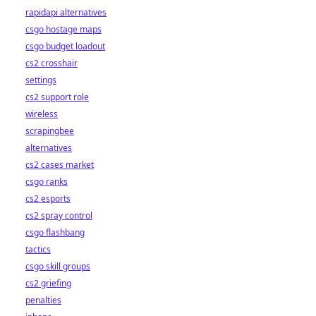
rapidapi alternatives
csgo hostage maps
csgo budget loadout
cs2 crosshair
settings
cs2 support role
wireless
scrapingbee
alternatives
cs2 cases market
csgo ranks
cs2 esports
cs2 spray control
csgo flashbang
tactics
csgo skill groups
cs2 griefing
penalties