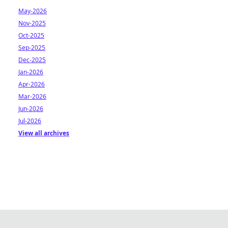
May-2026
Nov-2025
Oct-2025
Sep-2025
Dec-2025
Jan-2026
Apr-2026
Mar-2026
Jun-2026
Jul-2026
View all archives