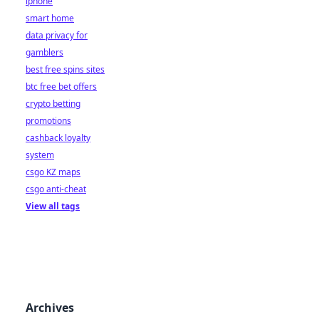
iphone
smart home
data privacy for
gamblers
best free spins sites
btc free bet offers
crypto betting
promotions
cashback loyalty
system
csgo KZ maps
csgo anti-cheat
View all tags
Archives