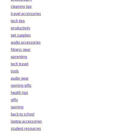
cleaning tips
travel accessories
tech tips
productivity
pet supplies
audio accessories
fitness gear
parenting
tech travel
tools
audio gear
gaming gifts
health tips
gifts
gaming
back to school
laptop accessories
student resources