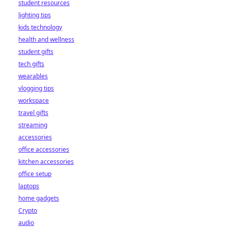
student resources
lighting tips
kids technology
health and wellness
student gifts
tech gifts
wearables
vlogging tips
workspace
travel gifts
streaming
accessories
office accessories
kitchen accessories
office setup
laptops
home gadgets
Crypto
audio