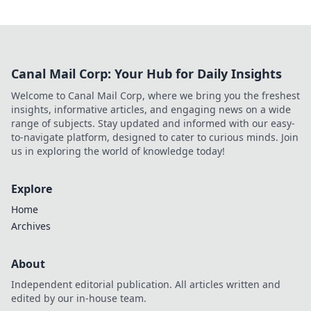
Canal Mail Corp: Your Hub for Daily Insights
Welcome to Canal Mail Corp, where we bring you the freshest
insights, informative articles, and engaging news on a wide
range of subjects. Stay updated and informed with our easy-
to-navigate platform, designed to cater to curious minds. Join
us in exploring the world of knowledge today!
Explore
Home
Archives
About
Independent editorial publication. All articles written and
edited by our in-house team.