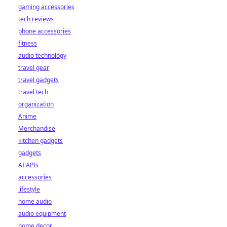
gaming accessories
tech reviews
phone accessories
fitness
audio technology
travel gear
travel gadgets
travel tech
organization
Anime
Merchandise
kitchen gadgets
gadgets
AI APIs
accessories
lifestyle
home audio
audio equipment
home decor