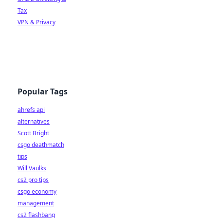
Tax
VPN & Privacy
Popular Tags
ahrefs api
alternatives
Scott Bright
csgo deathmatch
tips
Will Vaulks
cs2 pro tips
csgo economy
management
cs2 flashbang