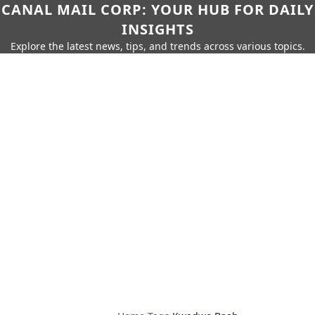
CANAL MAIL CORP: YOUR HUB FOR DAILY
INSIGHTS
Explore the latest news, tips, and trends across various topics.