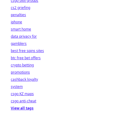
csgo skill groups
cs2 griefing
penalties
iphone
smart home
data privacy for
gamblers
best free spins sites
btc free bet offers
crypto betting
promotions
cashback loyalty
system
csgo KZ maps
csgo anti-cheat
View all tags