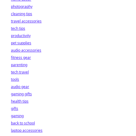
photography
cleaning tips
travel accessories
tech tips
productivity
pet supplies
audio accessories
fitness gear
parenting
tech travel
tools
audio gear
gaming gifts
health tips
gifts
gaming
back to school
laptop accessories