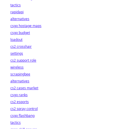
tactics
rapidapi
alternatives
csgo hostage maps
csgo budget
loadout
cs2 crosshair
settings
cs2 support role
wireless
scrapingbee
alternatives
cs2 cases market
csgo ranks
cs2 esports
cs2 spray control
csgo flashbang
tactics