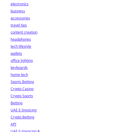
electronics
business
accessories
travel tips
content creation
headphones
tech lifestyle
wallets
office lighting
keyboards
home tech
Sports Betting
Crypto Casino
Crypto Sports
Betting
UAE E-Invoicing
Crypto Betting
API
UAE E-Invoicing &