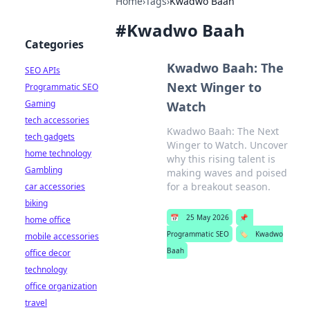
Home
›
Tags
›
Kwadwo Baah
#
Kwadwo Baah
Categories
Kwadwo Baah: The
SEO APIs
Next Winger to
Programmatic SEO
Gaming
Watch
tech accessories
Kwadwo Baah: The Next
tech gadgets
Winger to Watch. Uncover
home technology
why this rising talent is
Gambling
making waves and poised
for a breakout season.
car accessories
biking
📅
25 May 2026
📌
home office
Programmatic SEO
🏷️
Kwadwo
mobile accessories
Baah
office decor
technology
office organization
travel