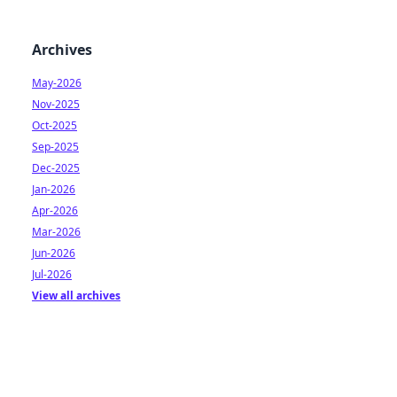
Archives
May-2026
Nov-2025
Oct-2025
Sep-2025
Dec-2025
Jan-2026
Apr-2026
Mar-2026
Jun-2026
Jul-2026
View all archives