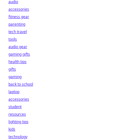
audio
accessories
fitness gear
parenting
tech travel
tools
audio gear
gaming gifts
health tips
gifts
gaming
back to school
laptop
accessories
student
resources
lighting tips
kids
technology