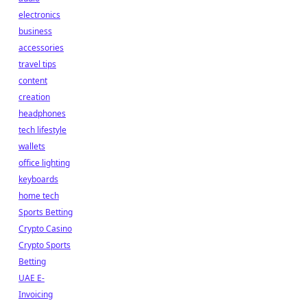
electronics
business
accessories
travel tips
content
creation
headphones
tech lifestyle
wallets
office lighting
keyboards
home tech
Sports Betting
Crypto Casino
Crypto Sports
Betting
UAE E-
Invoicing