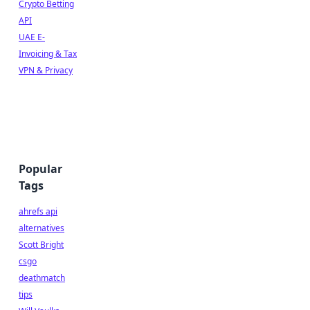
Crypto Betting
API
UAE E-
Invoicing & Tax
VPN & Privacy
Popular
Tags
ahrefs api
alternatives
Scott Bright
csgo
deathmatch
tips