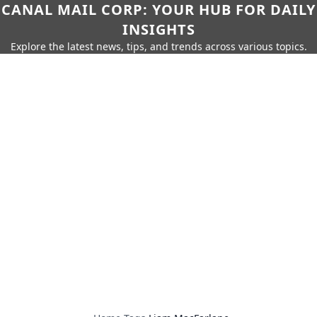
CANAL MAIL CORP: YOUR HUB FOR DAILY
INSIGHTS
Explore the latest news, tips, and trends across various topics.