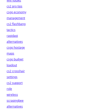
Will Vaulks
cs2 pro tips
csgo economy
management
cs2 flashbang
tactics
rapidapi
alternatives
csgo hostage
maps
csgo budget
loadout
cs2 crosshair
settings
cs2 support
role
wireless
scrapingbee
alternatives