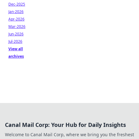
Dec-2025
Jan-2026
Apr-2026
Mar-2026
Jun-2026
Jul-2026
View all
archives
Canal Mail Corp: Your Hub for Daily Insights
Welcome to Canal Mail Corp, where we bring you the freshest