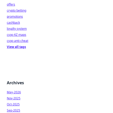
offers
crypto betting
promotions
cashback
loyalty system
csgo KZ maps
csgo anti-cheat
View all tags
Archives
May-2026
Nov-2025
Oct-2025
Sep-2025