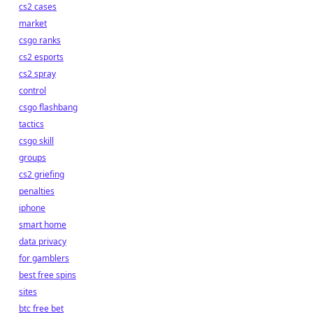
cs2 cases
market
csgo ranks
cs2 esports
cs2 spray
control
csgo flashbang
tactics
csgo skill
groups
cs2 griefing
penalties
iphone
smart home
data privacy
for gamblers
best free spins
sites
btc free bet