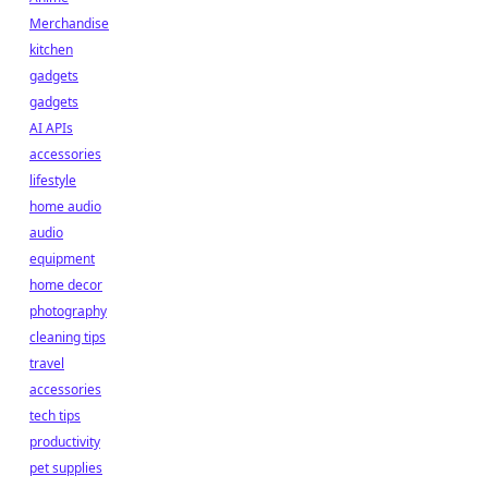
Merchandise
kitchen
gadgets
gadgets
AI APIs
accessories
lifestyle
home audio
audio
equipment
home decor
photography
cleaning tips
travel
accessories
tech tips
productivity
pet supplies