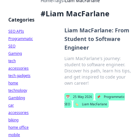
Home
›
Tags
›
Liam MacFarlane
#
Liam MacFarlane
Categories
Liam MacFarlane: From
SEO APIs
Student to Software
Programmatic
SEO
Engineer
Gaming
Liam MacFarlane's journey:
tech
student to software engineer.
accessories
Discover his path, learn his tips,
tech gadgets
and get inspired to code your
own career!
home
technology
📅
25 May 2026
📌
Programmatic
Gambling
SEO
🏷️
Liam MacFarlane
car
accessories
biking
home office
mobile