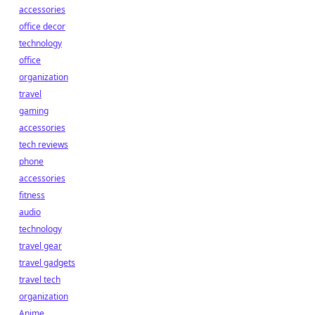
accessories
office decor
technology
office
organization
travel
gaming
accessories
tech reviews
phone
accessories
fitness
audio
technology
travel gear
travel gadgets
travel tech
organization
Anime