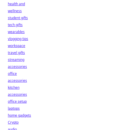
health and
wellness
student gifts
tech gifts
wearables
vlogging tips
workspace
travel gifts
streaming
accessories
office
accessories
kitchen
accessories
office setup
laptops
home gadgets
Crypto
audio