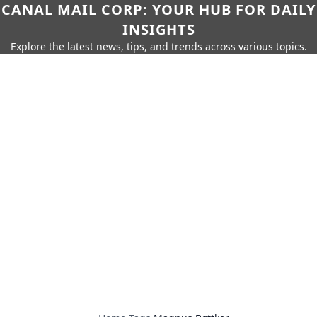
CANAL MAIL CORP: YOUR HUB FOR DAILY
INSIGHTS
Explore the latest news, tips, and trends across various topics.