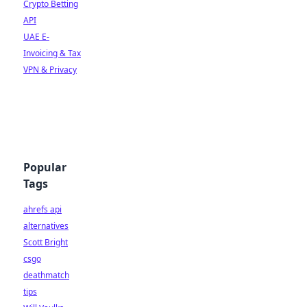
Crypto Betting
API
UAE E-
Invoicing & Tax
VPN & Privacy
Popular
Tags
ahrefs api
alternatives
Scott Bright
csgo
deathmatch
tips