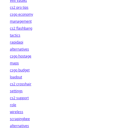
Will Vaulks
cs2 pro tips
csgo economy
management
cs2 flashbang
tactics
rapidapi
alternatives
csgo hostage
maps
csgo budget
loadout
cs2 crosshair
settings
cs2 support
role
wireless
scrapingbee
alternatives