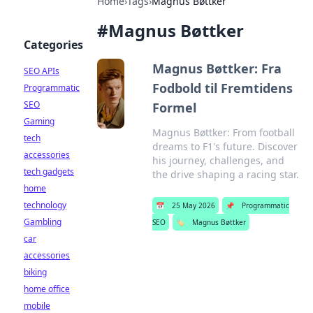
Home
›
Tags
›
Magnus Bøttker
#
Magnus Bøttker
Categories
Magnus Bøttker: Fra
SEO APIs
Fodbold til Fremtidens
Programmatic
SEO
Formel
Gaming
Magnus Bøttker: From football
tech
dreams to F1's future. Discover
accessories
his journey, challenges, and
tech gadgets
the drive shaping a racing star.
home
technology
📅
25 May 2026
📌
Programmatic
Gambling
SEO
🏷️
Magnus Bøttker
car
accessories
biking
home office
mobile