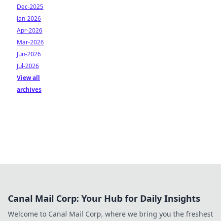
Dec-2025
Jan-2026
Apr-2026
Mar-2026
Jun-2026
Jul-2026
View all
archives
Canal Mail Corp: Your Hub for Daily Insights
Welcome to Canal Mail Corp, where we bring you the freshest