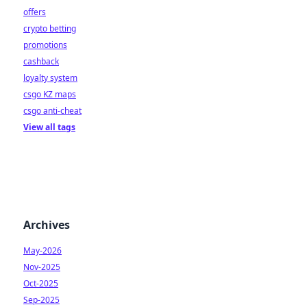
offers
crypto betting
promotions
cashback
loyalty system
csgo KZ maps
csgo anti-cheat
View all tags
Archives
May-2026
Nov-2025
Oct-2025
Sep-2025