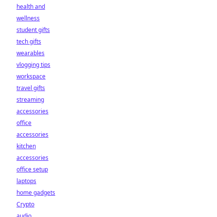
health and
wellness
student gifts
tech gifts
wearables
vlogging tips
workspace
travel gifts
streaming
accessories
office
accessories
kitchen
accessories
office setup
laptops
home gadgets
Crypto
audio