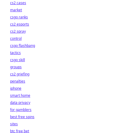
cs2 cases
market
csgo ranks
cs2 esports
cs2 spray
control
csgo flashbang
tactics
csgo skill
groups
cs2 griefing
penalties
iphone
smart home
data privacy
for gamblers
best free spins
sites
btc free bet