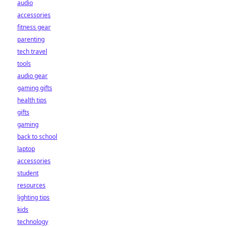
audio
accessories
fitness gear
parenting
tech travel
tools
audio gear
gaming gifts
health tips
gifts
gaming
back to school
laptop
accessories
student
resources
lighting tips
kids
technology