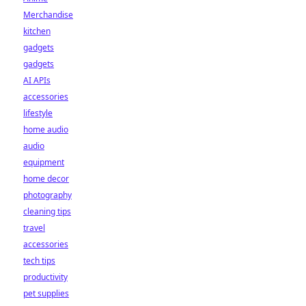
Merchandise
kitchen
gadgets
gadgets
AI APIs
accessories
lifestyle
home audio
audio
equipment
home decor
photography
cleaning tips
travel
accessories
tech tips
productivity
pet supplies