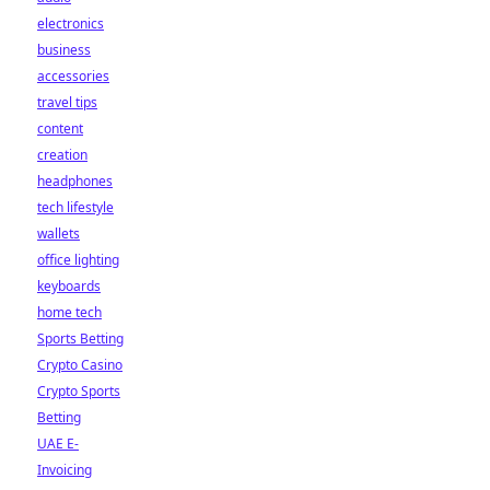
electronics
business
accessories
travel tips
content
creation
headphones
tech lifestyle
wallets
office lighting
keyboards
home tech
Sports Betting
Crypto Casino
Crypto Sports
Betting
UAE E-
Invoicing