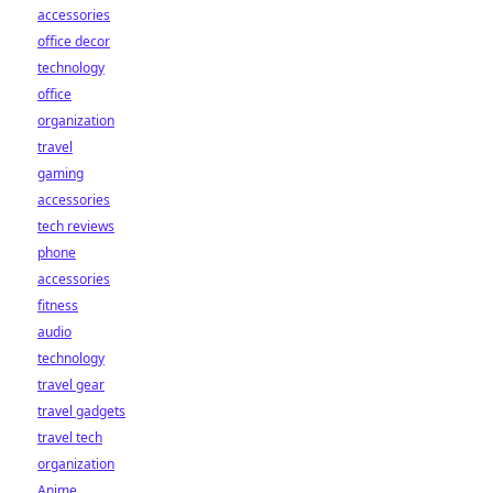
accessories
office decor
technology
office
organization
travel
gaming
accessories
tech reviews
phone
accessories
fitness
audio
technology
travel gear
travel gadgets
travel tech
organization
Anime