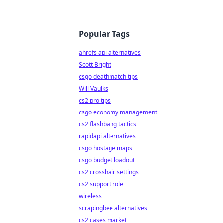
Popular Tags
ahrefs api alternatives
Scott Bright
csgo deathmatch tips
Will Vaulks
cs2 pro tips
csgo economy management
cs2 flashbang tactics
rapidapi alternatives
csgo hostage maps
csgo budget loadout
cs2 crosshair settings
cs2 support role
wireless
scrapingbee alternatives
cs2 cases market