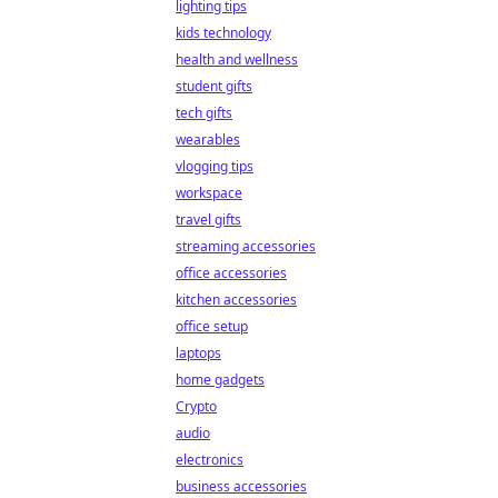
lighting tips
kids technology
health and wellness
student gifts
tech gifts
wearables
vlogging tips
workspace
travel gifts
streaming accessories
office accessories
kitchen accessories
office setup
laptops
home gadgets
Crypto
audio
electronics
business accessories