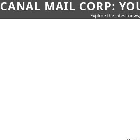
CANAL MAIL CORP: YO
Explore the latest news,