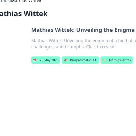
›
Tags
›
Mathias Wittek
athias Wittek
Mathias Wittek: Unveiling the Enigma 
Mathias Wittek: Unveiling the enigma of a football c
challenges, and triumphs. Click to reveal!
📅
25 May 2026
📌
Programmatic SEO
🏷️
Mathias Wittek