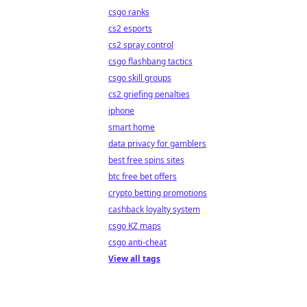
csgo ranks
cs2 esports
cs2 spray control
csgo flashbang tactics
csgo skill groups
cs2 griefing penalties
iphone
smart home
data privacy for gamblers
best free spins sites
btc free bet offers
crypto betting promotions
cashback loyalty system
csgo KZ maps
csgo anti-cheat
View all tags