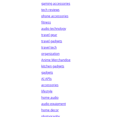
gaming accessories
tech reviews
phone accessories
fitness
audio technology
travel gear
travel gadgets
travel tech
organization
Anime Merchandise
kitchen gadgets
gadgets
AI APIs
accessories
lifestyle
home audio
audio equipment
home decor
photography