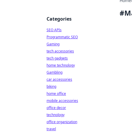
Home
#
M
Categories
SEO APIs
Programmatic SEO
Gaming
tech accessories
tech gadgets
home technology
Gambling
car accessories
biking
home office
mobile accessories
office decor
technology
office organization
travel