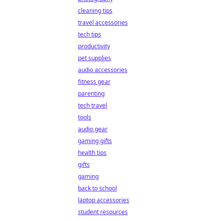
cleaning tips
travel accessories
tech tips
productivity
pet supplies
audio accessories
fitness gear
parenting
tech travel
tools
audio gear
gaming gifts
health tips
gifts
gaming
back to school
laptop accessories
student resources