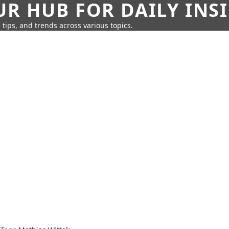
UR HUB FOR DAILY INS
 tips, and trends across various topics.