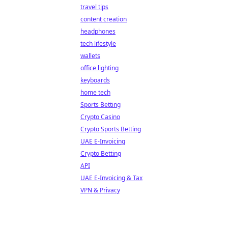
travel tips
content creation
headphones
tech lifestyle
wallets
office lighting
keyboards
home tech
Sports Betting
Crypto Casino
Crypto Sports Betting
UAE E-Invoicing
Crypto Betting
API
UAE E-Invoicing & Tax
VPN & Privacy