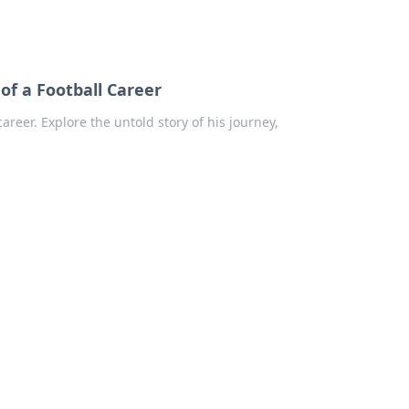
of a Football Career
areer. Explore the untold story of his journey,