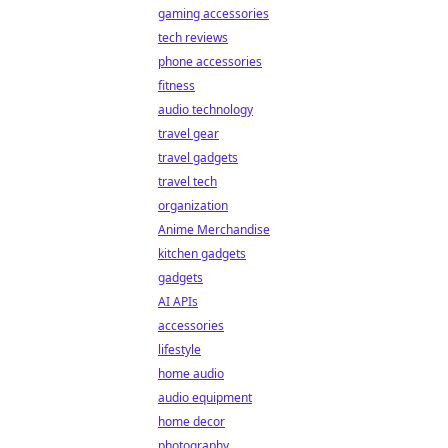
gaming accessories
tech reviews
phone accessories
fitness
audio technology
travel gear
travel gadgets
travel tech
organization
Anime Merchandise
kitchen gadgets
gadgets
AI APIs
accessories
lifestyle
home audio
audio equipment
home decor
photography