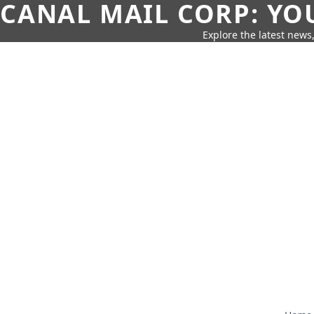
CANAL MAIL CORP: YO
Explore the latest news,