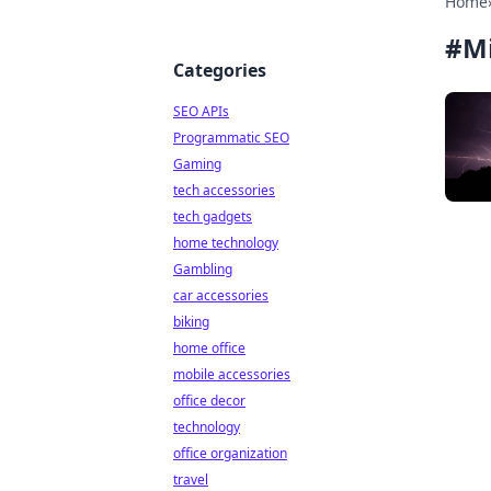
Home
#
Mi
Categories
SEO APIs
Programmatic SEO
Gaming
tech accessories
tech gadgets
home technology
Gambling
car accessories
biking
home office
mobile accessories
office decor
technology
office organization
travel