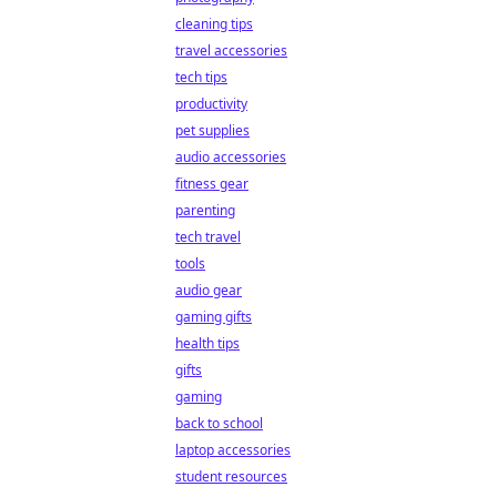
cleaning tips
travel accessories
tech tips
productivity
pet supplies
audio accessories
fitness gear
parenting
tech travel
tools
audio gear
gaming gifts
health tips
gifts
gaming
back to school
laptop accessories
student resources