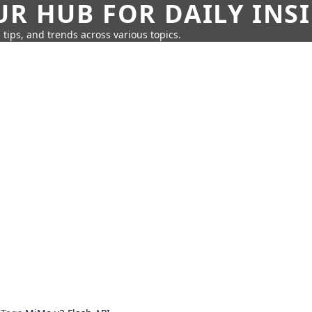
UR HUB FOR DAILY INS
 tips, and trends across various topics.