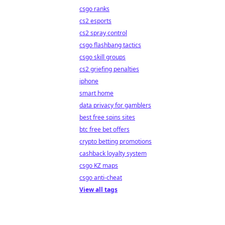
csgo ranks
cs2 esports
cs2 spray control
csgo flashbang tactics
csgo skill groups
cs2 griefing penalties
iphone
smart home
data privacy for gamblers
best free spins sites
btc free bet offers
crypto betting promotions
cashback loyalty system
csgo KZ maps
csgo anti-cheat
View all tags