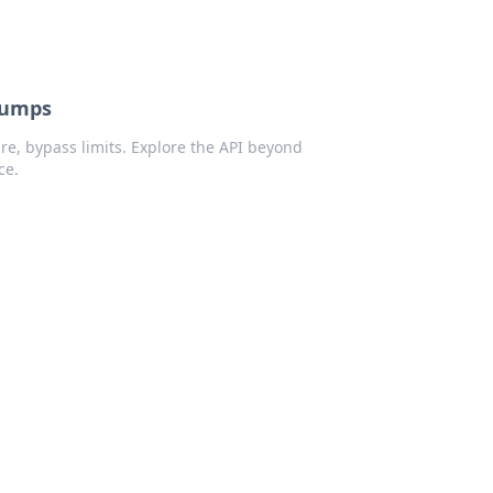
Dumps
re, bypass limits. Explore the API beyond
ce.