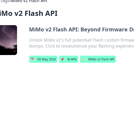
›
Tags
›
MiMo v2 Flash API
Mo v2 Flash API
MiMo v2 Flash API: Beyond Firmware 
Unlock MiMo v2's full potential! Flash custom firmwa
dumps. Click to revolutionize your flashing experien
📅
09 May 2026
📌
AI APIs
🏷️
MiMo v2 Flash API