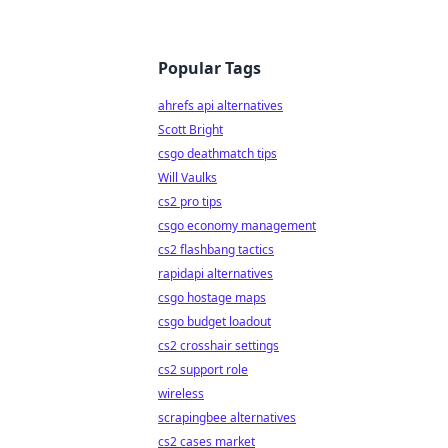
Popular Tags
ahrefs api alternatives
Scott Bright
csgo deathmatch tips
Will Vaulks
cs2 pro tips
csgo economy management
cs2 flashbang tactics
rapidapi alternatives
csgo hostage maps
csgo budget loadout
cs2 crosshair settings
cs2 support role
wireless
scrapingbee alternatives
cs2 cases market