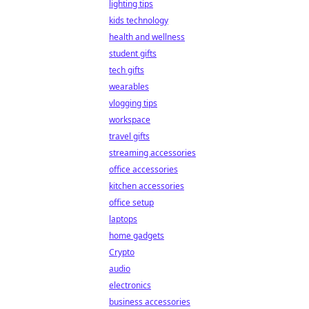
lighting tips
kids technology
health and wellness
student gifts
tech gifts
wearables
vlogging tips
workspace
travel gifts
streaming accessories
office accessories
kitchen accessories
office setup
laptops
home gadgets
Crypto
audio
electronics
business accessories