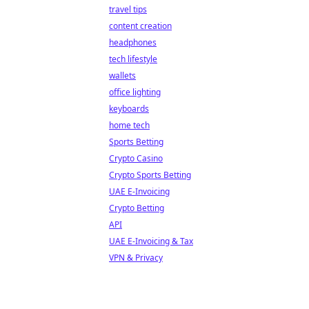
travel tips
content creation
headphones
tech lifestyle
wallets
office lighting
keyboards
home tech
Sports Betting
Crypto Casino
Crypto Sports Betting
UAE E-Invoicing
Crypto Betting
API
UAE E-Invoicing & Tax
VPN & Privacy