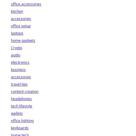
office accessories
kitchen
accessories
office setup
laptops
home gadgets
Crypto
audio
electronics
business
accessories
travel tips
content creation
headphones
tech lifestyle
wallets
office lighting
keyboards
home tech