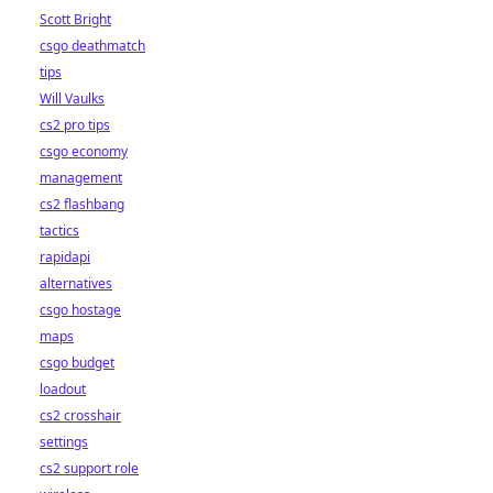
Scott Bright
csgo deathmatch
tips
Will Vaulks
cs2 pro tips
csgo economy
management
cs2 flashbang
tactics
rapidapi
alternatives
csgo hostage
maps
csgo budget
loadout
cs2 crosshair
settings
cs2 support role