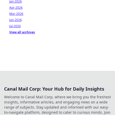
Jan-2026
Apr-2026
Mar-2026
Jun-2026
Jul-2026
View all archives
Canal Mail Corp: Your Hub for Daily Insights
Welcome to Canal Mail Corp, where we bring you the freshest
insights, informative articles, and engaging news on a wide
range of subjects. Stay updated and informed with our easy-
to-navigate platform, designed to cater to curious minds. Join