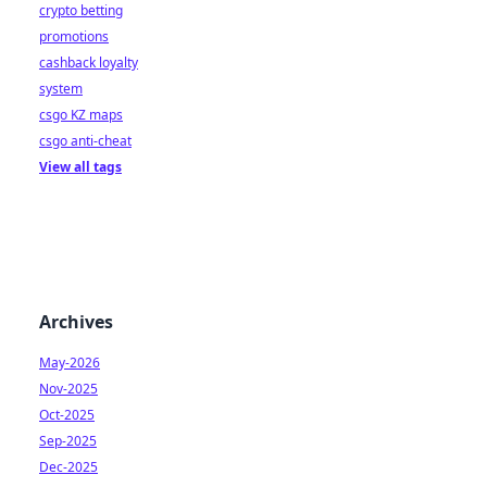
crypto betting
promotions
cashback loyalty
system
csgo KZ maps
csgo anti-cheat
View all tags
Archives
May-2026
Nov-2025
Oct-2025
Sep-2025
Dec-2025