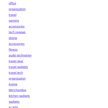
office
organization
travel
gaming
accessories
tech reviews
phone
accessories
fitness
audio technology
travel gear
travel gadgets
travel tech
organization
Anime
Merchandise
kitchen gadgets
gadgets
AI APIs