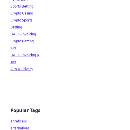
Sports Betting
Crypto Casino
Crypto Sports
Betting
UAE E-Invoicing
Crypto Betting
API
UAE E-Invoicing &
Tax
VPN & Privacy
Popular Tags
ahrefs api
alternatives