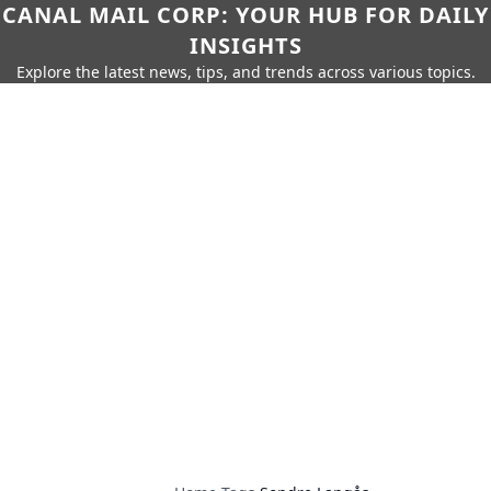
CANAL MAIL CORP: YOUR HUB FOR DAILY
INSIGHTS
Explore the latest news, tips, and trends across various topics.