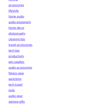
accessories
lifestyle
home audio
audio equipment
home decor
photography
cleaning tips
travel accessories
tech tips
productivity
pet supplies
audio accessories
fitness gear
parenting
tech travel
tools
audio gear
gaming gifts