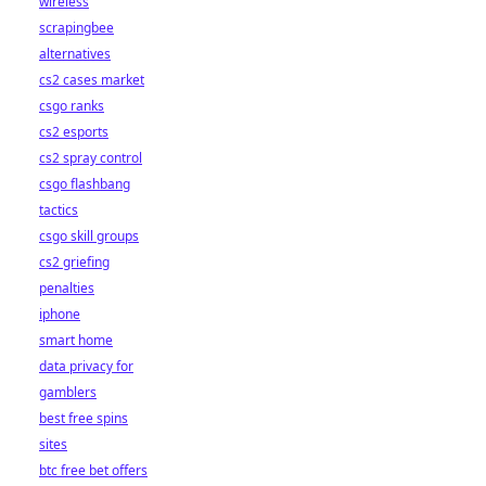
wireless
scrapingbee
alternatives
cs2 cases market
csgo ranks
cs2 esports
cs2 spray control
csgo flashbang
tactics
csgo skill groups
cs2 griefing
penalties
iphone
smart home
data privacy for
gamblers
best free spins
sites
btc free bet offers