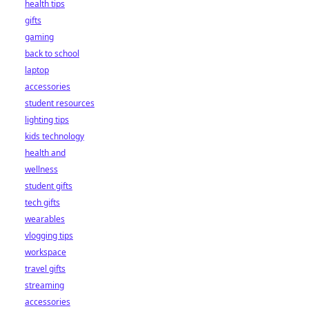
health tips
gifts
gaming
back to school
laptop
accessories
student resources
lighting tips
kids technology
health and
wellness
student gifts
tech gifts
wearables
vlogging tips
workspace
travel gifts
streaming
accessories