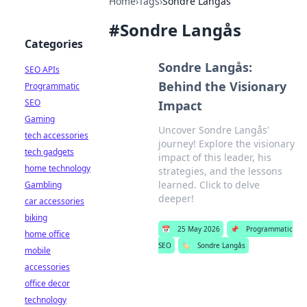
Home
›
Tags
›
Sondre Langås
#
Sondre Langås
Categories
Sondre Langås:
SEO APIs
Behind the Visionary
Programmatic
SEO
Impact
Gaming
Uncover Sondre Langås'
tech accessories
journey! Explore the visionary
tech gadgets
impact of this leader, his
home technology
strategies, and the lessons
learned. Click to delve
Gambling
deeper!
car accessories
biking
📅
25 May 2026
📌
Programmatic
home office
SEO
🏷️
Sondre Langås
mobile
accessories
office decor
technology