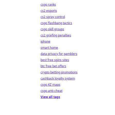
csgo ranks
cs2 esports
cs2 spray control
csgo flashbang tactics
csgo skill groups
cs2 griefing penalties
iphone
smart home
data privacy for gamblers
best free spins sites
btc free bet offers
crypto betting promotions
cashback loyalty system
csgo KZ maps
csgo anti-cheat
View all tags