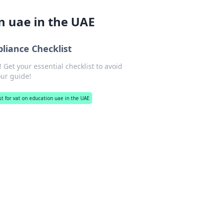
on uae in the UAE
liance Checklist
 Get your essential checklist to avoid
our guide!
ist for vat on education uae in the UAE