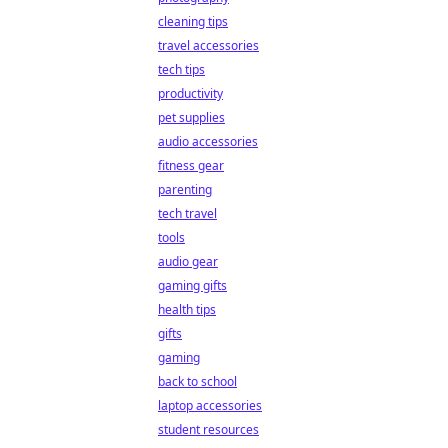
cleaning tips
travel accessories
tech tips
productivity
pet supplies
audio accessories
fitness gear
parenting
tech travel
tools
audio gear
gaming gifts
health tips
gifts
gaming
back to school
laptop accessories
student resources