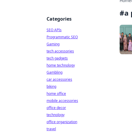
Home
#
a 
Categories
SEO APIs
Programmatic SEO
Gaming
tech accessories
tech gadgets
home technology
Gambling
car accessories
biking
home office
mobile accessories
office decor
technology
office organization
travel