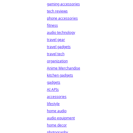
gaming accessories
tech reviews
phone accessories
fitness
audio technology
travel gear
travel gadgets
travel tech
organization
Anime Merchandise
kitchen gadgets
gadgets
AI APIs
accessories
lifestyle
home audio
audio equipment
home decor
photography