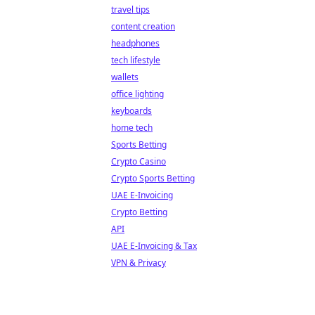
travel tips
content creation
headphones
tech lifestyle
wallets
office lighting
keyboards
home tech
Sports Betting
Crypto Casino
Crypto Sports Betting
UAE E-Invoicing
Crypto Betting
API
UAE E-Invoicing & Tax
VPN & Privacy