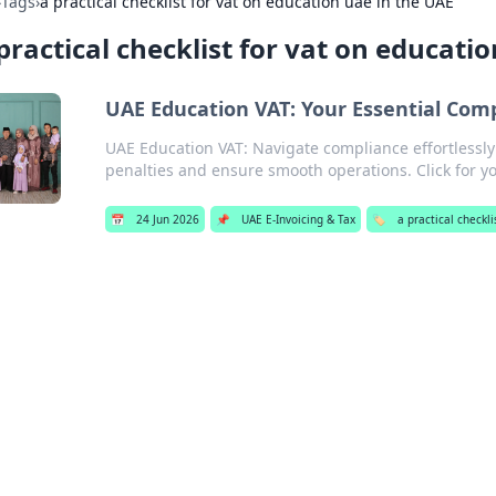
›
Tags
›
a practical checklist for vat on education uae in the UAE
practical checklist for vat on educati
UAE Education VAT: Your Essential Comp
UAE Education VAT: Navigate compliance effortlessly!
penalties and ensure smooth operations. Click for y
📅
24 Jun 2026
📌
UAE E-Invoicing & Tax
🏷️
a practical checkl