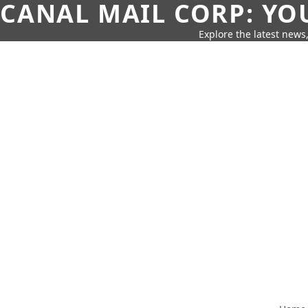
CANAL MAIL CORP: YO
Explore the latest news,