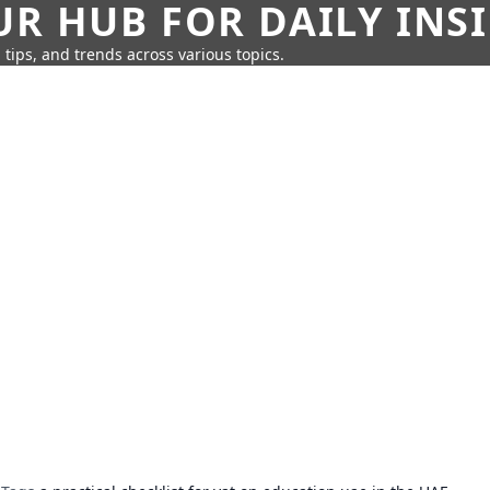
UR HUB FOR DAILY INS
 tips, and trends across various topics.