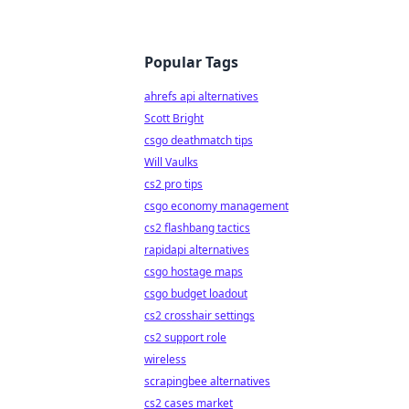
Popular Tags
ahrefs api alternatives
Scott Bright
csgo deathmatch tips
Will Vaulks
cs2 pro tips
csgo economy management
cs2 flashbang tactics
rapidapi alternatives
csgo hostage maps
csgo budget loadout
cs2 crosshair settings
cs2 support role
wireless
scrapingbee alternatives
cs2 cases market