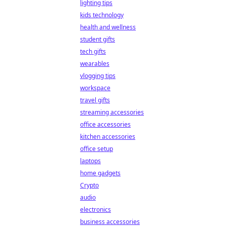
lighting tips
kids technology
health and wellness
student gifts
tech gifts
wearables
vlogging tips
workspace
travel gifts
streaming accessories
office accessories
kitchen accessories
office setup
laptops
home gadgets
Crypto
audio
electronics
business accessories