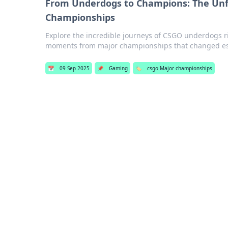
From Underdogs to Champions: The Unfo
Championships
Explore the incredible journeys of CSGO underdogs r
moments from major championships that changed esp
📅
09 Sep 2025
📌
Gaming
🏷️
csgo Major championships