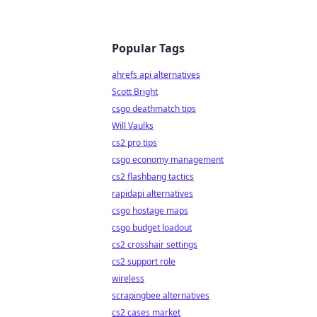
Popular Tags
ahrefs api alternatives
Scott Bright
csgo deathmatch tips
Will Vaulks
cs2 pro tips
csgo economy management
cs2 flashbang tactics
rapidapi alternatives
csgo hostage maps
csgo budget loadout
cs2 crosshair settings
cs2 support role
wireless
scrapingbee alternatives
cs2 cases market