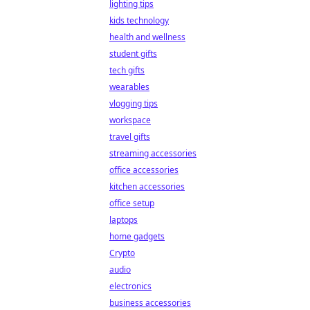
lighting tips
kids technology
health and wellness
student gifts
tech gifts
wearables
vlogging tips
workspace
travel gifts
streaming accessories
office accessories
kitchen accessories
office setup
laptops
home gadgets
Crypto
audio
electronics
business accessories