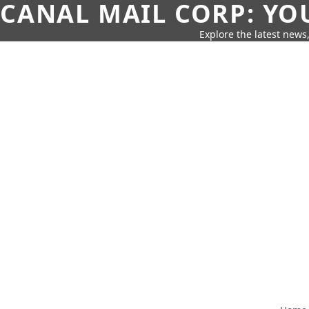
CANAL MAIL CORP: YO
Explore the latest news,