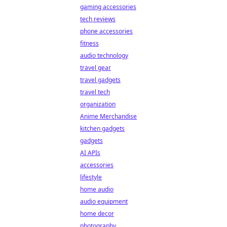
gaming accessories
tech reviews
phone accessories
fitness
audio technology
travel gear
travel gadgets
travel tech
organization
Anime Merchandise
kitchen gadgets
gadgets
AI APIs
accessories
lifestyle
home audio
audio equipment
home decor
photography