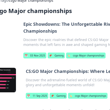
›
Tags
›
csgo Major championships
sgo Major championships
Epic Showdowns: The Unforgettable Riv
Championships
Discover the epic rivalries that defined CS:GO Majo
moments that left fans in awe and shaped gaming hi
📅
03 Nov 2025
📌
Gaming
🏷️
csgo Major championships
CS:GO Major Championships: Where Le
Discover the adrenaline-fueled world of CS:GO Ma
glory and unforgettable moments unfold!
📅
11 Sep 2025
📌
Gaming
🏷️
csgo Major championships