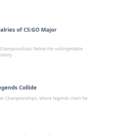
alries of CS:GO Major
r Championships! Relive the unforgettable
story.
gends Collide
jor Championships, where legends clash for