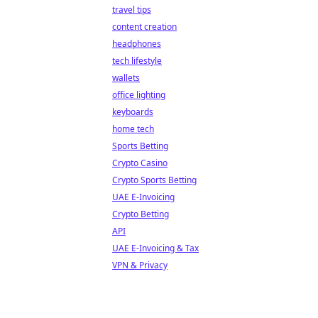
travel tips
content creation
headphones
tech lifestyle
wallets
office lighting
keyboards
home tech
Sports Betting
Crypto Casino
Crypto Sports Betting
UAE E-Invoicing
Crypto Betting
API
UAE E-Invoicing & Tax
VPN & Privacy