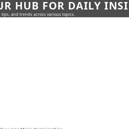
UR HUB FOR DAILY INS
 tips, and trends across various topics.