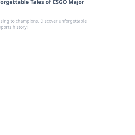
rgettable Tales of CSGO Major
ising to champions. Discover unforgettable
orts history!