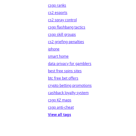
csgo ranks
cs2 esports
cs2 spray control
csgo flashbang tactics
csgo skill groups
cs2 griefing penalties
iphone
smart home
data privacy for gamblers
best free spins sites
btc free bet offers
crypto betting promotions
cashback loyalty system
csgo KZ maps
csgo anti-cheat
View all tags