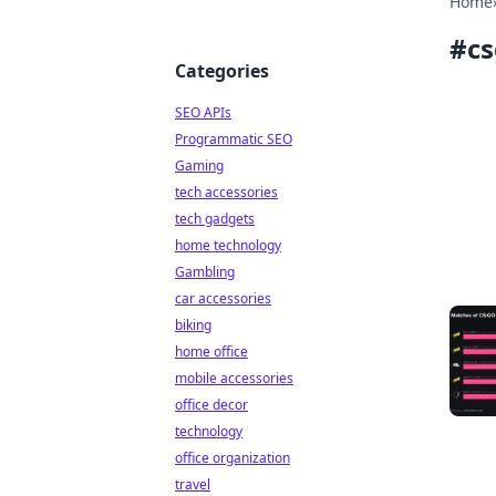
Home
#
c
Categories
SEO APIs
Programmatic SEO
Gaming
tech accessories
tech gadgets
home technology
Gambling
car accessories
biking
home office
mobile accessories
office decor
technology
office organization
travel