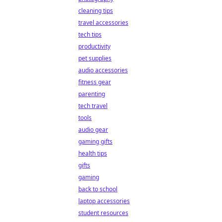
cleaning tips
travel accessories
tech tips
productivity
pet supplies
audio accessories
fitness gear
parenting
tech travel
tools
audio gear
gaming gifts
health tips
gifts
gaming
back to school
laptop accessories
student resources