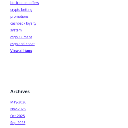
btc free bet offers
crypto betting
promotions
cashback loyalty
system
csgo KZ maps
csgo anti-cheat
View all tags
Archives
May-2026
Nov-2025
Oct-2025
Sep-2025