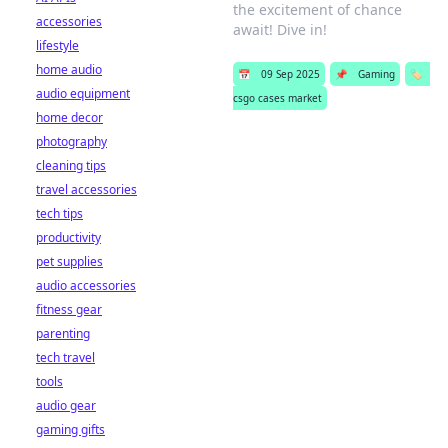
the excitement of chance
accessories
await! Dive in!
lifestyle
home audio
📅
09 Sep 2025
📌
Gaming
🏷️
audio equipment
csgo cases market
home decor
photography
cleaning tips
travel accessories
tech tips
productivity
pet supplies
audio accessories
fitness gear
parenting
tech travel
tools
audio gear
gaming gifts