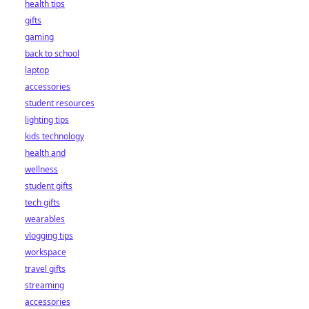
health tips
gifts
gaming
back to school
laptop
accessories
student resources
lighting tips
kids technology
health and
wellness
student gifts
tech gifts
wearables
vlogging tips
workspace
travel gifts
streaming
accessories