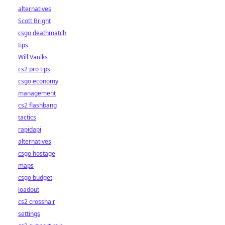
alternatives
Scott Bright
csgo deathmatch
tips
Will Vaulks
cs2 pro tips
csgo economy
management
cs2 flashbang
tactics
rapidapi
alternatives
csgo hostage
maps
csgo budget
loadout
cs2 crosshair
settings