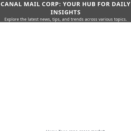
CANAL MAIL CORP: YOUR HUB FOR DAILY
INSIGHTS
Explore the latest news, tips, and trends across various topics.