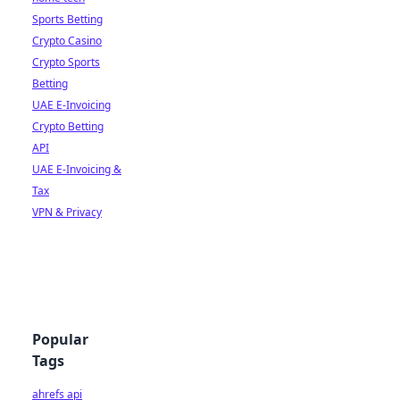
Sports Betting
Crypto Casino
Crypto Sports
Betting
UAE E-Invoicing
Crypto Betting
API
UAE E-Invoicing &
Tax
VPN & Privacy
Popular
Tags
ahrefs api