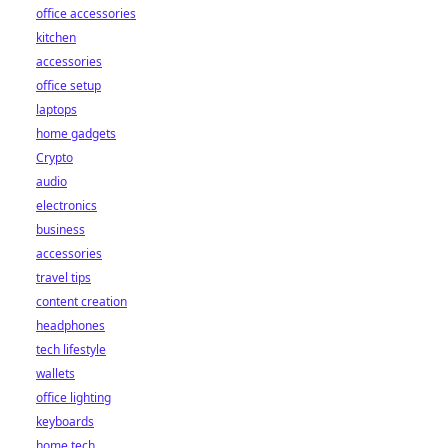
office accessories
kitchen
accessories
office setup
laptops
home gadgets
Crypto
audio
electronics
business
accessories
travel tips
content creation
headphones
tech lifestyle
wallets
office lighting
keyboards
home tech