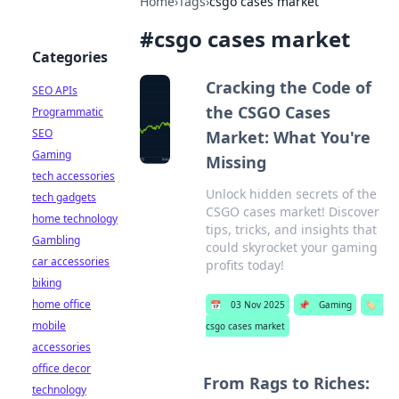
Home
›
Tags
›
csgo cases market
#
csgo cases market
Categories
Cracking the Code of
SEO APIs
the CSGO Cases
Programmatic
SEO
Market: What You're
Gaming
Missing
tech accessories
Unlock hidden secrets of the
tech gadgets
CSGO cases market! Discover
home technology
tips, tricks, and insights that
Gambling
could skyrocket your gaming
car accessories
profits today!
biking
home office
📅
03 Nov 2025
📌
Gaming
🏷️
mobile
csgo cases market
accessories
office decor
From Rags to Riches:
technology