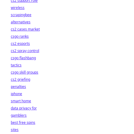
cs2 support role
wireless
scrapingbee
alternatives
cs2 cases market
csgo ranks
cs2 esports
cs2 spray control
csgo flashbang
tactics
csgo skill groups
cs2 griefing
penalties
iphone
smart home
data privacy for
gamblers
best free spins
sites