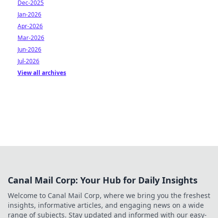
Dec-2025
Jan-2026
Apr-2026
Mar-2026
Jun-2026
Jul-2026
View all archives
Canal Mail Corp: Your Hub for Daily Insights
Welcome to Canal Mail Corp, where we bring you the freshest
insights, informative articles, and engaging news on a wide
range of subjects. Stay updated and informed with our easy-