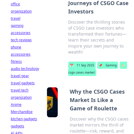
Journeys of CSGO Case
office
Investors
organization
travel
Discover the thrilling stories
gaming
of CSGO case investors who
accessories
transformed their fortunes—
learn their secrets and
tech reviews
inspire your own journey to
phone
wealth!
accessories
fitness
📅
11 Sep 2025
📌
Gaming
🏷️
audio technology
csgo cases market
travel gear
travel gadgets
travel tech
Why the CSGO Cases
organization
Market Is Like a
Anime
Game of Roulette
Merchandise
Discover why the CSGO cases
kitchen gadgets
market mirrors the thrill of
gadgets
roulette—risk, reward, and
AI APIs