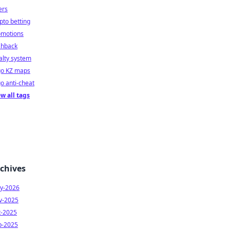
ers
pto betting
omotions
shback
alty system
go KZ maps
o anti-cheat
w all tags
chives
y-2026
v-2025
t-2025
p-2025