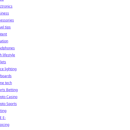
ctronics
siness
essories
vel tips
tent
ation
adphones
h lifestyle
lets
ice lighting
yboards
me tech
rts Betting
pto Casino
pto Sports
ting
E E-
oicing