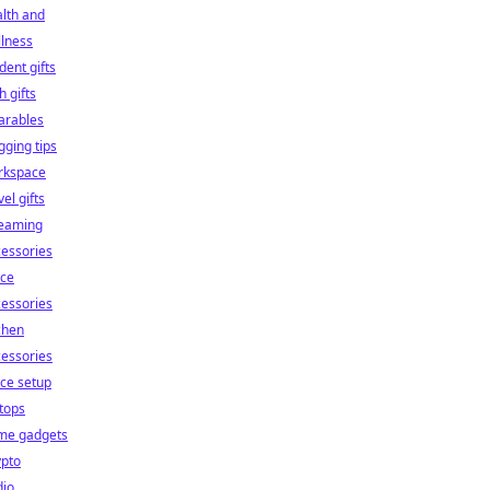
lth and
lness
dent gifts
h gifts
arables
gging tips
rkspace
vel gifts
reaming
essories
ice
essories
chen
essories
ice setup
tops
me gadgets
ypto
dio