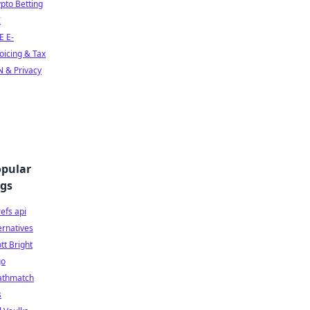
pto Betting
I
E E-
oicing & Tax
 & Privacy
pular
gs
efs api
ernatives
tt Bright
go
athmatch
s