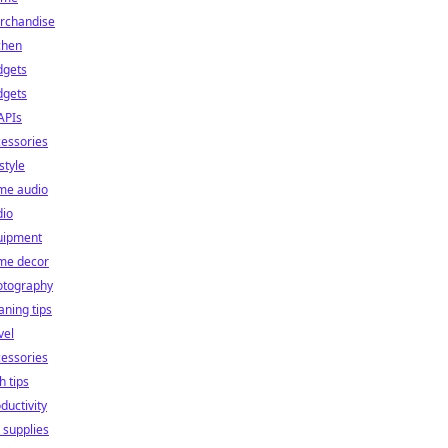
rchandise
chen
dgets
dgets
APIs
essories
estyle
me audio
dio
uipment
me decor
otography
aning tips
vel
essories
h tips
ductivity
 supplies