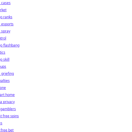
 cases
rket
o ranks
 esports
 spray
trol
o flashbang
tics
o skill
oups
 griefing
alties
hone
art home
a privacy
 gamblers
t free spins
es
 free bet