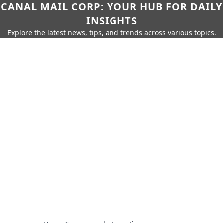
CANAL MAIL CORP: YOUR HUB FOR DAILY
INSIGHTS
Explore the latest news, tips, and trends across various topics.