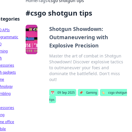
Home
›
Tags
›
csgo shotgun tips
#
csgo shotgun tips
tegories
Shotgun Showdown:
O APIs
Outmaneuvering with
ogrammatic
O
Explosive Precision
ming
Master the art of combat in Shotgun
h
Showdown! Discover explosive tactics
essories
to outmaneuver your foes and
h gadgets
dominate the battlefield. Don't miss
out!
me
chnology
📅
09 Sep 2025
📌
Gaming
🏷️
csgo shotgun
mbling
tips
essories
ing
e office
bile