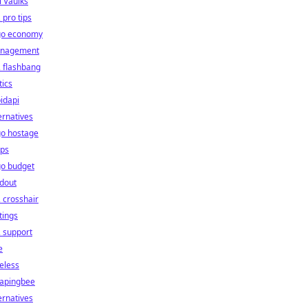
l Vaulks
 pro tips
go economy
nagement
 flashbang
tics
idapi
ernatives
go hostage
ps
go budget
dout
 crosshair
tings
 support
e
eless
rapingbee
ernatives