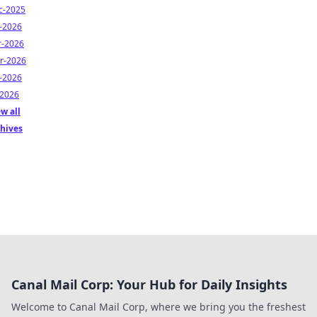
c-2025
n-2026
r-2026
r-2026
n-2026
-2026
w all
chives
Canal Mail Corp: Your Hub for Daily Insights
Welcome to Canal Mail Corp, where we bring you the freshest