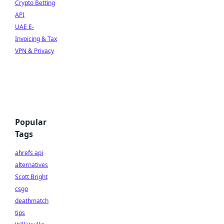
Crypto Betting
API
UAE E-
Invoicing & Tax
VPN & Privacy
Popular
Tags
ahrefs api
alternatives
Scott Bright
csgo
deathmatch
tips