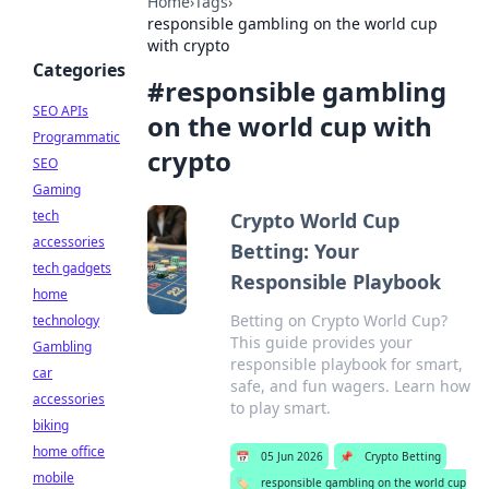
Home
›
Tags
›
responsible gambling on the world cup
with crypto
Categories
#
responsible gambling
SEO APIs
on the world cup with
Programmatic
crypto
SEO
Gaming
tech
Crypto World Cup
accessories
Betting: Your
tech gadgets
Responsible Playbook
home
Betting on Crypto World Cup?
technology
This guide provides your
Gambling
responsible playbook for smart,
car
safe, and fun wagers. Learn how
accessories
to play smart.
biking
home office
📅
05 Jun 2026
📌
Crypto Betting
mobile
🏷️
responsible gambling on the world cup