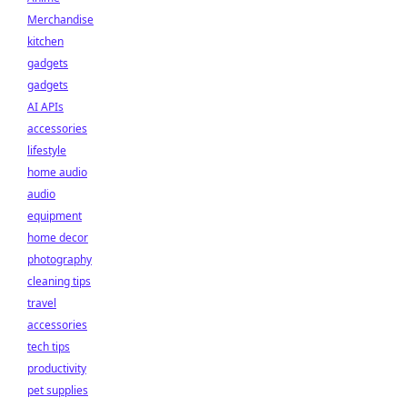
Merchandise
kitchen
gadgets
gadgets
AI APIs
accessories
lifestyle
home audio
audio
equipment
home decor
photography
cleaning tips
travel
accessories
tech tips
productivity
pet supplies