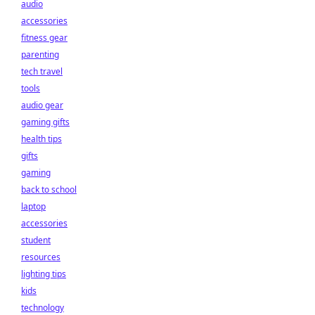
audio
accessories
fitness gear
parenting
tech travel
tools
audio gear
gaming gifts
health tips
gifts
gaming
back to school
laptop
accessories
student
resources
lighting tips
kids
technology