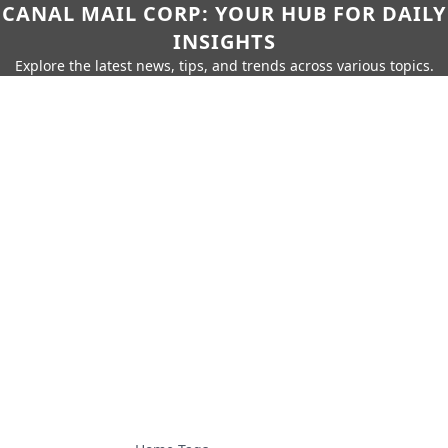
CANAL MAIL CORP: YOUR HUB FOR DAILY
INSIGHTS
Explore the latest news, tips, and trends across various topics.