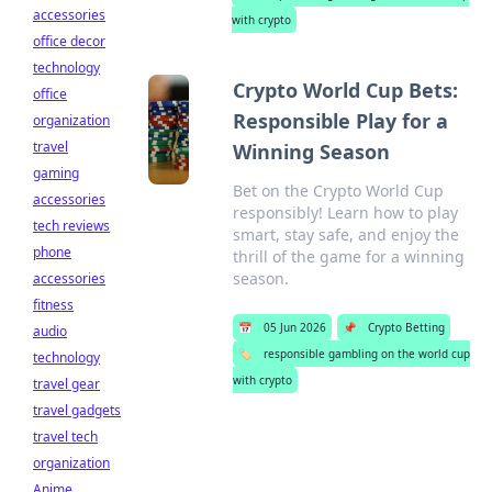
accessories
with crypto
office decor
technology
Crypto World Cup Bets:
office
Responsible Play for a
organization
travel
Winning Season
gaming
Bet on the Crypto World Cup
accessories
responsibly! Learn how to play
tech reviews
smart, stay safe, and enjoy the
phone
thrill of the game for a winning
season.
accessories
fitness
📅
05 Jun 2026
📌
Crypto Betting
audio
🏷️
responsible gambling on the world cup
technology
with crypto
travel gear
travel gadgets
travel tech
organization
Anime