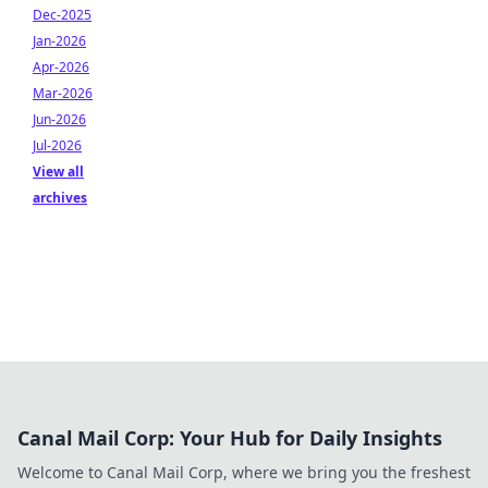
Dec-2025
Jan-2026
Apr-2026
Mar-2026
Jun-2026
Jul-2026
View all
archives
Canal Mail Corp: Your Hub for Daily Insights
Welcome to Canal Mail Corp, where we bring you the freshest