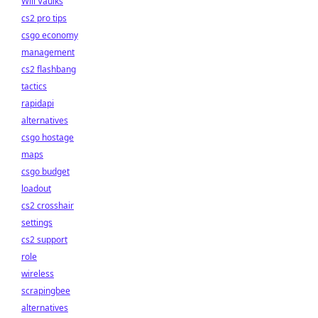
Will Vaulks
cs2 pro tips
csgo economy
management
cs2 flashbang
tactics
rapidapi
alternatives
csgo hostage
maps
csgo budget
loadout
cs2 crosshair
settings
cs2 support
role
wireless
scrapingbee
alternatives