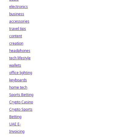
electronics
business
accessories
travel tips
content
creation
headphones
tech lifestyle
wallets
office lighting
keyboards
home tech
Sports Betting
Crypto Casino
Crypto Sports
Betting
UAE E-
Invoicing