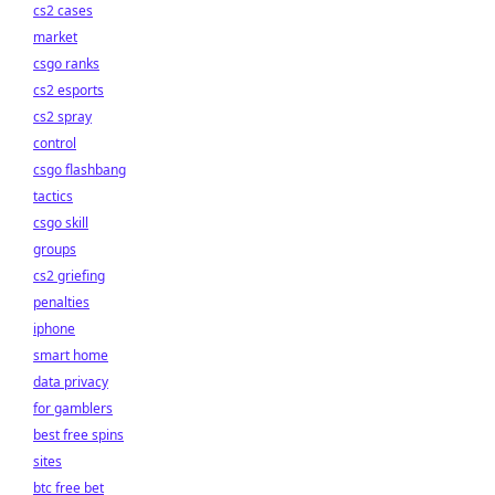
cs2 cases
market
csgo ranks
cs2 esports
cs2 spray
control
csgo flashbang
tactics
csgo skill
groups
cs2 griefing
penalties
iphone
smart home
data privacy
for gamblers
best free spins
sites
btc free bet