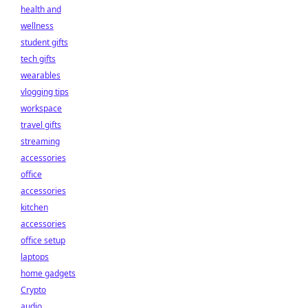
health and
wellness
student gifts
tech gifts
wearables
vlogging tips
workspace
travel gifts
streaming
accessories
office
accessories
kitchen
accessories
office setup
laptops
home gadgets
Crypto
audio