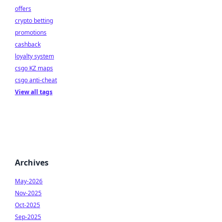
offers
crypto betting
promotions
cashback
loyalty system
csgo KZ maps
csgo anti-cheat
View all tags
Archives
May-2026
Nov-2025
Oct-2025
Sep-2025