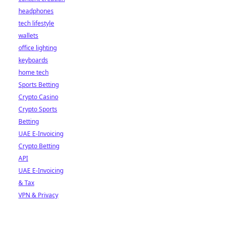
headphones
tech lifestyle
wallets
office lighting
keyboards
home tech
Sports Betting
Crypto Casino
Crypto Sports
Betting
UAE E-Invoicing
Crypto Betting
API
UAE E-Invoicing
& Tax
VPN & Privacy