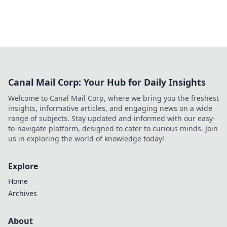
Canal Mail Corp: Your Hub for Daily Insights
Welcome to Canal Mail Corp, where we bring you the freshest
insights, informative articles, and engaging news on a wide
range of subjects. Stay updated and informed with our easy-
to-navigate platform, designed to cater to curious minds. Join
us in exploring the world of knowledge today!
Explore
Home
Archives
About