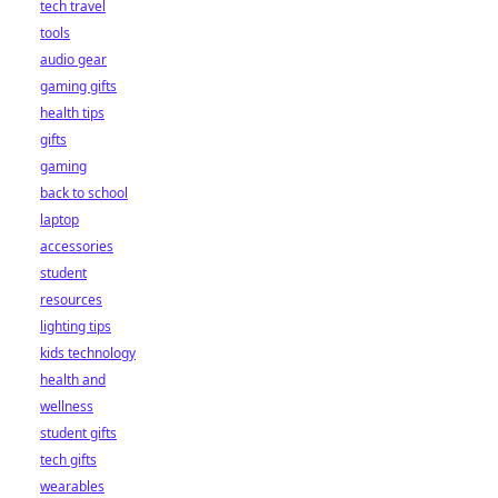
tech travel
tools
audio gear
gaming gifts
health tips
gifts
gaming
back to school
laptop
accessories
student
resources
lighting tips
kids technology
health and
wellness
student gifts
tech gifts
wearables