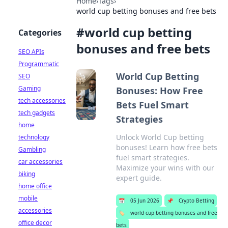
Home
›
Tags
›
world cup betting bonuses and free bets
#
world cup betting
Categories
bonuses and free bets
SEO APIs
Programmatic
World Cup Betting
SEO
Gaming
Bonuses: How Free
tech accessories
Bets Fuel Smart
tech gadgets
Strategies
home
Unlock World Cup betting
technology
bonuses! Learn how free bets
Gambling
fuel smart strategies.
car accessories
Maximize your wins with our
biking
expert guide.
home office
mobile
📅
05 Jun 2026
📌
Crypto Betting
accessories
🏷️
world cup betting bonuses and free
office decor
bets