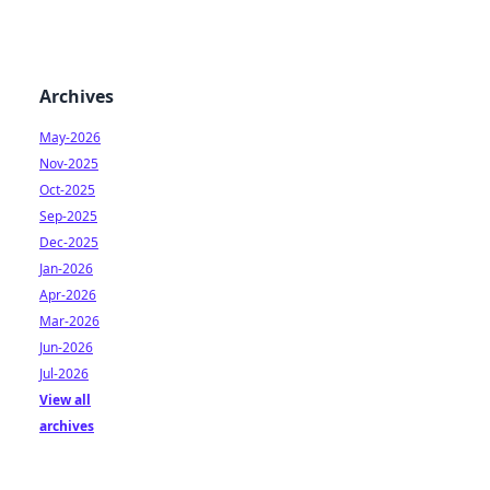
Archives
May-2026
Nov-2025
Oct-2025
Sep-2025
Dec-2025
Jan-2026
Apr-2026
Mar-2026
Jun-2026
Jul-2026
View all
archives