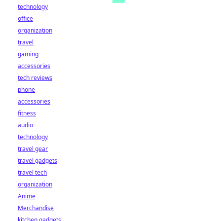
technology
office
organization
travel
gaming
accessories
tech reviews
phone
accessories
fitness
audio
technology
travel gear
travel gadgets
travel tech
organization
Anime
Merchandise
kitchen gadgets