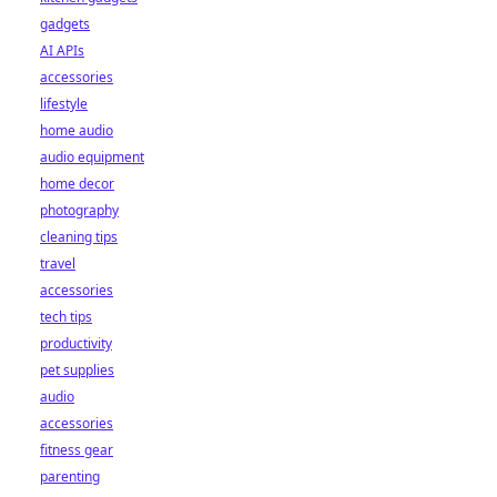
gadgets
AI APIs
accessories
lifestyle
home audio
audio equipment
home decor
photography
cleaning tips
travel
accessories
tech tips
productivity
pet supplies
audio
accessories
fitness gear
parenting