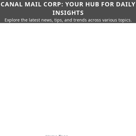
CANAL MAIL CORP: YOUR HUB FOR DAILY
INSIGHTS
Explore the latest news, tips, and trends across various topics.