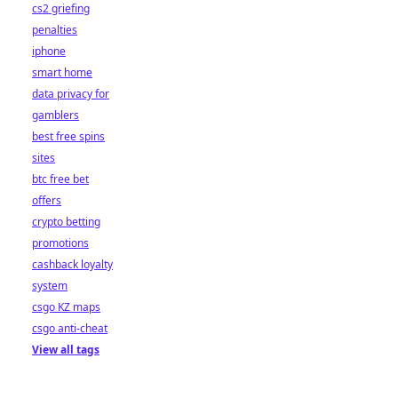
cs2 griefing
penalties
iphone
smart home
data privacy for
gamblers
best free spins
sites
btc free bet
offers
crypto betting
promotions
cashback loyalty
system
csgo KZ maps
csgo anti-cheat
View all tags