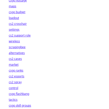
csgo hostage
maps
csgo budget
loadout
cs2 crosshair
settings
cs2 support role
wireless
scrapingbee
alternatives
cs2 cases
market
csgo ranks
cs2 esports
cs2 spray
control
csgo flashbang
tactics
csgo skill groups