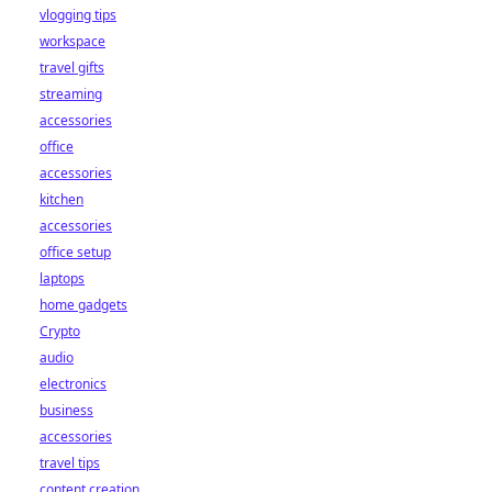
vlogging tips
workspace
travel gifts
streaming
accessories
office
accessories
kitchen
accessories
office setup
laptops
home gadgets
Crypto
audio
electronics
business
accessories
travel tips
content creation