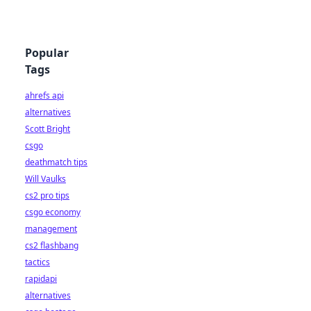
Popular
Tags
ahrefs api
alternatives
Scott Bright
csgo
deathmatch tips
Will Vaulks
cs2 pro tips
csgo economy
management
cs2 flashbang
tactics
rapidapi
alternatives