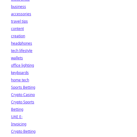
business
accessories
travel tips
content
creation
headphones
tech lifestyle
wallets
office lighting
keyboards
home tech
Sports Betting
Crypto Casino
Crypto Sports
Betting
UAE E-
Invoicing
Crypto Betting