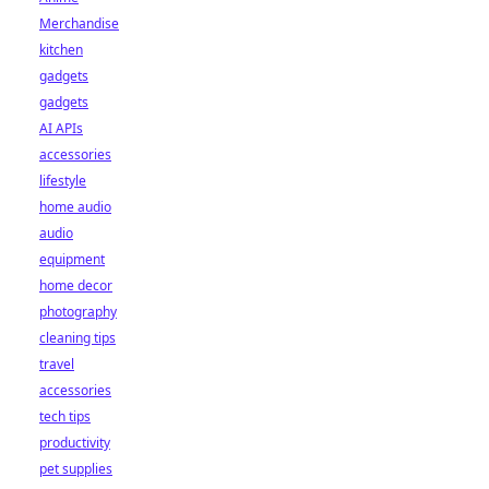
Merchandise
kitchen
gadgets
gadgets
AI APIs
accessories
lifestyle
home audio
audio
equipment
home decor
photography
cleaning tips
travel
accessories
tech tips
productivity
pet supplies