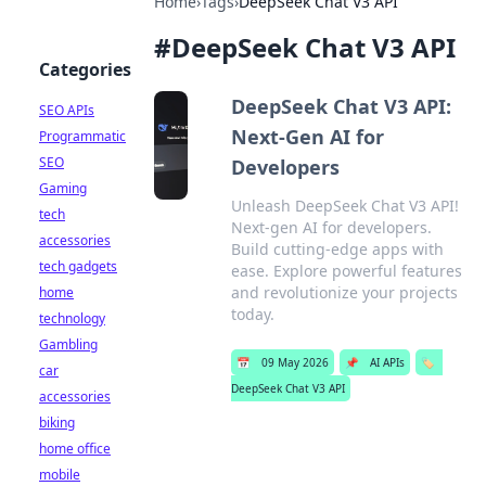
Home
›
Tags
›
DeepSeek Chat V3 API
#
DeepSeek Chat V3 API
Categories
DeepSeek Chat V3 API:
SEO APIs
Next-Gen AI for
Programmatic
SEO
Developers
Gaming
Unleash DeepSeek Chat V3 API!
tech
Next-gen AI for developers.
accessories
Build cutting-edge apps with
tech gadgets
ease. Explore powerful features
and revolutionize your projects
home
today.
technology
Gambling
📅
09 May 2026
📌
AI APIs
🏷️
car
DeepSeek Chat V3 API
accessories
biking
home office
mobile