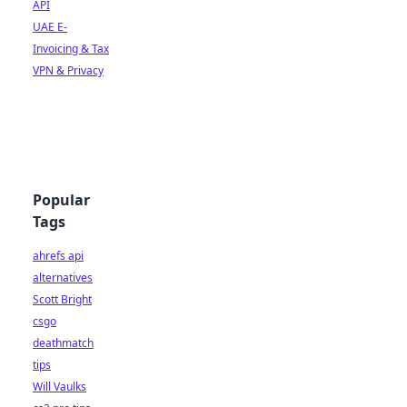
API
UAE E-
Invoicing & Tax
VPN & Privacy
Popular
Tags
ahrefs api
alternatives
Scott Bright
csgo
deathmatch
tips
Will Vaulks