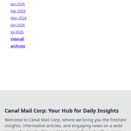
Jan-2026
Apr-2026
Mar-2026
Jun-2026
Jul-2026
View all
archives
Canal Mail Corp: Your Hub for Daily Insights
Welcome to Canal Mail Corp, where we bring you the freshest
insights, informative articles, and engaging news on a wide