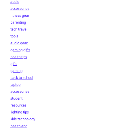
audio
accessories
fitness gear
parenting
tech travel
tools
audio gear
gaming gifts
health tips
gifts
gaming
back to school
laptop
accessories
student
resources
lighting tips
kids technology
health and