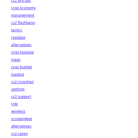
cs2 pro tips
csgo economy
management
cs2 flashbang
tactics
rapidapi
alternatives
csgo hostage
maps
csgo budget
loadout
cs2 crosshair
settings
cs2 support
role
wireless
scrapingbee
alternatives
cs2 cases