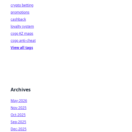
crypto betting
promotions
cashback
loyalty system
csgo KZ maps
csgo anti-cheat
View all tags
Archives
May-2026
Nov-2025
Oct-2025
Sep-2025
Dec-2025