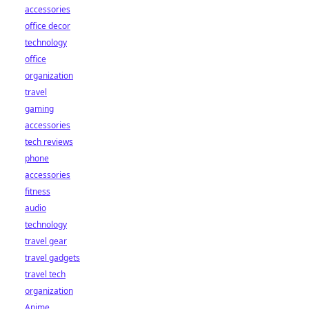
accessories
office decor
technology
office
organization
travel
gaming
accessories
tech reviews
phone
accessories
fitness
audio
technology
travel gear
travel gadgets
travel tech
organization
Anime