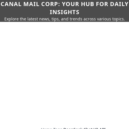
CANAL MAIL CORP: YOUR HUB FOR DAILY
INSIGHTS
Explore the latest news, tips, and trends across various topics.