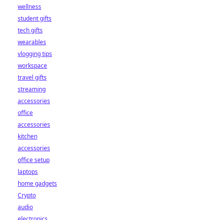
wellness
student gifts
tech gifts
wearables
vlogging tips
workspace
travel gifts
streaming
accessories
office
accessories
kitchen
accessories
office setup
laptops
home gadgets
Crypto
audio
electronics