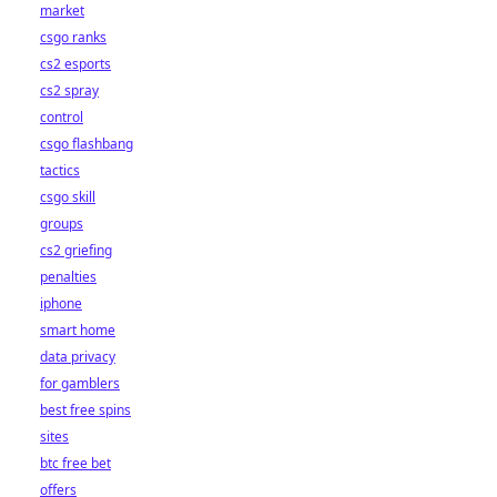
market
csgo ranks
cs2 esports
cs2 spray
control
csgo flashbang
tactics
csgo skill
groups
cs2 griefing
penalties
iphone
smart home
data privacy
for gamblers
best free spins
sites
btc free bet
offers