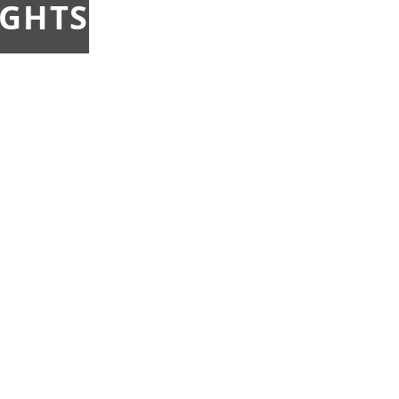
IGHTS