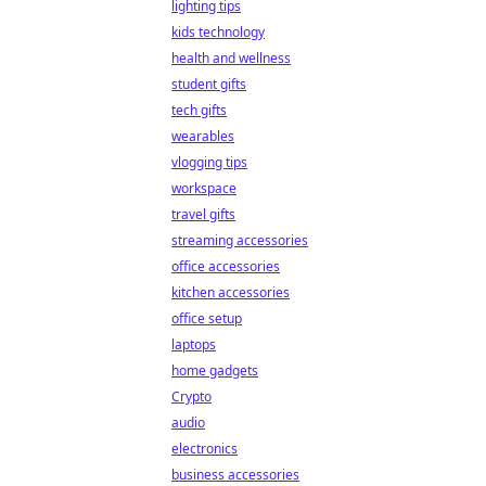
lighting tips
kids technology
health and wellness
student gifts
tech gifts
wearables
vlogging tips
workspace
travel gifts
streaming accessories
office accessories
kitchen accessories
office setup
laptops
home gadgets
Crypto
audio
electronics
business accessories