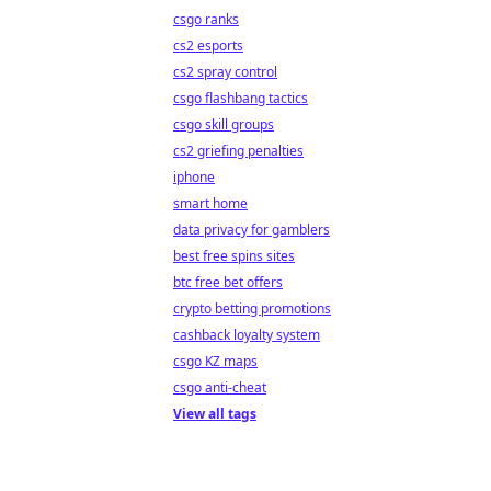
csgo ranks
cs2 esports
cs2 spray control
csgo flashbang tactics
csgo skill groups
cs2 griefing penalties
iphone
smart home
data privacy for gamblers
best free spins sites
btc free bet offers
crypto betting promotions
cashback loyalty system
csgo KZ maps
csgo anti-cheat
View all tags