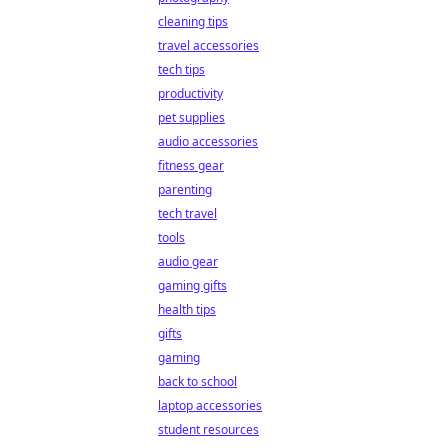
cleaning tips
travel accessories
tech tips
productivity
pet supplies
audio accessories
fitness gear
parenting
tech travel
tools
audio gear
gaming gifts
health tips
gifts
gaming
back to school
laptop accessories
student resources