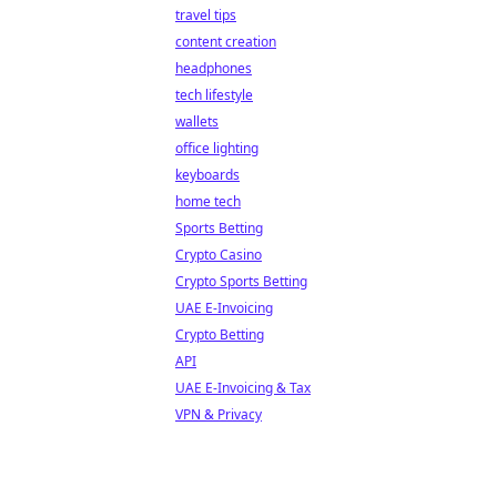
travel tips
content creation
headphones
tech lifestyle
wallets
office lighting
keyboards
home tech
Sports Betting
Crypto Casino
Crypto Sports Betting
UAE E-Invoicing
Crypto Betting
API
UAE E-Invoicing & Tax
VPN & Privacy