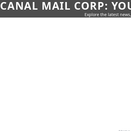
CANAL MAIL CORP: YO
Explore the latest news,