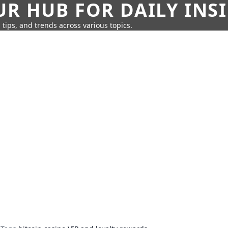
UR HUB FOR DAILY INS
 tips, and trends across various topics.