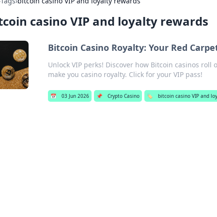
›
Tags
›
bitcoin casino VIP and loyalty rewards
tcoin casino VIP and loyalty rewards
Bitcoin Casino Royalty: Your Red Carpe
Unlock VIP perks! Discover how Bitcoin casinos roll
make you casino royalty. Click for your VIP pass!
📅
03 Jun 2026
📌
Crypto Casino
🏷️
bitcoin casino VIP and lo