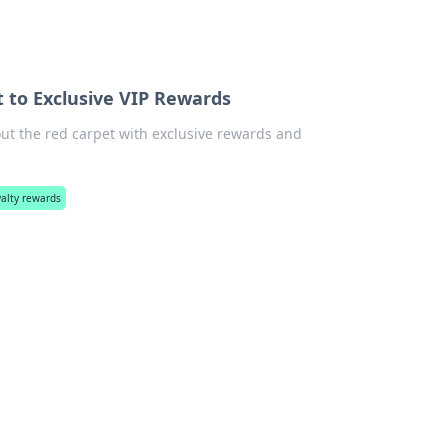
t to Exclusive VIP Rewards
 out the red carpet with exclusive rewards and
yalty rewards