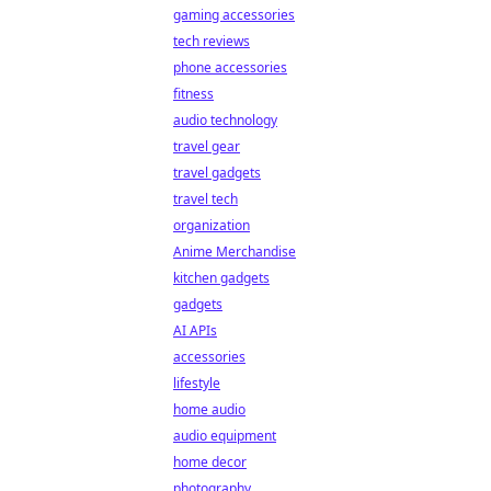
gaming accessories
tech reviews
phone accessories
fitness
audio technology
travel gear
travel gadgets
travel tech
organization
Anime Merchandise
kitchen gadgets
gadgets
AI APIs
accessories
lifestyle
home audio
audio equipment
home decor
photography