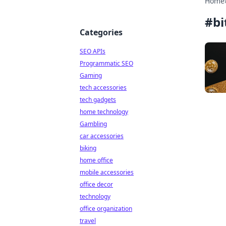
Home
#
bi
Categories
SEO APIs
Programmatic SEO
Gaming
tech accessories
tech gadgets
home technology
Gambling
car accessories
biking
home office
mobile accessories
office decor
technology
office organization
travel