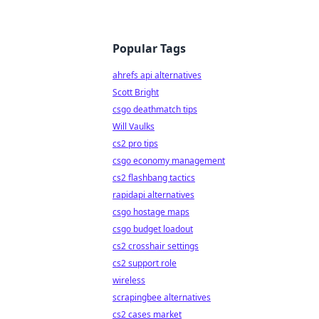
Popular Tags
ahrefs api alternatives
Scott Bright
csgo deathmatch tips
Will Vaulks
cs2 pro tips
csgo economy management
cs2 flashbang tactics
rapidapi alternatives
csgo hostage maps
csgo budget loadout
cs2 crosshair settings
cs2 support role
wireless
scrapingbee alternatives
cs2 cases market